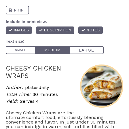
CHEESY CHICKEN
WRAPS
Author:
platesdaily
Total Time:
30 minutes
Yield:
Serves 4
Cheesy Chicken Wraps are the
ultimate comfort food, effortlessly blending
convenience and flavor. In just under 30 minutes,
you can indulge in warm, soft tortillas filled with