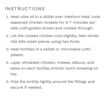
INSTRUCTIONS
Heat olive oil in a skillet over medium heat; cook
seasoned chicken breasts for 6-7 minutes per
side until golden brown and cooked through.
Let the cooked chicken cool slightly, then shred
into bite-sized pieces using two forks.
Heat tortillas in a skillet or microwave until
pliable.
Layer shredded chicken, cheese, lettuce, and
salsa on each tortilla; drizzle ranch dressing on
top.
Fold the tortilla tightly around the fillings and
secure if needed.