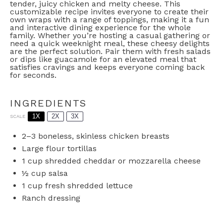
tender, juicy chicken and melty cheese. This
customizable recipe invites everyone to create their
own wraps with a range of toppings, making it a fun
and interactive dining experience for the whole
family. Whether you’re hosting a casual gathering or
need a quick weeknight meal, these cheesy delights
are the perfect solution. Pair them with fresh salads
or dips like guacamole for an elevated meal that
satisfies cravings and keeps everyone coming back
for seconds.
INGREDIENTS
1X
2X
3X
SCALE
2
–
3
boneless, skinless chicken breasts
Large flour tortillas
1 cup
shredded cheddar or mozzarella cheese
½ cup
salsa
1 cup
fresh shredded lettuce
Ranch dressing