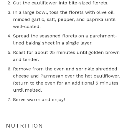
Cut the cauliflower into bite-sized florets.
In a large bowl, toss the florets with olive oil,
minced garlic, salt, pepper, and paprika until
well-coated.
Spread the seasoned florets on a parchment-
lined baking sheet in a single layer.
Roast for about 25 minutes until golden brown
and tender.
Remove from the oven and sprinkle shredded
cheese and Parmesan over the hot cauliflower.
Return to the oven for an additional 5 minutes
until melted.
Serve warm and enjoy!
NUTRITION