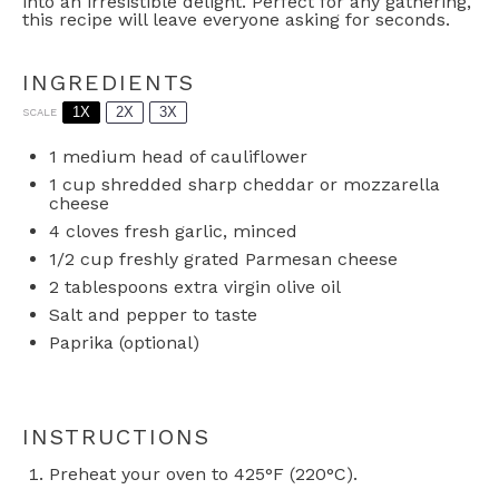
into an irresistible delight. Perfect for any gathering,
this recipe will leave everyone asking for seconds.
INGREDIENTS
1X
2X
3X
SCALE
1
medium head of cauliflower
1 cup
shredded sharp cheddar or mozzarella
cheese
4
cloves fresh garlic, minced
1/2 cup
freshly grated Parmesan cheese
2 tablespoons
extra virgin olive oil
Salt and pepper to taste
Paprika (optional)
INSTRUCTIONS
Preheat your oven to 425°F (220°C).