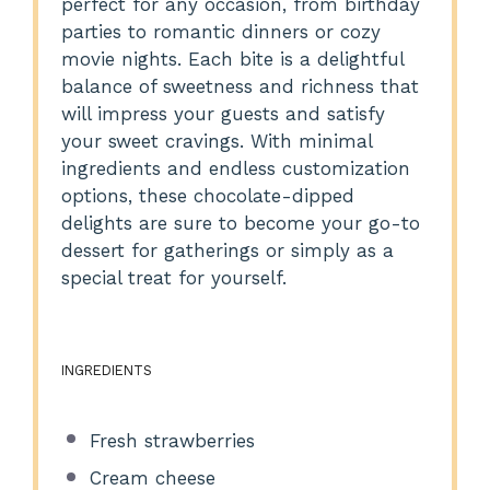
perfect for any occasion, from birthday
parties to romantic dinners or cozy
movie nights. Each bite is a delightful
balance of sweetness and richness that
will impress your guests and satisfy
your sweet cravings. With minimal
ingredients and endless customization
options, these chocolate-dipped
delights are sure to become your go-to
dessert for gatherings or simply as a
special treat for yourself.
INGREDIENTS
Fresh strawberries
Cream cheese