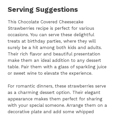
Serving Suggestions
This Chocolate Covered Cheesecake
Strawberries recipe is perfect for various
occasions. You can serve these delightful
treats at birthday parties, where they will
surely be a hit among both kids and adults.
Their rich flavor and beautiful presentation
make them an ideal addition to any dessert
table. Pair them with a glass of sparkling juice
or sweet wine to elevate the experience.
For romantic dinners, these strawberries serve
as a charming dessert option. Their elegant
appearance makes them perfect for sharing
with your special someone. Arrange them on a
decorative plate and add some whipped