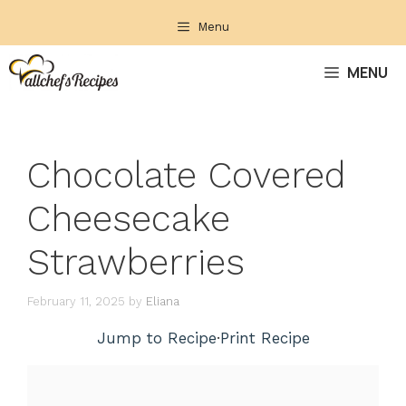
Skip
Menu
to
content
MENU
Chocolate Covered
Cheesecake
Strawberries
February 11, 2025
by
Eliana
Jump to Recipe
·
Print Recipe