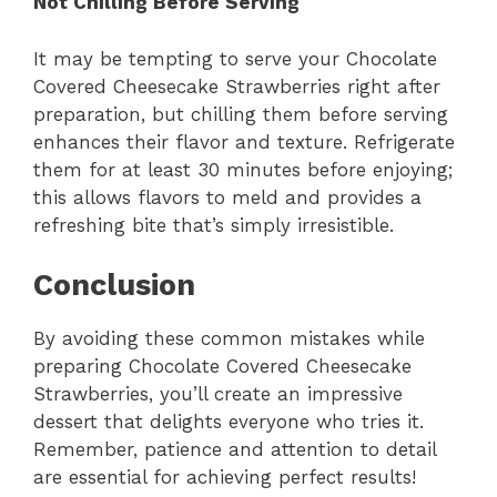
Not Chilling Before Serving
It may be tempting to serve your Chocolate
Covered Cheesecake Strawberries right after
preparation, but chilling them before serving
enhances their flavor and texture. Refrigerate
them for at least 30 minutes before enjoying;
this allows flavors to meld and provides a
refreshing bite that’s simply irresistible.
Conclusion
By avoiding these common mistakes while
preparing Chocolate Covered Cheesecake
Strawberries, you’ll create an impressive
dessert that delights everyone who tries it.
Remember, patience and attention to detail
are essential for achieving perfect results!