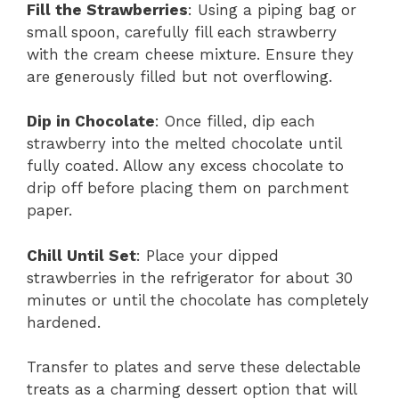
Fill the Strawberries
: Using a piping bag or
small spoon, carefully fill each strawberry
with the cream cheese mixture. Ensure they
are generously filled but not overflowing.
Dip in Chocolate
: Once filled, dip each
strawberry into the melted chocolate until
fully coated. Allow any excess chocolate to
drip off before placing them on parchment
paper.
Chill Until Set
: Place your dipped
strawberries in the refrigerator for about 30
minutes or until the chocolate has completely
hardened.
Transfer to plates and serve these delectable
treats as a charming dessert option that will