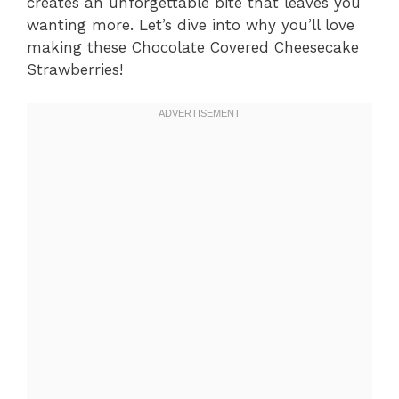
creates an unforgettable bite that leaves you
wanting more. Let’s dive into why you’ll love
making these Chocolate Covered Cheesecake
Strawberries!