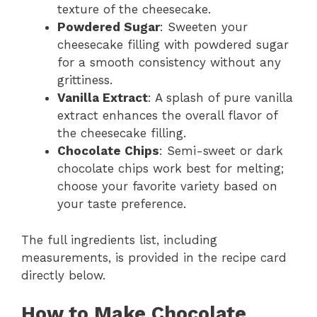
texture of the cheesecake.
Powdered Sugar
: Sweeten your
cheesecake filling with powdered sugar
for a smooth consistency without any
grittiness.
Vanilla Extract
: A splash of pure vanilla
extract enhances the overall flavor of
the cheesecake filling.
Chocolate Chips
: Semi-sweet or dark
chocolate chips work best for melting;
choose your favorite variety based on
your taste preference.
The full ingredients list, including
measurements, is provided in the recipe card
directly below.
How to Make Chocolate