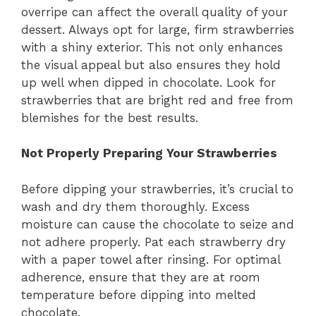
overripe can affect the overall quality of your
dessert. Always opt for large, firm strawberries
with a shiny exterior. This not only enhances
the visual appeal but also ensures they hold
up well when dipped in chocolate. Look for
strawberries that are bright red and free from
blemishes for the best results.
Not Properly Preparing Your Strawberries
Before dipping your strawberries, it’s crucial to
wash and dry them thoroughly. Excess
moisture can cause the chocolate to seize and
not adhere properly. Pat each strawberry dry
with a paper towel after rinsing. For optimal
adherence, ensure that they are at room
temperature before dipping into melted
chocolate.