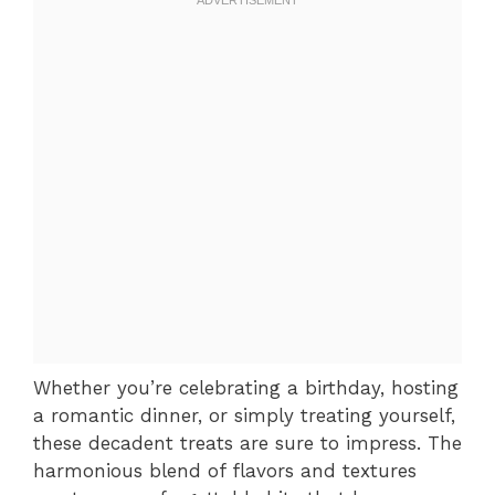
Whether you’re celebrating a birthday, hosting
a romantic dinner, or simply treating yourself,
these decadent treats are sure to impress. The
harmonious blend of flavors and textures