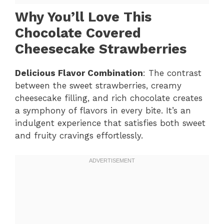
Why You’ll Love This
Chocolate Covered
Cheesecake Strawberries
Delicious Flavor Combination
: The contrast
between the sweet strawberries, creamy
cheesecake filling, and rich chocolate creates
a symphony of flavors in every bite. It’s an
indulgent experience that satisfies both sweet
and fruity cravings effortlessly.