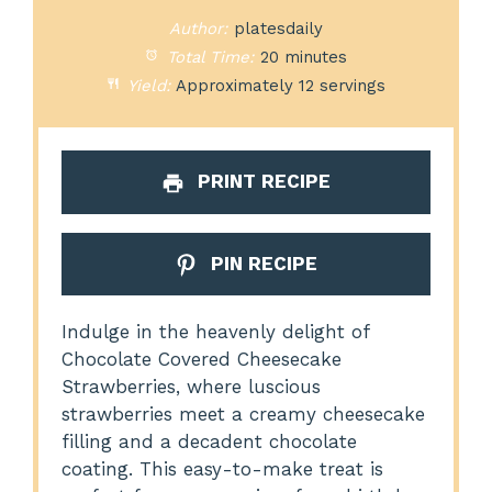
Author:
platesdaily
Total Time:
20 minutes
Yield:
Approximately 12 servings
PRINT RECIPE
PIN RECIPE
Indulge in the heavenly delight of
Chocolate Covered Cheesecake
Strawberries, where luscious
strawberries meet a creamy cheesecake
filling and a decadent chocolate
coating. This easy-to-make treat is