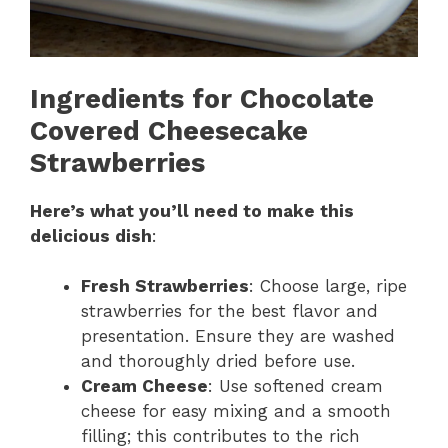
Ingredients for Chocolate
Covered Cheesecake
Strawberries
Here’s what you’ll need to make this
delicious dish
:
Fresh Strawberries
: Choose large, ripe
strawberries for the best flavor and
presentation. Ensure they are washed
and thoroughly dried before use.
Cream Cheese
: Use softened cream
cheese for easy mixing and a smooth
filling; this contributes to the rich