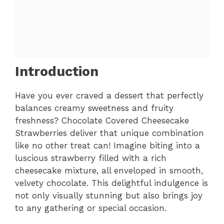
Introduction
Have you ever craved a dessert that perfectly
balances creamy sweetness and fruity
freshness? Chocolate Covered Cheesecake
Strawberries deliver that unique combination
like no other treat can! Imagine biting into a
luscious strawberry filled with a rich
cheesecake mixture, all enveloped in smooth,
velvety chocolate. This delightful indulgence is
not only visually stunning but also brings joy
to any gathering or special occasion.