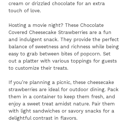
cream or drizzled chocolate for an extra
touch of love.
Hosting a movie night? These Chocolate
Covered Cheesecake Strawberries are a fun
and indulgent snack. They provide the perfect
balance of sweetness and richness while being
easy to grab between bites of popcorn. Set
out a platter with various toppings for guests
to customize their treats.
If you’re planning a picnic, these cheesecake
strawberries are ideal for outdoor dining. Pack
them in a container to keep them fresh, and
enjoy a sweet treat amidst nature. Pair them
with light sandwiches or savory snacks for a
delightful contrast in flavors.