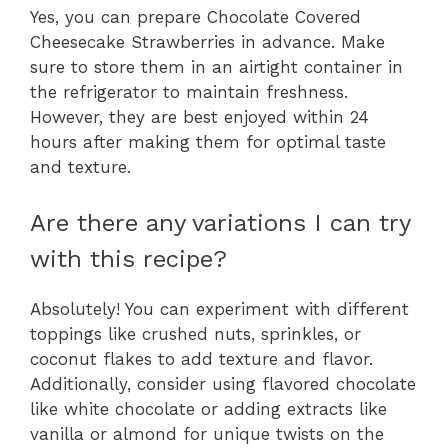
Yes, you can prepare Chocolate Covered
Cheesecake Strawberries in advance. Make
sure to store them in an airtight container in
the refrigerator to maintain freshness.
However, they are best enjoyed within 24
hours after making them for optimal taste
and texture.
Are there any variations I can try
with this recipe?
Absolutely! You can experiment with different
toppings like crushed nuts, sprinkles, or
coconut flakes to add texture and flavor.
Additionally, consider using flavored chocolate
like white chocolate or adding extracts like
vanilla or almond for unique twists on the