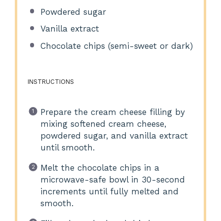
Powdered sugar
Vanilla extract
Chocolate chips (semi-sweet or dark)
INSTRUCTIONS
Prepare the cream cheese filling by
mixing softened cream cheese,
powdered sugar, and vanilla extract
until smooth.
Melt the chocolate chips in a
microwave-safe bowl in 30-second
increments until fully melted and
smooth.