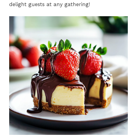
delight guests at any gathering!