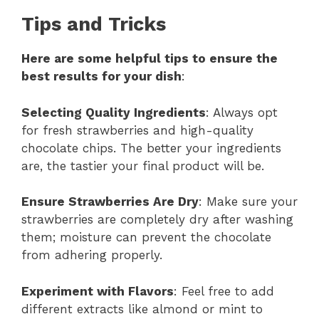
Tips and Tricks
Here are some helpful tips to ensure the
best results for your dish
:
Selecting Quality Ingredients
: Always opt
for fresh strawberries and high-quality
chocolate chips. The better your ingredients
are, the tastier your final product will be.
Ensure Strawberries Are Dry
: Make sure your
strawberries are completely dry after washing
them; moisture can prevent the chocolate
from adhering properly.
Experiment with Flavors
: Feel free to add
different extracts like almond or mint to