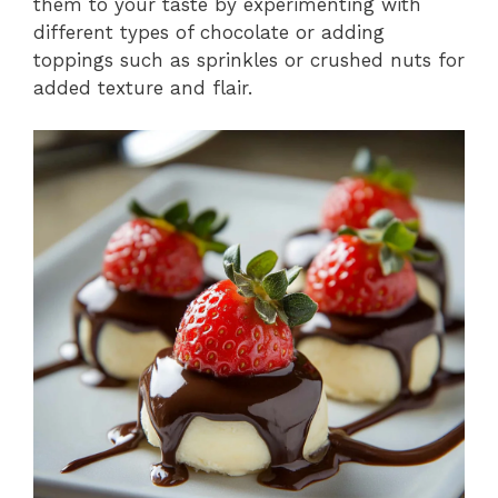
them to your taste by experimenting with
different types of chocolate or adding
toppings such as sprinkles or crushed nuts for
added texture and flair.