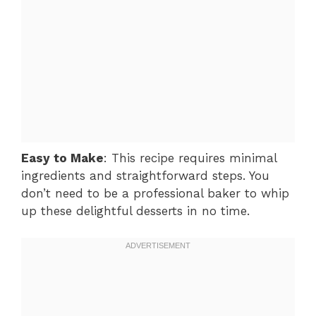
Easy to Make
: This recipe requires minimal
ingredients and straightforward steps. You
don’t need to be a professional baker to whip
up these delightful desserts in no time.