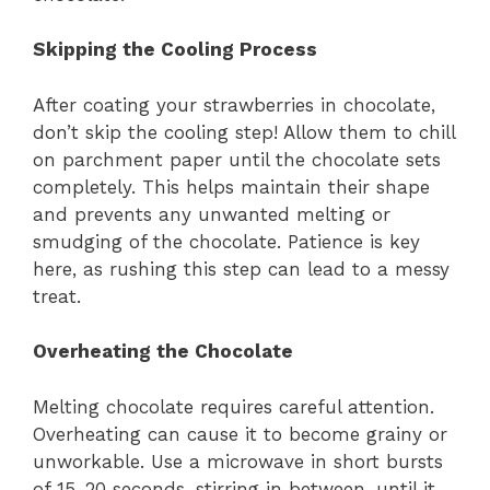
Skipping the Cooling Process
After coating your strawberries in chocolate,
don’t skip the cooling step! Allow them to chill
on parchment paper until the chocolate sets
completely. This helps maintain their shape
and prevents any unwanted melting or
smudging of the chocolate. Patience is key
here, as rushing this step can lead to a messy
treat.
Overheating the Chocolate
Melting chocolate requires careful attention.
Overheating can cause it to become grainy or
unworkable. Use a microwave in short bursts
of 15-20 seconds, stirring in between, until it