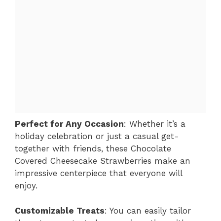
Perfect for Any Occasion
: Whether it’s a
holiday celebration or just a casual get-
together with friends, these Chocolate
Covered Cheesecake Strawberries make an
impressive centerpiece that everyone will
enjoy.
Customizable Treats
: You can easily tailor