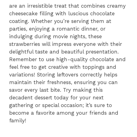
are an irresistible treat that combines creamy
cheesecake filling with luscious chocolate
coating. Whether you’re serving them at
parties, enjoying a romantic dinner, or
indulging during movie nights, these
strawberries will impress everyone with their
delightful taste and beautiful presentation.
Remember to use high-quality chocolate and
feel free to get creative with toppings and
variations! Storing leftovers correctly helps
maintain their freshness, ensuring you can
savor every last bite. Try making this
decadent dessert today for your next
gathering or special occasion; it’s sure to
become a favorite among your friends and
family!