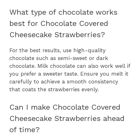
What type of chocolate works
best for Chocolate Covered
Cheesecake Strawberries?
For the best results, use high-quality
chocolate such as semi-sweet or dark
chocolate. Milk chocolate can also work well if
you prefer a sweeter taste. Ensure you melt it
carefully to achieve a smooth consistency
that coats the strawberries evenly.
Can I make Chocolate Covered
Cheesecake Strawberries ahead
of time?