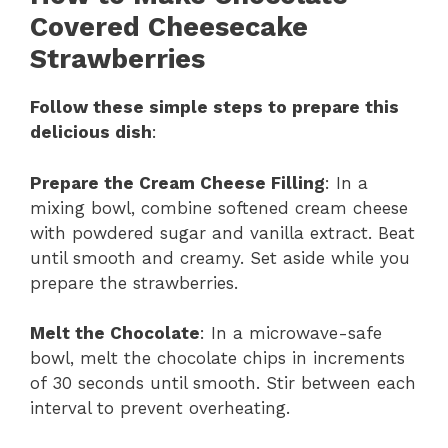
Covered Cheesecake
Strawberries
Follow these simple steps to prepare this
delicious dish
:
Prepare the Cream Cheese Filling
: In a
mixing bowl, combine softened cream cheese
with powdered sugar and vanilla extract. Beat
until smooth and creamy. Set aside while you
prepare the strawberries.
Melt the Chocolate
: In a microwave-safe
bowl, melt the chocolate chips in increments
of 30 seconds until smooth. Stir between each
interval to prevent overheating.