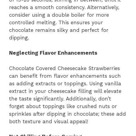
reaches a smooth consistency. Alternatively,
consider using a double boiler for more
controlled melting. This ensures your
chocolate remains silky and perfect for
dipping.
Neglecting Flavor Enhancements
Chocolate Covered Cheesecake Strawberries
can benefit from flavor enhancements such
as adding extracts or toppings. Using vanilla
extract in your cheesecake filling will elevate
the taste significantly. Additionally, don’t
forget about toppings like crushed nuts or
sprinkles after dipping in chocolate; these add
both texture and visual appeal!