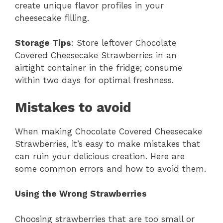
create unique flavor profiles in your
cheesecake filling.
Storage Tips
: Store leftover Chocolate
Covered Cheesecake Strawberries in an
airtight container in the fridge; consume
within two days for optimal freshness.
Mistakes to avoid
When making Chocolate Covered Cheesecake
Strawberries, it’s easy to make mistakes that
can ruin your delicious creation. Here are
some common errors and how to avoid them.
Using the Wrong Strawberries
Choosing strawberries that are too small or