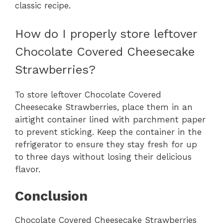
classic recipe.
How do I properly store leftover
Chocolate Covered Cheesecake
Strawberries?
To store leftover Chocolate Covered
Cheesecake Strawberries, place them in an
airtight container lined with parchment paper
to prevent sticking. Keep the container in the
refrigerator to ensure they stay fresh for up
to three days without losing their delicious
flavor.
Conclusion
Chocolate Covered Cheesecake Strawberries