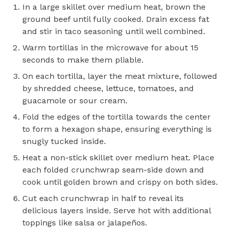
In a large skillet over medium heat, brown the
ground beef until fully cooked. Drain excess fat
and stir in taco seasoning until well combined.
Warm tortillas in the microwave for about 15
seconds to make them pliable.
On each tortilla, layer the meat mixture, followed
by shredded cheese, lettuce, tomatoes, and
guacamole or sour cream.
Fold the edges of the tortilla towards the center
to form a hexagon shape, ensuring everything is
snugly tucked inside.
Heat a non-stick skillet over medium heat. Place
each folded crunchwrap seam-side down and
cook until golden brown and crispy on both sides.
Cut each crunchwrap in half to reveal its
delicious layers inside. Serve hot with additional
toppings like salsa or jalapeños.