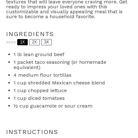
textures that will leave everyone craving more. Get
ready to impress your loved ones with this
customizable and visually appealing meal that is
sure to become a household favorite.
INGREDIENTS
1X
2X
3X
SCALE
1
lb lean ground beef
1
packet taco seasoning (or homemade
equivalent)
4
medium flour tortillas
1 cup
shredded Mexican cheese blend
1 cup
chopped lettuce
1 cup
diced tomatoes
½ cup
guacamole or sour cream
INSTRUCTIONS