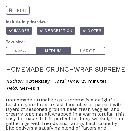
HOMEMADE CRUNCHWRAP SUPREME
Author:
platesdaily
Total Time:
25 minutes
Yield:
Serves 4
Homemade Crunchwrap Supreme is a delightful
twist on your favorite fast-food classic, packed with
layers of seasoned ground beef, fresh veggies, and
creamy toppings all wrapped in a warm tortilla. This
easy-to-make dish is perfect for busy weeknights or
gatherings with friends and family. Each crunchy
bite delivers a satisfying blend of flavors and