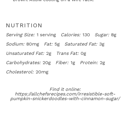
NUTRITION
Serving Size:
1 serving
Calories:
130
Sugar:
8g
Sodium:
80mg
Fat:
5g
Saturated Fat:
3g
Unsaturated Fat:
2g
Trans Fat:
0g
Carbohydrates:
20g
Fiber:
1g
Protein:
2g
Cholesterol:
20mg
Find it online
:
https://allchefsrecipes.com/irresistible-soft-
pumpkin-snickerdoodles-with-cinnamon-sugar/