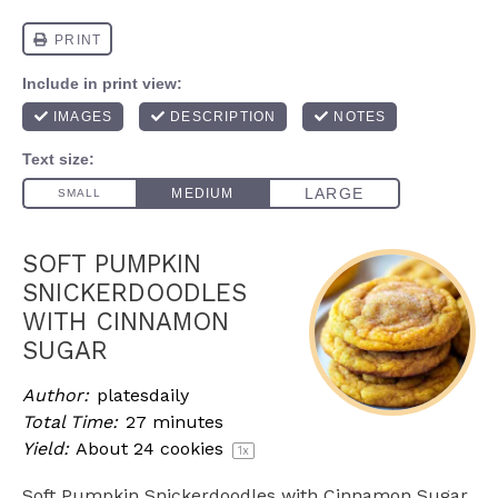
SOFT PUMPKIN
SNICKERDOODLES
WITH CINNAMON
SUGAR
Author:
platesdaily
Total Time:
27 minutes
Yield:
About
24
cookies
1
x
Soft Pumpkin Snickerdoodles with Cinnamon Sugar