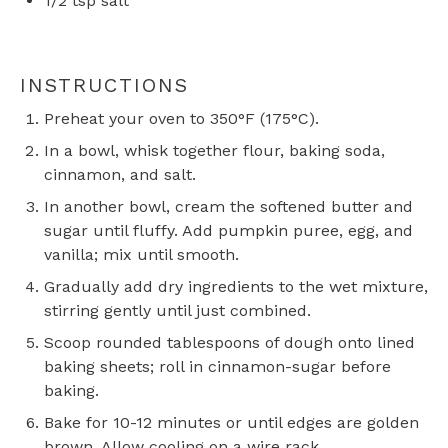
1/2 tsp
salt
INSTRUCTIONS
Preheat your oven to 350°F (175°C).
In a bowl, whisk together flour, baking soda,
cinnamon, and salt.
In another bowl, cream the softened butter and
sugar until fluffy. Add pumpkin puree, egg, and
vanilla; mix until smooth.
Gradually add dry ingredients to the wet mixture,
stirring gently until just combined.
Scoop rounded tablespoons of dough onto lined
baking sheets; roll in cinnamon-sugar before
baking.
Bake for 10-12 minutes or until edges are golden
brown. Allow cooling on a wire rack.