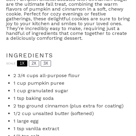
are the ultimate fall treat, combining the warm
flavors of pumpkin and cinnamon in a soft, chewy
cookie. Perfect for cozy evenings or festive
gatherings, these delightful cookies are sure to bring
joy to your kitchen and smiles to your loved ones.
They’re incredibly easy to make, requiring just a
handful of ingredients that come together to create
a deliciously comforting dessert.
INGREDIENTS
1X
2X
3X
SCALE
2 3/4 cups
all-purpose flour
1 cup
pumpkin puree
1 cup
granulated sugar
1 tsp
baking soda
2 tsp
ground cinnamon (plus extra for coating)
1/2 cup
unsalted butter (softened)
1
large egg
1 tsp
vanilla extract