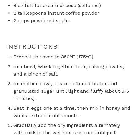
8 oz
full-fat cream cheese (softened)
2 tablespoons
instant coffee powder
2 cups
powdered sugar
INSTRUCTIONS
Preheat the oven to 350°F (175°C).
In a bowl, whisk together flour, baking powder,
and a pinch of salt.
In another bowl, cream softened butter and
granulated sugar until light and fluffy (about 3-5
minutes).
Beat in eggs one at a time, then mix in honey and
vanilla extract until smooth.
Gradually add the dry ingredients alternately
with milk to the wet mixture; mix until just