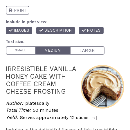
IRRESISTIBLE VANILLA
HONEY CAKE WITH
COFFEE CREAM
CHEESE FROSTING
Author:
platesdaily
Total Time:
50 minutes
Yield:
Serves approximately
12
slices
1
x
Indulge in the delightful flavors of this Irresistible