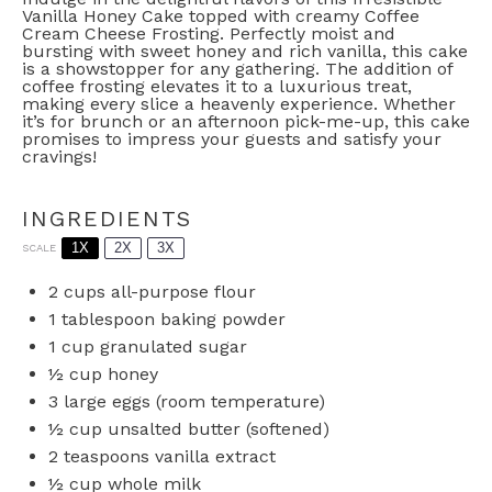
Vanilla Honey Cake topped with creamy Coffee
Cream Cheese Frosting. Perfectly moist and
bursting with sweet honey and rich vanilla, this cake
is a showstopper for any gathering. The addition of
coffee frosting elevates it to a luxurious treat,
making every slice a heavenly experience. Whether
it’s for brunch or an afternoon pick-me-up, this cake
promises to impress your guests and satisfy your
cravings!
INGREDIENTS
1X
2X
3X
SCALE
2 cups
all-purpose flour
1 tablespoon
baking powder
1 cup
granulated sugar
½ cup
honey
3
large eggs (room temperature)
½ cup
unsalted butter (softened)
2 teaspoons
vanilla extract
½ cup
whole milk