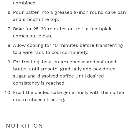
combined.
Pour batter into a greased 9-inch round cake pan
and smooth the top.
Bake for 25-30 minutes or until a toothpick
comes out clean.
Allow cooling for 10 minutes before transferring
to a wire rack to cool completely.
For frosting, beat cream cheese and softened
butter until smooth; gradually add powdered
sugar and dissolved coffee until desired
consistency is reached.
Frost the cooled cake generously with the coffee
cream cheese frosting.
NUTRITION