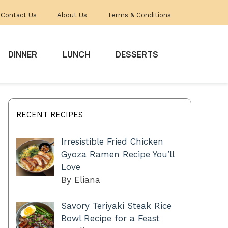
Contact Us
About Us
Terms & Conditions
DINNER
LUNCH
DESSERTS
RECENT RECIPES
Irresistible Fried Chicken
Gyoza Ramen Recipe You’ll
Love
By Eliana
Savory Teriyaki Steak Rice
Bowl Recipe for a Feast