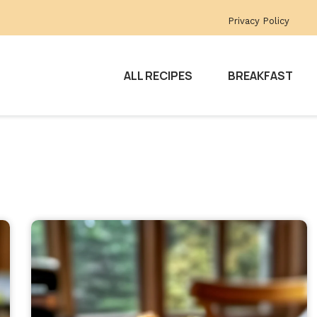
Privacy Policy
ALL RECIPES
BREAKFAST