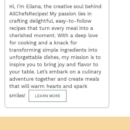
Hi, I’m Eliana, the creative soul behind
AllChefsRecipes! My passion lies in
crafting delightful, easy-to-follow
recipes that turn every meal into a
cherished moment. With a deep love
for cooking and a knack for
transforming simple ingredients into
unforgettable dishes, my mission is to
inspire you to bring joy and flavor to
your table. Let’s embark on a culinary
adventure together and create meals
that will warm hearts and spark
smiles!
LEARN MORE