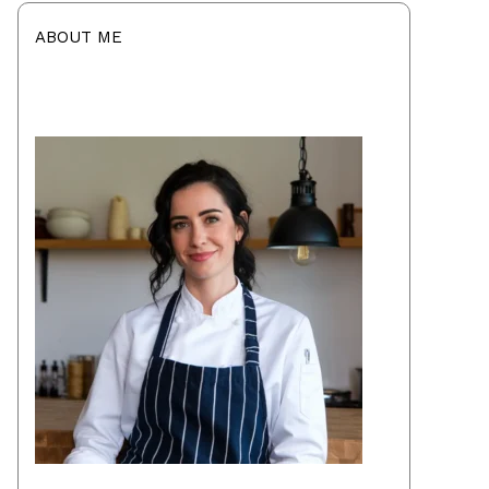
ABOUT ME