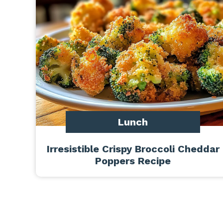
Lunch
Irresistible Crispy Broccoli Cheddar
Poppers Recipe