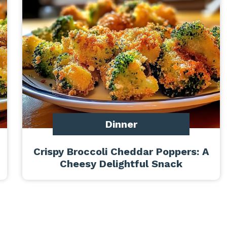
Dinner
Crispy Broccoli Cheddar Poppers: A
Cheesy Delightful Snack