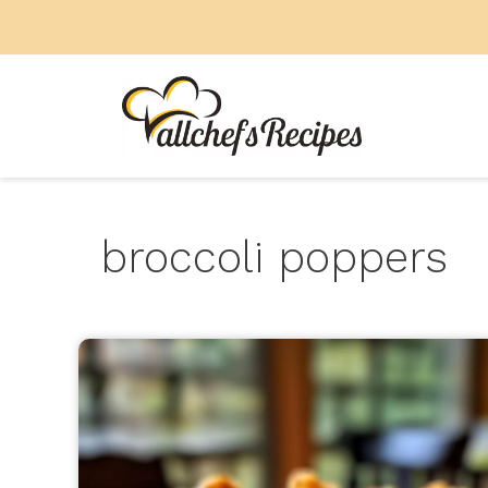
Skip
to
content
broccoli poppers