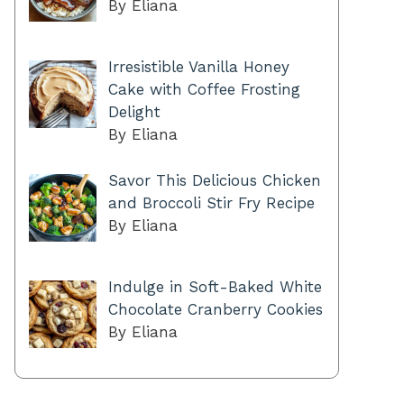
By Eliana
Irresistible Vanilla Honey
Cake with Coffee Frosting
Delight
By Eliana
Savor This Delicious Chicken
and Broccoli Stir Fry Recipe
By Eliana
Indulge in Soft-Baked White
Chocolate Cranberry Cookies
By Eliana