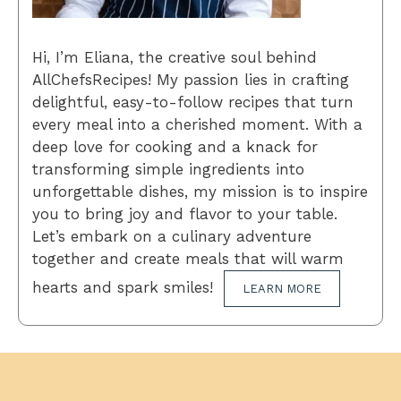
Hi, I’m Eliana, the creative soul behind
AllChefsRecipes! My passion lies in crafting
delightful, easy-to-follow recipes that turn
every meal into a cherished moment. With a
deep love for cooking and a knack for
transforming simple ingredients into
unforgettable dishes, my mission is to inspire
you to bring joy and flavor to your table.
Let’s embark on a culinary adventure
together and create meals that will warm
hearts and spark smiles!
LEARN MORE