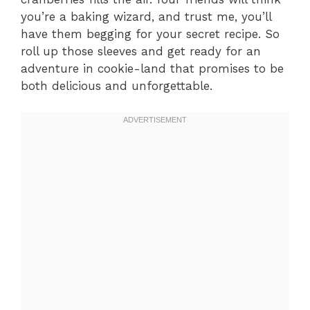
you’re a baking wizard, and trust me, you’ll
have them begging for your secret recipe. So
roll up those sleeves and get ready for an
adventure in cookie-land that promises to be
both delicious and unforgettable.