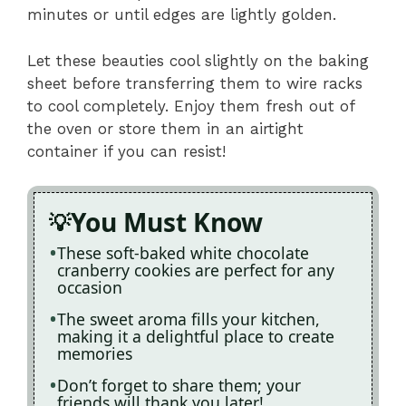
minutes or until edges are lightly golden.
Let these beauties cool slightly on the baking
sheet before transferring them to wire racks
to cool completely. Enjoy them fresh out of
the oven or store them in an airtight
container if you can resist!
You Must Know
These soft-baked white chocolate
cranberry cookies are perfect for any
occasion
The sweet aroma fills your kitchen,
making it a delightful place to create
memories
Don’t forget to share them; your
friends will thank you later!