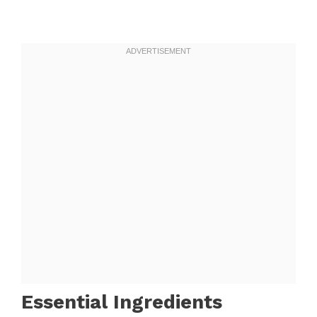
Essential Ingredients