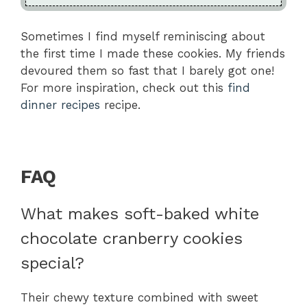
Sometimes I find myself reminiscing about
the first time I made these cookies. My friends
devoured them so fast that I barely got one!
For more inspiration, check out this
find
dinner recipes
recipe.
FAQ
What makes soft-baked white
chocolate cranberry cookies
special?
Their chewy texture combined with sweet