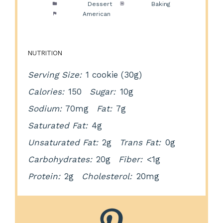
Category:
Dessert
Method:
Baking
Cuisine:
American
NUTRITION
Serving Size:
1 cookie (30g)
Calories:
150
Sugar:
10g
Sodium:
70mg
Fat:
7g
Saturated Fat:
4g
Unsaturated Fat:
2g
Trans Fat:
0g
Carbohydrates:
20g
Fiber:
<1g
Protein:
2g
Cholesterol:
20mg