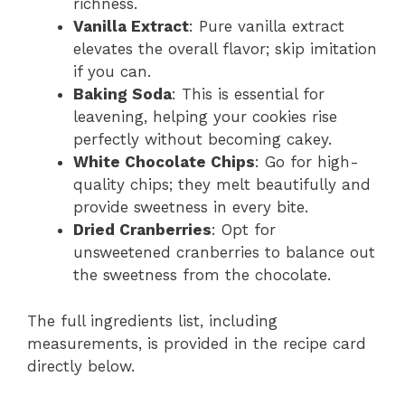
richness.
Vanilla Extract
: Pure vanilla extract
elevates the overall flavor; skip imitation
if you can.
Baking Soda
: This is essential for
leavening, helping your cookies rise
perfectly without becoming cakey.
White Chocolate Chips
: Go for high-
quality chips; they melt beautifully and
provide sweetness in every bite.
Dried Cranberries
: Opt for
unsweetened cranberries to balance out
the sweetness from the chocolate.
The full ingredients list, including
measurements, is provided in the recipe card
directly below.