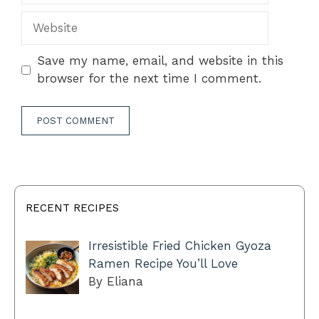
Website
Save my name, email, and website in this
browser for the next time I comment.
RECENT RECIPES
Irresistible Fried Chicken Gyoza
Ramen Recipe You’ll Love
By Eliana