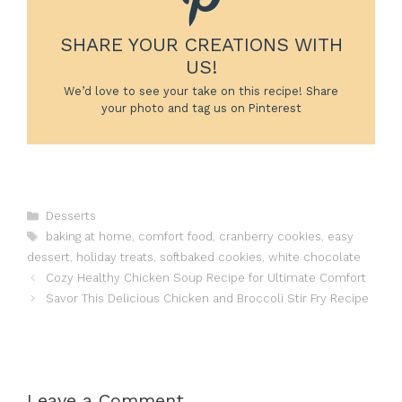
SHARE YOUR CREATIONS WITH
US!
We’d love to see your take on this recipe! Share
your photo and tag us on Pinterest
Categories
Desserts
Tags
baking at home
,
comfort food
,
cranberry cookies
,
easy
dessert
,
holiday treats
,
softbaked cookies
,
white chocolate
Cozy Healthy Chicken Soup Recipe for Ultimate Comfort
Savor This Delicious Chicken and Broccoli Stir Fry Recipe
Leave a Comment