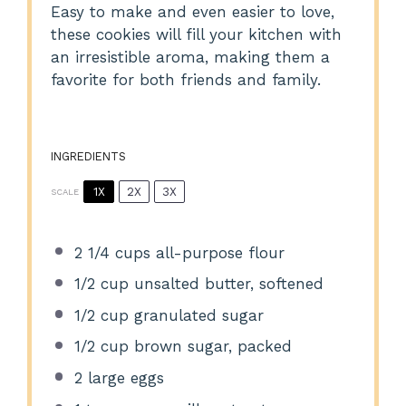
Easy to make and even easier to love,
these cookies will fill your kitchen with
an irresistible aroma, making them a
favorite for both friends and family.
INGREDIENTS
1X
2X
3X
SCALE
2 1/4 cups
all-purpose flour
1/2 cup
unsalted butter, softened
1/2 cup
granulated sugar
1/2 cup
brown sugar, packed
2
large eggs