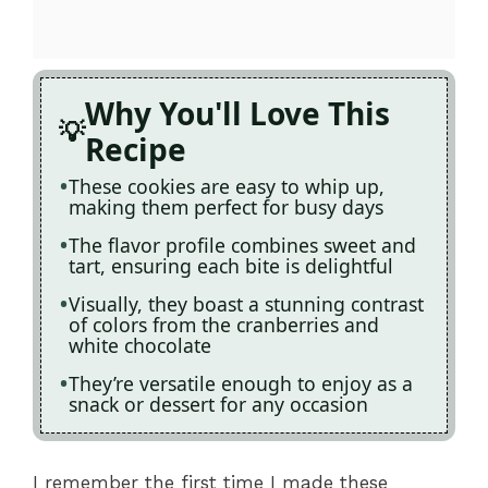
Why You'll Love This
Recipe
These cookies are easy to whip up,
making them perfect for busy days
The flavor profile combines sweet and
tart, ensuring each bite is delightful
Visually, they boast a stunning contrast
of colors from the cranberries and
white chocolate
They’re versatile enough to enjoy as a
snack or dessert for any occasion
I remember the first time I made these