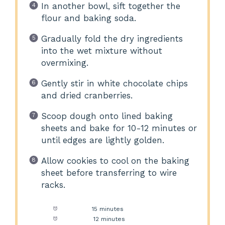
In another bowl, sift together the
flour and baking soda.
Gradually fold the dry ingredients
into the wet mixture without
overmixing.
Gently stir in white chocolate chips
and dried cranberries.
Scoop dough onto lined baking
sheets and bake for 10-12 minutes or
until edges are lightly golden.
Allow cookies to cool on the baking
sheet before transferring to wire
racks.
Prep Time:
15 minutes
Cook Time:
12 minutes