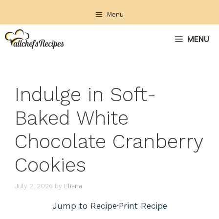
Skip
Menu
to
content
MENU
Indulge in Soft-
Baked White
Chocolate Cranberry
Cookies
July 2, 2026
by
Eliana
Jump to Recipe
·
Print Recipe