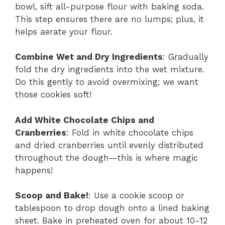
bowl, sift all-purpose flour with baking soda.
This step ensures there are no lumps; plus, it
helps aerate your flour.
Combine Wet and Dry Ingredients
: Gradually
fold the dry ingredients into the wet mixture.
Do this gently to avoid overmixing; we want
those cookies soft!
Add White Chocolate Chips and
Cranberries
: Fold in white chocolate chips
and dried cranberries until evenly distributed
throughout the dough—this is where magic
happens!
Scoop and Bake!
: Use a cookie scoop or
tablespoon to drop dough onto a lined baking
sheet. Bake in preheated oven for about 10-12