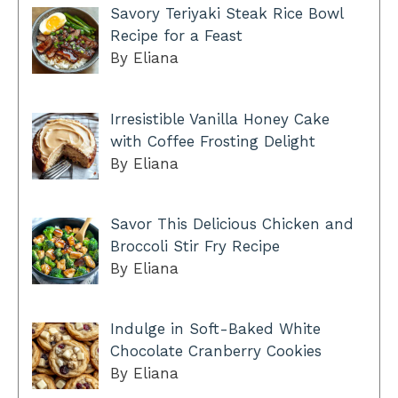
Savory Teriyaki Steak Rice Bowl
Recipe for a Feast
By Eliana
Irresistible Vanilla Honey Cake
with Coffee Frosting Delight
By Eliana
Savor This Delicious Chicken and
Broccoli Stir Fry Recipe
By Eliana
Indulge in Soft-Baked White
Chocolate Cranberry Cookies
By Eliana