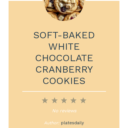
SOFT-BAKED
WHITE
CHOCOLATE
CRANBERRY
COOKIES
1
2
3
4
5
Star
Stars
Stars
Stars
Stars
No reviews
Author:
platesdaily