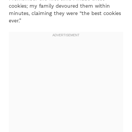
cookies; my family devoured them within
minutes, claiming they were “the best cookies
ever.”