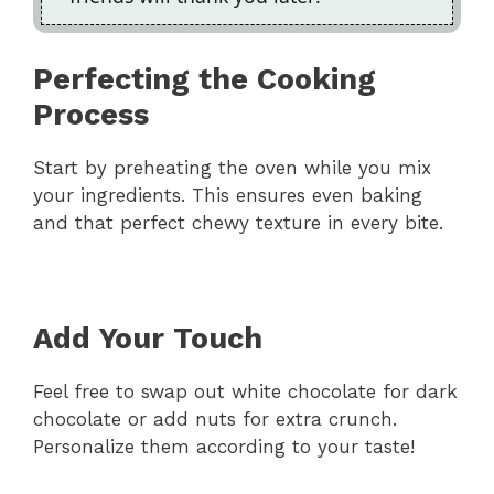
Perfecting the Cooking
Process
Start by preheating the oven while you mix
your ingredients. This ensures even baking
and that perfect chewy texture in every bite.
Add Your Touch
Feel free to swap out white chocolate for dark
chocolate or add nuts for extra crunch.
Personalize them according to your taste!