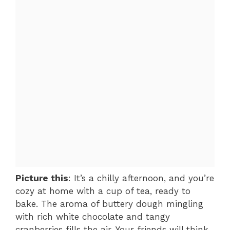
Picture this
: It’s a chilly afternoon, and you’re
cozy at home with a cup of tea, ready to
bake. The aroma of buttery dough mingling
with rich white chocolate and tangy
cranberries fills the air. Your friends will think