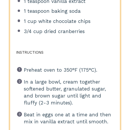
1 teaspoon
vanilla extract
1 teaspoon
baking soda
1 cup
white chocolate chips
3/4 cup
dried cranberries
INSTRUCTIONS
Preheat oven to 350°F (175°C).
In a large bowl, cream together
softened butter, granulated sugar,
and brown sugar until light and
fluffy (2-3 minutes).
Beat in eggs one at a time and then
mix in vanilla extract until smooth.