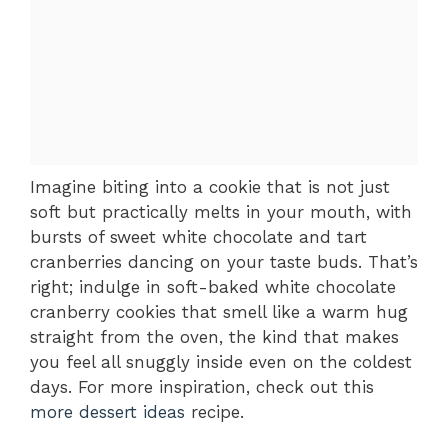
Imagine biting into a cookie that is not just
soft but practically melts in your mouth, with
bursts of sweet white chocolate and tart
cranberries dancing on your taste buds. That’s
right; indulge in soft-baked white chocolate
cranberry cookies that smell like a warm hug
straight from the oven, the kind that makes
you feel all snuggly inside even on the coldest
days. For more inspiration, check out this
more dessert ideas
recipe.