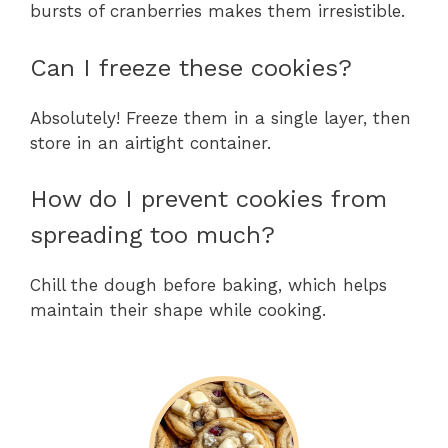
bursts of cranberries makes them irresistible.
Can I freeze these cookies?
Absolutely! Freeze them in a single layer, then
store in an airtight container.
How do I prevent cookies from
spreading too much?
Chill the dough before baking, which helps
maintain their shape while cooking.