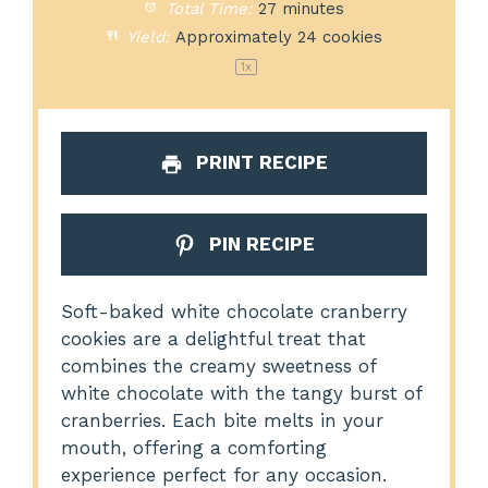
Total Time:
27 minutes
Yield:
Approximately
24
cookies
1
x
PRINT RECIPE
PIN RECIPE
Soft-baked white chocolate cranberry
cookies are a delightful treat that
combines the creamy sweetness of
white chocolate with the tangy burst of
cranberries. Each bite melts in your
mouth, offering a comforting
experience perfect for any occasion.