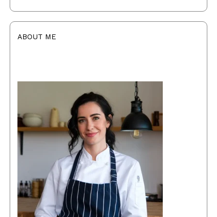
ABOUT ME