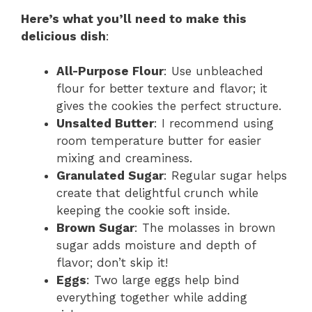
Here’s what you’ll need to make this
delicious dish
:
All-Purpose Flour
: Use unbleached
flour for better texture and flavor; it
gives the cookies the perfect structure.
Unsalted Butter
: I recommend using
room temperature butter for easier
mixing and creaminess.
Granulated Sugar
: Regular sugar helps
create that delightful crunch while
keeping the cookie soft inside.
Brown Sugar
: The molasses in brown
sugar adds moisture and depth of
flavor; don’t skip it!
Eggs
: Two large eggs help bind
everything together while adding