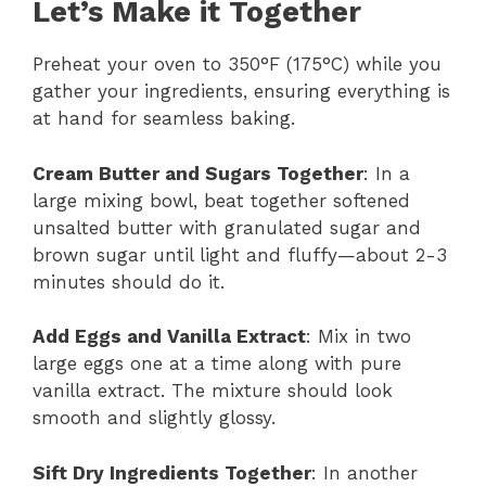
Let’s Make it Together
Preheat your oven to 350°F (175°C) while you
gather your ingredients, ensuring everything is
at hand for seamless baking.
Cream Butter and Sugars Together
: In a
large mixing bowl, beat together softened
unsalted butter with granulated sugar and
brown sugar until light and fluffy—about 2-3
minutes should do it.
Add Eggs and Vanilla Extract
: Mix in two
large eggs one at a time along with pure
vanilla extract. The mixture should look
smooth and slightly glossy.
Sift Dry Ingredients Together
: In another