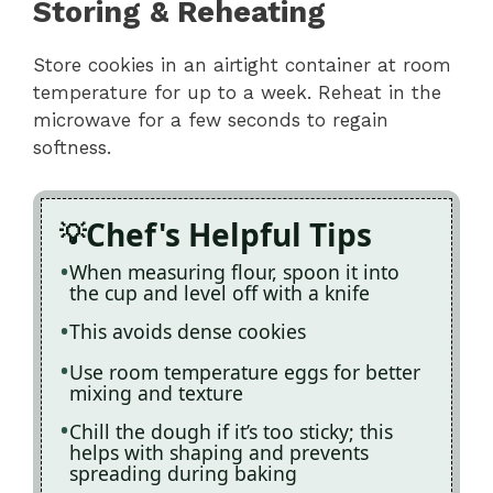
Storing & Reheating
Store cookies in an airtight container at room
temperature for up to a week. Reheat in the
microwave for a few seconds to regain
softness.
Chef's Helpful Tips
When measuring flour, spoon it into
the cup and level off with a knife
This avoids dense cookies
Use room temperature eggs for better
mixing and texture
Chill the dough if it’s too sticky; this
helps with shaping and prevents
spreading during baking