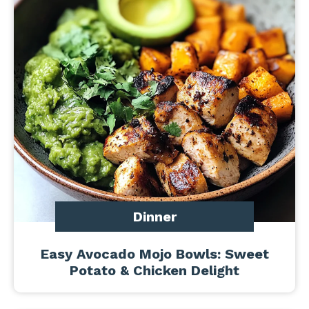
Dinner
Easy Avocado Mojo Bowls: Sweet
Potato & Chicken Delight