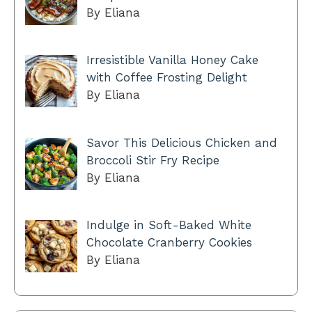
By Eliana
Irresistible Vanilla Honey Cake
with Coffee Frosting Delight
By Eliana
Savor This Delicious Chicken and
Broccoli Stir Fry Recipe
By Eliana
Indulge in Soft-Baked White
Chocolate Cranberry Cookies
By Eliana