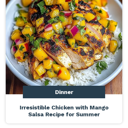
Dinner
Irresistible Chicken with Mango
Salsa Recipe for Summer