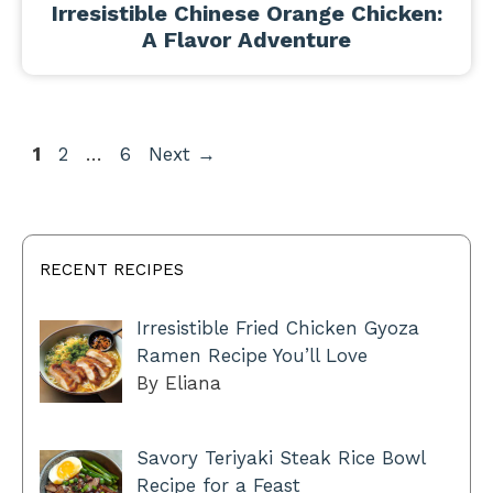
Irresistible Chinese Orange Chicken:
A Flavor Adventure
Page
Page
Page
1
2
…
6
Next
→
RECENT RECIPES
Irresistible Fried Chicken Gyoza
Ramen Recipe You’ll Love
By Eliana
Savory Teriyaki Steak Rice Bowl
Recipe for a Feast