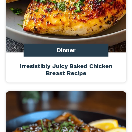
Dinner
Irresistibly Juicy Baked Chicken
Breast Recipe