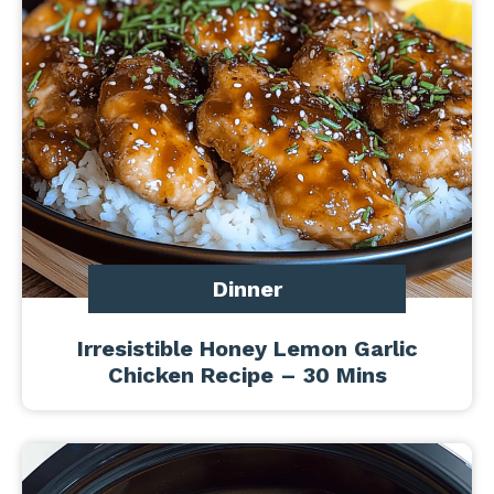
Dinner
Irresistible Honey Lemon Garlic
Chicken Recipe – 30 Mins