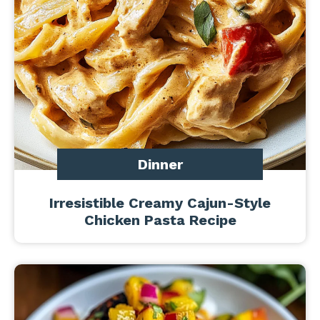
Dinner
Irresistible Creamy Cajun-Style
Chicken Pasta Recipe