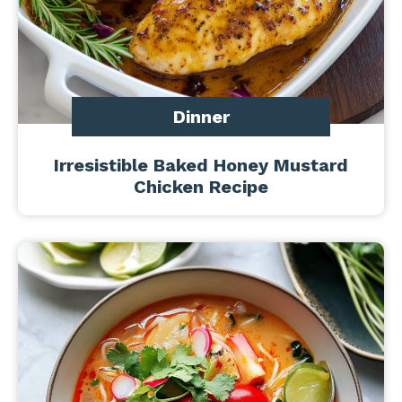
Dinner
Irresistible Baked Honey Mustard
Chicken Recipe