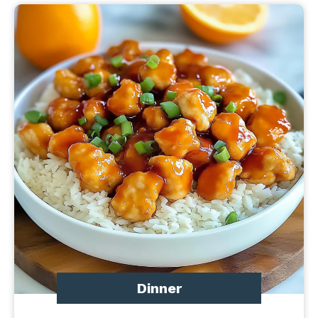
Dinner