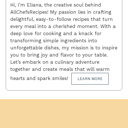
Hi, I’m Eliana, the creative soul behind
AllChefsRecipes! My passion lies in crafting
delightful, easy-to-follow recipes that turn
every meal into a cherished moment. With a
deep love for cooking and a knack for
transforming simple ingredients into
unforgettable dishes, my mission is to inspire
you to bring joy and flavor to your table.
Let’s embark on a culinary adventure
together and create meals that will warm
hearts and spark smiles!
LEARN MORE