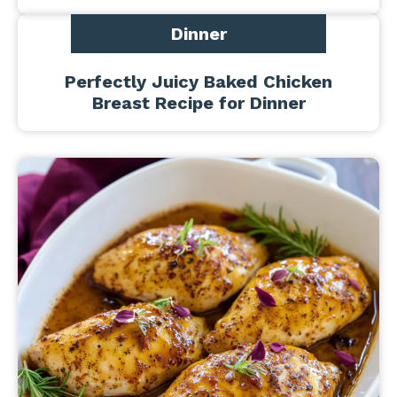
Dinner
Perfectly Juicy Baked Chicken
Breast Recipe for Dinner