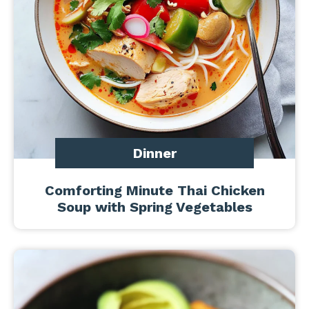
Dinner
Comforting Minute Thai Chicken
Soup with Spring Vegetables