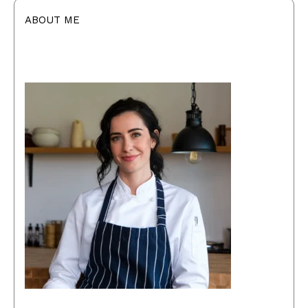
ABOUT ME