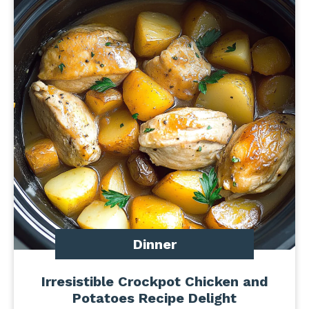
Dinner
Irresistible Crockpot Chicken and
Potatoes Recipe Delight