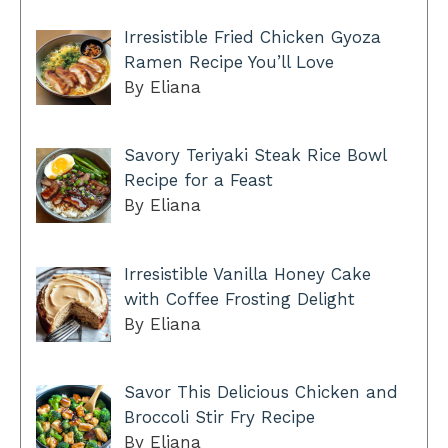
Irresistible Fried Chicken Gyoza
Ramen Recipe You’ll Love
By Eliana
Savory Teriyaki Steak Rice Bowl
Recipe for a Feast
By Eliana
Irresistible Vanilla Honey Cake
with Coffee Frosting Delight
By Eliana
Savor This Delicious Chicken and
Broccoli Stir Fry Recipe
By Eliana