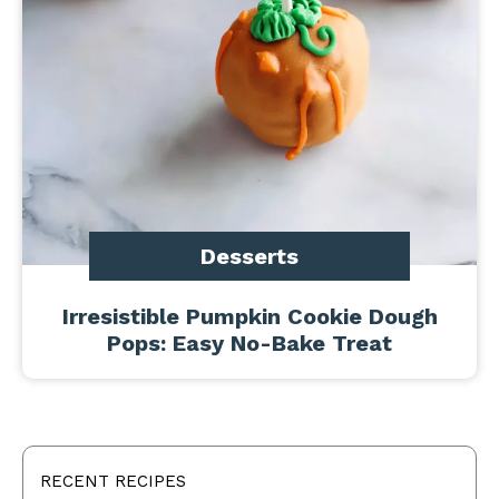
Desserts
Irresistible Pumpkin Cookie Dough
Pops: Easy No-Bake Treat
RECENT RECIPES