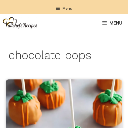
Skip
Menu
to
content
MENU
chocolate pops