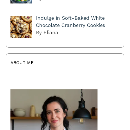
Indulge in Soft-Baked White
Chocolate Cranberry Cookies
By Eliana
ABOUT ME