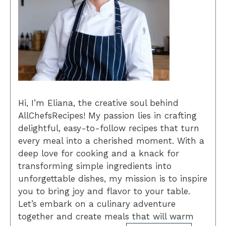
Hi, I’m Eliana, the creative soul behind
AllChefsRecipes! My passion lies in crafting
delightful, easy-to-follow recipes that turn
every meal into a cherished moment. With a
deep love for cooking and a knack for
transforming simple ingredients into
unforgettable dishes, my mission is to inspire
you to bring joy and flavor to your table.
Let’s embark on a culinary adventure
together and create meals that will warm