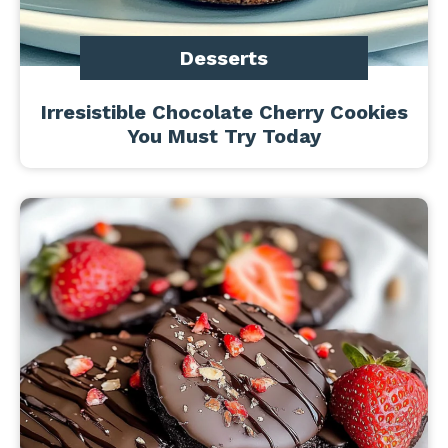
Desserts
Irresistible Chocolate Cherry Cookies
You Must Try Today