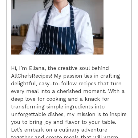
Hi, I’m Eliana, the creative soul behind
AllChefsRecipes! My passion lies in crafting
delightful, easy-to-follow recipes that turn
every meal into a cherished moment. With a
deep love for cooking and a knack for
transforming simple ingredients into
unforgettable dishes, my mission is to inspire
you to bring joy and flavor to your table.
Let’s embark on a culinary adventure
together and create meals that will warm