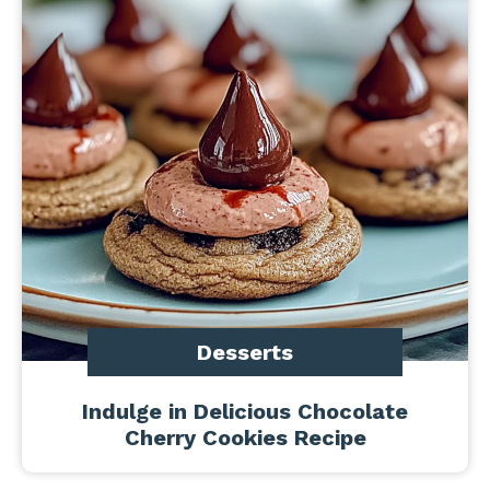
Desserts
Indulge in Delicious Chocolate
Cherry Cookies Recipe