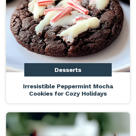
Desserts
Irresistible Peppermint Mocha
Cookies for Cozy Holidays