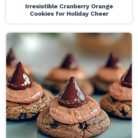
Irresistible Cranberry Orange
Cookies for Holiday Cheer