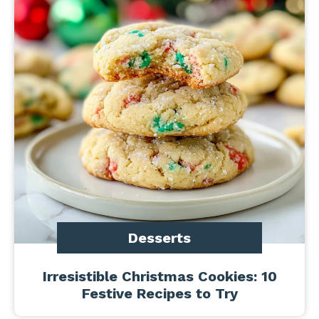
Desserts
Irresistible Christmas Cookies: 10
Festive Recipes to Try