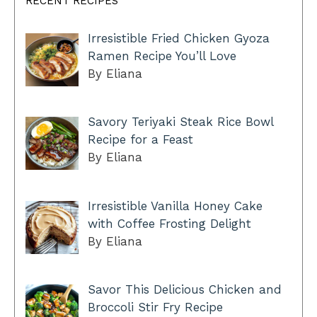
RECENT RECIPES
Irresistible Fried Chicken Gyoza
Ramen Recipe You’ll Love
By Eliana
Savory Teriyaki Steak Rice Bowl
Recipe for a Feast
By Eliana
Irresistible Vanilla Honey Cake
with Coffee Frosting Delight
By Eliana
Savor This Delicious Chicken and
Broccoli Stir Fry Recipe