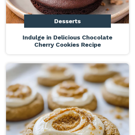
Desserts
Indulge in Delicious Chocolate
Cherry Cookies Recipe