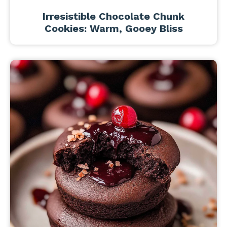
Irresistible Chocolate Chunk
Cookies: Warm, Gooey Bliss