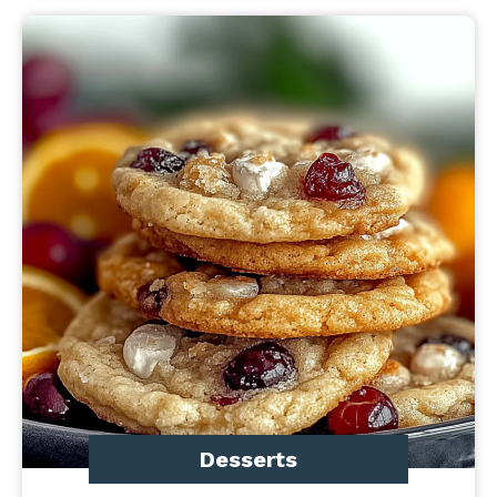
Desserts