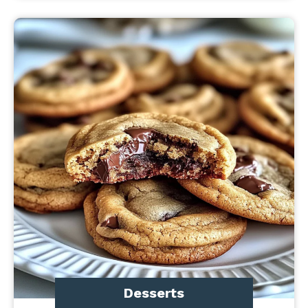
Desserts