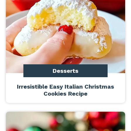
Desserts
Irresistible Easy Italian Christmas
Cookies Recipe