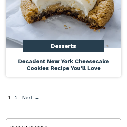
Desserts
Decadent New York Cheesecake
Cookies Recipe You’ll Love
Page
Page
1
2
Next
→