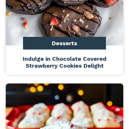
Desserts
Indulge in Chocolate Covered
Strawberry Cookies Delight