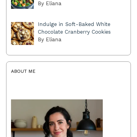
By Eliana
Indulge in Soft-Baked White
Chocolate Cranberry Cookies
By Eliana
ABOUT ME