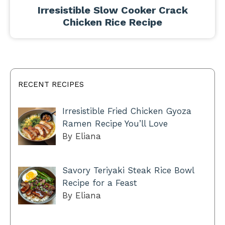
Irresistible Slow Cooker Crack
Chicken Rice Recipe
RECENT RECIPES
Irresistible Fried Chicken Gyoza
Ramen Recipe You’ll Love
By Eliana
Savory Teriyaki Steak Rice Bowl
Recipe for a Feast
By Eliana