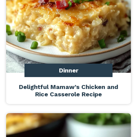
Dinner
Delightful Mamaw’s Chicken and
Rice Casserole Recipe