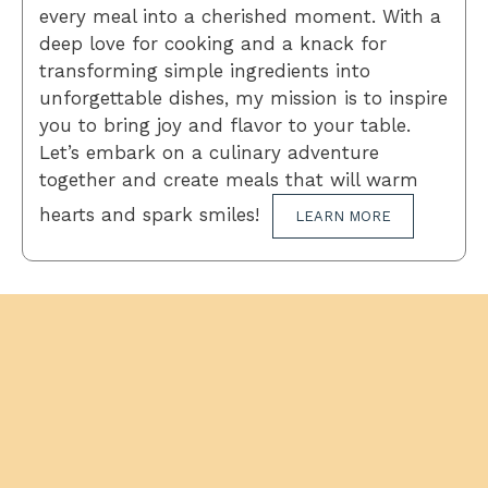
every meal into a cherished moment. With a
deep love for cooking and a knack for
transforming simple ingredients into
unforgettable dishes, my mission is to inspire
you to bring joy and flavor to your table.
Let’s embark on a culinary adventure
together and create meals that will warm
hearts and spark smiles!
LEARN MORE