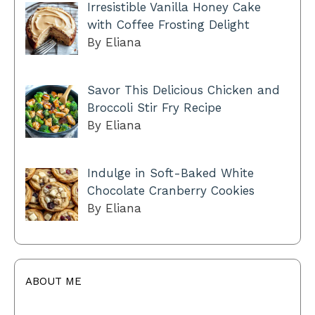
Irresistible Vanilla Honey Cake
with Coffee Frosting Delight
By Eliana
Savor This Delicious Chicken and
Broccoli Stir Fry Recipe
By Eliana
Indulge in Soft-Baked White
Chocolate Cranberry Cookies
By Eliana
ABOUT ME