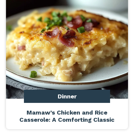
Dinner
Mamaw’s Chicken and Rice
Casserole: A Comforting Classic