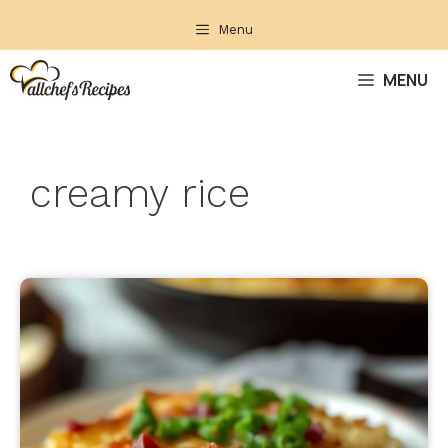
Skip
Menu
to
content
MENU
creamy rice