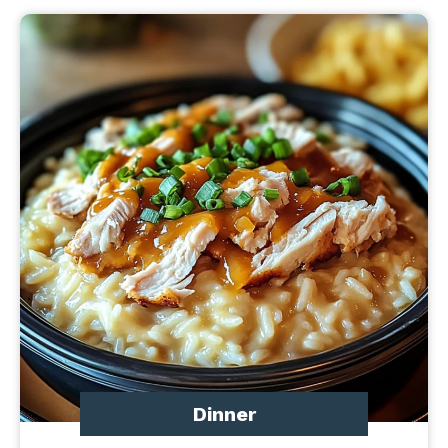
Dinner