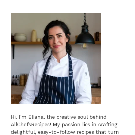
Hi, I’m Eliana, the creative soul behind
AllChefsRecipes! My passion lies in crafting
delightful, easy-to-follow recipes that turn