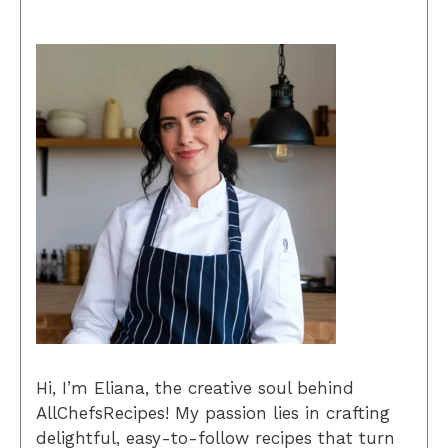
Hi, I’m Eliana, the creative soul behind
AllChefsRecipes! My passion lies in crafting
delightful, easy-to-follow recipes that turn