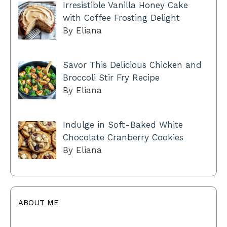
Irresistible Vanilla Honey Cake
with Coffee Frosting Delight
By Eliana
Savor This Delicious Chicken and
Broccoli Stir Fry Recipe
By Eliana
Indulge in Soft-Baked White
Chocolate Cranberry Cookies
By Eliana
ABOUT ME