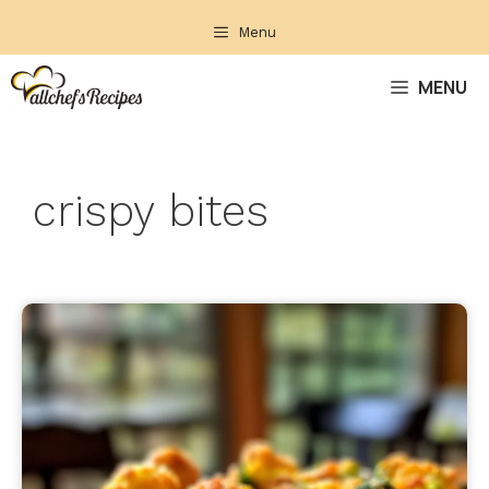
Skip
Menu
to
content
MENU
crispy bites