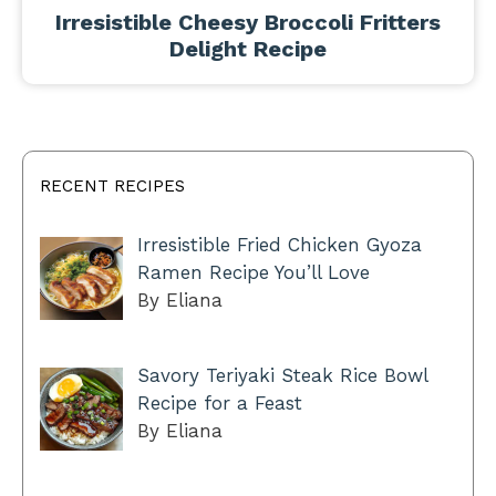
Irresistible Cheesy Broccoli Fritters
Delight Recipe
RECENT RECIPES
Irresistible Fried Chicken Gyoza
Ramen Recipe You’ll Love
By Eliana
Savory Teriyaki Steak Rice Bowl
Recipe for a Feast
By Eliana