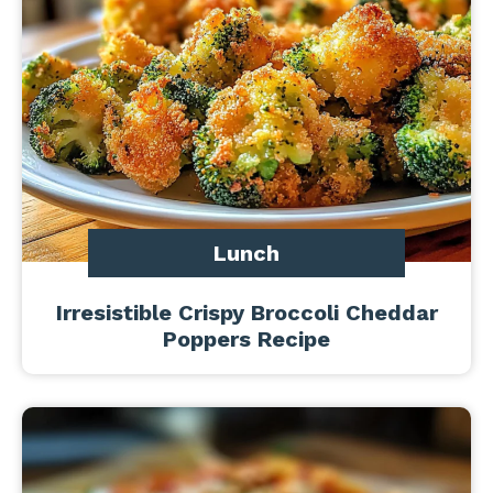
Lunch
Irresistible Crispy Broccoli Cheddar
Poppers Recipe