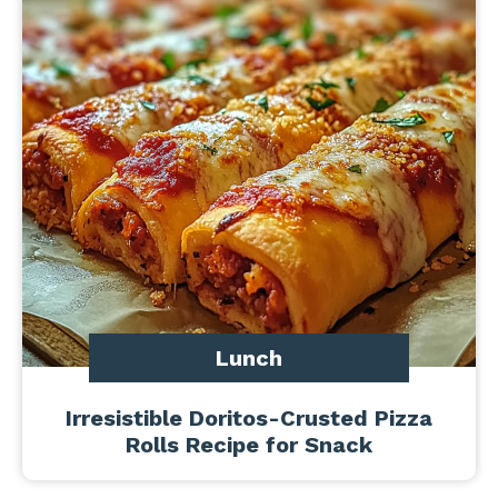
Lunch
Irresistible Doritos-Crusted Pizza
Rolls Recipe for Snack