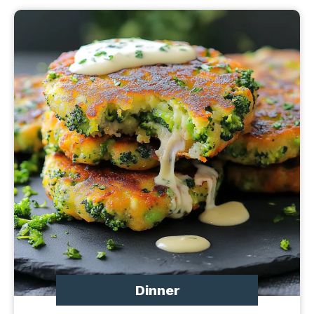
Dinner