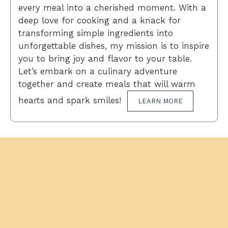
every meal into a cherished moment. With a
deep love for cooking and a knack for
transforming simple ingredients into
unforgettable dishes, my mission is to inspire
you to bring joy and flavor to your table.
Let’s embark on a culinary adventure
together and create meals that will warm
hearts and spark smiles!
LEARN MORE