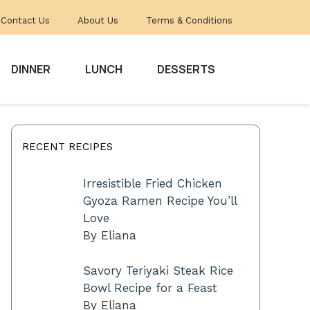
Contact Us
About Us
Terms & Conditions
DINNER
LUNCH
DESSERTS
RECENT RECIPES
Irresistible Fried Chicken
Gyoza Ramen Recipe You’ll
Love
By Eliana
Savory Teriyaki Steak Rice
Bowl Recipe for a Feast
By Eliana