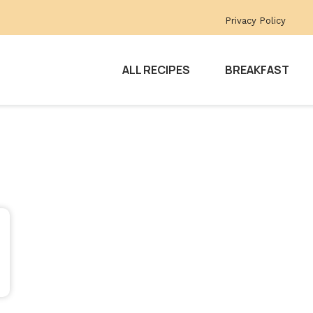
Privacy Policy
ALL RECIPES
BREAKFAST