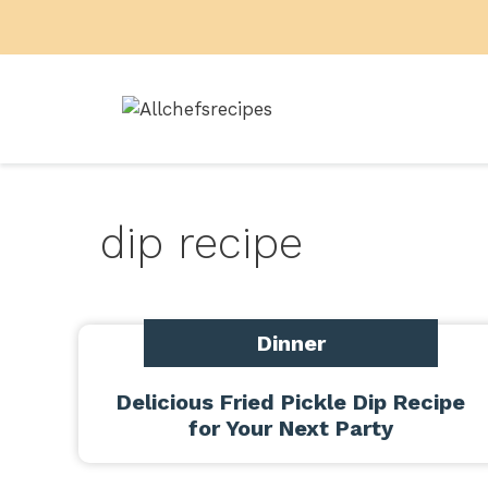
Skip
to
content
dip recipe
Dinner
Delicious Fried Pickle Dip Recipe
for Your Next Party