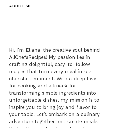
ABOUT ME
Hi, I’m Eliana, the creative soul behind
AllChefsRecipes! My passion lies in
crafting delightful, easy-to-follow
recipes that turn every meal into a
cherished moment. With a deep love
for cooking and a knack for
transforming simple ingredients into
unforgettable dishes, my mission is to
inspire you to bring joy and flavor to
your table. Let’s embark on a culinary
adventure together and create meals