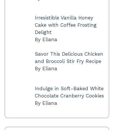
Irresistible Vanilla Honey
Cake with Coffee Frosting
Delight
By Eliana
Savor This Delicious Chicken
and Broccoli Stir Fry Recipe
By Eliana
Indulge in Soft-Baked White
Chocolate Cranberry Cookies
By Eliana