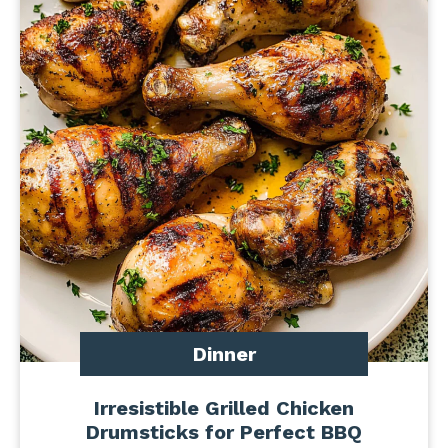
Dinner
Irresistible Grilled Chicken
Drumsticks for Perfect BBQ