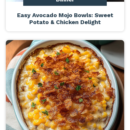
Easy Avocado Mojo Bowls: Sweet
Potato & Chicken Delight