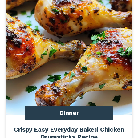
Dinner
Crispy Easy Everyday Baked Chicken
Drumsticks Recipe