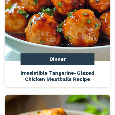
Dinner
Irresistible Tangerine-Glazed
Chicken Meatballs Recipe