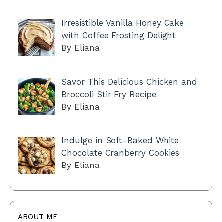
Irresistible Vanilla Honey Cake
with Coffee Frosting Delight
By Eliana
Savor This Delicious Chicken and
Broccoli Stir Fry Recipe
By Eliana
Indulge in Soft-Baked White
Chocolate Cranberry Cookies
By Eliana
ABOUT ME