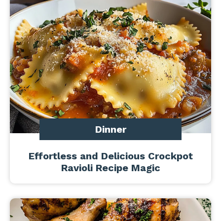
Dinner
Effortless and Delicious Crockpot
Ravioli Recipe Magic