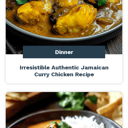
Dinner
Irresistible Authentic Jamaican
Curry Chicken Recipe