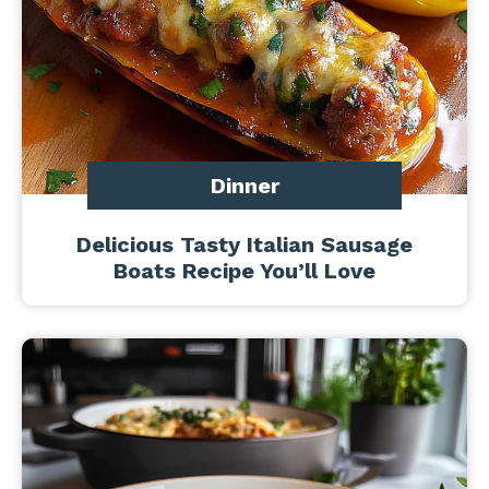
Dinner
Delicious Tasty Italian Sausage
Boats Recipe You’ll Love