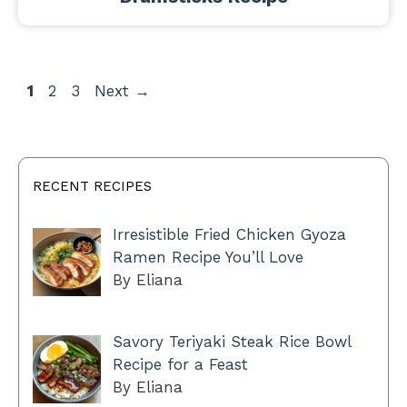
Page
Page
Page
1
2
3
Next
→
RECENT RECIPES
Irresistible Fried Chicken Gyoza
Ramen Recipe You’ll Love
By Eliana
Savory Teriyaki Steak Rice Bowl
Recipe for a Feast
By Eliana