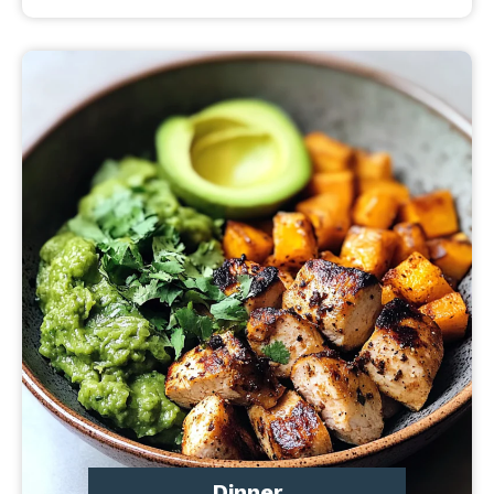
Dinner