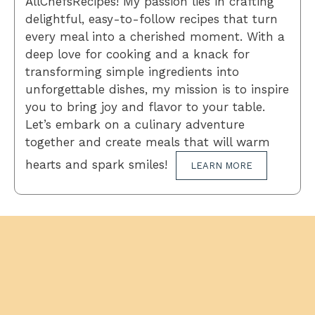
AllChefsRecipes! My passion lies in crafting
delightful, easy-to-follow recipes that turn
every meal into a cherished moment. With a
deep love for cooking and a knack for
transforming simple ingredients into
unforgettable dishes, my mission is to inspire
you to bring joy and flavor to your table.
Let’s embark on a culinary adventure
together and create meals that will warm
hearts and spark smiles!
LEARN MORE