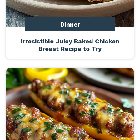
Dinner
Irresistible Juicy Baked Chicken
Breast Recipe to Try