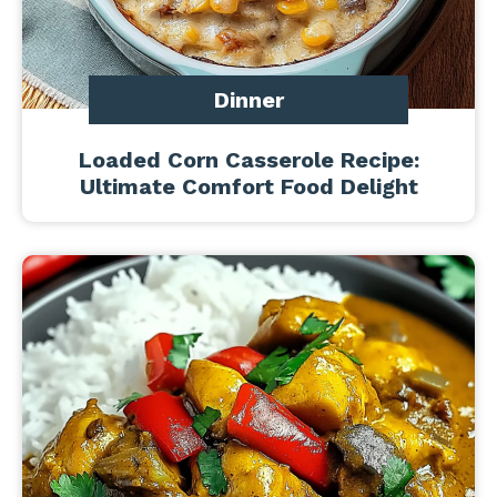
Dinner
Loaded Corn Casserole Recipe:
Ultimate Comfort Food Delight