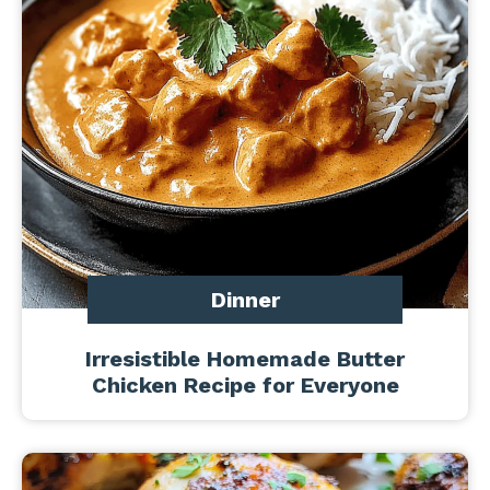
Dinner
Irresistible Homemade Butter
Chicken Recipe for Everyone