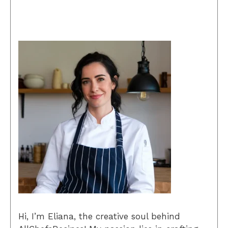
Hi, I’m Eliana, the creative soul behind