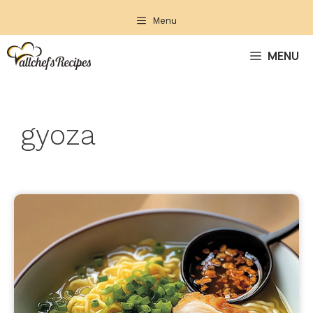
Skip
Menu
to
content
MENU
gyoza