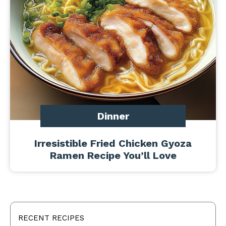
Dinner
Irresistible Fried Chicken Gyoza
Ramen Recipe You’ll Love
RECENT RECIPES