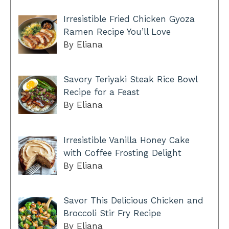
Irresistible Fried Chicken Gyoza
Ramen Recipe You’ll Love
By Eliana
Savory Teriyaki Steak Rice Bowl
Recipe for a Feast
By Eliana
Irresistible Vanilla Honey Cake
with Coffee Frosting Delight
By Eliana
Savor This Delicious Chicken and
Broccoli Stir Fry Recipe
By Eliana