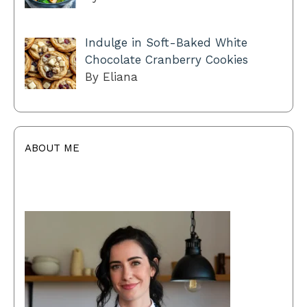
Indulge in Soft-Baked White
Chocolate Cranberry Cookies
By Eliana
ABOUT ME