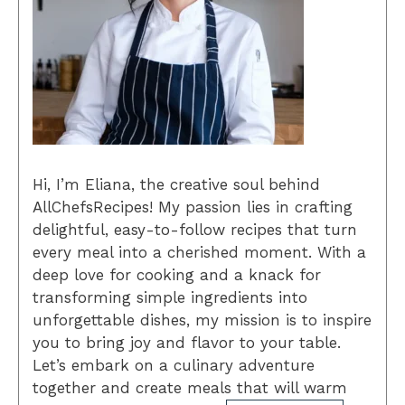
Hi, I’m Eliana, the creative soul behind
AllChefsRecipes! My passion lies in crafting
delightful, easy-to-follow recipes that turn
every meal into a cherished moment. With a
deep love for cooking and a knack for
transforming simple ingredients into
unforgettable dishes, my mission is to inspire
you to bring joy and flavor to your table.
Let’s embark on a culinary adventure
together and create meals that will warm