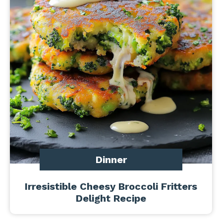
Dinner
Irresistible Cheesy Broccoli Fritters
Delight Recipe