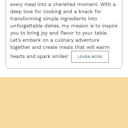
every meal into a cherished moment. With a
deep love for cooking and a knack for
transforming simple ingredients into
unforgettable dishes, my mission is to inspire
you to bring joy and flavor to your table.
Let’s embark on a culinary adventure
together and create meals that will warm
hearts and spark smiles!
LEARN MORE