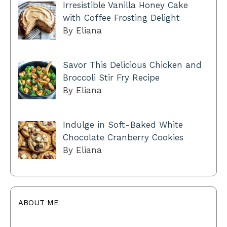
Irresistible Vanilla Honey Cake
with Coffee Frosting Delight
By Eliana
Savor This Delicious Chicken and
Broccoli Stir Fry Recipe
By Eliana
Indulge in Soft-Baked White
Chocolate Cranberry Cookies
By Eliana
ABOUT ME