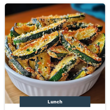
Lunch