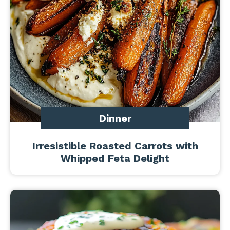
Dinner
Irresistible Roasted Carrots with
Whipped Feta Delight