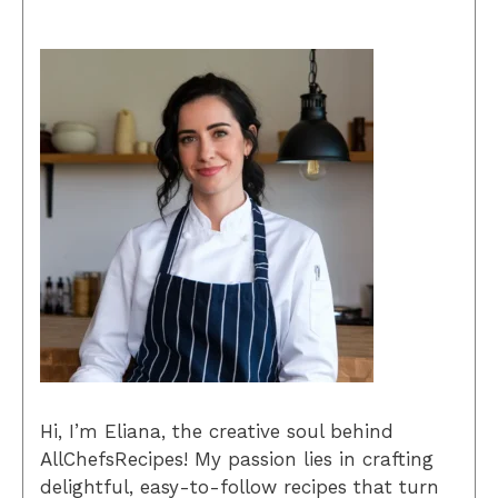
Hi, I’m Eliana, the creative soul behind
AllChefsRecipes! My passion lies in crafting
delightful, easy-to-follow recipes that turn