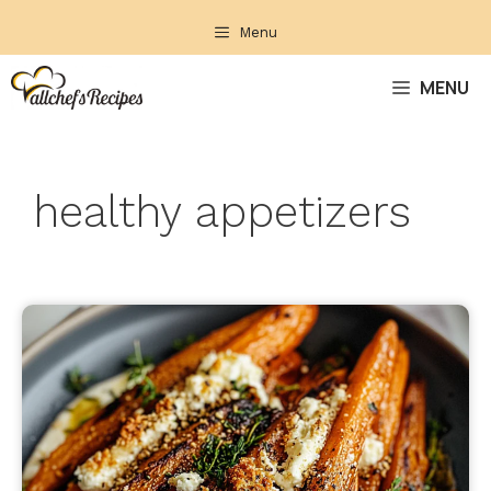
Skip
Menu
to
content
MENU
healthy appetizers