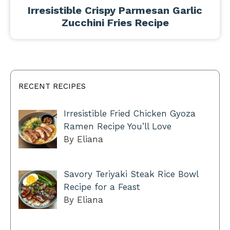
Irresistible Crispy Parmesan Garlic
Zucchini Fries Recipe
RECENT RECIPES
Irresistible Fried Chicken Gyoza
Ramen Recipe You’ll Love
By Eliana
Savory Teriyaki Steak Rice Bowl
Recipe for a Feast
By Eliana