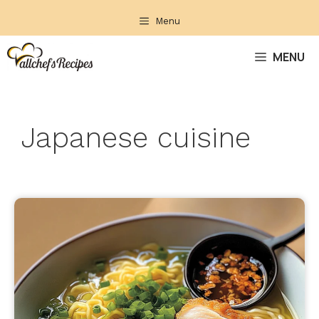
Skip
Menu
to
content
MENU
Japanese cuisine