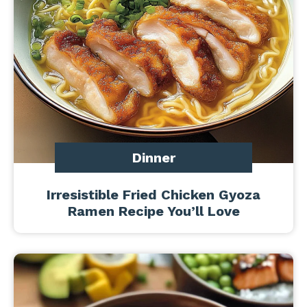
Dinner
Irresistible Fried Chicken Gyoza
Ramen Recipe You’ll Love