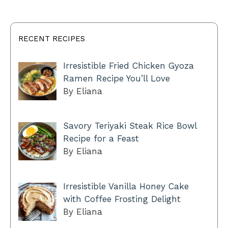
RECENT RECIPES
Irresistible Fried Chicken Gyoza
Ramen Recipe You’ll Love
By Eliana
Savory Teriyaki Steak Rice Bowl
Recipe for a Feast
By Eliana
Irresistible Vanilla Honey Cake
with Coffee Frosting Delight
By Eliana