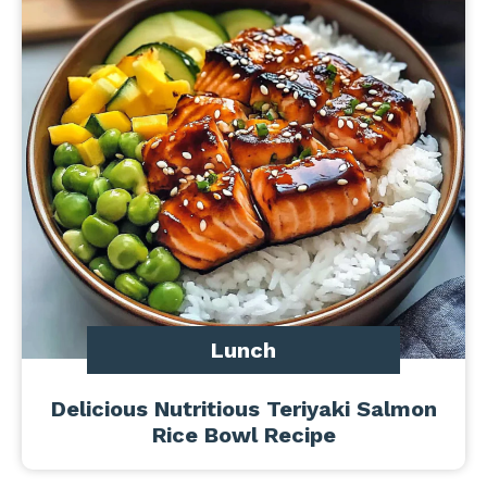
Lunch
Delicious Nutritious Teriyaki Salmon
Rice Bowl Recipe