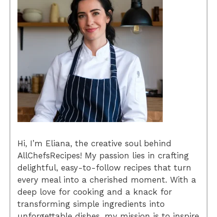
Hi, I’m Eliana, the creative soul behind
AllChefsRecipes! My passion lies in crafting
delightful, easy-to-follow recipes that turn
every meal into a cherished moment. With a
deep love for cooking and a knack for
transforming simple ingredients into
unforgettable dishes, my mission is to inspire