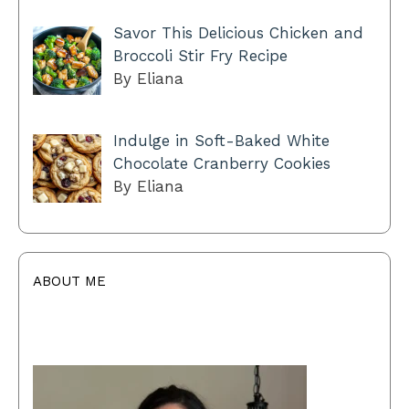
Savor This Delicious Chicken and
Broccoli Stir Fry Recipe
By Eliana
Indulge in Soft-Baked White
Chocolate Cranberry Cookies
By Eliana
ABOUT ME