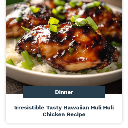
Dinner
Irresistible Tasty Hawaiian Huli Huli
Chicken Recipe