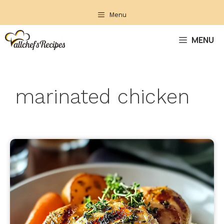
Skip
Menu
to
content
MENU
marinated chicken