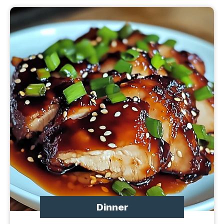
Dinner