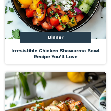
Dinner
Irresistible Chicken Shawarma Bowl
Recipe You’ll Love