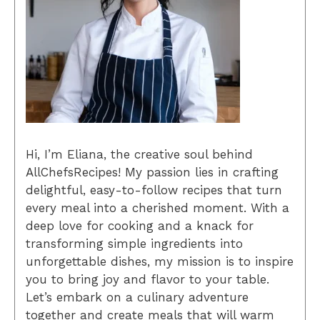
Hi, I’m Eliana, the creative soul behind
AllChefsRecipes! My passion lies in crafting
delightful, easy-to-follow recipes that turn
every meal into a cherished moment. With a
deep love for cooking and a knack for
transforming simple ingredients into
unforgettable dishes, my mission is to inspire
you to bring joy and flavor to your table.
Let’s embark on a culinary adventure
together and create meals that will warm