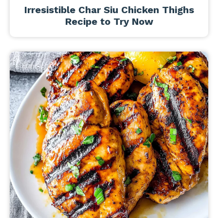
Irresistible Char Siu Chicken Thighs
Recipe to Try Now