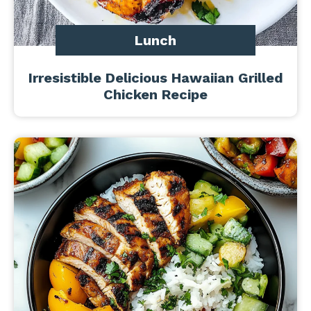
Lunch
Irresistible Delicious Hawaiian Grilled
Chicken Recipe