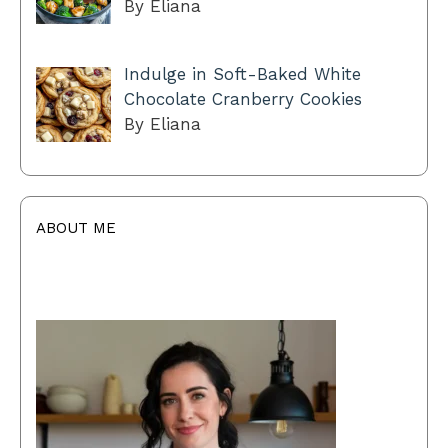
By Eliana
Indulge in Soft-Baked White
Chocolate Cranberry Cookies
By Eliana
ABOUT ME