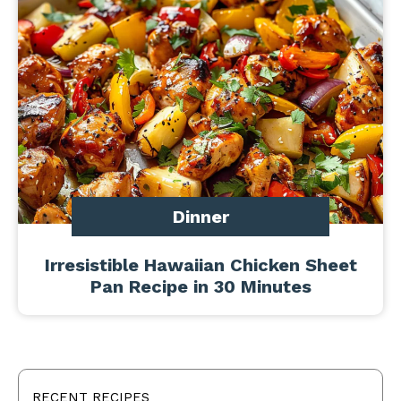
Dinner
Irresistible Hawaiian Chicken Sheet
Pan Recipe in 30 Minutes
RECENT RECIPES