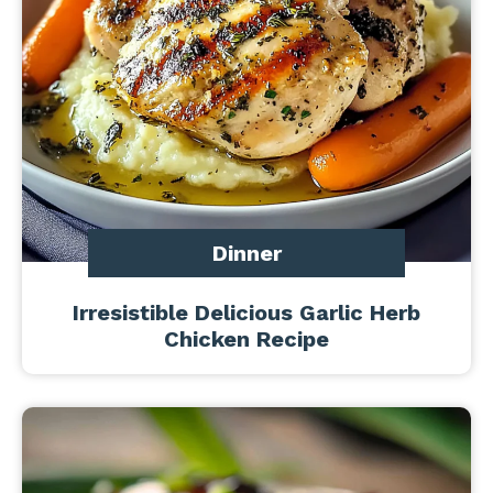
Dinner
Irresistible Delicious Garlic Herb
Chicken Recipe