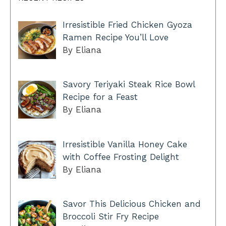
Irresistible Fried Chicken Gyoza
Ramen Recipe You’ll Love
By Eliana
Savory Teriyaki Steak Rice Bowl
Recipe for a Feast
By Eliana
Irresistible Vanilla Honey Cake
with Coffee Frosting Delight
By Eliana
Savor This Delicious Chicken and
Broccoli Stir Fry Recipe