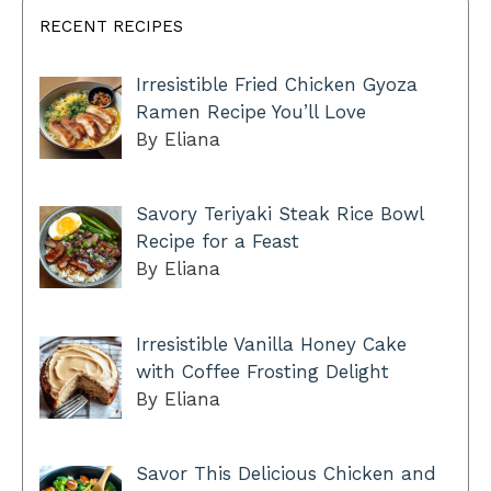
RECENT RECIPES
Irresistible Fried Chicken Gyoza
Ramen Recipe You’ll Love
By Eliana
Savory Teriyaki Steak Rice Bowl
Recipe for a Feast
By Eliana
Irresistible Vanilla Honey Cake
with Coffee Frosting Delight
By Eliana
Savor This Delicious Chicken and