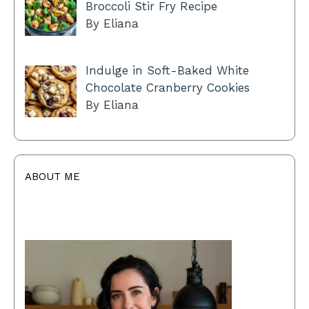
Broccoli Stir Fry Recipe
By Eliana
Indulge in Soft-Baked White
Chocolate Cranberry Cookies
By Eliana
ABOUT ME