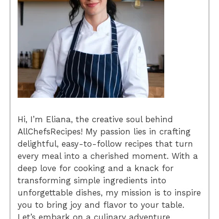
Hi, I’m Eliana, the creative soul behind
AllChefsRecipes! My passion lies in crafting
delightful, easy-to-follow recipes that turn
every meal into a cherished moment. With a
deep love for cooking and a knack for
transforming simple ingredients into
unforgettable dishes, my mission is to inspire
you to bring joy and flavor to your table.
Let’s embark on a culinary adventure