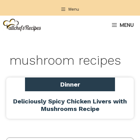
Skip
Menu
to
content
MENU
mushroom recipes
Dinner
Deliciously Spicy Chicken Livers with
Mushrooms Recipe