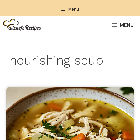
Skip
Menu
to
content
MENU
nourishing soup