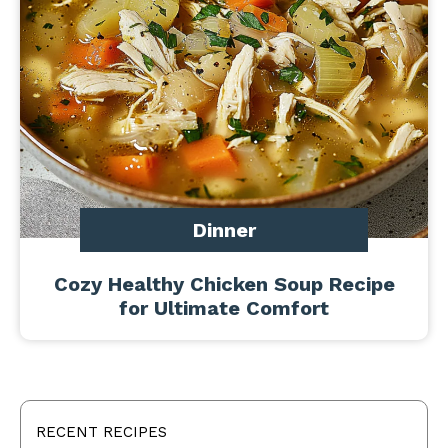
Dinner
Cozy Healthy Chicken Soup Recipe
for Ultimate Comfort
RECENT RECIPES