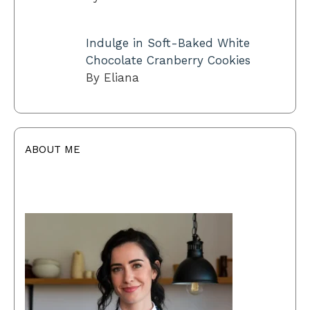
Indulge in Soft-Baked White
Chocolate Cranberry Cookies
By Eliana
ABOUT ME