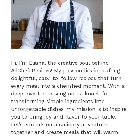
Hi, I’m Eliana, the creative soul behind
AllChefsRecipes! My passion lies in crafting
delightful, easy-to-follow recipes that turn
every meal into a cherished moment. With a
deep love for cooking and a knack for
transforming simple ingredients into
unforgettable dishes, my mission is to inspire
you to bring joy and flavor to your table.
Let’s embark on a culinary adventure
together and create meals that will warm