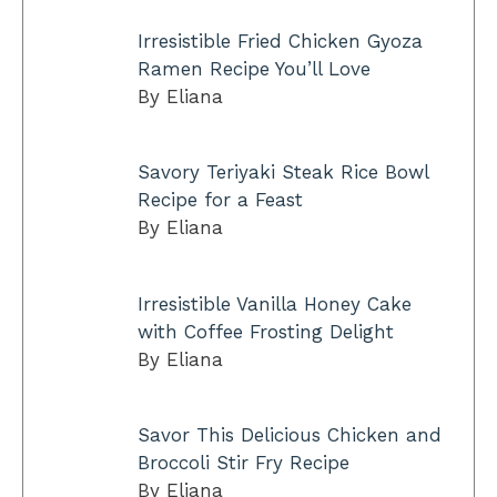
Irresistible Fried Chicken Gyoza
Ramen Recipe You’ll Love
By Eliana
Savory Teriyaki Steak Rice Bowl
Recipe for a Feast
By Eliana
Irresistible Vanilla Honey Cake
with Coffee Frosting Delight
By Eliana
Savor This Delicious Chicken and
Broccoli Stir Fry Recipe
By Eliana