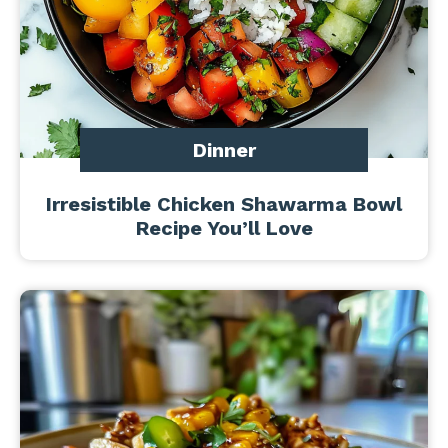
Dinner
Irresistible Chicken Shawarma Bowl
Recipe You’ll Love