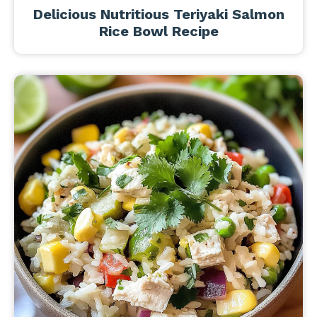
Delicious Nutritious Teriyaki Salmon
Rice Bowl Recipe