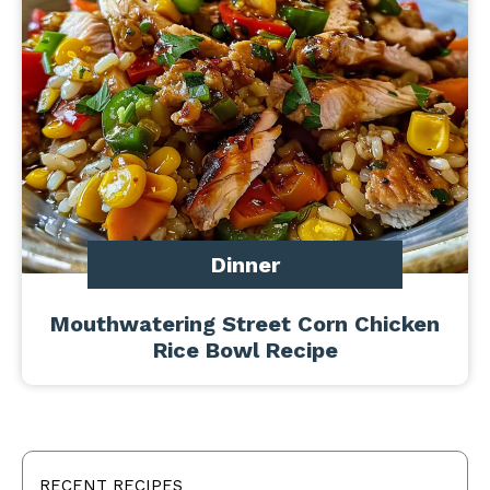
Dinner
Mouthwatering Street Corn Chicken
Rice Bowl Recipe
RECENT RECIPES