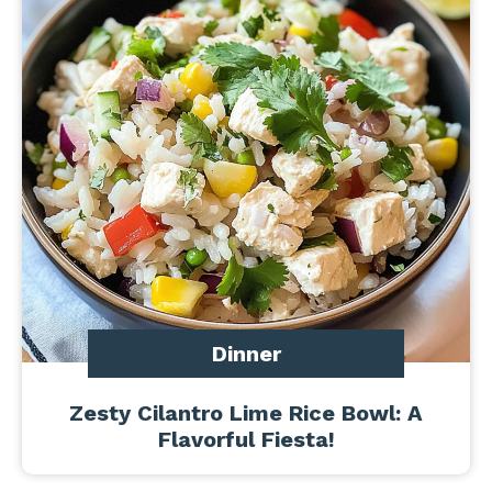
Dinner
Zesty Cilantro Lime Rice Bowl: A
Flavorful Fiesta!