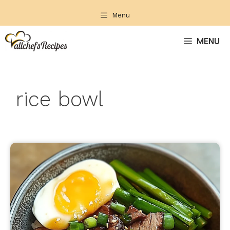
Skip
Menu
to
content
MENU
rice bowl