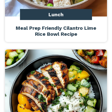
Lunch
Meal Prep Friendly Cilantro Lime
Rice Bowl Recipe