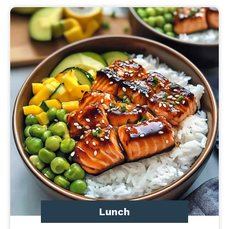
Lunch