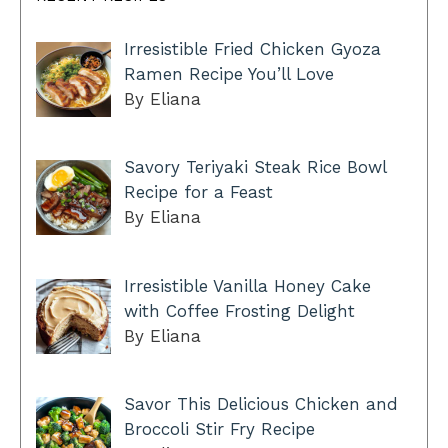
Irresistible Fried Chicken Gyoza
Ramen Recipe You’ll Love
By Eliana
Savory Teriyaki Steak Rice Bowl
Recipe for a Feast
By Eliana
Irresistible Vanilla Honey Cake
with Coffee Frosting Delight
By Eliana
Savor This Delicious Chicken and
Broccoli Stir Fry Recipe