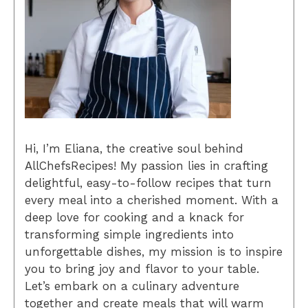
Hi, I’m Eliana, the creative soul behind
AllChefsRecipes! My passion lies in crafting
delightful, easy-to-follow recipes that turn
every meal into a cherished moment. With a
deep love for cooking and a knack for
transforming simple ingredients into
unforgettable dishes, my mission is to inspire
you to bring joy and flavor to your table.
Let’s embark on a culinary adventure
together and create meals that will warm