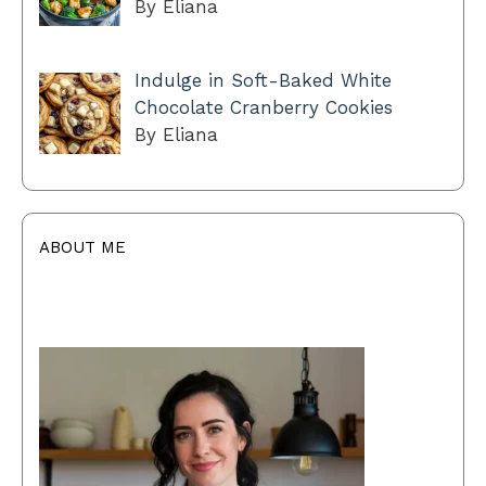
By Eliana
Indulge in Soft-Baked White
Chocolate Cranberry Cookies
By Eliana
ABOUT ME