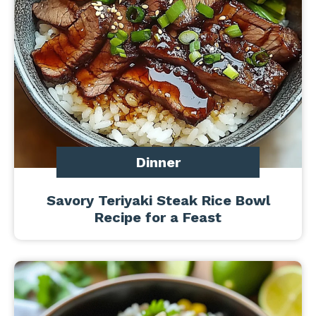
Dinner
Savory Teriyaki Steak Rice Bowl
Recipe for a Feast