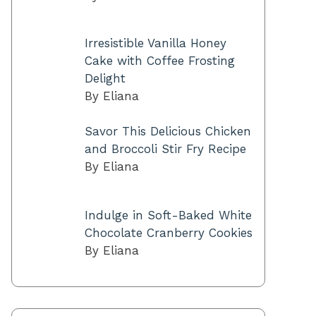
Irresistible Vanilla Honey
Cake with Coffee Frosting
Delight
By Eliana
Savor This Delicious Chicken
and Broccoli Stir Fry Recipe
By Eliana
Indulge in Soft-Baked White
Chocolate Cranberry Cookies
By Eliana