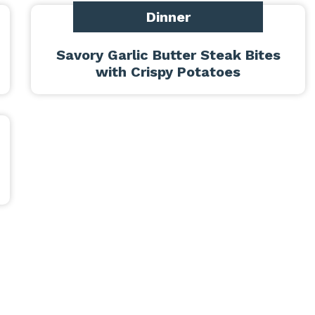
Dinner
Savory Garlic Butter Steak Bites
with Crispy Potatoes