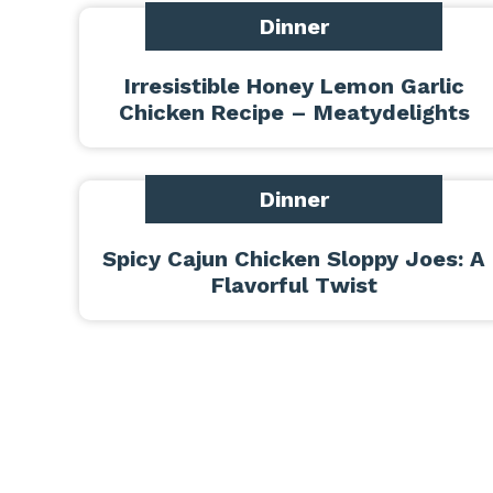
Dinner
Irresistible Honey Lemon Garlic
Chicken Recipe – Meatydelights
Dinner
Spicy Cajun Chicken Sloppy Joes: A
Flavorful Twist