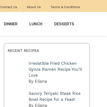
Contact Us
About Us
Terms & Conditions
DINNER
LUNCH
DESSERTS
RECENT RECIPES
Irresistible Fried Chicken
Gyoza Ramen Recipe You’ll
Love
By Eliana
Savory Teriyaki Steak Rice
Bowl Recipe for a Feast
By Eliana