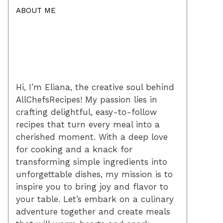
ABOUT ME
Hi, I’m Eliana, the creative soul behind
AllChefsRecipes! My passion lies in
crafting delightful, easy-to-follow
recipes that turn every meal into a
cherished moment. With a deep love
for cooking and a knack for
transforming simple ingredients into
unforgettable dishes, my mission is to
inspire you to bring joy and flavor to
your table. Let’s embark on a culinary
adventure together and create meals