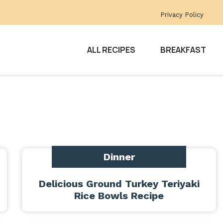
Privacy Policy
ALL RECIPES
BREAKFAST
Dinner
Delicious Ground Turkey Teriyaki
Rice Bowls Recipe