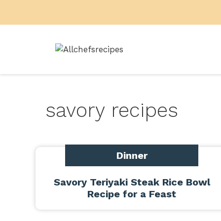
Skip
to
content
savory recipes
Dinner
Savory Teriyaki Steak Rice Bowl
Recipe for a Feast