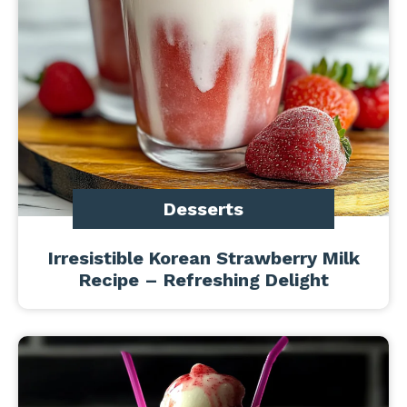
Desserts
Irresistible Korean Strawberry Milk
Recipe – Refreshing Delight