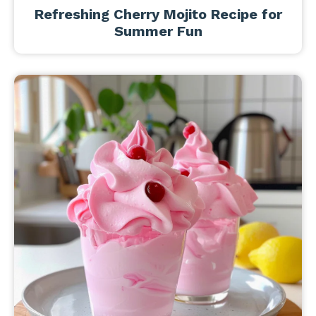
Refreshing Cherry Mojito Recipe for
Summer Fun