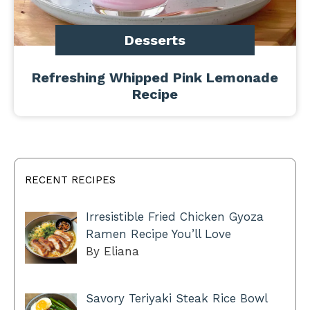
Desserts
Refreshing Whipped Pink Lemonade
Recipe
RECENT RECIPES
Irresistible Fried Chicken Gyoza
Ramen Recipe You’ll Love
By Eliana
Savory Teriyaki Steak Rice Bowl