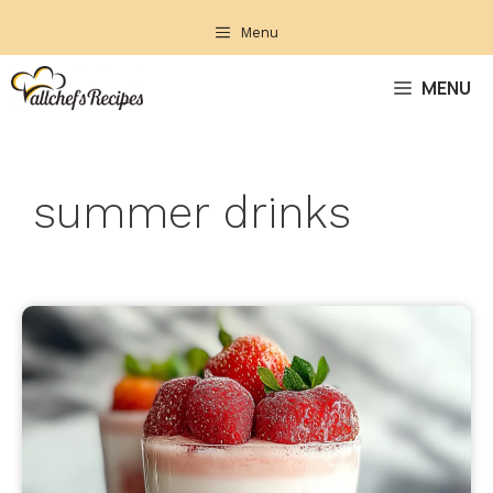
Skip
Menu
to
content
MENU
summer drinks