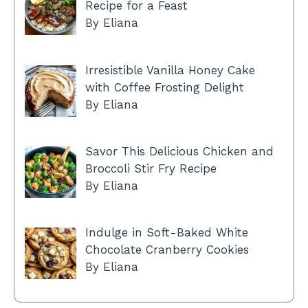
Recipe for a Feast
By Eliana
Irresistible Vanilla Honey Cake
with Coffee Frosting Delight
By Eliana
Savor This Delicious Chicken and
Broccoli Stir Fry Recipe
By Eliana
Indulge in Soft-Baked White
Chocolate Cranberry Cookies
By Eliana