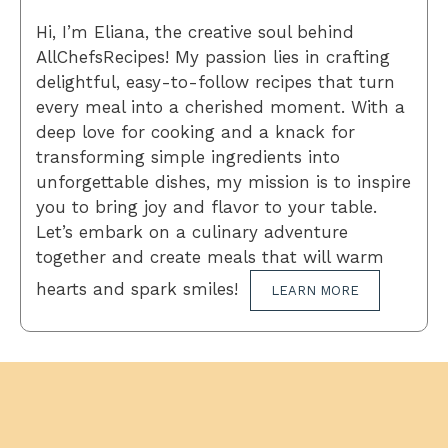
Hi, I’m Eliana, the creative soul behind
AllChefsRecipes! My passion lies in crafting
delightful, easy-to-follow recipes that turn
every meal into a cherished moment. With a
deep love for cooking and a knack for
transforming simple ingredients into
unforgettable dishes, my mission is to inspire
you to bring joy and flavor to your table.
Let’s embark on a culinary adventure
together and create meals that will warm
hearts and spark smiles!
LEARN MORE