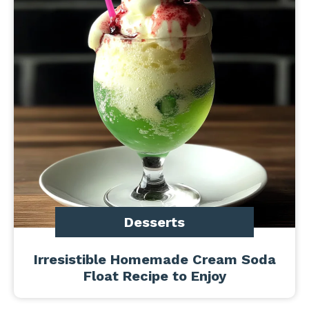
Desserts
Irresistible Homemade Cream Soda
Float Recipe to Enjoy