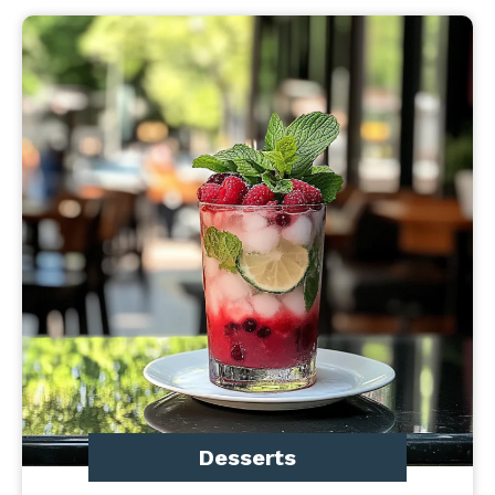
Desserts