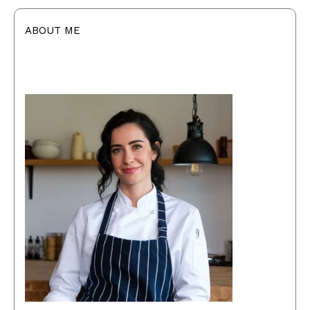
ABOUT ME