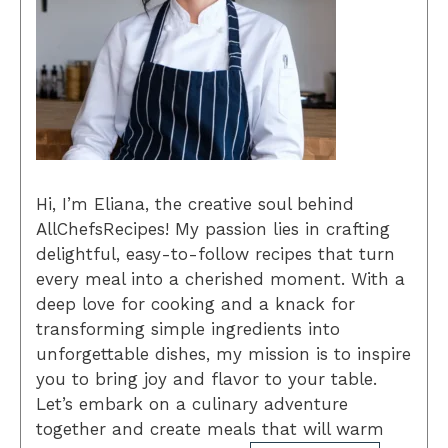
Hi, I’m Eliana, the creative soul behind
AllChefsRecipes! My passion lies in crafting
delightful, easy-to-follow recipes that turn
every meal into a cherished moment. With a
deep love for cooking and a knack for
transforming simple ingredients into
unforgettable dishes, my mission is to inspire
you to bring joy and flavor to your table.
Let’s embark on a culinary adventure
together and create meals that will warm