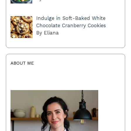
Indulge in Soft-Baked White
Chocolate Cranberry Cookies
By Eliana
ABOUT ME