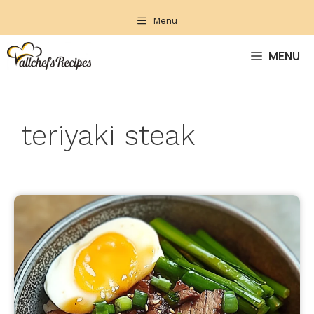
Skip
Menu
to
content
MENU
teriyaki steak