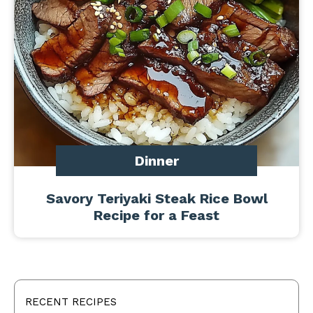
Dinner
Savory Teriyaki Steak Rice Bowl
Recipe for a Feast
RECENT RECIPES