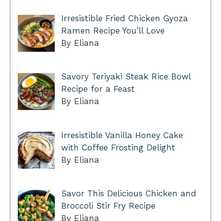
Irresistible Fried Chicken Gyoza
Ramen Recipe You’ll Love
By Eliana
Savory Teriyaki Steak Rice Bowl
Recipe for a Feast
By Eliana
Irresistible Vanilla Honey Cake
with Coffee Frosting Delight
By Eliana
Savor This Delicious Chicken and
Broccoli Stir Fry Recipe
By Eliana