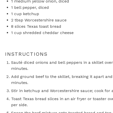
1
medium yellow onion, diced
1
bell pepper, diced
1 cup
ketchup
2 tbsp
Worcestershire sauce
8
slices Texas toast bread
1 cup
shredded cheddar cheese
INSTRUCTIONS
Sauté diced onions and bell peppers in a skillet ov
minutes.
Add ground beef to the skillet, breaking it apart an
minutes.
Stir in ketchup and Worcestershire sauce; cook for 
Toast Texas bread slices in an air fryer or toaster 
per side.
Spoon the beef mixture onto toasted bread and top 