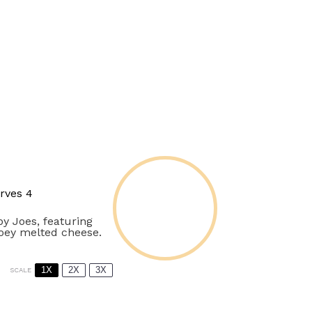
rves 4
py Joes, featuring
ooey melted cheese.
1X
2X
3X
SCALE