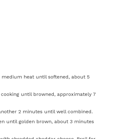
er medium heat until softened, about 5
d cooking until browned, approximately 7
another 2 minutes until well combined.
oven until golden brown, about 3 minutes
with shredded cheddar cheese. Broil for