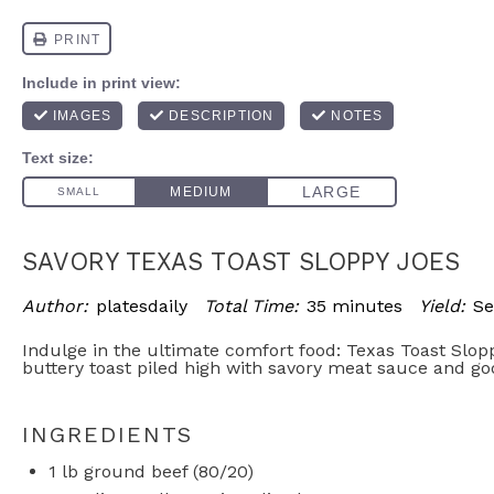
SAVORY TEXAS TOAST SLOPPY JOES
Author:
platesdaily
Total Time:
35 minutes
Yield:
Se
Indulge in the ultimate comfort food: Texas Toast Slop
buttery toast piled high with savory meat sauce and g
INGREDIENTS
1
lb ground beef (80/20)