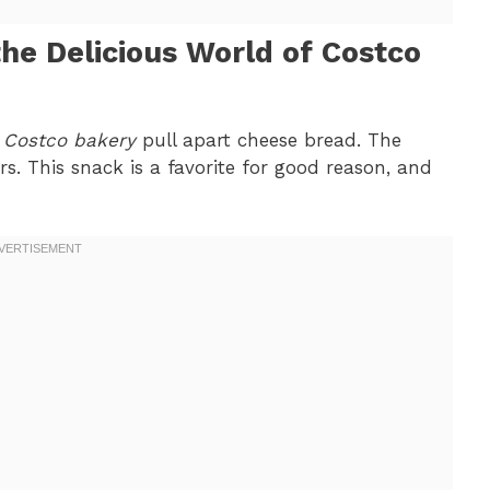
the Delicious World of Costco
f
Costco bakery
pull apart cheese bread. The
s. This snack is a favorite for good reason, and