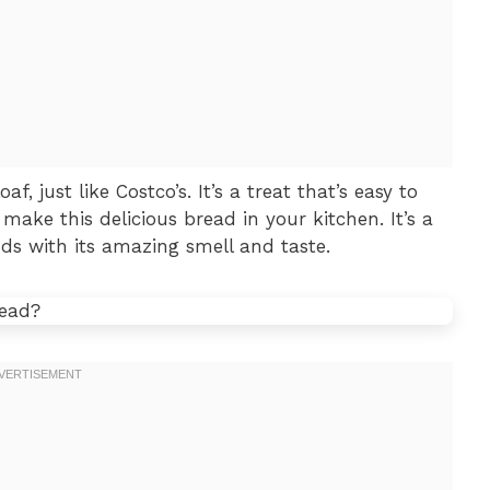
, just like Costco’s. It’s a treat that’s easy to
ake this delicious bread in your kitchen. It’s a
ds with its amazing smell and taste.