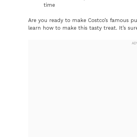
time
Are you ready to make Costco’s famous pul
learn how to make this tasty treat. It’s sur