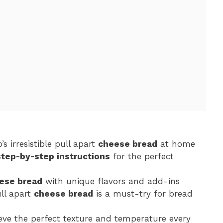
s irresistible pull apart
cheese bread
at home
step-by-step instructions
for the perfect
ese bread
with unique flavors and add-ins
ll apart
cheese bread
is a must-try for bread
ieve the perfect texture and temperature every