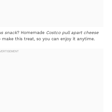
us snack
? Homemade
Costco pull apart cheese
 make this treat, so you can enjoy it anytime.