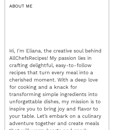
ABOUT ME
Hi, I’m Eliana, the creative soul behind
AllChefsRecipes! My passion lies in
crafting delightful, easy-to-follow
recipes that turn every meal into a
cherished moment. With a deep love
for cooking and a knack for
transforming simple ingredients into
unforgettable dishes, my mission is to
inspire you to bring joy and flavor to
your table. Let’s embark on a culinary
adventure together and create meals