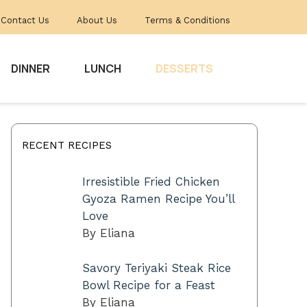
Contact Us
About Us
Terms & Conditions
DINNER
LUNCH
DESSERTS
RECENT RECIPES
Irresistible Fried Chicken
Gyoza Ramen Recipe You’ll
Love
By Eliana
Savory Teriyaki Steak Rice
Bowl Recipe for a Feast
By Eliana