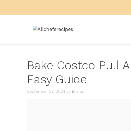
Skip
to
content
Bake Costco Pull A
Easy Guide
September 27, 2024
by
Eliana