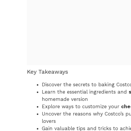
Key Takeaways
Discover the secrets to baking Costco’
Learn the essential ingredients and
homemade version
Explore ways to customize your
che
Uncover the reasons why Costco’s pu
lovers
Gain valuable tips and tricks to ach