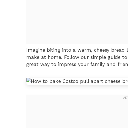
Imagine biting into a warm, cheesy bread loaf
make at home. Follow our simple guide to m
great way to impress your family and frien