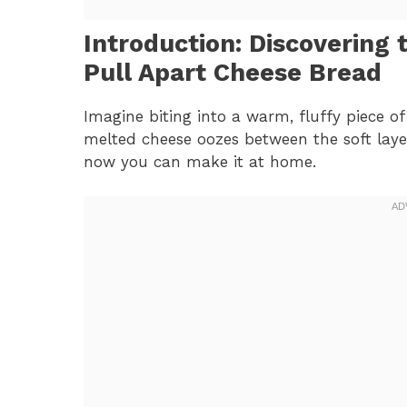
Introduction: Discovering 
Pull Apart Cheese Bread
Imagine biting into a warm, fluffy piece o
melted cheese oozes between the soft layer
now you can make it at home.