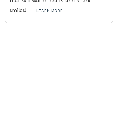
that will warm hearts and spark
smiles!
LEARN MORE