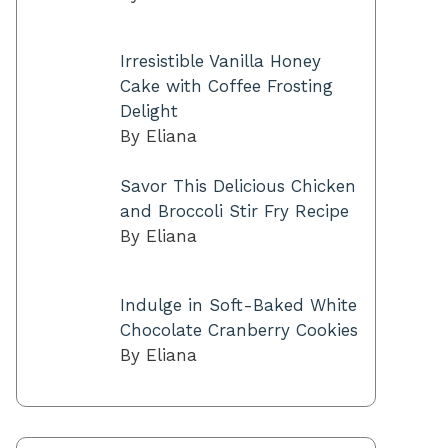
Irresistible Vanilla Honey
Cake with Coffee Frosting
Delight
By Eliana
Savor This Delicious Chicken
and Broccoli Stir Fry Recipe
By Eliana
Indulge in Soft-Baked White
Chocolate Cranberry Cookies
By Eliana