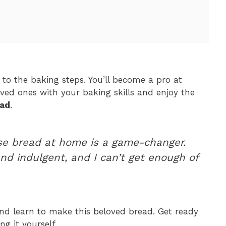
 to the baking steps. You’ll become a pro at
oved ones with your baking skills and enjoy the
ead
.
ese bread at home is a game-changer.
and indulgent, and I can’t get enough of
d learn to make this beloved bread. Get ready
ng it yourself.