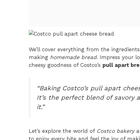
We’ll cover everything from the ingredients
making
homemade bread
. Impress your l
cheesy goodness of Costco’s
pull apart br
“Baking Costco’s pull apart che
It’s the perfect blend of savory 
it.”
Let’s explore the world of
Costco bakery
an
to enjoy every bite and feel the joy of maki