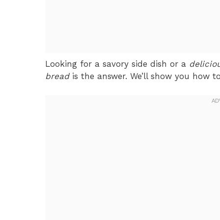
Looking for a savory side dish or a
delicio
bread
is the answer. We’ll show you how to