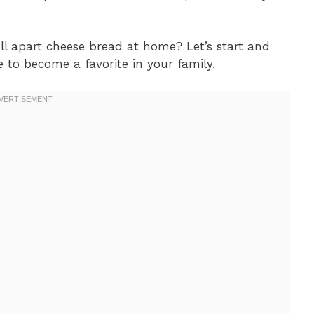
l apart cheese bread at home? Let’s start and
e to become a favorite in your family.