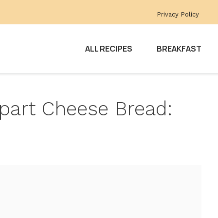
Privacy Policy
ALL RECIPES
BREAKFAST
part Cheese Bread: