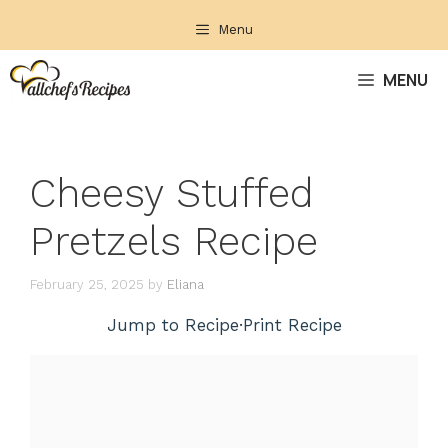
Skip
Menu
to
content
MENU
Cheesy Stuffed
Pretzels Recipe
February 25, 2025
by
Eliana
Jump to Recipe
·
Print Recipe