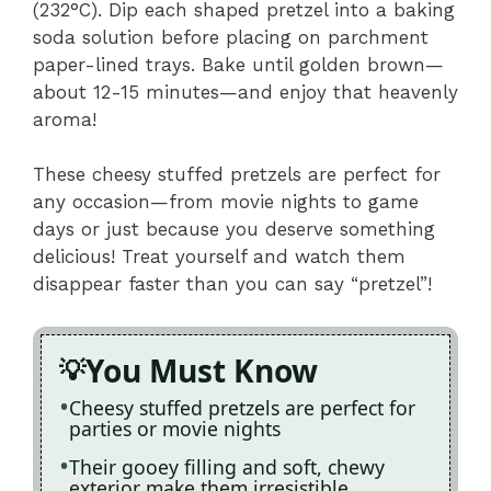
(232°C). Dip each shaped pretzel into a baking
soda solution before placing on parchment
paper-lined trays. Bake until golden brown—
about 12-15 minutes—and enjoy that heavenly
aroma!
These cheesy stuffed pretzels are perfect for
any occasion—from movie nights to game
days or just because you deserve something
delicious! Treat yourself and watch them
disappear faster than you can say “pretzel”!
You Must Know
Cheesy stuffed pretzels are perfect for
parties or movie nights
Their gooey filling and soft, chewy
exterior make them irresistible