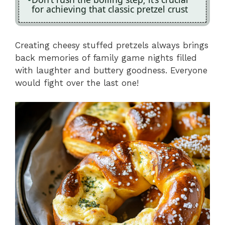
for achieving that classic pretzel crust
Creating cheesy stuffed pretzels always brings
back memories of family game nights filled
with laughter and buttery goodness. Everyone
would fight over the last one!