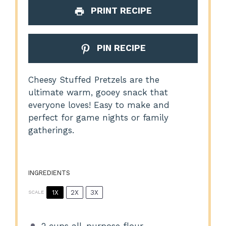
PRINT RECIPE
PIN RECIPE
Cheesy Stuffed Pretzels are the
ultimate warm, gooey snack that
everyone loves! Easy to make and
perfect for game nights or family
gatherings.
INGREDIENTS
1X
2X
3X
SCALE