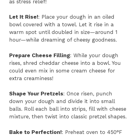
as stress relief!
Let It Rise!
: Place your dough in an oiled
bowl covered with a towel. Let it rise in a
warm spot until doubled in size—around 1
hour—while dreaming of cheesy goodness.
Prepare Cheese Filling
: While your dough
rises, shred cheddar cheese into a bowl. You
could even mix in some cream cheese for
extra creaminess!
Shape Your Pretzels
: Once risen, punch
down your dough and divide it into small
balls. Roll each ball into strips, fill with cheese
mixture, then twist into classic pretzel shapes.
Bake to Perfection!
: Preheat oven to 450°F