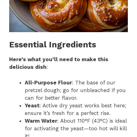
Essential Ingredients
Here’s what you’ll need to make this
delicious dish
:
All-Purpose Flour
: The base of our
pretzel dough; go for unbleached if you
can for better flavor.
Yeast
: Active dry yeast works best here;
ensure it’s fresh for a perfect rise.
Warm Water
: About 110°F (43°C) is ideal
for activating the yeast—too hot will kill
it!