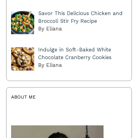
Savor This Delicious Chicken and
Broccoli Stir Fry Recipe
By Eliana
Indulge in Soft-Baked White
Chocolate Cranberry Cookies
By Eliana
ABOUT ME