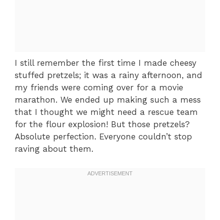
I still remember the first time I made cheesy
stuffed pretzels; it was a rainy afternoon, and
my friends were coming over for a movie
marathon. We ended up making such a mess
that I thought we might need a rescue team
for the flour explosion! But those pretzels?
Absolute perfection. Everyone couldn’t stop
raving about them.