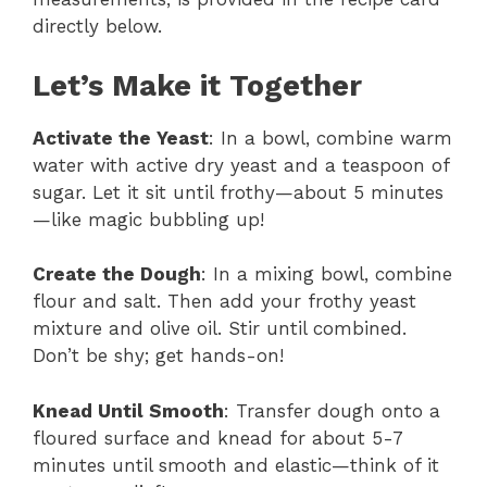
directly below.
Let’s Make it Together
Activate the Yeast
: In a bowl, combine warm
water with active dry yeast and a teaspoon of
sugar. Let it sit until frothy—about 5 minutes
—like magic bubbling up!
Create the Dough
: In a mixing bowl, combine
flour and salt. Then add your frothy yeast
mixture and olive oil. Stir until combined.
Don’t be shy; get hands-on!
Knead Until Smooth
: Transfer dough onto a
floured surface and knead for about 5-7
minutes until smooth and elastic—think of it