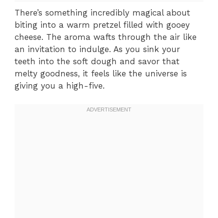
There’s something incredibly magical about
biting into a warm pretzel filled with gooey
cheese. The aroma wafts through the air like
an invitation to indulge. As you sink your
teeth into the soft dough and savor that
melty goodness, it feels like the universe is
giving you a high-five.