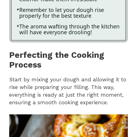
Remember to let your dough rise
properly for the best texture
The aroma wafting through the kitchen
will have everyone drooling!
Perfecting the Cooking
Process
Start by mixing your dough and allowing it to
rise while preparing your filling. This way,
everything is ready at just the right moment,
ensuring a smooth cooking experience.