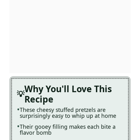
Why You'll Love This
Recipe
These cheesy stuffed pretzels are
surprisingly easy to whip up at home
Their gooey filling makes each bite a
flavor bomb