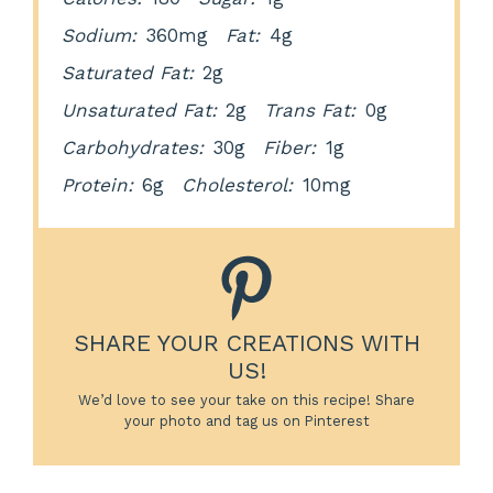
Sodium:
360mg
Fat:
4g
Saturated Fat:
2g
Unsaturated Fat:
2g
Trans Fat:
0g
Carbohydrates:
30g
Fiber:
1g
Protein:
6g
Cholesterol:
10mg
SHARE YOUR CREATIONS WITH
US!
We’d love to see your take on this recipe! Share
your photo and tag us on Pinterest