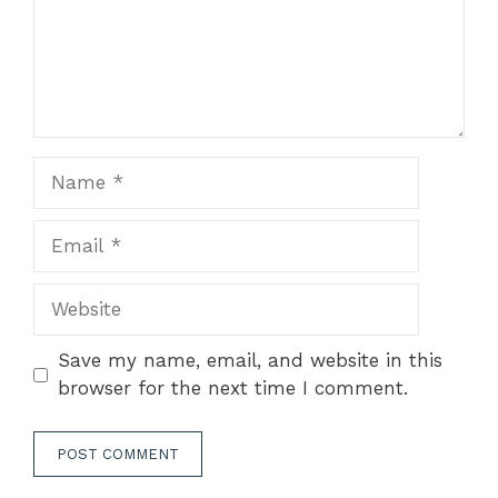
Name
Email
Website
Save my name, email, and website in this
browser for the next time I comment.