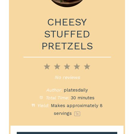
CHEESY
STUFFED
PRETZELS
1
2
3
4
5
Star
Stars
Stars
Stars
Stars
No reviews
Author:
platesdaily
Total Time:
30 minutes
Yield:
Makes approximately
8
servings
1
x