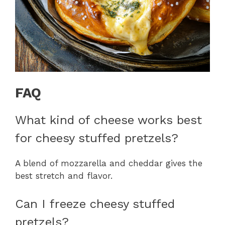
FAQ
What kind of cheese works best
for cheesy stuffed pretzels?
A blend of mozzarella and cheddar gives the
best stretch and flavor.
Can I freeze cheesy stuffed
pretzels?