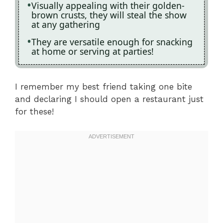
Visually appealing with their golden-
brown crusts, they will steal the show
at any gathering
They are versatile enough for snacking
at home or serving at parties!
I remember my best friend taking one bite
and declaring I should open a restaurant just
for these!