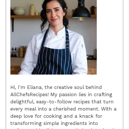
Hi, I’m Eliana, the creative soul behind
AllChefsRecipes! My passion lies in crafting
delightful, easy-to-follow recipes that turn
every meal into a cherished moment. With a
deep love for cooking and a knack for
transforming simple ingredients into