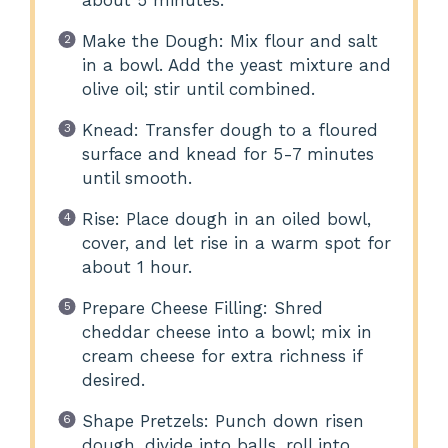
about 5 minutes.
Make the Dough: Mix flour and salt
in a bowl. Add the yeast mixture and
olive oil; stir until combined.
Knead: Transfer dough to a floured
surface and knead for 5-7 minutes
until smooth.
Rise: Place dough in an oiled bowl,
cover, and let rise in a warm spot for
about 1 hour.
Prepare Cheese Filling: Shred
cheddar cheese into a bowl; mix in
cream cheese for extra richness if
desired.
Shape Pretzels: Punch down risen
dough, divide into balls, roll into