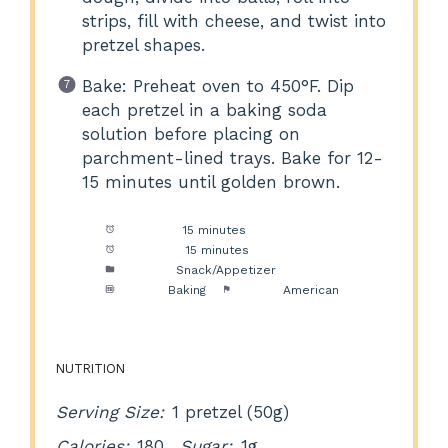
strips, fill with cheese, and twist into
pretzel shapes.
Bake: Preheat oven to 450°F. Dip
each pretzel in a baking soda
solution before placing on
parchment-lined trays. Bake for 12-
15 minutes until golden brown.
Prep Time:
15 minutes
Cook Time:
15 minutes
Category:
Snack/Appetizer
Method:
Baking
Cuisine:
American
NUTRITION
Serving Size:
1 pretzel (50g)
Calories:
180
Sugar:
1g