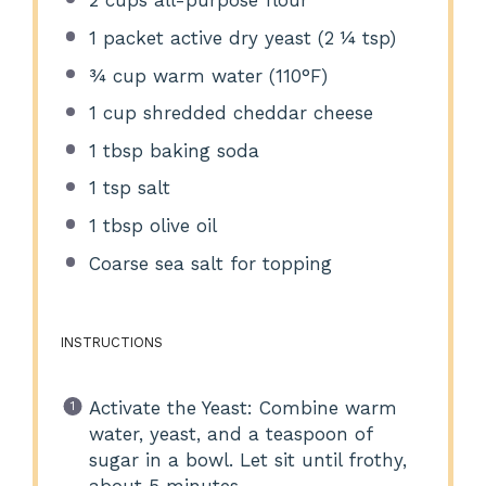
2 cups
all-purpose flour
1
packet active dry yeast (
2 ¼ tsp
)
¾ cup
warm water (110°F)
1 cup
shredded cheddar cheese
1 tbsp
baking soda
1 tsp
salt
1 tbsp
olive oil
Coarse sea salt for topping
INSTRUCTIONS
Activate the Yeast: Combine warm
water, yeast, and a teaspoon of
sugar in a bowl. Let sit until frothy,