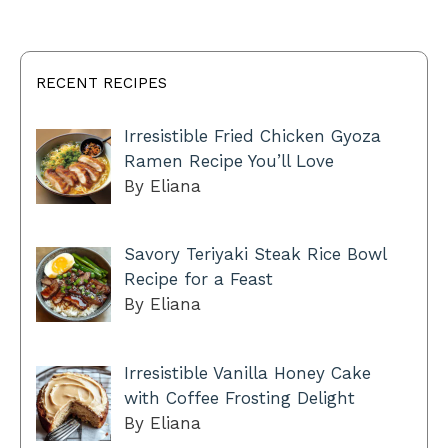
RECENT RECIPES
Irresistible Fried Chicken Gyoza
Ramen Recipe You’ll Love
By Eliana
Savory Teriyaki Steak Rice Bowl
Recipe for a Feast
By Eliana
Irresistible Vanilla Honey Cake
with Coffee Frosting Delight
By Eliana