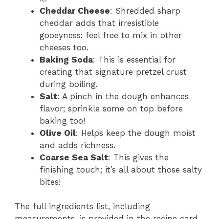
Cheddar Cheese
: Shredded sharp
cheddar adds that irresistible
gooeyness; feel free to mix in other
cheeses too.
Baking Soda
: This is essential for
creating that signature pretzel crust
during boiling.
Salt
: A pinch in the dough enhances
flavor; sprinkle some on top before
baking too!
Olive Oil
: Helps keep the dough moist
and adds richness.
Coarse Sea Salt
: This gives the
finishing touch; it’s all about those salty
bites!
The full ingredients list, including
measurements, is provided in the recipe card