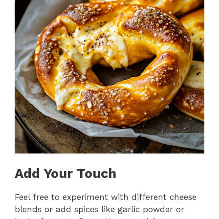
Add Your Touch
Feel free to experiment with different cheese
blends or add spices like garlic powder or