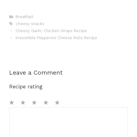
Categories
Breakfast
Tags
cheesy snacks
Cheesy Garlic Chicken Wraps Recipe
Irresistible Pepperoni Cheese Rolls Recipe
Leave a Comment
Recipe rating
1
Comment
2
3
4
5
Star
Stars
Stars
Stars
Stars