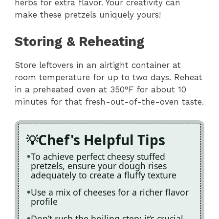
herbs for extra flavor. Your creativity can
make these pretzels uniquely yours!
Storing & Reheating
Store leftovers in an airtight container at
room temperature for up to two days. Reheat
in a preheated oven at 350°F for about 10
minutes for that fresh-out-of-the-oven taste.
Chef's Helpful Tips
To achieve perfect cheesy stuffed
pretzels, ensure your dough rises
adequately to create a fluffy texture
Use a mix of cheeses for a richer flavor
profile
Don’t rush the boiling step; it’s crucial