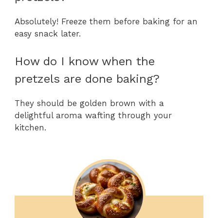
Absolutely! Freeze them before baking for an
easy snack later.
How do I know when the
pretzels are done baking?
They should be golden brown with a
delightful aroma wafting through your
kitchen.