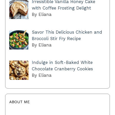
Irresistible Vanilla Honey Cake
with Coffee Frosting Delight
By Eliana
Savor This Delicious Chicken and
Broccoli Stir Fry Recipe
By Eliana
Indulge in Soft-Baked White
Chocolate Cranberry Cookies
By Eliana
ABOUT ME