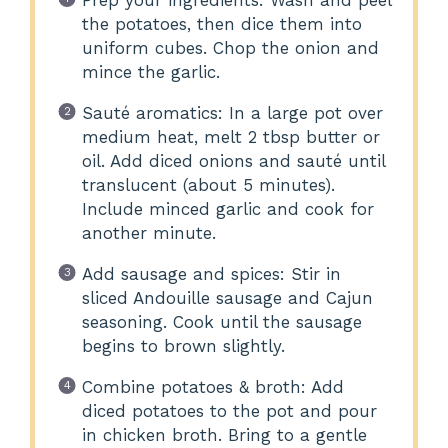
the potatoes, then dice them into
uniform cubes. Chop the onion and
mince the garlic.
Sauté aromatics: In a large pot over
medium heat, melt 2 tbsp butter or
oil. Add diced onions and sauté until
translucent (about 5 minutes).
Include minced garlic and cook for
another minute.
Add sausage and spices: Stir in
sliced Andouille sausage and Cajun
seasoning. Cook until the sausage
begins to brown slightly.
Combine potatoes & broth: Add
diced potatoes to the pot and pour
in chicken broth. Bring to a gentle