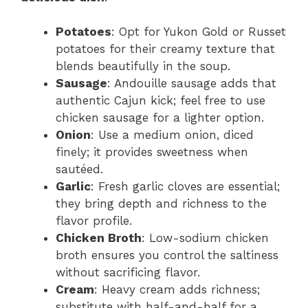
Potatoes
: Opt for Yukon Gold or Russet
potatoes for their creamy texture that
blends beautifully in the soup.
Sausage
: Andouille sausage adds that
authentic Cajun kick; feel free to use
chicken sausage for a lighter option.
Onion
: Use a medium onion, diced
finely; it provides sweetness when
sautéed.
Garlic
: Fresh garlic cloves are essential;
they bring depth and richness to the
flavor profile.
Chicken Broth
: Low-sodium chicken
broth ensures you control the saltiness
without sacrificing flavor.
Cream
: Heavy cream adds richness;
substitute with half-and-half for a