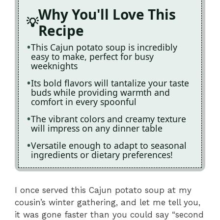
Why You'll Love This
Recipe
This Cajun potato soup is incredibly
easy to make, perfect for busy
weeknights
Its bold flavors will tantalize your taste
buds while providing warmth and
comfort in every spoonful
The vibrant colors and creamy texture
will impress on any dinner table
Versatile enough to adapt to seasonal
ingredients or dietary preferences!
I once served this Cajun potato soup at my
cousin’s winter gathering, and let me tell you,
it was gone faster than you could say “second