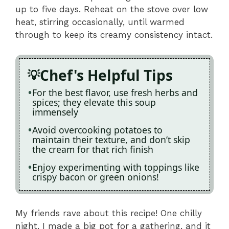
up to five days. Reheat on the stove over low
heat, stirring occasionally, until warmed
through to keep its creamy consistency intact.
Chef's Helpful Tips
For the best flavor, use fresh herbs and
spices; they elevate this soup
immensely
Avoid overcooking potatoes to
maintain their texture, and don’t skip
the cream for that rich finish
Enjoy experimenting with toppings like
crispy bacon or green onions!
My friends rave about this recipe! One chilly
night, I made a big pot for a gathering, and it