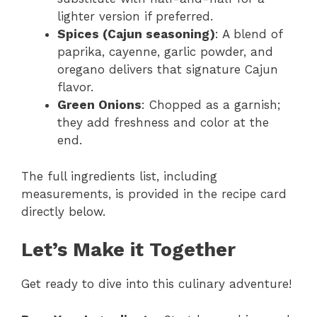
lighter version if preferred.
Spices (Cajun seasoning)
: A blend of
paprika, cayenne, garlic powder, and
oregano delivers that signature Cajun
flavor.
Green Onions
: Chopped as a garnish;
they add freshness and color at the
end.
The full ingredients list, including
measurements, is provided in the recipe card
directly below.
Let’s Make it Together
Get ready to dive into this culinary adventure!