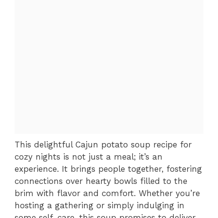
This delightful Cajun potato soup recipe for
cozy nights is not just a meal; it’s an
experience. It brings people together, fostering
connections over hearty bowls filled to the
brim with flavor and comfort. Whether you’re
hosting a gathering or simply indulging in
some self-care, this soup promises to deliver