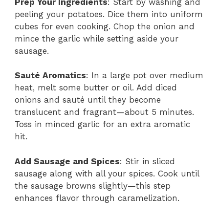
Prep Your Ingredients
: Start by washing and
peeling your potatoes. Dice them into uniform
cubes for even cooking. Chop the onion and
mince the garlic while setting aside your
sausage.
Sauté Aromatics
: In a large pot over medium
heat, melt some butter or oil. Add diced
onions and sauté until they become
translucent and fragrant—about 5 minutes.
Toss in minced garlic for an extra aromatic
hit.
Add Sausage and Spices
: Stir in sliced
sausage along with all your spices. Cook until
the sausage browns slightly—this step
enhances flavor through caramelization.