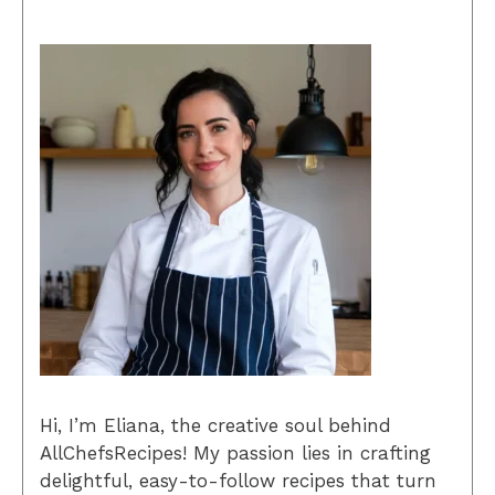
Hi, I’m Eliana, the creative soul behind
AllChefsRecipes! My passion lies in crafting
delightful, easy-to-follow recipes that turn