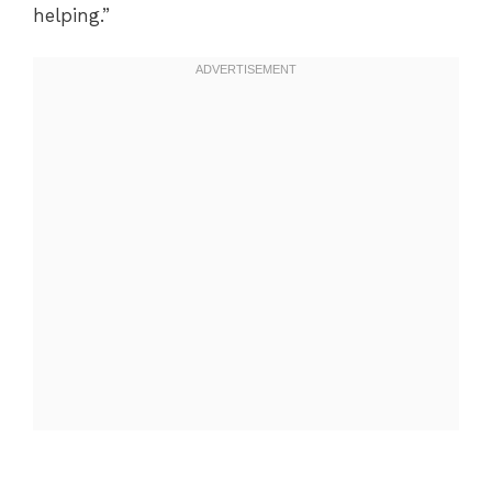
helping.”