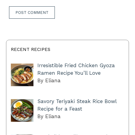
RECENT RECIPES
Irresistible Fried Chicken Gyoza
Ramen Recipe You’ll Love
By Eliana
Savory Teriyaki Steak Rice Bowl
Recipe for a Feast
By Eliana