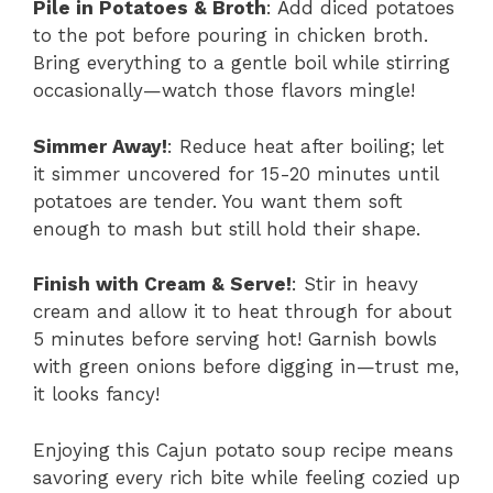
Pile in Potatoes & Broth
: Add diced potatoes
to the pot before pouring in chicken broth.
Bring everything to a gentle boil while stirring
occasionally—watch those flavors mingle!
Simmer Away!
: Reduce heat after boiling; let
it simmer uncovered for 15-20 minutes until
potatoes are tender. You want them soft
enough to mash but still hold their shape.
Finish with Cream & Serve!
: Stir in heavy
cream and allow it to heat through for about
5 minutes before serving hot! Garnish bowls
with green onions before digging in—trust me,
it looks fancy!
Enjoying this Cajun potato soup recipe means
savoring every rich bite while feeling cozied up