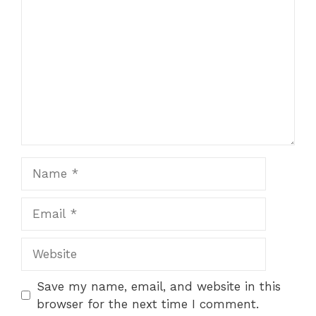
Star
Stars
Stars
Stars
Stars
Name
Email
Website
Save my name, email, and website in this
browser for the next time I comment.