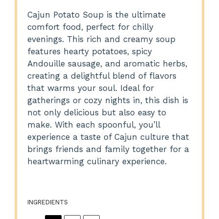
Cajun Potato Soup is the ultimate
comfort food, perfect for chilly
evenings. This rich and creamy soup
features hearty potatoes, spicy
Andouille sausage, and aromatic herbs,
creating a delightful blend of flavors
that warms your soul. Ideal for
gatherings or cozy nights in, this dish is
not only delicious but also easy to
make. With each spoonful, you’ll
experience a taste of Cajun culture that
brings friends and family together for a
heartwarming culinary experience.
INGREDIENTS