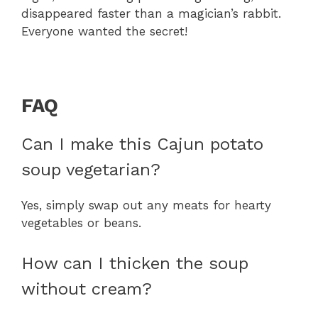
disappeared faster than a magician’s rabbit.
Everyone wanted the secret!
FAQ
Can I make this Cajun potato
soup vegetarian?
Yes, simply swap out any meats for hearty
vegetables or beans.
How can I thicken the soup
without cream?