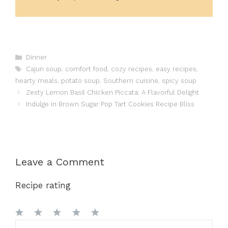
Categories
Dinner
Tags
Cajun soup
,
comfort food
,
cozy recipes
,
easy recipes
,
hearty meals
,
potato soup
,
Southern cuisine
,
spicy soup
Zesty Lemon Basil Chicken Piccata: A Flavorful Delight
Indulge in Brown Sugar Pop Tart Cookies Recipe Bliss
Leave a Comment
Recipe rating
1
Comment
2
3
4
5