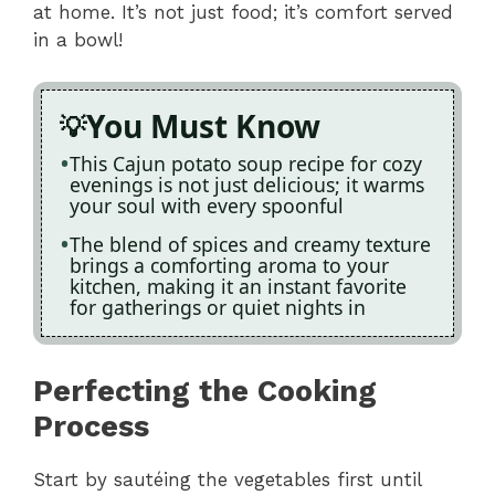
at home. It’s not just food; it’s comfort served
in a bowl!
You Must Know
This Cajun potato soup recipe for cozy
evenings is not just delicious; it warms
your soul with every spoonful
The blend of spices and creamy texture
brings a comforting aroma to your
kitchen, making it an instant favorite
for gatherings or quiet nights in
Perfecting the Cooking
Process
Start by sautéing the vegetables first until