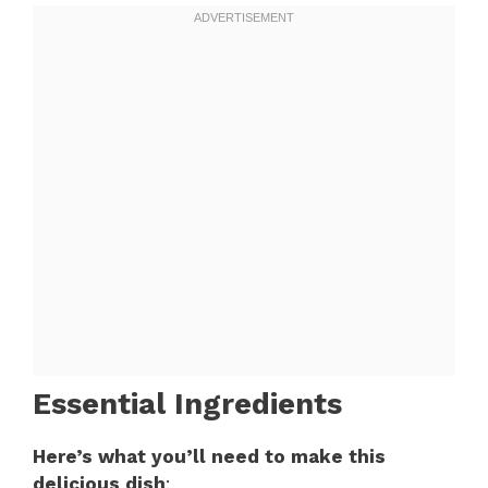
Essential Ingredients
Here’s what you’ll need to make this
delicious dish
: