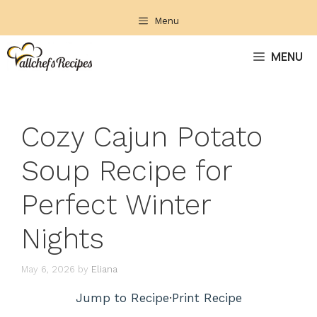
Skip
Menu
to
content
MENU
Cozy Cajun Potato
Soup Recipe for
Perfect Winter
Nights
May 6, 2026
by
Eliana
Jump to Recipe
·
Print Recipe