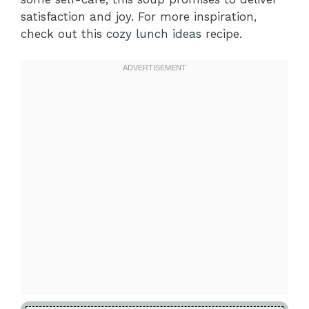
satisfaction and joy. For more inspiration,
check out this
cozy lunch ideas
recipe.