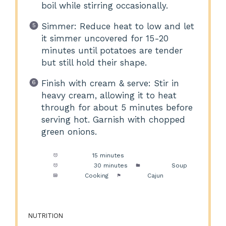
boil while stirring occasionally.
Simmer: Reduce heat to low and let
it simmer uncovered for 15-20
minutes until potatoes are tender
but still hold their shape.
Finish with cream & serve: Stir in
heavy cream, allowing it to heat
through for about 5 minutes before
serving hot. Garnish with chopped
green onions.
Prep Time:
15 minutes
Cook Time:
30 minutes
Category:
Soup
Method:
Cooking
Cuisine:
Cajun
NUTRITION