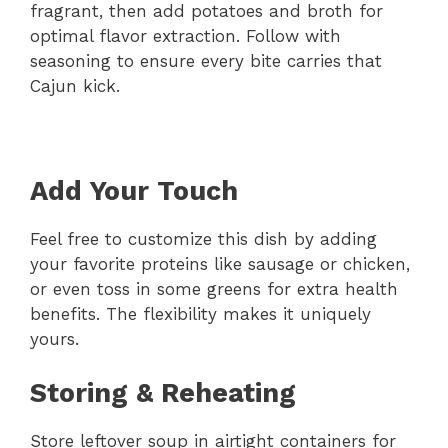
fragrant, then add potatoes and broth for
optimal flavor extraction. Follow with
seasoning to ensure every bite carries that
Cajun kick.
Add Your Touch
Feel free to customize this dish by adding
your favorite proteins like sausage or chicken,
or even toss in some greens for extra health
benefits. The flexibility makes it uniquely
yours.
Storing & Reheating
Store leftover soup in airtight containers for