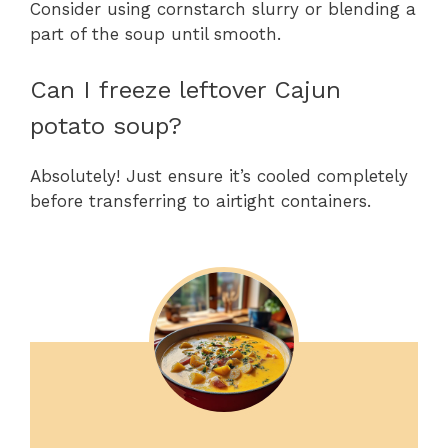
Consider using cornstarch slurry or blending a
part of the soup until smooth.
Can I freeze leftover Cajun
potato soup?
Absolutely! Just ensure it’s cooled completely
before transferring to airtight containers.