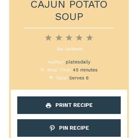
CAJUN POTATO
SOUP
1
2
3
4
5
Star
Stars
Stars
Stars
Stars
No reviews
Author:
platesdaily
Total Time:
45 minutes
Yield:
Serves 6
PRINT RECIPE
PIN RECIPE