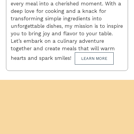
every meal into a cherished moment. With a
deep love for cooking and a knack for
transforming simple ingredients into
unforgettable dishes, my mission is to inspire
you to bring joy and flavor to your table.
Let’s embark on a culinary adventure
together and create meals that will warm
hearts and spark smiles!
LEARN MORE