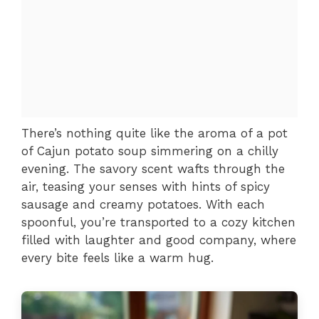
There’s nothing quite like the aroma of a pot
of Cajun potato soup simmering on a chilly
evening. The savory scent wafts through the
air, teasing your senses with hints of spicy
sausage and creamy potatoes. With each
spoonful, you’re transported to a cozy kitchen
filled with laughter and good company, where
every bite feels like a warm hug.