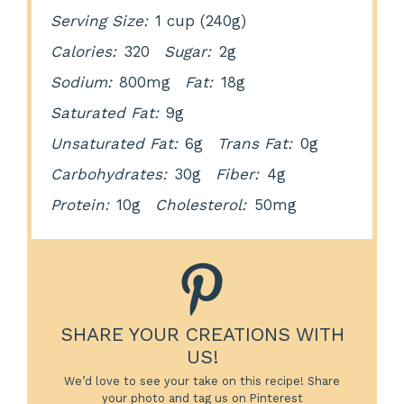
Serving Size:
1 cup (240g)
Calories:
320
Sugar:
2g
Sodium:
800mg
Fat:
18g
Saturated Fat:
9g
Unsaturated Fat:
6g
Trans Fat:
0g
Carbohydrates:
30g
Fiber:
4g
Protein:
10g
Cholesterol:
50mg
SHARE YOUR CREATIONS WITH
US!
We’d love to see your take on this recipe! Share
your photo and tag us on Pinterest