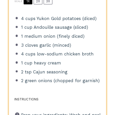
1X
2X
3X
SCALE
4 cups
Yukon Gold potatoes (diced)
1 cup
Andouille sausage (sliced)
1
medium onion (finely diced)
3
cloves garlic (minced)
4 cups
low-sodium chicken broth
1 cup
heavy cream
2 tsp
Cajun seasoning
2
green onions (chopped for garnish)
INSTRUCTIONS
Prep your ingredients: Wash and peel