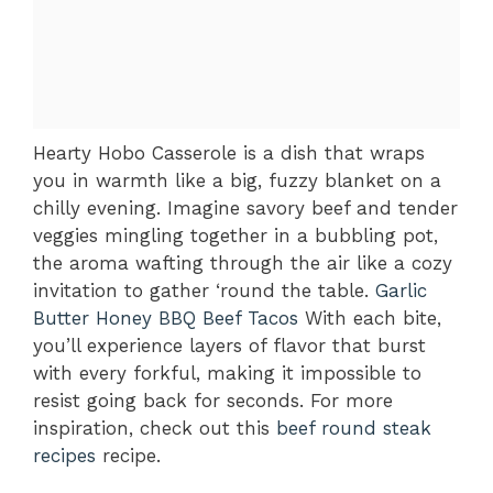
Hearty Hobo Casserole is a dish that wraps
you in warmth like a big, fuzzy blanket on a
chilly evening. Imagine savory beef and tender
veggies mingling together in a bubbling pot,
the aroma wafting through the air like a cozy
invitation to gather ‘round the table.
Garlic
Butter Honey BBQ Beef Tacos
With each bite,
you’ll experience layers of flavor that burst
with every forkful, making it impossible to
resist going back for seconds. For more
inspiration, check out this
beef round steak
recipes
recipe.