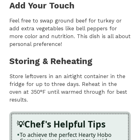
Add Your Touch
Feel free to swap ground beef for turkey or
add extra vegetables like bell peppers for
more color and nutrition. This dish is all about
personal preference!
Storing & Reheating
Store leftovers in an airtight container in the
fridge for up to three days. Reheat in the
oven at 350°F until warmed through for best
results.
Chef's Helpful Tips
To achieve the perfect Hearty Hobo