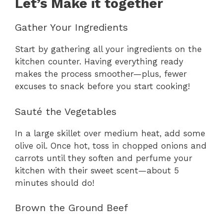
Let’s Make it together
Gather Your Ingredients
Start by gathering all your ingredients on the
kitchen counter. Having everything ready
makes the process smoother—plus, fewer
excuses to snack before you start cooking!
Sauté the Vegetables
In a large skillet over medium heat, add some
olive oil. Once hot, toss in chopped onions and
carrots until they soften and perfume your
kitchen with their sweet scent—about 5
minutes should do!
Brown the Ground Beef