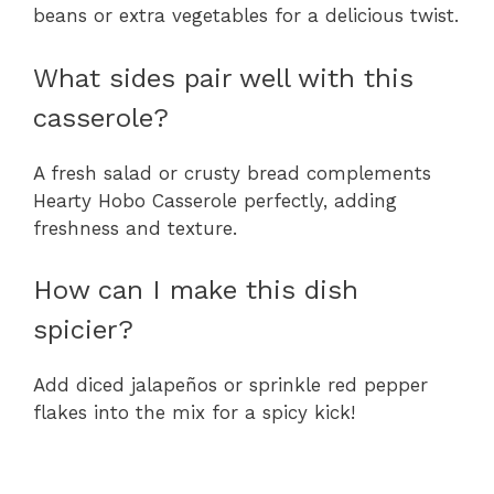
beans or extra vegetables for a delicious twist.
What sides pair well with this
casserole?
A fresh salad or crusty bread complements
Hearty Hobo Casserole perfectly, adding
freshness and texture.
How can I make this dish
spicier?
Add diced jalapeños or sprinkle red pepper
flakes into the mix for a spicy kick!