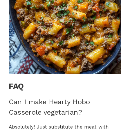
FAQ
Can I make Hearty Hobo
Casserole vegetarian?
Absolutely! Just substitute the meat with