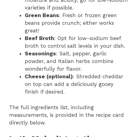
moisture and acidity; go for low-sodium
varieties if possible.
Green Beans
: Fresh or frozen green
beans provide crunch; either works
great!
Beef Broth
: Opt for low-sodium beef
broth to control salt levels in your dish.
Seasonings
: Salt, pepper, garlic
powder, and Italian herbs combine
wonderfully for flavor.
Cheese (optional)
: Shredded cheddar
on top can add a deliciously gooey
finish if desired.
The full ingredients list, including
measurements, is provided in the recipe card
directly below.