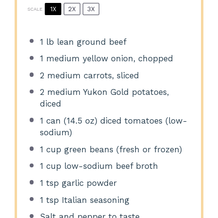
1X
2X
3X
SCALE
1
lb lean ground beef
1
medium yellow onion, chopped
2
medium carrots, sliced
2
medium Yukon Gold potatoes,
diced
1
can (14.5 oz) diced tomatoes (low-
sodium)
1 cup
green beans (fresh or frozen)
1 cup
low-sodium beef broth
1 tsp
garlic powder
1 tsp
Italian seasoning
Salt and pepper to taste