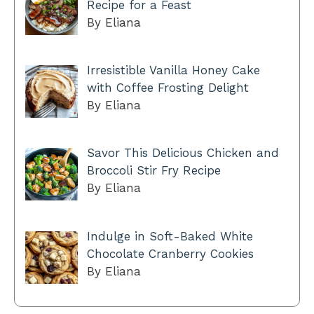
Recipe for a Feast
By Eliana
Irresistible Vanilla Honey Cake
with Coffee Frosting Delight
By Eliana
Savor This Delicious Chicken and
Broccoli Stir Fry Recipe
By Eliana
Indulge in Soft-Baked White
Chocolate Cranberry Cookies
By Eliana