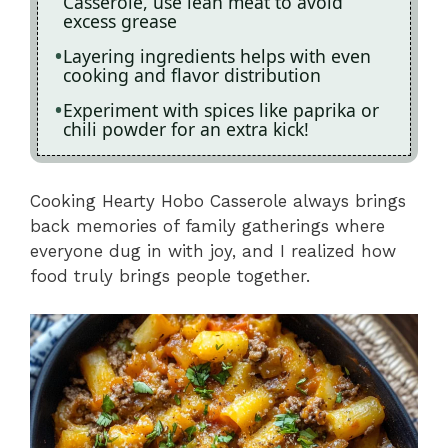
Casserole, use lean meat to avoid
excess grease
Layering ingredients helps with even
cooking and flavor distribution
Experiment with spices like paprika or
chili powder for an extra kick!
Cooking Hearty Hobo Casserole always brings
back memories of family gatherings where
everyone dug in with joy, and I realized how
food truly brings people together.