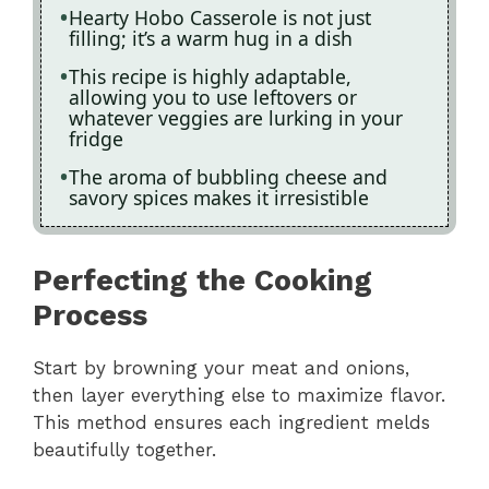
Hearty Hobo Casserole is not just
filling; it’s a warm hug in a dish
This recipe is highly adaptable,
allowing you to use leftovers or
whatever veggies are lurking in your
fridge
The aroma of bubbling cheese and
savory spices makes it irresistible
Perfecting the Cooking
Process
Start by browning your meat and onions,
then layer everything else to maximize flavor.
This method ensures each ingredient melds
beautifully together.