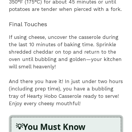
350°F (175°C) for about 45 minutes or until
potatoes are tender when pierced with a fork.
Final Touches
If using cheese, uncover the casserole during
the last 10 minutes of baking time. Sprinkle
shredded cheddar on top and return to the
oven until bubbling and golden—your kitchen
will smell heavenly!
And there you have it! In just under two hours
(including prep time), you have a bubbling
tray of Hearty Hobo Casserole ready to serve!
Enjoy every cheesy mouthful!
You Must Know