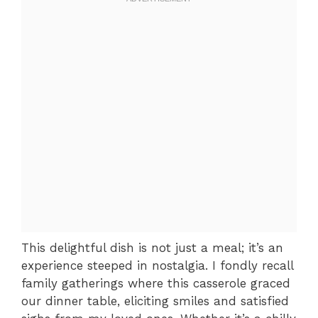
This delightful dish is not just a meal; it’s an
experience steeped in nostalgia. I fondly recall
family gatherings where this casserole graced
our dinner table, eliciting smiles and satisfied