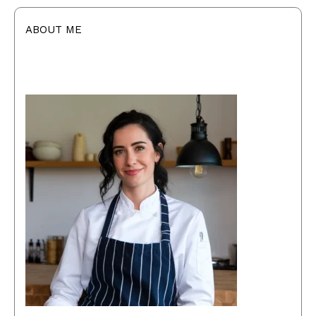
ABOUT ME