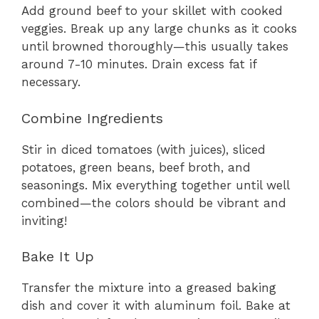
Add ground beef to your skillet with cooked
veggies. Break up any large chunks as it cooks
until browned thoroughly—this usually takes
around 7-10 minutes. Drain excess fat if
necessary.
Combine Ingredients
Stir in diced tomatoes (with juices), sliced
potatoes, green beans, beef broth, and
seasonings. Mix everything together until well
combined—the colors should be vibrant and
inviting!
Bake It Up
Transfer the mixture into a greased baking
dish and cover it with aluminum foil. Bake at