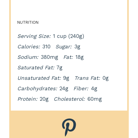
NUTRITION
Serving Size:
1 cup (240g)
Calories:
310
Sugar:
3g
Sodium:
380mg
Fat:
18g
Saturated Fat:
7g
Unsaturated Fat:
9g
Trans Fat:
0g
Carbohydrates:
24g
Fiber:
4g
Protein:
20g
Cholesterol:
60mg