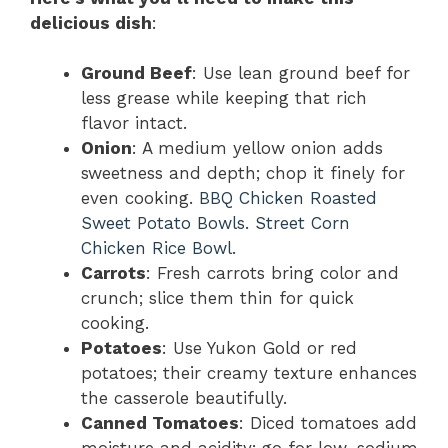
delicious dish
:
Ground Beef
: Use lean ground beef for
less grease while keeping that rich
flavor intact.
Onion
: A medium yellow onion adds
sweetness and depth; chop it finely for
even cooking.
BBQ Chicken Roasted
Sweet Potato Bowls
.
Street Corn
Chicken Rice Bowl
.
Carrots
: Fresh carrots bring color and
crunch; slice them thin for quick
cooking.
Potatoes
: Use Yukon Gold or red
potatoes; their creamy texture enhances
the casserole beautifully.
Canned Tomatoes
: Diced tomatoes add