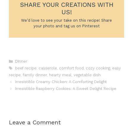
SHARE YOUR CREATIONS WITH
US!
We’d love to see your take on this recipe! Share
your photo and tag us on Pinterest
Categories
Dinner
Tags
beef recipe
,
casserole
,
comfort food
,
cozy cooking
,
easy
recipe
,
family dinner
,
hearty meal
,
vegetable dish
Irresistible Creamy Chicken: A Comforting Delight
Irresistible Raspberry Cookies: A Sweet Delight Recipe
Leave a Comment