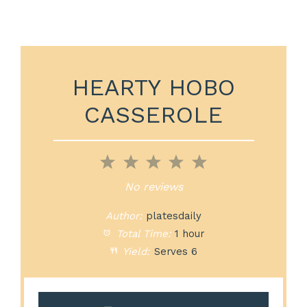
HEARTY HOBO
CASSEROLE
1
2
3
4
5
Star
Stars
Stars
Stars
Stars
No reviews
Author:
platesdaily
Total Time:
1 hour
Yield:
Serves 6