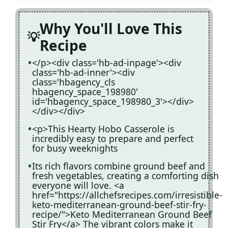
Why You'll Love This
Recipe
</p><div class='hb-ad-inpage'><div
class='hb-ad-inner'><div
class='hbagency_cls
hbagency_space_198980'
id='hbagency_space_198980_3'></div>
</div></div>
<p>This Hearty Hobo Casserole is
incredibly easy to prepare and perfect
for busy weeknights
Its rich flavors combine ground beef and
fresh vegetables, creating a comforting dish
everyone will love. <a
href="https://allchefsrecipes.com/irresistible-
keto-mediterranean-ground-beef-stir-fry-
recipe/">Keto Mediterranean Ground Beef
Stir Fry</a> The vibrant colors make it