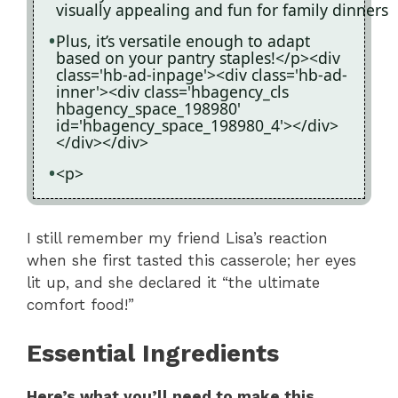
visually appealing and fun for family dinners
Plus, it’s versatile enough to adapt
based on your pantry staples!</p><div
class='hb-ad-inpage'><div class='hb-ad-
inner'><div class='hbagency_cls
hbagency_space_198980'
id='hbagency_space_198980_4'></div>
</div></div>
<p>
I still remember my friend Lisa’s reaction
when she first tasted this casserole; her eyes
lit up, and she declared it “the ultimate
comfort food!”
Essential Ingredients
Here’s what you’ll need to make this