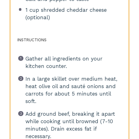
1 cup
shredded cheddar cheese
(optional)
INSTRUCTIONS
Gather all ingredients on your
kitchen counter.
In a large skillet over medium heat,
heat olive oil and sauté onions and
carrots for about 5 minutes until
soft.
Add ground beef, breaking it apart
while cooking until browned (7-10
minutes). Drain excess fat if
necessary.