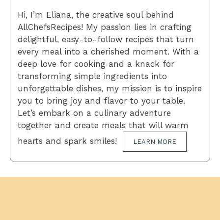
Hi, I’m Eliana, the creative soul behind
AllChefsRecipes! My passion lies in crafting
delightful, easy-to-follow recipes that turn
every meal into a cherished moment. With a
deep love for cooking and a knack for
transforming simple ingredients into
unforgettable dishes, my mission is to inspire
you to bring joy and flavor to your table.
Let’s embark on a culinary adventure
together and create meals that will warm
hearts and spark smiles!
LEARN MORE