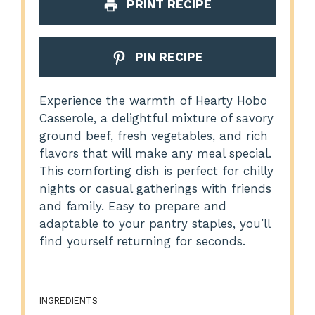
PRINT RECIPE
PIN RECIPE
Experience the warmth of Hearty Hobo
Casserole, a delightful mixture of savory
ground beef, fresh vegetables, and rich
flavors that will make any meal special.
This comforting dish is perfect for chilly
nights or casual gatherings with friends
and family. Easy to prepare and
adaptable to your pantry staples, you’ll
find yourself returning for seconds.
INGREDIENTS