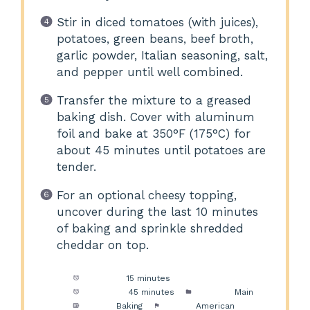
Stir in diced tomatoes (with juices),
potatoes, green beans, beef broth,
garlic powder, Italian seasoning, salt,
and pepper until well combined.
Transfer the mixture to a greased
baking dish. Cover with aluminum
foil and bake at 350°F (175°C) for
about 45 minutes until potatoes are
tender.
For an optional cheesy topping,
uncover during the last 10 minutes
of baking and sprinkle shredded
cheddar on top.
Prep Time:
15 minutes
Cook Time:
45 minutes
Category:
Main
Method:
Baking
Cuisine:
American