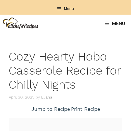
Skip
Menu
to
content
MENU
Cozy Hearty Hobo
Casserole Recipe for
Chilly Nights
April 30, 2025
by
Eliana
Jump to Recipe
·
Print Recipe