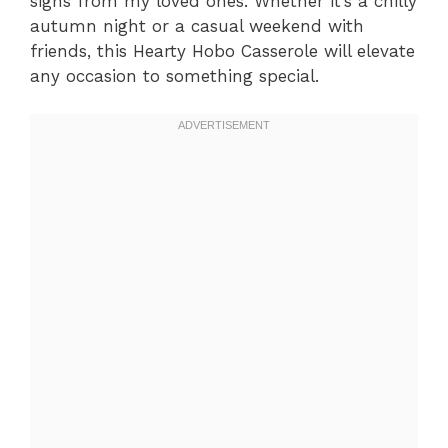
sighs from my loved ones. Whether it’s a chilly
autumn night or a casual weekend with
friends, this Hearty Hobo Casserole will elevate
any occasion to something special.