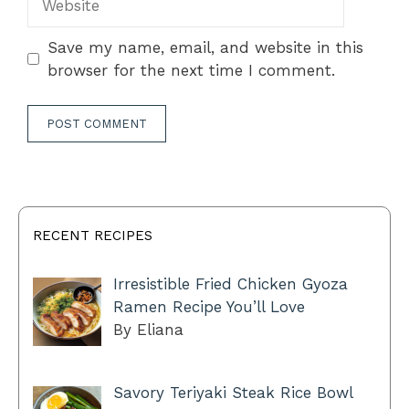
Save my name, email, and website in this
browser for the next time I comment.
RECENT RECIPES
Irresistible Fried Chicken Gyoza
Ramen Recipe You’ll Love
By Eliana
Savory Teriyaki Steak Rice Bowl