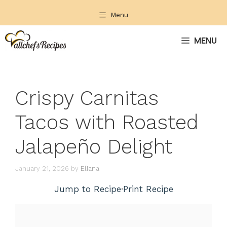
Skip
Menu
to
content
MENU
Crispy Carnitas
Tacos with Roasted
Jalapeño Delight
January 21, 2026
by
Eliana
Jump to Recipe
·
Print Recipe