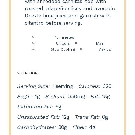
with shredded carnitas, top with
roasted jalapeño slices and avocado.
Drizzle lime juice and garnish with
cilantro before serving.
Prep Time:
15 minutes
Cook Time:
8 hours
Category:
Main
Method:
Slow Cooking
Cuisine:
Mexican
NUTRITION
Serving Size:
1 serving
Calories:
320
Sugar:
1g
Sodium:
350mg
Fat:
18g
Saturated Fat:
5g
Unsaturated Fat:
12g
Trans Fat:
0g
Carbohydrates:
30g
Fiber:
4g