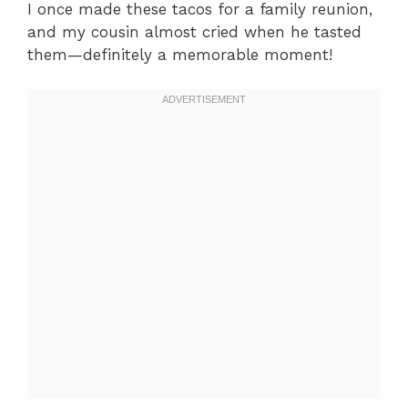
I once made these tacos for a family reunion,
and my cousin almost cried when he tasted
them—definitely a memorable moment!