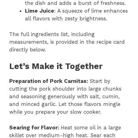
the dish and adds a burst of freshness.
Lime Juice
: A squeeze of lime enhances
all flavors with zesty brightness.
The full ingredients list, including
measurements, is provided in the recipe card
directly below.
Let’s Make it Together
Preparation of Pork Carnitas
:
Start by
cutting the pork shoulder into large chunks
and seasoning generously with salt, cumin,
and minced garlic. Let those flavors mingle
while you prepare your slow cooker.
Searing for Flavor
:
Heat some oil in a large
skillet over medium-high heat. Sear each