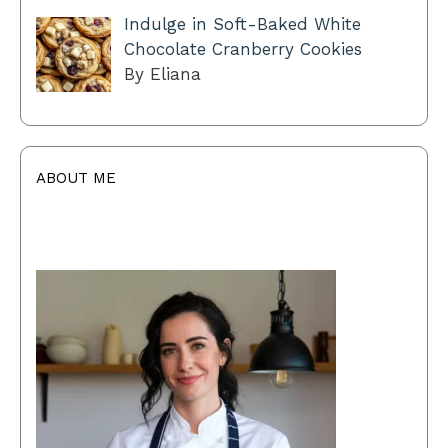
Indulge in Soft-Baked White
Chocolate Cranberry Cookies
By Eliana
ABOUT ME