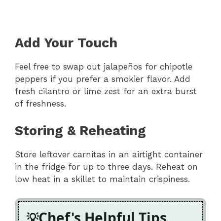
Add Your Touch
Feel free to swap out jalapeños for chipotle
peppers if you prefer a smokier flavor. Add
fresh cilantro or lime zest for an extra burst
of freshness.
Storing & Reheating
Store leftover carnitas in an airtight container
in the fridge for up to three days. Reheat on
low heat in a skillet to maintain crispiness.
Chef's Helpful Tips