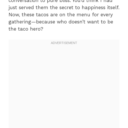
conversation to pure bliss. You’d think I had
just served them the secret to happiness itself.
Now, these tacos are on the menu for every
gathering—because who doesn’t want to be
the taco hero?