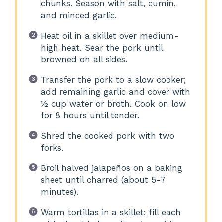
chunks. Season with salt, cumin,
and minced garlic.
Heat oil in a skillet over medium-
high heat. Sear the pork until
browned on all sides.
Transfer the pork to a slow cooker;
add remaining garlic and cover with
½ cup water or broth. Cook on low
for 8 hours until tender.
Shred the cooked pork with two
forks.
Broil halved jalapeños on a baking
sheet until charred (about 5-7
minutes).
Warm tortillas in a skillet; fill each