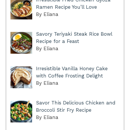
Ramen Recipe You’ll Love
By Eliana
Savory Teriyaki Steak Rice Bowl
Recipe for a Feast
By Eliana
Irresistible Vanilla Honey Cake
with Coffee Frosting Delight
By Eliana
Savor This Delicious Chicken and
Broccoli Stir Fry Recipe
By Eliana