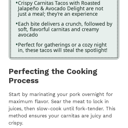
Crispy Carnitas Tacos with Roasted
Jalapeño & Avocado Delight are not
just a meal; they’re an experience
Each bite delivers a crunch, followed by
soft, flavorful carnitas and creamy
avocado
Perfect for gatherings or a cozy night
in, these tacos will steal the spotlight!
Perfecting the Cooking
Process
Start by marinating your pork overnight for
maximum flavor. Sear the meat to lock in
juices, then slow-cook until fork-tender. This
method ensures your carnitas are juicy and
crispy.