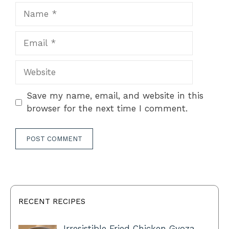
Name
Email
Website
Save my name, email, and website in this
browser for the next time I comment.
RECENT RECIPES
Irresistible Fried Chicken Gyoza