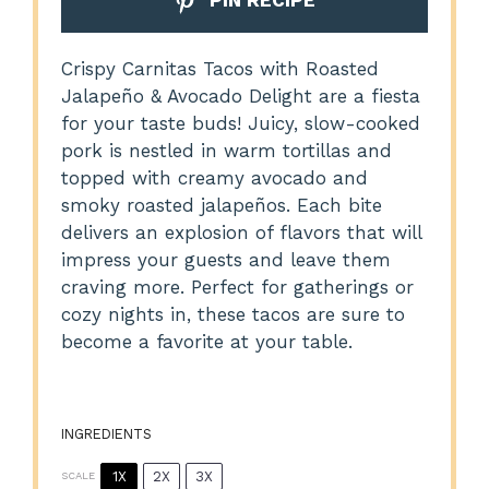
PIN RECIPE
Crispy Carnitas Tacos with Roasted
Jalapeño & Avocado Delight are a fiesta
for your taste buds! Juicy, slow-cooked
pork is nestled in warm tortillas and
topped with creamy avocado and
smoky roasted jalapeños. Each bite
delivers an explosion of flavors that will
impress your guests and leave them
craving more. Perfect for gatherings or
cozy nights in, these tacos are sure to
become a favorite at your table.
INGREDIENTS
1X
2X
3X
SCALE