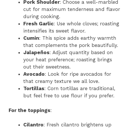
Pork Shoulder
: Choose a well-marbled
cut for maximum tenderness and flavor
during cooking.
Fresh Garlic
: Use whole cloves; roasting
intensifies its sweet flavor.
Cumin
: This spice adds earthy warmth
that complements the pork beautifully.
Jalapeños
: Adjust quantity based on
your heat preference; roasting brings
out their sweetness.
Avocado
: Look for ripe avocados for
that creamy texture we all love.
Tortillas
: Corn tortillas are traditional,
but feel free to use flour if you prefer.
For the toppings
:
Cilantro
: Fresh cilantro brightens up