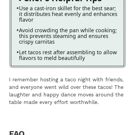
Use a cast-iron skillet for the best sear;
it distributes heat evenly and enhances
flavor
Avoid crowding the pan while cooking;
this prevents steaming and ensures
crispy carnitas
Let tacos rest after assembling to allow
flavors to meld beautifully
I remember hosting a taco night with friends,
and everyone went wild over these tacos! The
laughter and happy dance moves around the
table made every effort worthwhile.
FAQ