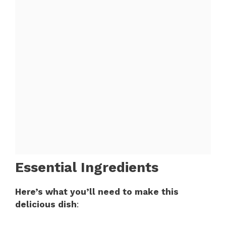
Essential Ingredients
Here’s what you’ll need to make this
delicious dish
: