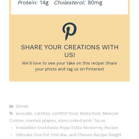
Protein:
14g
Cholesterol:
80mg
SHARE YOUR CREATIONS WITH
US!
We’d love to see your take on this recipe! Share
your photo and tag us on Pinterest
Categories
Dinner
Tags
avocado
,
carnitas
,
comfort food
,
fiesta food
,
Mexican
Cuisine
,
roasted jalapeo
,
slowcooked pork
,
Tacos
Irresistible Enchiladas Rojas Estilo Monterrey Recipe
Ultimate One Pot Chili Mac and Cheese Recipe Delight