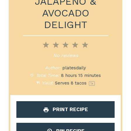
JALAPEÑO &
AVOCADO
DELIGHT
1
2
3
4
5
Star
Stars
Stars
Stars
Stars
No reviews
Author:
platesdaily
Total Time:
8 hours 15 minutes
Yield:
Serves
8
tacos
1
x
PRINT RECIPE