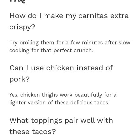
How do I make my carnitas extra
crispy?
Try broiling them for a few minutes after slow
cooking for that perfect crunch.
Can I use chicken instead of
pork?
Yes, chicken thighs work beautifully for a
lighter version of these delicious tacos.
What toppings pair well with
these tacos?