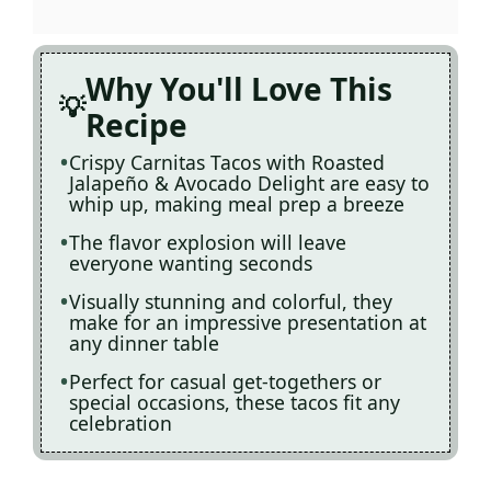
Why You'll Love This
Recipe
Crispy Carnitas Tacos with Roasted
Jalapeño & Avocado Delight are easy to
whip up, making meal prep a breeze
The flavor explosion will leave
everyone wanting seconds
Visually stunning and colorful, they
make for an impressive presentation at
any dinner table
Perfect for casual get-togethers or
special occasions, these tacos fit any
celebration