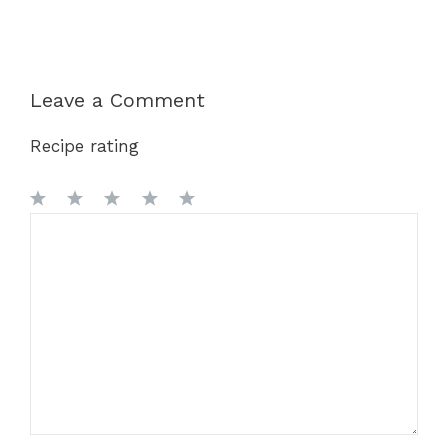
Leave a Comment
Recipe rating
1
Comment
2
3
4
5
Star
Stars
Stars
Stars
Stars