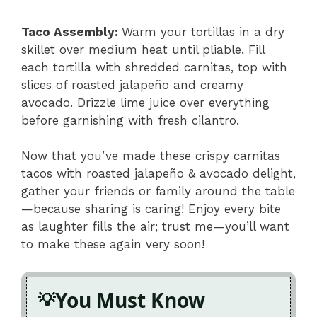
Taco Assembly
:
Warm your tortillas in a dry
skillet over medium heat until pliable. Fill
each tortilla with shredded carnitas, top with
slices of roasted jalapeño and creamy
avocado. Drizzle lime juice over everything
before garnishing with fresh cilantro.
Now that you’ve made these crispy carnitas
tacos with roasted jalapeño & avocado delight,
gather your friends or family around the table
—because sharing is caring! Enjoy every bite
as laughter fills the air; trust me—you’ll want
to make these again very soon!
You Must Know