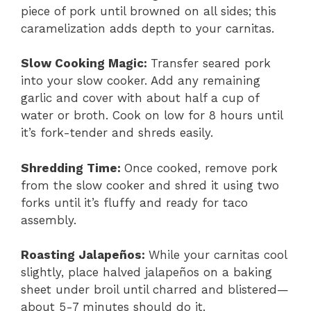
piece of pork until browned on all sides; this
caramelization adds depth to your carnitas.
Slow Cooking Magic
:
Transfer seared pork
into your slow cooker. Add any remaining
garlic and cover with about half a cup of
water or broth. Cook on low for 8 hours until
it’s fork-tender and shreds easily.
Shredding Time
:
Once cooked, remove pork
from the slow cooker and shred it using two
forks until it’s fluffy and ready for taco
assembly.
Roasting Jalapeños
:
While your carnitas cool
slightly, place halved jalapeños on a baking
sheet under broil until charred and blistered—
about 5-7 minutes should do it.