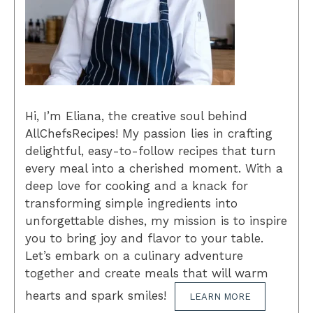
Hi, I’m Eliana, the creative soul behind
AllChefsRecipes! My passion lies in crafting
delightful, easy-to-follow recipes that turn
every meal into a cherished moment. With a
deep love for cooking and a knack for
transforming simple ingredients into
unforgettable dishes, my mission is to inspire
you to bring joy and flavor to your table.
Let’s embark on a culinary adventure
together and create meals that will warm
hearts and spark smiles!
LEARN MORE