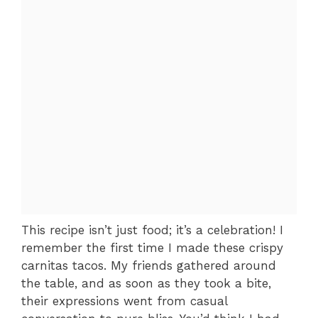
This recipe isn’t just food; it’s a celebration! I
remember the first time I made these crispy
carnitas tacos. My friends gathered around
the table, and as soon as they took a bite,
their expressions went from casual