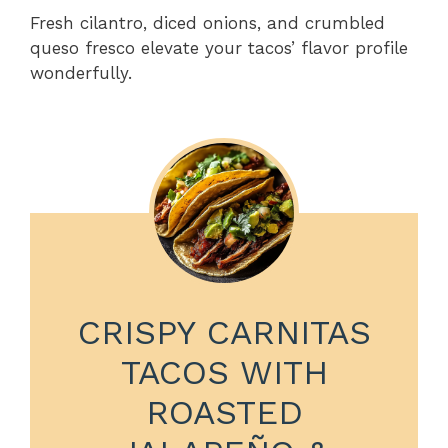
Fresh cilantro, diced onions, and crumbled
queso fresco elevate your tacos’ flavor profile
wonderfully.
CRISPY CARNITAS
TACOS WITH
ROASTED