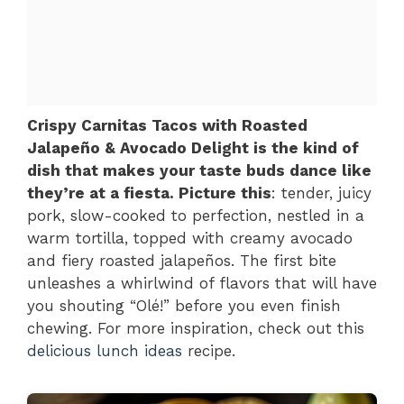
Crispy Carnitas Tacos with Roasted
Jalapeño & Avocado Delight is the kind of
dish that makes your taste buds dance like
they’re at a fiesta. Picture this
: tender, juicy
pork, slow-cooked to perfection, nestled in a
warm tortilla, topped with creamy avocado
and fiery roasted jalapeños. The first bite
unleashes a whirlwind of flavors that will have
you shouting “Olé!” before you even finish
chewing. For more inspiration, check out this
delicious lunch ideas
recipe.