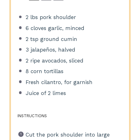
2
lbs pork shoulder
6
cloves garlic, minced
2 tsp
ground cumin
3
jalapeños, halved
2
ripe avocados, sliced
8
corn tortillas
Fresh cilantro, for garnish
Juice of
2
limes
INSTRUCTIONS
Cut the pork shoulder into large