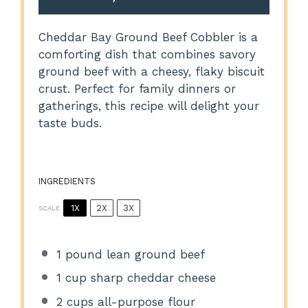
Cheddar Bay Ground Beef Cobbler is a
comforting dish that combines savory
ground beef with a cheesy, flaky biscuit
crust. Perfect for family dinners or
gatherings, this recipe will delight your
taste buds.
INGREDIENTS
1X
2X
3X
SCALE
1
pound lean ground beef
1 cup
sharp cheddar cheese
2 cups
all-purpose flour