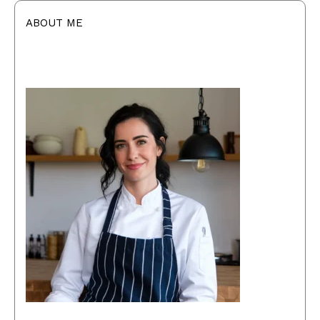
ABOUT ME