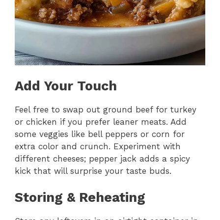
Add Your Touch
Feel free to swap out ground beef for turkey
or chicken if you prefer leaner meats. Add
some veggies like bell peppers or corn for
extra color and crunch. Experiment with
different cheeses; pepper jack adds a spicy
kick that will surprise your taste buds.
Storing & Reheating