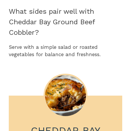
What sides pair well with
Cheddar Bay Ground Beef
Cobbler?
Serve with a simple salad or roasted
vegetables for balance and freshness.
CHEDDAR BAY