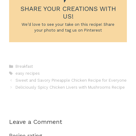
SHARE YOUR CREATIONS WITH
US!
We’d love to see your take on this recipe! Share
your photo and tag us on Pinterest
Categories
Breakfast
Tags
easy recipes
Sweet and Savory Pineapple Chicken Recipe for Everyone
Deliciously Spicy Chicken Livers with Mushrooms Recipe
Leave a Comment
Recipe rating