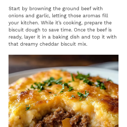
Start by browning the ground beef with
onions and garlic, letting those aromas fill
your kitchen. While it’s cooking, prepare the
biscuit dough to save time. Once the beef is
ready, layer it in a baking dish and top it with
that dreamy cheddar biscuit mix.