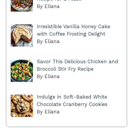
By Eliana
Irresistible Vanilla Honey Cake
with Coffee Frosting Delight
By Eliana
Savor This Delicious Chicken and
Broccoli Stir Fry Recipe
By Eliana
Indulge in Soft-Baked White
Chocolate Cranberry Cookies
By Eliana