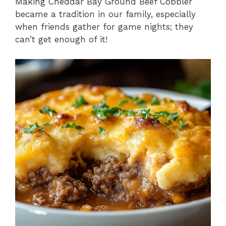
Making Cheddar Bay Ground Beef Cobbler
became a tradition in our family, especially
when friends gather for game nights; they
can’t get enough of it!