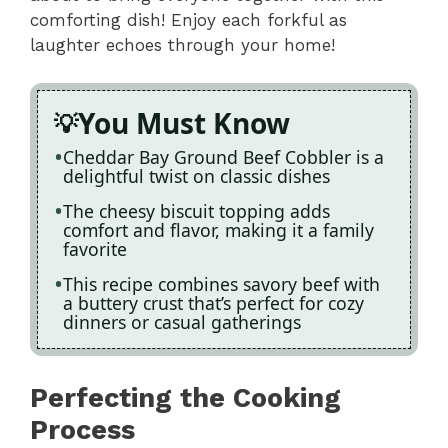
comforting dish! Enjoy each forkful as
laughter echoes through your home!
You Must Know
Cheddar Bay Ground Beef Cobbler is a
delightful twist on classic dishes
The cheesy biscuit topping adds
comfort and flavor, making it a family
favorite
This recipe combines savory beef with
a buttery crust that’s perfect for cozy
dinners or casual gatherings
Perfecting the Cooking
Process