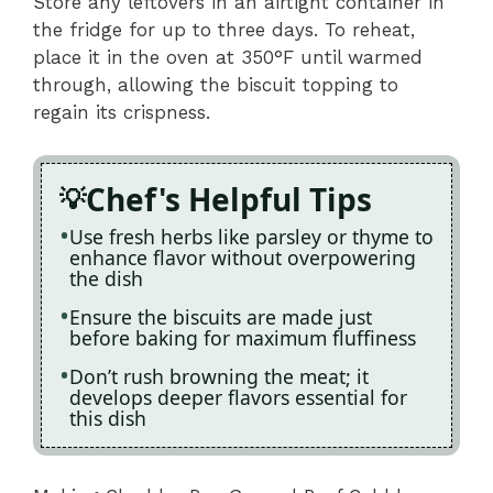
Store any leftovers in an airtight container in
the fridge for up to three days. To reheat,
place it in the oven at 350°F until warmed
through, allowing the biscuit topping to
regain its crispness.
Chef's Helpful Tips
Use fresh herbs like parsley or thyme to
enhance flavor without overpowering
the dish
Ensure the biscuits are made just
before baking for maximum fluffiness
Don’t rush browning the meat; it
develops deeper flavors essential for
this dish