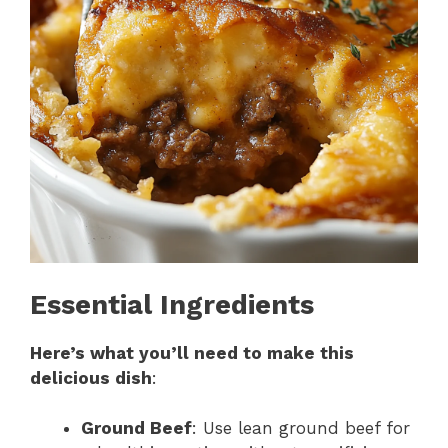
Essential Ingredients
Here’s what you’ll need to make this
delicious dish
:
Ground Beef
: Use lean ground beef for