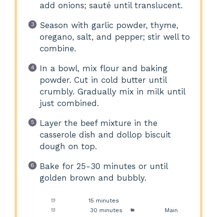
add onions; sauté until translucent.
Season with garlic powder, thyme,
oregano, salt, and pepper; stir well to
combine.
In a bowl, mix flour and baking
powder. Cut in cold butter until
crumbly. Gradually mix in milk until
just combined.
Layer the beef mixture in the
casserole dish and dollop biscuit
dough on top.
Bake for 25-30 minutes or until
golden brown and bubbly.
Prep Time:
15 minutes
Cook Time:
30 minutes
Category:
Main