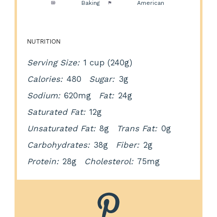
Method:
Baking
Cuisine:
American
NUTRITION
Serving Size:
1 cup (240g)
Calories:
480
Sugar:
3g
Sodium:
620mg
Fat:
24g
Saturated Fat:
12g
Unsaturated Fat:
8g
Trans Fat:
0g
Carbohydrates:
38g
Fiber:
2g
Protein:
28g
Cholesterol:
75mg