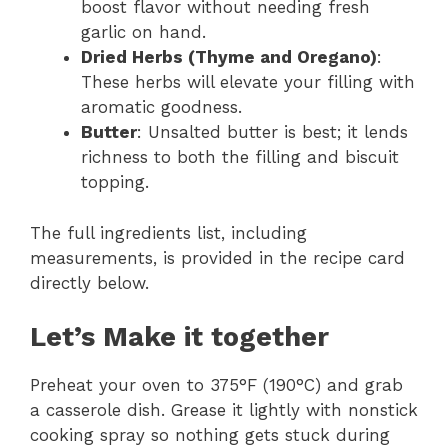
boost flavor without needing fresh
garlic on hand.
Dried Herbs (Thyme and Oregano)
:
These herbs will elevate your filling with
aromatic goodness.
Butter
: Unsalted butter is best; it lends
richness to both the filling and biscuit
topping.
The full ingredients list, including
measurements, is provided in the recipe card
directly below.
Let’s Make it together
Preheat your oven to 375°F (190°C) and grab
a casserole dish. Grease it lightly with nonstick
cooking spray so nothing gets stuck during