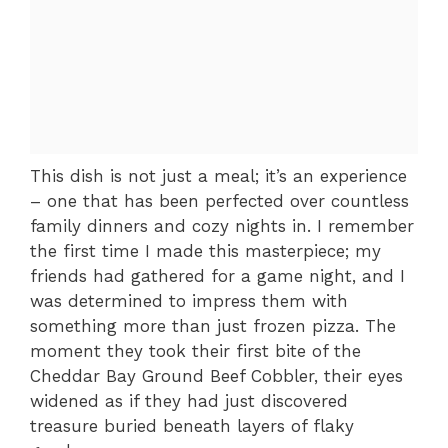
This dish is not just a meal; it’s an experience
– one that has been perfected over countless
family dinners and cozy nights in. I remember
the first time I made this masterpiece; my
friends had gathered for a game night, and I
was determined to impress them with
something more than just frozen pizza. The
moment they took their first bite of the
Cheddar Bay Ground Beef Cobbler, their eyes
widened as if they had just discovered
treasure buried beneath layers of flaky