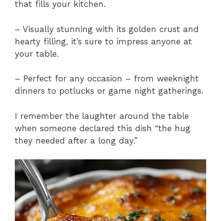
that fills your kitchen.
– Visually stunning with its golden crust and
hearty filling, it’s sure to impress anyone at
your table.
– Perfect for any occasion – from weeknight
dinners to potlucks or game night gatherings.
I remember the laughter around the table
when someone declared this dish “the hug
they needed after a long day.”