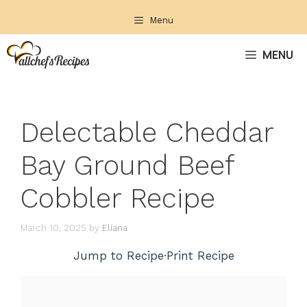
Skip
Menu
to
content
MENU
Delectable Cheddar
Bay Ground Beef
Cobbler Recipe
March 10, 2025
by
Eliana
Jump to Recipe
·
Print Recipe