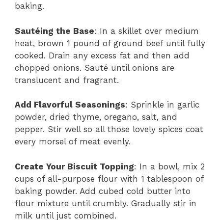
baking.
Sautéing the Base
: In a skillet over medium
heat, brown 1 pound of ground beef until fully
cooked. Drain any excess fat and then add
chopped onions. Sauté until onions are
translucent and fragrant.
Add Flavorful Seasonings
: Sprinkle in garlic
powder, dried thyme, oregano, salt, and
pepper. Stir well so all those lovely spices coat
every morsel of meat evenly.
Create Your Biscuit Topping
: In a bowl, mix 2
cups of all-purpose flour with 1 tablespoon of
baking powder. Add cubed cold butter into
flour mixture until crumbly. Gradually stir in
milk until just combined.