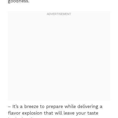
goodness.
– It’s a breeze to prepare while delivering a
flavor explosion that will leave your taste