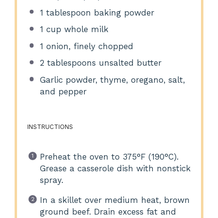
1 tablespoon
baking powder
1 cup
whole milk
1
onion, finely chopped
2 tablespoons
unsalted butter
Garlic powder, thyme, oregano, salt,
and pepper
INSTRUCTIONS
Preheat the oven to 375°F (190°C).
Grease a casserole dish with nonstick
spray.
In a skillet over medium heat, brown
ground beef. Drain excess fat and