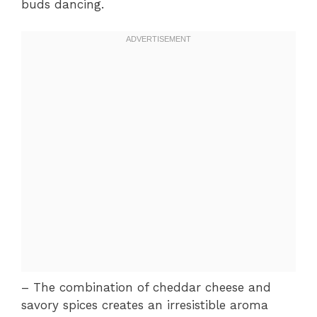
buds dancing.
– The combination of cheddar cheese and
savory spices creates an irresistible aroma