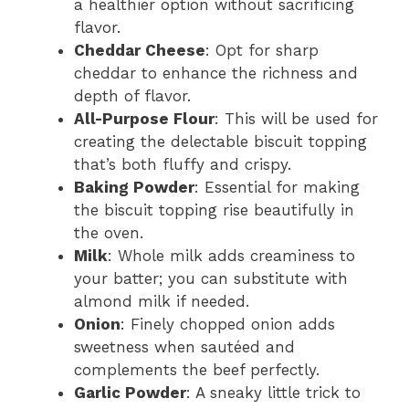
a healthier option without sacrificing
flavor.
Cheddar Cheese
: Opt for sharp
cheddar to enhance the richness and
depth of flavor.
All-Purpose Flour
: This will be used for
creating the delectable biscuit topping
that’s both fluffy and crispy.
Baking Powder
: Essential for making
the biscuit topping rise beautifully in
the oven.
Milk
: Whole milk adds creaminess to
your batter; you can substitute with
almond milk if needed.
Onion
: Finely chopped onion adds
sweetness when sautéed and
complements the beef perfectly.
Garlic Powder
: A sneaky little trick to