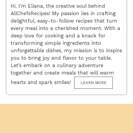
Hi, I’m Eliana, the creative soul behind
AllChefsRecipes! My passion lies in crafting
delightful, easy-to-follow recipes that turn
every meal into a cherished moment. With a
deep love for cooking and a knack for
transforming simple ingredients into
unforgettable dishes, my mission is to inspire
you to bring joy and flavor to your table.
Let’s embark on a culinary adventure
together and create meals that will warm
hearts and spark smiles!
LEARN MORE