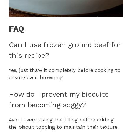
FAQ
Can I use frozen ground beef for
this recipe?
Yes, just thaw it completely before cooking to
ensure even browning.
How do I prevent my biscuits
from becoming soggy?
Avoid overcooking the filling before adding
the biscuit topping to maintain their texture.