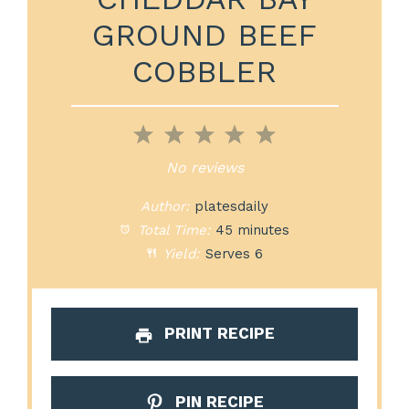
GROUND BEEF
COBBLER
1
2
3
4
5
Star
Stars
Stars
Stars
Stars
No reviews
Author:
platesdaily
Total Time:
45 minutes
Yield:
Serves 6
PRINT RECIPE
PIN RECIPE