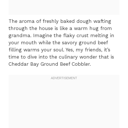
The aroma of freshly baked dough wafting
through the house is like a warm hug from
grandma. Imagine the flaky crust melting in
your mouth while the savory ground beef
filling warms your soul. Yes, my friends, it’s
time to dive into the culinary wonder that is
Cheddar Bay Ground Beef Cobbler.