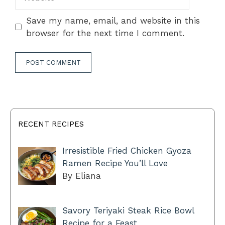
Save my name, email, and website in this
browser for the next time I comment.
RECENT RECIPES
Irresistible Fried Chicken Gyoza
Ramen Recipe You’ll Love
By Eliana
Savory Teriyaki Steak Rice Bowl
Recipe for a Feast