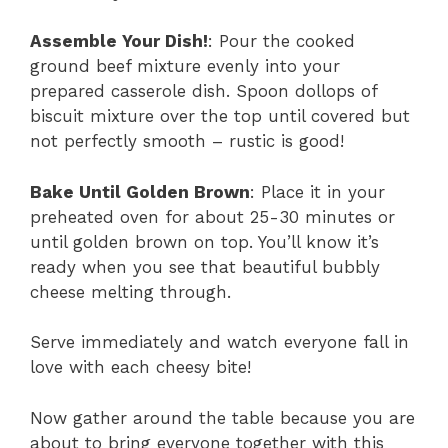
Assemble Your Dish!
: Pour the cooked
ground beef mixture evenly into your
prepared casserole dish. Spoon dollops of
biscuit mixture over the top until covered but
not perfectly smooth – rustic is good!
Bake Until Golden Brown
: Place it in your
preheated oven for about 25-30 minutes or
until golden brown on top. You’ll know it’s
ready when you see that beautiful bubbly
cheese melting through.
Serve immediately and watch everyone fall in
love with each cheesy bite!
Now gather around the table because you are
about to bring everyone together with this