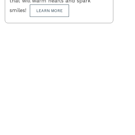
that will warm hearts and spark
smiles!
LEARN MORE