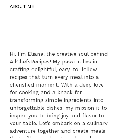
ABOUT ME
Hi, I’m Eliana, the creative soul behind
AllChefsRecipes! My passion lies in
crafting delightful, easy-to-follow
recipes that turn every meal into a
cherished moment. With a deep love
for cooking and a knack for
transforming simple ingredients into
unforgettable dishes, my mission is to
inspire you to bring joy and flavor to
your table. Let’s embark on a culinary
adventure together and create meals