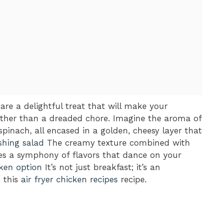
e a delightful treat that will make your
rather than a dreaded chore. Imagine the aroma of
pinach, all encased in a golden, cheesy layer that
shing salad
The creamy texture combined with
tes a symphony of flavors that dance on your
ken option
It’s not just breakfast; it’s an
t this
air fryer chicken recipes
recipe.