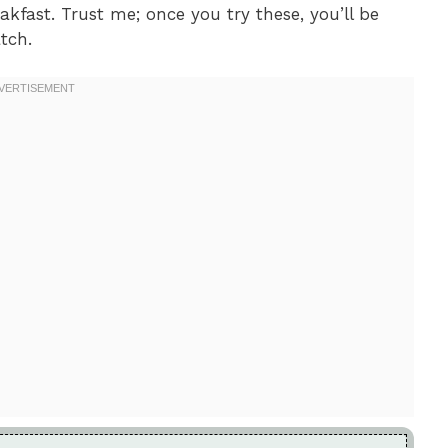
kfast. Trust me; once you try these, you’ll be
tch.