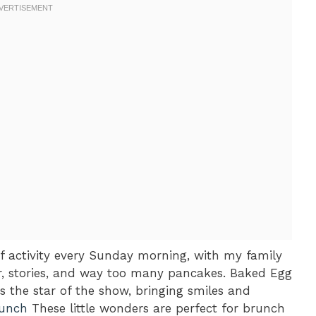
f activity every Sunday morning, with my family
r, stories, and way too many pancakes. Baked Egg
the star of the show, bringing smiles and
runch
These little wonders are perfect for brunch