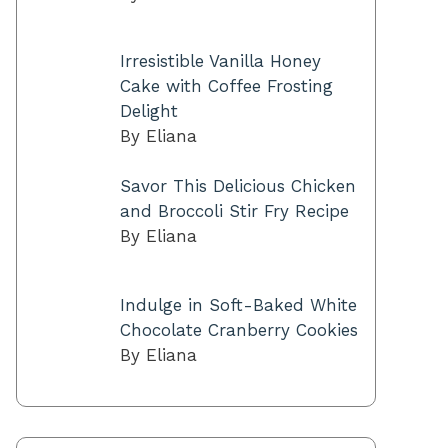
Irresistible Vanilla Honey
Cake with Coffee Frosting
Delight
By Eliana
Savor This Delicious Chicken
and Broccoli Stir Fry Recipe
By Eliana
Indulge in Soft-Baked White
Chocolate Cranberry Cookies
By Eliana