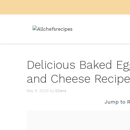
Skip
to
content
Delicious Baked E
and Cheese Recip
May 9, 2025
by
Eliana
Jump to R