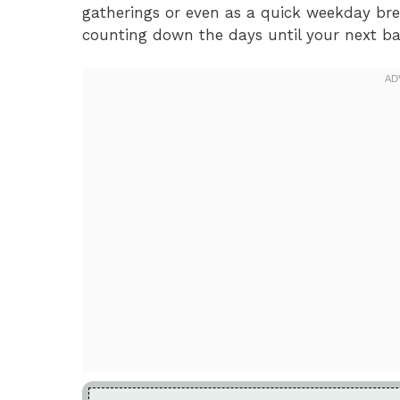
gatherings or even as a quick weekday brea
counting down the days until your next ba