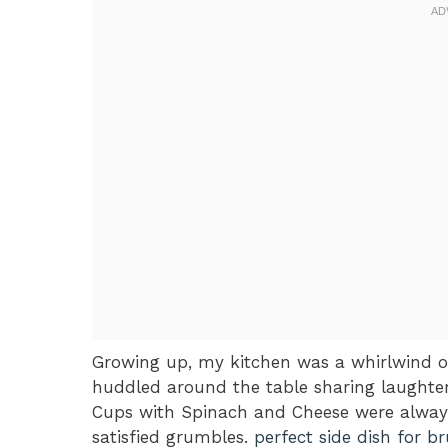
Growing up, my kitchen was a whirlwind o
huddled around the table sharing laughte
Cups with Spinach and Cheese were always 
satisfied grumbles.
perfect side dish for b