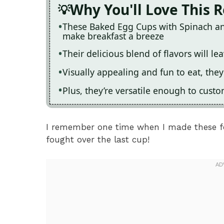
Why You'll Love This 
These Baked Egg Cups with Spinach an
make breakfast a breeze
Their delicious blend of flavors will 
Visually appealing and fun to eat, they
Plus, they’re versatile enough to cust
I remember one time when I made these fo
fought over the last cup!