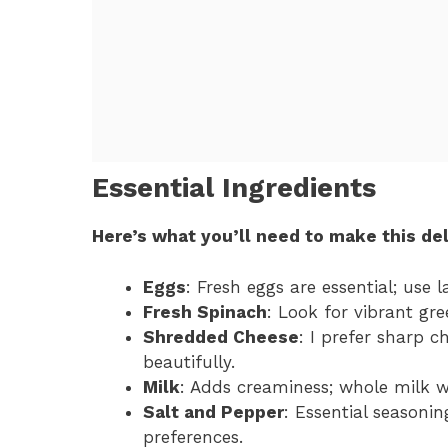
Essential Ingredients
Here’s what you’ll need to make this del
Eggs
: Fresh eggs are essential; use l
Fresh Spinach
: Look for vibrant gre
Shredded Cheese
: I prefer sharp 
beautifully.
Milk
: Adds creaminess; whole milk w
Salt and Pepper
: Essential seasonin
preferences.