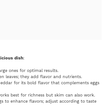
icious dish
:
arge ones for optimal results.
en leaves; they add flavor and nutrients.
cheddar for its bold flavor that complements eggs
orks best for richness but skim can also work.
gs to enhance flavors; adjust according to taste