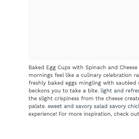
Baked Egg Cups with Spinach and Cheese ar
mornings feel like a culinary celebration 
freshly baked eggs mingling with sautéed s
beckons you to take a bite.
light and refre
the slight crispiness from the cheese crea
palate.
sweet and savory salad
savory chic
experience! For more inspiration, check ou