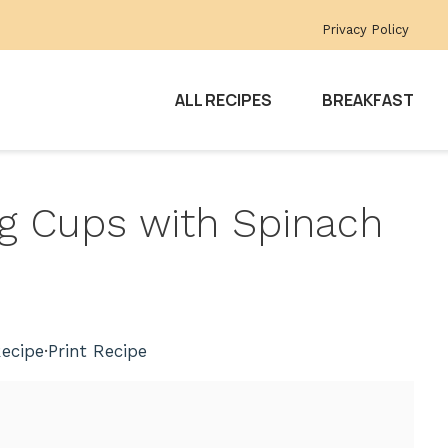
Privacy Policy
ALL RECIPES
BREAKFAST
gg Cups with Spinach
e
ecipe
·
Print Recipe