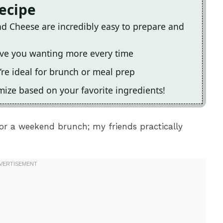
Recipe
d Cheese are incredibly easy to prepare and
leave you wanting more every time
’re ideal for brunch or meal prep
omize based on your favorite ingredients!
r a weekend brunch; my friends practically