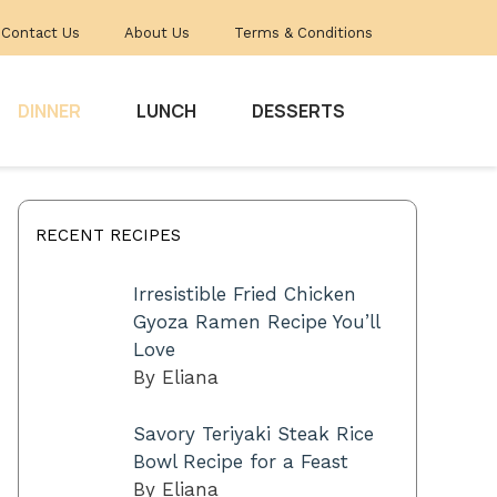
Contact Us
About Us
Terms & Conditions
DINNER
LUNCH
DESSERTS
RECENT RECIPES
Irresistible Fried Chicken
Gyoza Ramen Recipe You’ll
Love
By Eliana
Savory Teriyaki Steak Rice
Bowl Recipe for a Feast
By Eliana