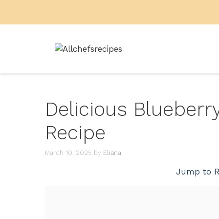
Skip
to
content
Delicious Blueber
Recipe
March 10, 2025
by
Eliana
Jump to R