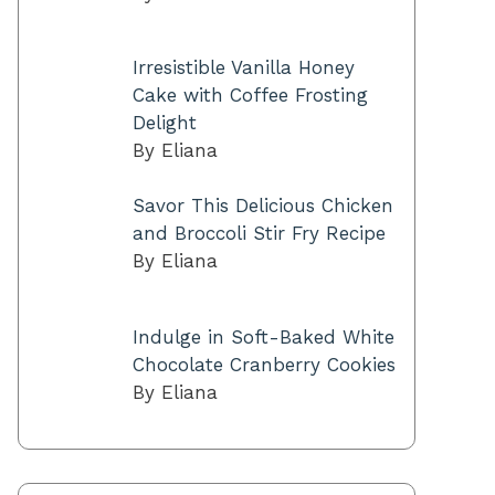
Irresistible Vanilla Honey
Cake with Coffee Frosting
Delight
By Eliana
Savor This Delicious Chicken
and Broccoli Stir Fry Recipe
By Eliana
Indulge in Soft-Baked White
Chocolate Cranberry Cookies
By Eliana