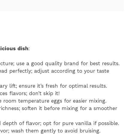
icious dish
:
ructure; use a good quality brand for best results.
ad perfectly; adjust according to your taste
ry lift; ensure it’s fresh for optimal results.
s flavors; don’t skip it!
se room temperature eggs for easier mixing.
ichness; soften it before mixing for a smoother
depth of flavor; opt for pure vanilla if possible.
avor; wash them gently to avoid bruising.