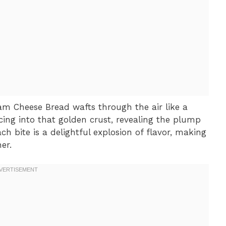
m Cheese Bread wafts through the air like a
ing into that golden crust, revealing the plump
h bite is a delightful explosion of flavor, making
er.