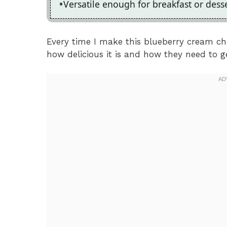
Versatile enough for breakfast or desser
Every time I make this blueberry cream ch
how delicious it is and how they need to ge