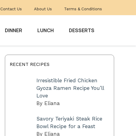
Contact Us
About Us
Terms & Conditions
DINNER
LUNCH
DESSERTS
RECENT RECIPES
Irresistible Fried Chicken
Gyoza Ramen Recipe You’ll
Love
By Eliana
Savory Teriyaki Steak Rice
Bowl Recipe for a Feast
By Eliana