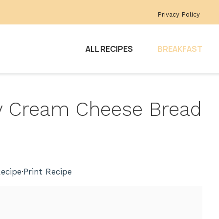
Privacy Policy
ALL RECIPES
BREAKFAST
ry Cream Cheese Bread
ecipe
·
Print Recipe