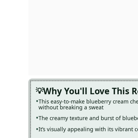
Why You'll Love This 
This easy-to-make blueberry cream che
without breaking a sweat
The creamy texture and burst of bluebe
It’s visually appealing with its vibrant