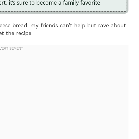
t, it’s sure to become a family favorite
eese bread, my friends can’t help but rave about
t the recipe.