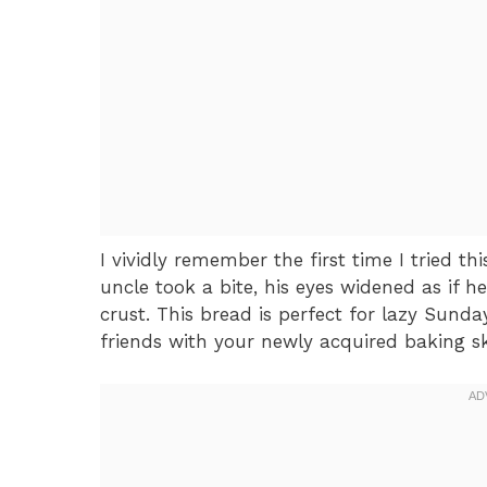
I vividly remember the first time I tried 
uncle took a bite, his eyes widened as if 
crust. This bread is perfect for lazy Sund
friends with your newly acquired baking ski