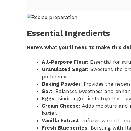
Essential Ingredients
Here’s what you’ll need to make this del
All-Purpose Flour
: Essential for st
Granulated Sugar
: Sweetens the bre
preference.
Baking Powder
: Provides the necessa
Salt
: Balances sweetness and enhance
Eggs
: Binds ingredients together; u
Cream Cheese
: Adds moisture and r
batter.
Vanilla Extract
: Infuses warmth and 
Fresh Blueberries
: Bursting with fl