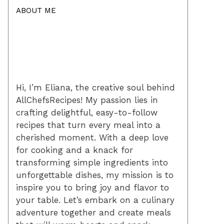
ABOUT ME
Hi, I’m Eliana, the creative soul behind
AllChefsRecipes! My passion lies in
crafting delightful, easy-to-follow
recipes that turn every meal into a
cherished moment. With a deep love
for cooking and a knack for
transforming simple ingredients into
unforgettable dishes, my mission is to
inspire you to bring joy and flavor to
your table. Let’s embark on a culinary
adventure together and create meals