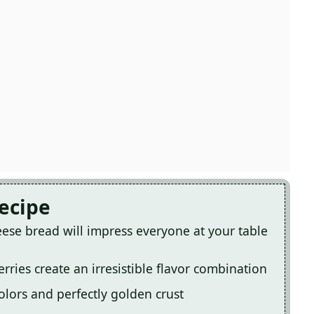
Recipe
ese bread will impress everyone at your table
rries create an irresistible flavor combination
 colors and perfectly golden crust