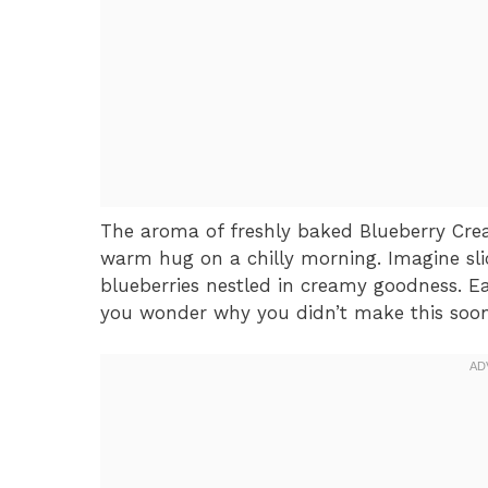
The aroma of freshly baked Blueberry Crea
warm hug on a chilly morning. Imagine slic
blueberries nestled in creamy goodness. Eac
you wonder why you didn’t make this soon