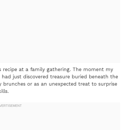
this recipe at a family gathering. The moment my
he had just discovered treasure buried beneath the
ay brunches or as an unexpected treat to surprise
lls.