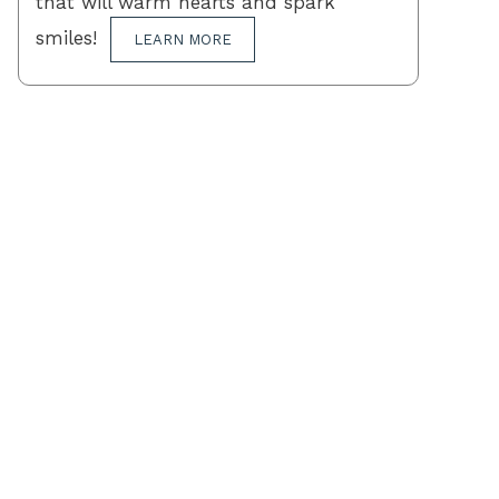
that will warm hearts and spark
smiles!
LEARN MORE