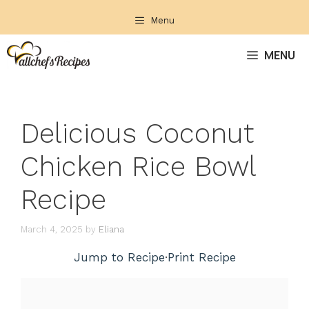
Skip
Menu
to
content
MENU
Delicious Coconut
Chicken Rice Bowl
Recipe
March 4, 2025
by
Eliana
Jump to Recipe
·
Print Recipe