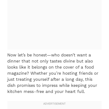
Now let’s be honest—who doesn’t want a
dinner that not only tastes divine but also
looks like it belongs on the cover of a food
magazine? Whether you’re hosting friends or
just treating yourself after a long day, this
dish promises to impress while keeping your
kitchen mess-free and your heart full.