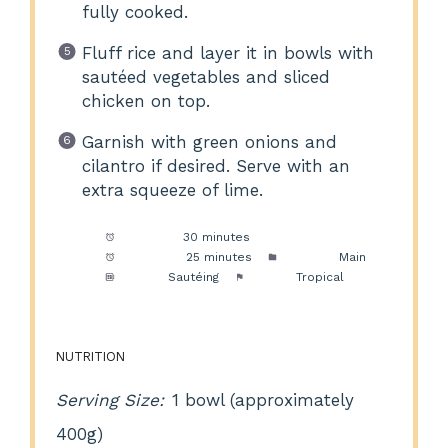
fully cooked.
Fluff rice and layer it in bowls with
sautéed vegetables and sliced
chicken on top.
Garnish with green onions and
cilantro if desired. Serve with an
extra squeeze of lime.
Prep Time:
30 minutes
Cook Time:
25 minutes
Category:
Main
Method:
Sautéing
Cuisine:
Tropical
NUTRITION
Serving Size:
1 bowl (approximately
400g)