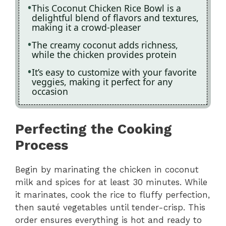
This Coconut Chicken Rice Bowl is a
delightful blend of flavors and textures,
making it a crowd-pleaser
The creamy coconut adds richness,
while the chicken provides protein
It’s easy to customize with your favorite
veggies, making it perfect for any
occasion
Perfecting the Cooking
Process
Begin by marinating the chicken in coconut
milk and spices for at least 30 minutes. While
it marinates, cook the rice to fluffy perfection,
then sauté vegetables until tender-crisp. This
order ensures everything is hot and ready to