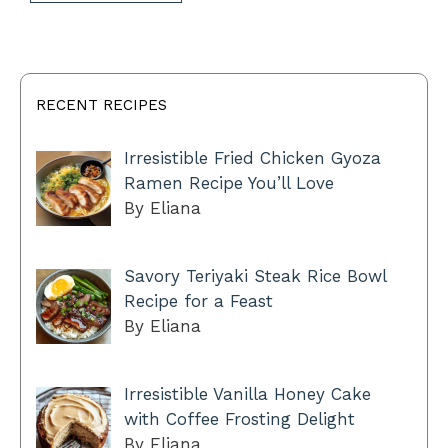
RECENT RECIPES
Irresistible Fried Chicken Gyoza
Ramen Recipe You’ll Love
By Eliana
Savory Teriyaki Steak Rice Bowl
Recipe for a Feast
By Eliana
Irresistible Vanilla Honey Cake
with Coffee Frosting Delight
By Eliana