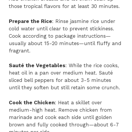
those tropical flavors for at least 30 minutes.
Prepare the Rice
: Rinse jasmine rice under
cold water until clear to prevent stickiness.
Cook according to package instructions—
usually about 15-20 minutes—until fluffy and
fragrant.
Sauté the Vegetables
: While the rice cooks,
heat oil in a pan over medium heat. Sauté
sliced bell peppers for about 3-5 minutes
until they soften but still retain some crunch.
Cook the Chicken
: Heat a skillet over
medium-high heat. Remove chicken from
marinade and cook each side until golden
brown and fully cooked through—about 6-7
minutes per side.