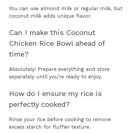
You can use almond milk or regular milk, but
coconut milk adds unique flavor.
Can I make this Coconut
Chicken Rice Bowl ahead of
time?
Absolutely! Prepare everything and store
separately until you’re ready to enjoy.
How do I ensure my rice is
perfectly cooked?
Rinse your rice before cooking to remove
excess starch for fluffier texture.