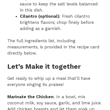
sauce to keep the salt levels balanced
in this dish.
Cilantro (optional)
: Fresh cilantro
brightens flavors; chop finely before
adding as a garnish.
The full ingredients list, including
measurements, is provided in the recipe card
directly below.
Let’s Make it together
Get ready to whip up a meal that’ll have
everyone singing its praises!
Marinate the Chicken
: In a bowl, mix
coconut milk, soy sauce, garlic, and lime juice.
Add chicken breasts and let them soak up