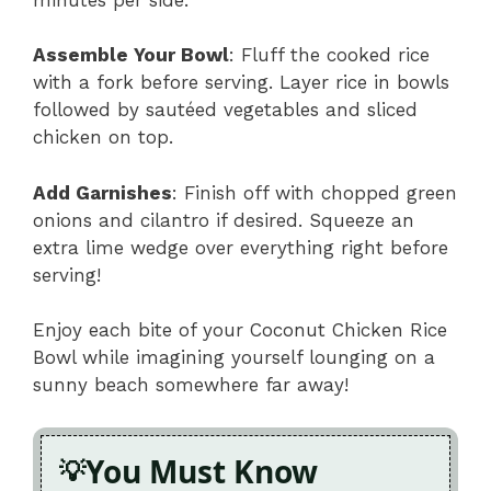
Assemble Your Bowl
: Fluff the cooked rice
with a fork before serving. Layer rice in bowls
followed by sautéed vegetables and sliced
chicken on top.
Add Garnishes
: Finish off with chopped green
onions and cilantro if desired. Squeeze an
extra lime wedge over everything right before
serving!
Enjoy each bite of your Coconut Chicken Rice
Bowl while imagining yourself lounging on a
sunny beach somewhere far away!
You Must Know