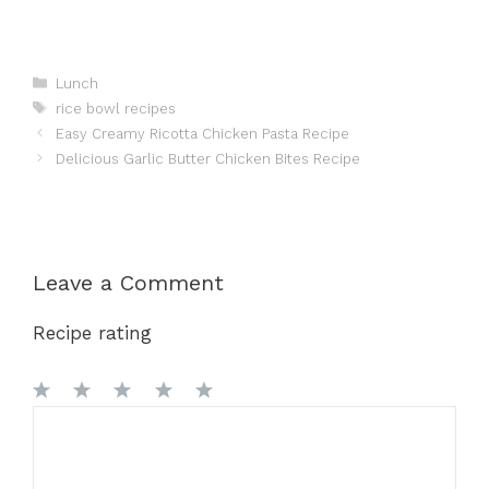
Categories
Lunch
Tags
rice bowl recipes
Easy Creamy Ricotta Chicken Pasta Recipe
Delicious Garlic Butter Chicken Bites Recipe
Leave a Comment
Recipe rating
1
Comment
2
3
4
5
Star
Stars
Stars
Stars
Stars