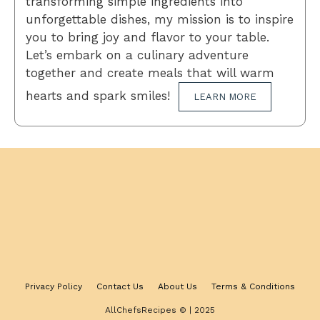
transforming simple ingredients into
unforgettable dishes, my mission is to inspire
you to bring joy and flavor to your table.
Let’s embark on a culinary adventure
together and create meals that will warm
hearts and spark smiles!
LEARN MORE
Privacy Policy
Contact Us
About Us
Terms & Conditions
AllChefsRecipes © | 2025