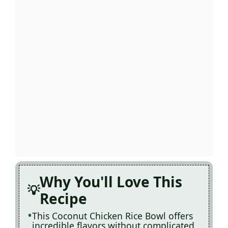
Why You'll Love This
Recipe
This Coconut Chicken Rice Bowl offers
incredible flavors without complicated