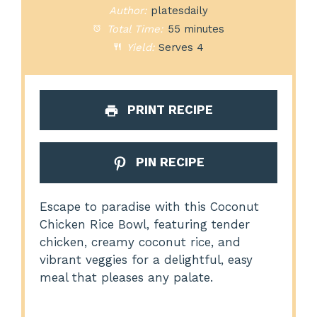
Author:
platesdaily
Total Time:
55 minutes
Yield:
Serves 4
PRINT RECIPE
PIN RECIPE
Escape to paradise with this Coconut
Chicken Rice Bowl, featuring tender
chicken, creamy coconut rice, and
vibrant veggies for a delightful, easy
meal that pleases any palate.