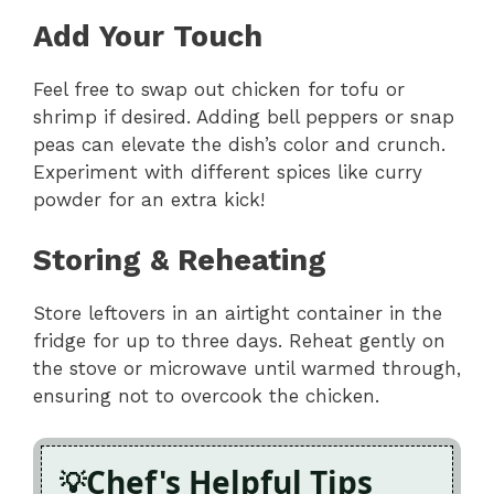
Add Your Touch
Feel free to swap out chicken for tofu or
shrimp if desired. Adding bell peppers or snap
peas can elevate the dish’s color and crunch.
Experiment with different spices like curry
powder for an extra kick!
Storing & Reheating
Store leftovers in an airtight container in the
fridge for up to three days. Reheat gently on
the stove or microwave until warmed through,
ensuring not to overcook the chicken.
Chef's Helpful Tips