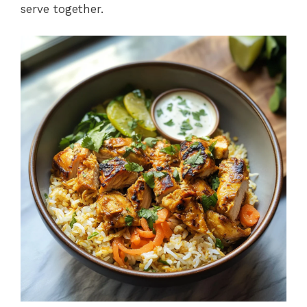
serve together.