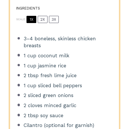
INGREDIENTS
1X
2X
3X
SCALE
3
–
4
boneless, skinless chicken
breasts
1 cup
coconut milk
1 cup
jasmine rice
2 tbsp
fresh lime juice
1 cup
sliced bell peppers
2
sliced green onions
2
cloves minced garlic
2 tbsp
soy sauce
Cilantro (optional for garnish)