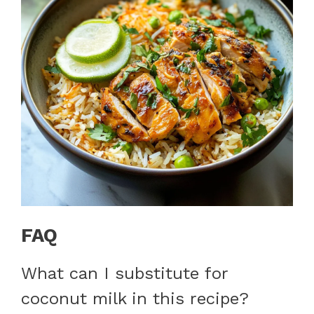
FAQ
What can I substitute for
coconut milk in this recipe?