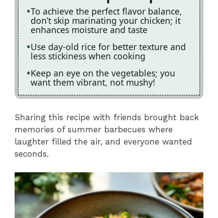
To achieve the perfect flavor balance,
don’t skip marinating your chicken; it
enhances moisture and taste
Use day-old rice for better texture and
less stickiness when cooking
Keep an eye on the vegetables; you
want them vibrant, not mushy!
Sharing this recipe with friends brought back
memories of summer barbecues where
laughter filled the air, and everyone wanted
seconds.