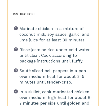
INSTRUCTIONS
Marinate chicken in a mixture of
coconut milk, soy sauce, garlic, and
lime juice for at least 30 minutes.
Rinse jasmine rice under cold water
until clear. Cook according to
package instructions until fluffy.
Sauté sliced bell peppers in a pan
over medium heat for about 3-5
minutes until tender-crisp.
In a skillet, cook marinated chicken
over medium-high heat for about 6-
7 minutes per side until golden and