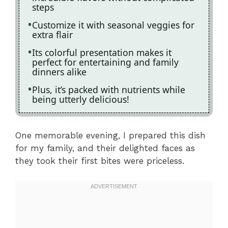
steps
Customize it with seasonal veggies for
extra flair
Its colorful presentation makes it
perfect for entertaining and family
dinners alike
Plus, it’s packed with nutrients while
being utterly delicious!
One memorable evening, I prepared this dish
for my family, and their delighted faces as
they took their first bites were priceless.