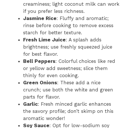
creaminess; light coconut milk can work
if you prefer less richness.
Jasmine Rice
: Fluffy and aromatic;
rinse before cooking to remove excess
starch for better texture.
Fresh Lime Juice
: A splash adds
brightness; use freshly squeezed juice
for best flavor.
Bell Peppers
: Colorful choices like red
or yellow add sweetness; slice them
thinly for even cooking.
Green Onions
: These add a nice
crunch; use both the white and green
parts for flavor.
Garlic
: Fresh minced garlic enhances
the savory profile; don’t skimp on this
aromatic wonder!
Soy Sauce
: Opt for low-sodium soy