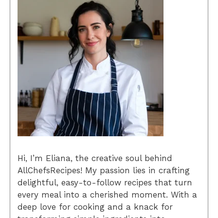
Hi, I’m Eliana, the creative soul behind
AllChefsRecipes! My passion lies in crafting
delightful, easy-to-follow recipes that turn
every meal into a cherished moment. With a
deep love for cooking and a knack for