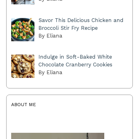
Savor This Delicious Chicken and
Broccoli Stir Fry Recipe
By Eliana
Indulge in Soft-Baked White
Chocolate Cranberry Cookies
By Eliana
ABOUT ME