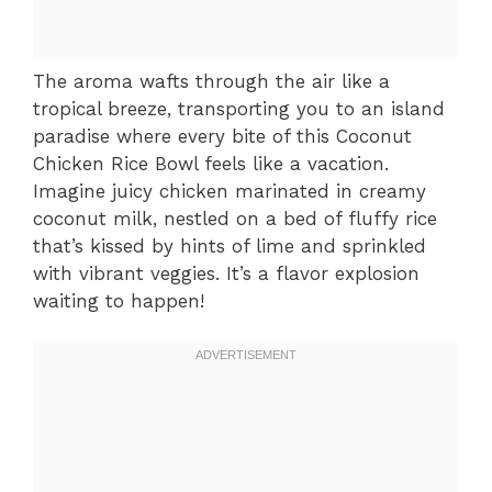
The aroma wafts through the air like a
tropical breeze, transporting you to an island
paradise where every bite of this Coconut
Chicken Rice Bowl feels like a vacation.
Imagine juicy chicken marinated in creamy
coconut milk, nestled on a bed of fluffy rice
that’s kissed by hints of lime and sprinkled
with vibrant veggies. It’s a flavor explosion
waiting to happen!