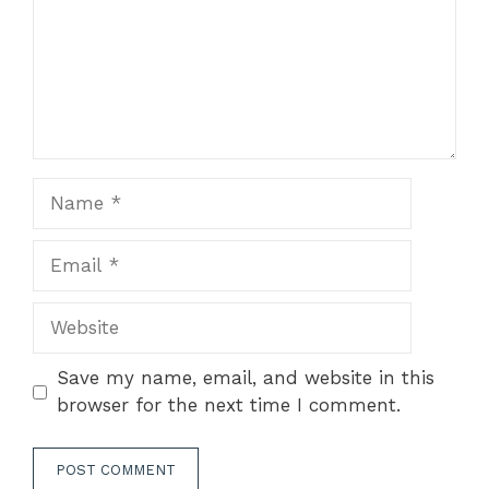
Name
Email
Website
Save my name, email, and website in this
browser for the next time I comment.