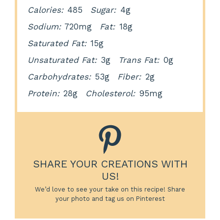
Calories:
485
Sugar:
4g
Sodium:
720mg
Fat:
18g
Saturated Fat:
15g
Unsaturated Fat:
3g
Trans Fat:
0g
Carbohydrates:
53g
Fiber:
2g
Protein:
28g
Cholesterol:
95mg
SHARE YOUR CREATIONS WITH
US!
We’d love to see your take on this recipe! Share
your photo and tag us on Pinterest