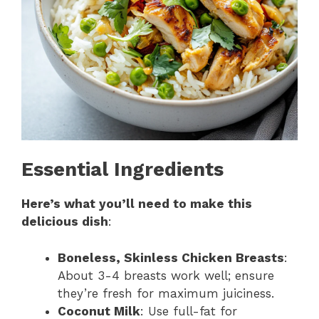
Essential Ingredients
Here’s what you’ll need to make this
delicious dish
:
Boneless, Skinless Chicken Breasts
:
About 3-4 breasts work well; ensure
they’re fresh for maximum juiciness.
Coconut Milk
: Use full-fat for