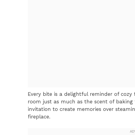
Every bite is a delightful reminder of cozy 
room just as much as the scent of baking tre
invitation to create memories over steami
fireplace.