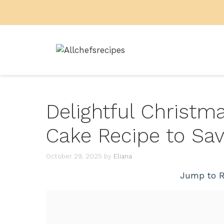
Skip
to
content
Delightful Christ
Cake Recipe to Sa
October 29, 2025
by
Eliana
Jump to R