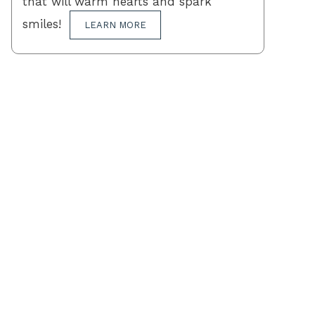
that will warm hearts and spark
smiles!
LEARN MORE