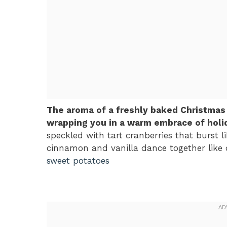
The aroma of a freshly baked Christmas
wrapping you in a warm embrace of holid
speckled with tart cranberries that burst li
cinnamon and vanilla dance together like o
sweet potatoes