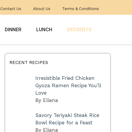
Contact Us
About Us
Terms & Conditions
DINNER
LUNCH
DESSERTS
RECENT RECIPES
Irresistible Fried Chicken
Gyoza Ramen Recipe You’ll
Love
By Eliana
Savory Teriyaki Steak Rice
Bowl Recipe for a Feast
By Eliana