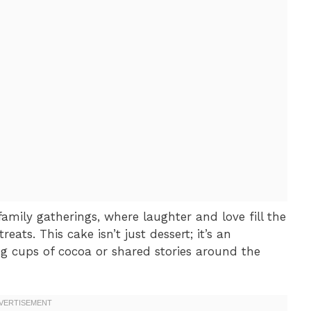
family gatherings, where laughter and love fill the
ats. This cake isn’t just dessert; it’s an
ng cups of cocoa or shared stories around the