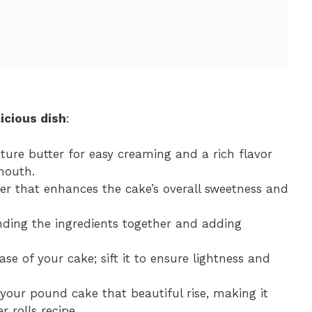
icious dish
:
ure butter for easy creaming and a rich flavor
mouth.
ner that enhances the cake’s overall sweetness and
inding the ingredients together and adding
ase of your cake; sift it to ensure lightness and
g your pound cake that beautiful rise, making it
r rolls recipe
.