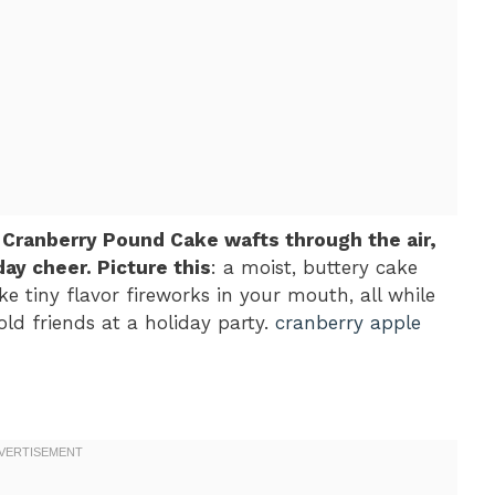
 Cranberry Pound Cake wafts through the air,
ay cheer. Picture this
: a moist, buttery cake
ke tiny flavor fireworks in your mouth, all while
ld friends at a holiday party.
cranberry apple