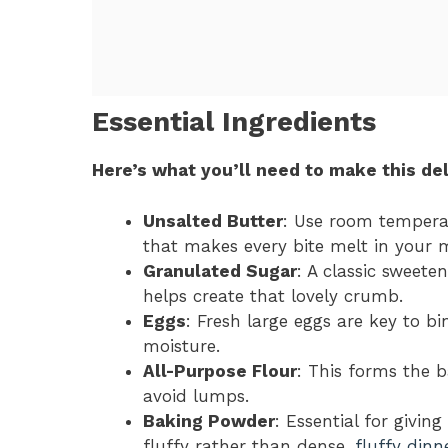
Essential Ingredients
Here’s what you’ll need to make this del
Unsalted Butter
: Use room temperat
that makes every bite melt in your 
Granulated Sugar
: A classic sweete
helps create that lovely crumb.
Eggs
: Fresh large eggs are key to b
moisture.
All-Purpose Flour
: This forms the b
avoid lumps.
Baking Powder
: Essential for givin
fluffy rather than dense.
fluffy dinne