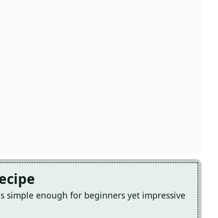
Recipe
s simple enough for beginners yet impressive