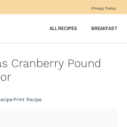
Privacy Policy
ALL RECIPES
BREAKFAST
mas Cranberry Pound
vor
ecipe
·
Print Recipe