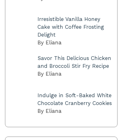
Irresistible Vanilla Honey
Cake with Coffee Frosting
Delight
By Eliana
Savor This Delicious Chicken
and Broccoli Stir Fry Recipe
By Eliana
Indulge in Soft-Baked White
Chocolate Cranberry Cookies
By Eliana