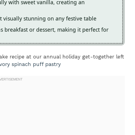
ly with sweet vanilla, creating an
t visually stunning on any festive table
s breakfast or dessert, making it perfect for
ke recipe at our annual holiday get-together left
vory spinach puff pastry