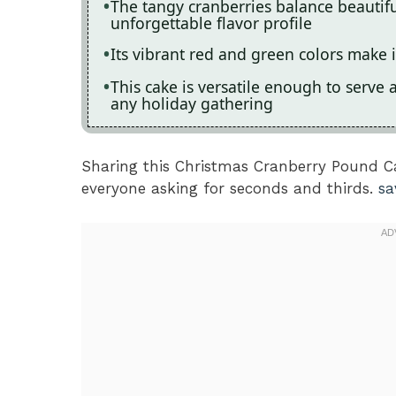
The tangy cranberries balance beautiful
unforgettable flavor profile
Its vibrant red and green colors make i
This cake is versatile enough to serve a
any holiday gathering
Sharing this Christmas Cranberry Pound Ca
everyone asking for seconds and thirds.
sa