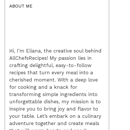
ABOUT ME
Hi, I’m Eliana, the creative soul behind
AllChefsRecipes! My passion lies in
crafting delightful, easy-to-follow
recipes that turn every meal into a
cherished moment. With a deep love
for cooking and a knack for
transforming simple ingredients into
unforgettable dishes, my mission is to
inspire you to bring joy and flavor to
your table. Let’s embark on a culinary
adventure together and create meals