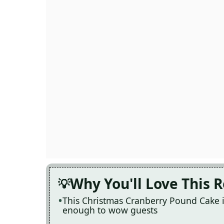
Why You'll Love This 
This Christmas Cranberry Pound Cake i
enough to wow guests