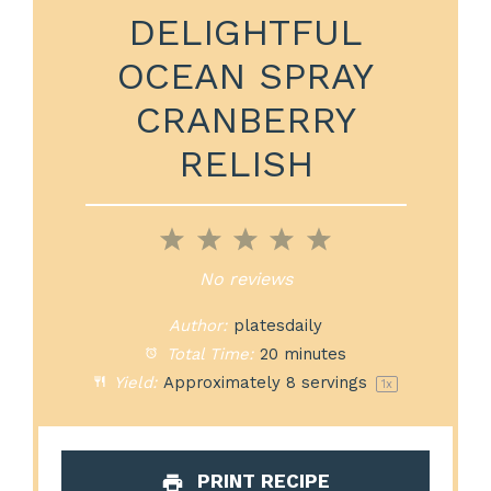
DELIGHTFUL
OCEAN SPRAY
CRANBERRY
RELISH
1
2
3
4
5
Star
Stars
Stars
Stars
Stars
No reviews
Author:
platesdaily
Total Time:
20 minutes
Yield:
Approximately
8
servings
1
x
PRINT RECIPE