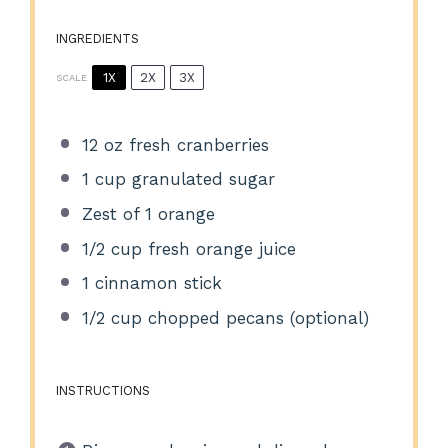
INGREDIENTS
1X
2X
3X
SCALE
12 oz
fresh cranberries
1 cup
granulated sugar
Zest of
1
orange
1/2 cup
fresh orange juice
1
cinnamon stick
1/2 cup
chopped pecans (optional)
INSTRUCTIONS