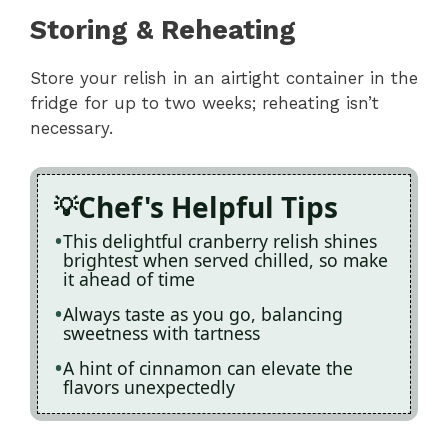
Storing & Reheating
Store your relish in an airtight container in the
fridge for up to two weeks; reheating isn’t
necessary.
Chef's Helpful Tips
This delightful cranberry relish shines
brightest when served chilled, so make
it ahead of time
Always taste as you go, balancing
sweetness with tartness
A hint of cinnamon can elevate the
flavors unexpectedly