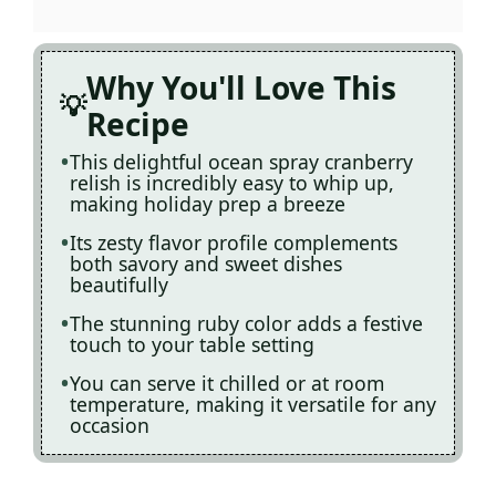
Why You'll Love This
Recipe
This delightful ocean spray cranberry
relish is incredibly easy to whip up,
making holiday prep a breeze
Its zesty flavor profile complements
both savory and sweet dishes
beautifully
The stunning ruby color adds a festive
touch to your table setting
You can serve it chilled or at room
temperature, making it versatile for any
occasion