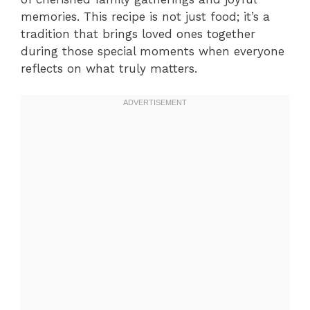
memories. This recipe is not just food; it’s a
tradition that brings loved ones together
during those special moments when everyone
reflects on what truly matters.