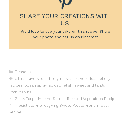
SHARE YOUR CREATIONS WITH
US!
We’d love to see your take on this recipe! Share
your photo and tag us on Pinterest
Categories
Desserts
Tags
citrus flavors
,
cranberry relish
,
festive sides
,
holiday
recipes
,
ocean spray
,
spiced relish
,
sweet and tangy
,
Thanksgiving
Zesty Tangerine and Sumac Roasted Vegetables Recipe
Irresistible Friendsgiving Sweet Potato French Toast
Recipe