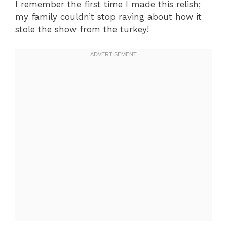
I remember the first time I made this relish;
my family couldn’t stop raving about how it
stole the show from the turkey!