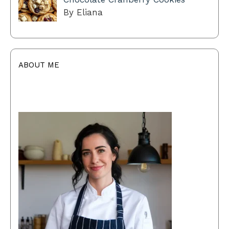
By Eliana
ABOUT ME