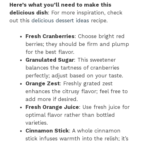
Here’s what you’ll need to make this
delicious dish
: For more inspiration, check
out this
delicious dessert ideas
recipe.
Fresh Cranberries
: Choose bright red
berries; they should be firm and plump
for the best flavor.
Granulated Sugar
: This sweetener
balances the tartness of cranberries
perfectly; adjust based on your taste.
Orange Zest
: Freshly grated zest
enhances the citrusy flavor; feel free to
add more if desired.
Fresh Orange Juice
: Use fresh juice for
optimal flavor rather than bottled
varieties.
Cinnamon Stick
: A whole cinnamon
stick infuses warmth into the relish; it’s