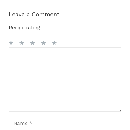
Leave a Comment
Recipe rating
1
Comment
2
3
4
5
Star
Stars
Stars
Stars
Stars
Name