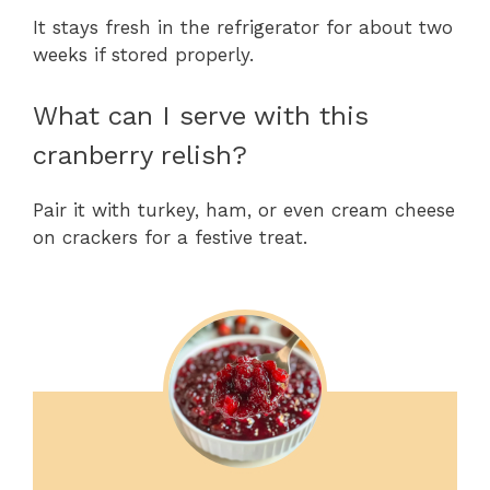
It stays fresh in the refrigerator for about two
weeks if stored properly.
What can I serve with this
cranberry relish?
Pair it with turkey, ham, or even cream cheese
on crackers for a festive treat.