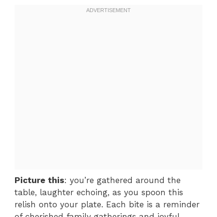
Picture this
: you’re gathered around the
table, laughter echoing, as you spoon this
relish onto your plate. Each bite is a reminder
of cherished family gatherings and joyful