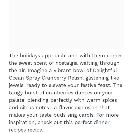
The holidays approach, and with them comes
the sweet scent of nostalgia wafting through
the air. Imagine a vibrant bowl of Delightful
Ocean Spray Cranberry Relish, glistening like
jewels, ready to elevate your festive feast. The
tangy burst of cranberries dances on your
palate, blending perfectly with warm spices
and citrus notes—a flavor explosion that
makes your taste buds sing carols. For more
inspiration, check out this
perfect dinner
recipes
recipe.