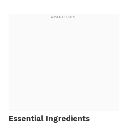
Essential Ingredients