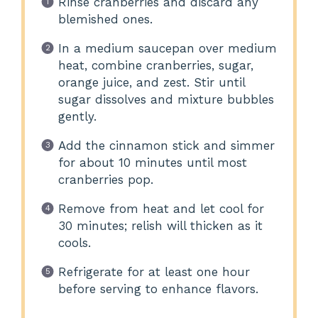
Rinse cranberries and discard any
blemished ones.
In a medium saucepan over medium
heat, combine cranberries, sugar,
orange juice, and zest. Stir until
sugar dissolves and mixture bubbles
gently.
Add the cinnamon stick and simmer
for about 10 minutes until most
cranberries pop.
Remove from heat and let cool for
30 minutes; relish will thicken as it
cools.
Refrigerate for at least one hour
before serving to enhance flavors.