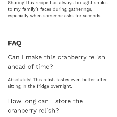
Sharing this recipe has always brought smiles
to my family’s faces during gatherings,
especially when someone asks for seconds.
FAQ
Can I make this cranberry relish
ahead of time?
Absolutely! This relish tastes even better after
sitting in the fridge overnight.
How long can I store the
cranberry relish?