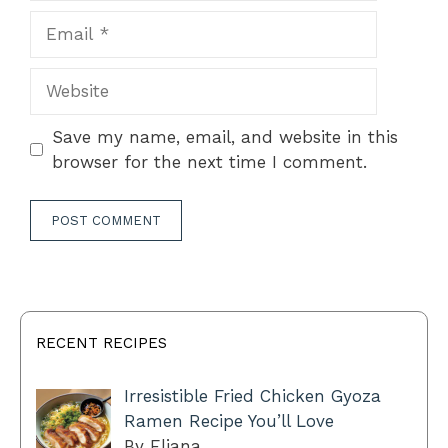
Email
Website
Save my name, email, and website in this
browser for the next time I comment.
RECENT RECIPES
Irresistible Fried Chicken Gyoza
Ramen Recipe You’ll Love
By Eliana