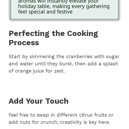
aromas will instantly elevate your
holiday table, making every gathering
feel special and festive
Perfecting the Cooking
Process
Start by simmering the cranberries with sugar
and water until they burst, then add a splash
of orange juice for zest.
Add Your Touch
Feel free to swap in different citrus fruits or
add nuts for crunch; creativity is key here.