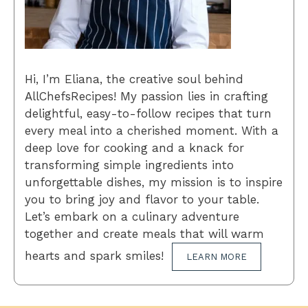
Hi, I’m Eliana, the creative soul behind
AllChefsRecipes! My passion lies in crafting
delightful, easy-to-follow recipes that turn
every meal into a cherished moment. With a
deep love for cooking and a knack for
transforming simple ingredients into
unforgettable dishes, my mission is to inspire
you to bring joy and flavor to your table.
Let’s embark on a culinary adventure
together and create meals that will warm
hearts and spark smiles!
LEARN MORE