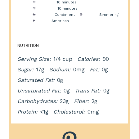
Prep Time:
10 minutes
Cook Time:
10 minutes
Category:
Condiment
Method:
Simmering
Cuisine:
American
NUTRITION
Serving Size:
1/4 cup
Calories:
90
Sugar:
17g
Sodium:
0mg
Fat:
0g
Saturated Fat:
0g
Unsaturated Fat:
0g
Trans Fat:
0g
Carbohydrates:
23g
Fiber:
2g
Protein:
<1g
Cholesterol:
0mg