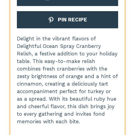
PIN RECIPE
Delight in the vibrant flavors of
Delightful Ocean Spray Cranberry
Relish, a festive addition to your holiday
table. This easy-to-make relish
combines fresh cranberries with the
zesty brightness of orange and a hint of
cinnamon, creating a deliciously tart
accompaniment perfect for turkey or
as a spread. With its beautiful ruby hue
and cheerful flavor, this dish brings joy
to every gathering and invites fond
memories with each bite.