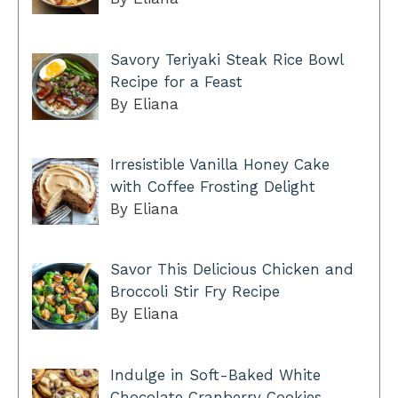
Savory Teriyaki Steak Rice Bowl
Recipe for a Feast
By Eliana
Irresistible Vanilla Honey Cake
with Coffee Frosting Delight
By Eliana
Savor This Delicious Chicken and
Broccoli Stir Fry Recipe
By Eliana
Indulge in Soft-Baked White
Chocolate Cranberry Cookies