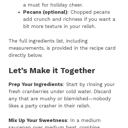
a must for holiday cheer.
Pecans (optional)
: Chopped pecans
add crunch and richness if you want a
bit more texture in your relish.
The full ingredients list, including
measurements, is provided in the recipe card
directly below.
Let’s Make it Together
Prep Your Ingredients
: Start by rinsing your
fresh cranberries under cold water. Discard
any that are mushy or blemished—nobody
likes a party crasher in their relish.
Mix Up Your Sweetness
: In a medium
saucepan over medium heat, combine