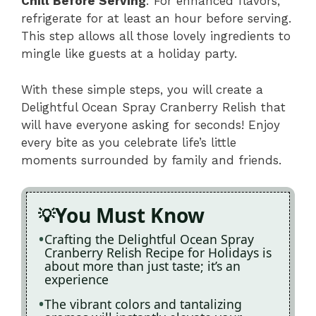
Chill Before Serving
: For enhanced flavors,
refrigerate for at least an hour before serving.
This step allows all those lovely ingredients to
mingle like guests at a holiday party.
With these simple steps, you will create a
Delightful Ocean Spray Cranberry Relish that
will have everyone asking for seconds! Enjoy
every bite as you celebrate life’s little
moments surrounded by family and friends.
You Must Know
Crafting the Delightful Ocean Spray
Cranberry Relish Recipe for Holidays is
about more than just taste; it’s an
experience
The vibrant colors and tantalizing