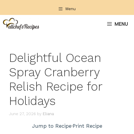
Skip
Menu
to
content
MENU
Delightful Ocean
Spray Cranberry
Relish Recipe for
Holidays
June 27, 2026
by
Eliana
Jump to Recipe
·
Print Recipe