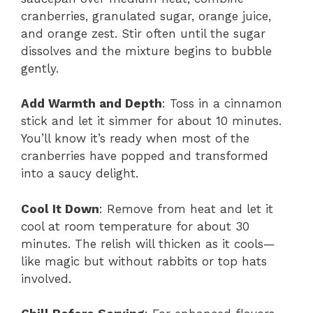
cranberries, granulated sugar, orange juice,
and orange zest. Stir often until the sugar
dissolves and the mixture begins to bubble
gently.
Add Warmth and Depth
: Toss in a cinnamon
stick and let it simmer for about 10 minutes.
You’ll know it’s ready when most of the
cranberries have popped and transformed
into a saucy delight.
Cool It Down
: Remove from heat and let it
cool at room temperature for about 30
minutes. The relish will thicken as it cools—
like magic but without rabbits or top hats
involved.