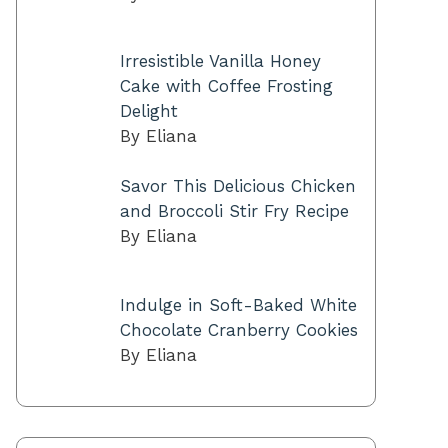
Irresistible Vanilla Honey
Cake with Coffee Frosting
Delight
By Eliana
Savor This Delicious Chicken
and Broccoli Stir Fry Recipe
By Eliana
Indulge in Soft-Baked White
Chocolate Cranberry Cookies
By Eliana