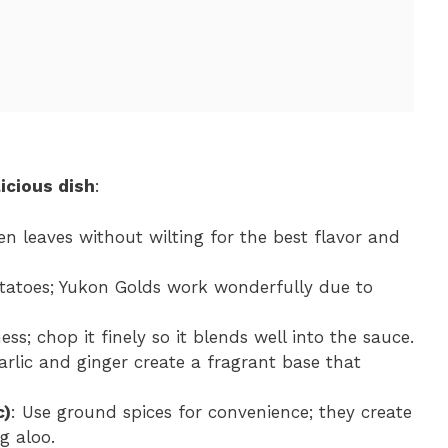
icious dish
:
en leaves without wilting for the best flavor and
atoes; Yukon Golds work wonderfully due to
s; chop it finely so it blends well into the sauce.
arlic and ginger create a fragrant base that
c)
: Use ground spices for convenience; they create
g aloo.