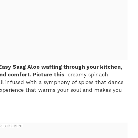
 Easy Saag Aloo wafting through your kitchen,
and comfort. Picture this
: creamy spinach
all infused with a symphony of spices that dance
an experience that warms your soul and makes you