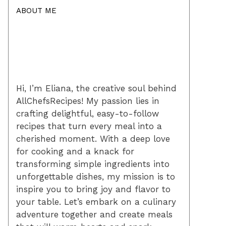
ABOUT ME
Hi, I’m Eliana, the creative soul behind
AllChefsRecipes! My passion lies in
crafting delightful, easy-to-follow
recipes that turn every meal into a
cherished moment. With a deep love
for cooking and a knack for
transforming simple ingredients into
unforgettable dishes, my mission is to
inspire you to bring joy and flavor to
your table. Let’s embark on a culinary
adventure together and create meals