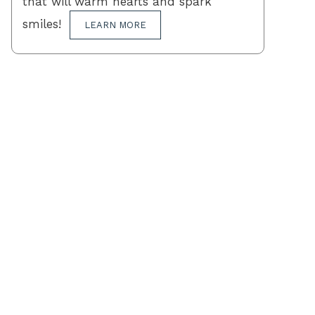
that will warm hearts and spark
smiles!
LEARN MORE