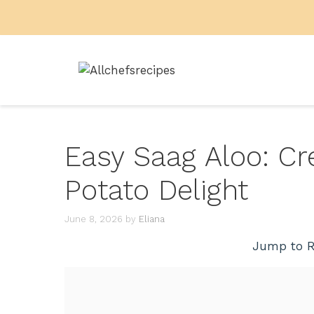
Skip
to
content
Easy Saag Aloo: C
Potato Delight
June 8, 2026
by
Eliana
Jump to R