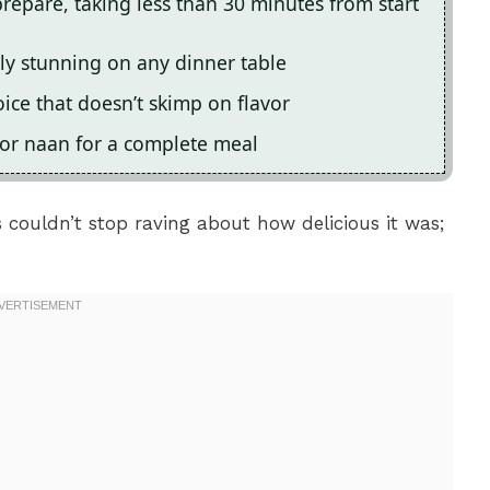
prepare, taking less than 30 minutes from start
lly stunning on any dinner table
oice that doesn’t skimp on flavor
e or naan for a complete meal
ds couldn’t stop raving about how delicious it was;