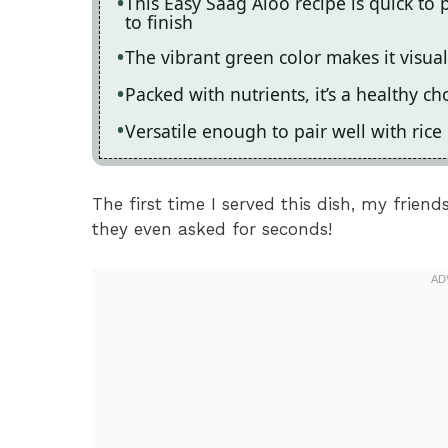
This Easy Saag Aloo recipe is quick to 
to finish
The vibrant green color makes it visua
Packed with nutrients, it’s a healthy ch
Versatile enough to pair well with ric
The first time I served this dish, my frien
they even asked for seconds!