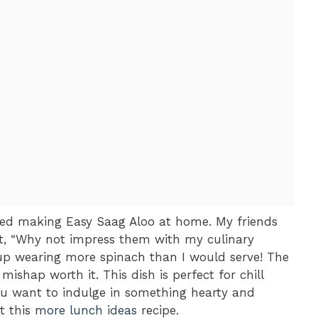
tried making Easy Saag Aloo at home. My friends
ht, “Why not impress them with my culinary
d up wearing more spinach than I would serve! The
shap worth it. This dish is perfect for chill
you want to indulge in something hearty and
t this
more lunch ideas
recipe.