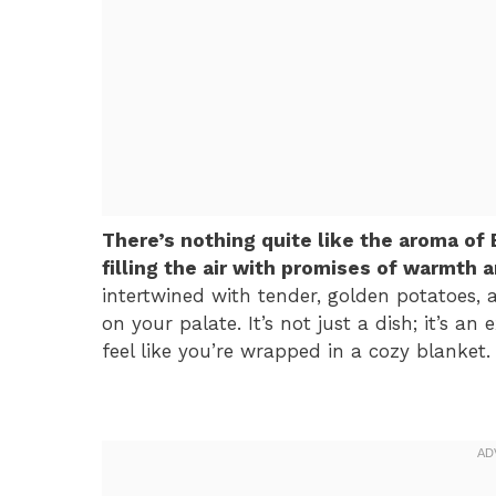
There’s nothing quite like the aroma of
filling the air with promises of warmth 
intertwined with tender, golden potatoes, 
on your palate. It’s not just a dish; it’s 
feel like you’re wrapped in a cozy blanket.