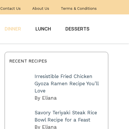
Contact Us
About Us
Terms & Conditions
DINNER
LUNCH
DESSERTS
RECENT RECIPES
Irresistible Fried Chicken
Gyoza Ramen Recipe You’ll
Love
By Eliana
Savory Teriyaki Steak Rice
Bowl Recipe for a Feast
By Eliana