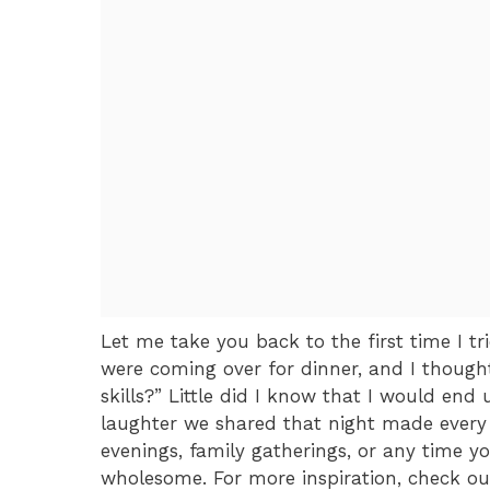
Let me take you back to the first time I 
were coming over for dinner, and I thoug
skills?” Little did I know that I would en
laughter we shared that night made every mi
evenings, family gatherings, or any time 
wholesome. For more inspiration, check ou