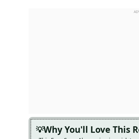
Why You'll Love This 