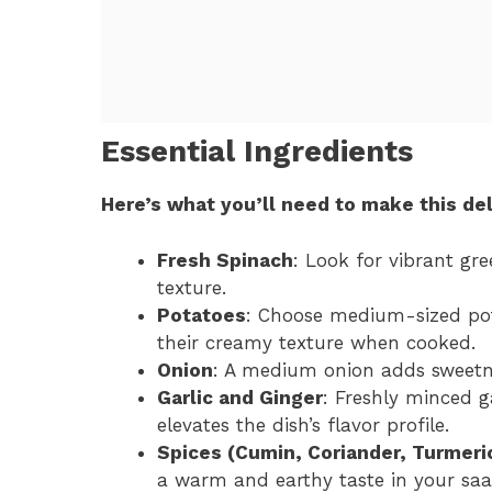
Essential Ingredients
Here’s what you’ll need to make this del
Fresh Spinach
: Look for vibrant gre
texture.
Potatoes
: Choose medium-sized pot
their creamy texture when cooked.
Onion
: A medium onion adds sweetnes
Garlic and Ginger
: Freshly minced g
elevates the dish’s flavor profile.
Spices (Cumin, Coriander, Turmeri
a warm and earthy taste in your saa