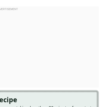
Recipe