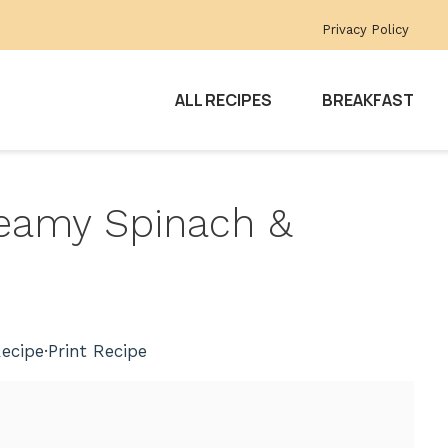
Privacy Policy
ALL RECIPES
BREAKFAST
reamy Spinach &
ecipe
·
Print Recipe