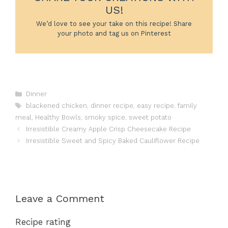
US!
We’d love to see your take on this recipe! Share
your photo and tag us on Pinterest
Categories
Dinner
Tags
blackened chicken
,
dinner recipe
,
easy recipe
,
family
meal
,
Healthy Bowls
,
smoky spice
,
sweet potato
Irresistible Creamy Apple Crisp Cheesecake Recipe
Irresistible Sweet and Spicy Baked Cauliflower Recipe
Leave a Comment
Recipe rating