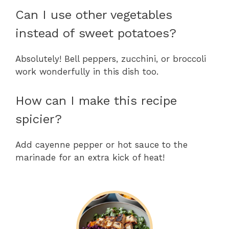
Can I use other vegetables
instead of sweet potatoes?
Absolutely! Bell peppers, zucchini, or broccoli
work wonderfully in this dish too.
How can I make this recipe
spicier?
Add cayenne pepper or hot sauce to the
marinade for an extra kick of heat!