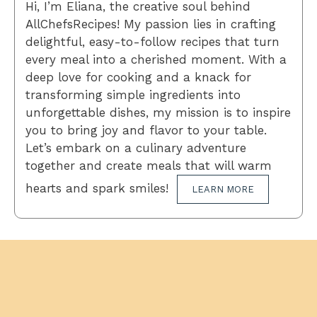
Hi, I’m Eliana, the creative soul behind
AllChefsRecipes! My passion lies in crafting
delightful, easy-to-follow recipes that turn
every meal into a cherished moment. With a
deep love for cooking and a knack for
transforming simple ingredients into
unforgettable dishes, my mission is to inspire
you to bring joy and flavor to your table.
Let’s embark on a culinary adventure
together and create meals that will warm
hearts and spark smiles!
LEARN MORE