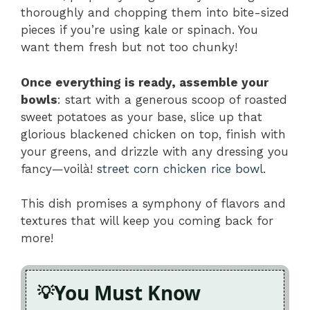
thoroughly and chopping them into bite-sized
pieces if you’re using kale or spinach. You
want them fresh but not too chunky!
Once everything is ready, assemble your
bowls
: start with a generous scoop of roasted
sweet potatoes as your base, slice up that
glorious blackened chicken on top, finish with
your greens, and drizzle with any dressing you
fancy—voilà!
street corn chicken rice bowl
.
This dish promises a symphony of flavors and
textures that will keep you coming back for
more!
You Must Know