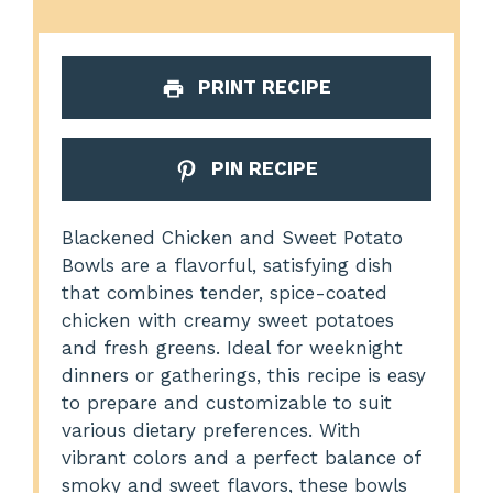
PRINT RECIPE
PIN RECIPE
Blackened Chicken and Sweet Potato
Bowls are a flavorful, satisfying dish
that combines tender, spice-coated
chicken with creamy sweet potatoes
and fresh greens. Ideal for weeknight
dinners or gatherings, this recipe is easy
to prepare and customizable to suit
various dietary preferences. With
vibrant colors and a perfect balance of
smoky and sweet flavors, these bowls