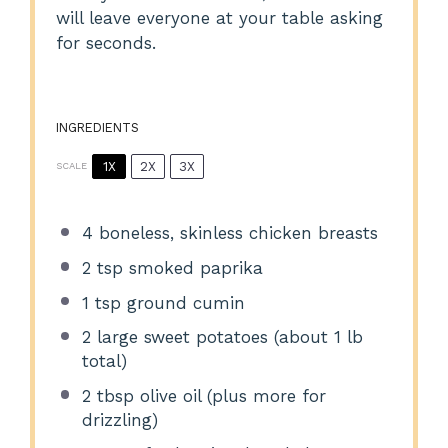
will leave everyone at your table asking
for seconds.
INGREDIENTS
1X
2X
3X
SCALE
4
boneless, skinless chicken breasts
2 tsp
smoked paprika
1 tsp
ground cumin
2
large sweet potatoes (about
1
lb
total)
2 tbsp
olive oil (plus more for
drizzling)