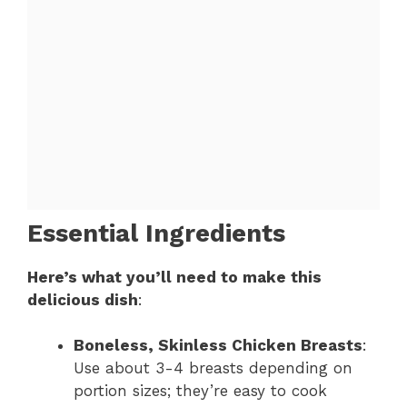
Essential Ingredients
Here’s what you’ll need to make this
delicious dish
:
Boneless, Skinless Chicken Breasts
:
Use about 3-4 breasts depending on
portion sizes; they’re easy to cook