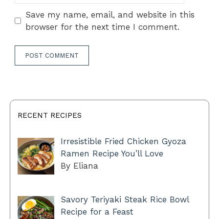
Save my name, email, and website in this
browser for the next time I comment.
RECENT RECIPES
Irresistible Fried Chicken Gyoza
Ramen Recipe You’ll Love
By Eliana
Savory Teriyaki Steak Rice Bowl
Recipe for a Feast