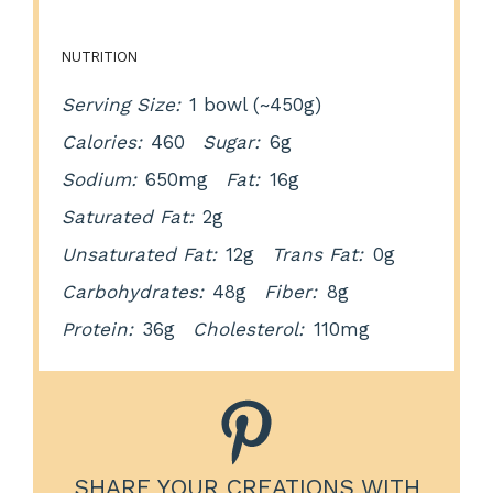
NUTRITION
Serving Size:
1 bowl (~450g)
Calories:
460
Sugar:
6g
Sodium:
650mg
Fat:
16g
Saturated Fat:
2g
Unsaturated Fat:
12g
Trans Fat:
0g
Carbohydrates:
48g
Fiber:
8g
Protein:
36g
Cholesterol:
110mg
SHARE YOUR CREATIONS WITH