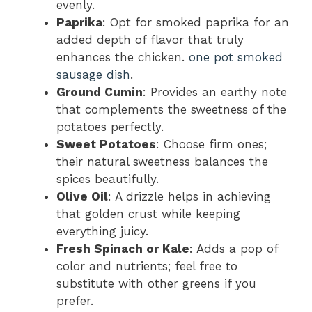
evenly.
Paprika
: Opt for smoked paprika for an
added depth of flavor that truly
enhances the chicken.
one pot smoked
sausage dish
.
Ground Cumin
: Provides an earthy note
that complements the sweetness of the
potatoes perfectly.
Sweet Potatoes
: Choose firm ones;
their natural sweetness balances the
spices beautifully.
Olive Oil
: A drizzle helps in achieving
that golden crust while keeping
everything juicy.
Fresh Spinach or Kale
: Adds a pop of
color and nutrients; feel free to
substitute with other greens if you
prefer.