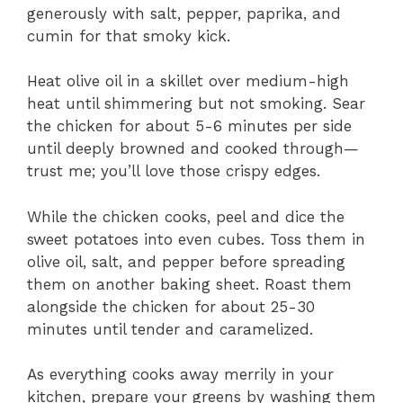
generously with salt, pepper, paprika, and
cumin for that smoky kick.
Heat olive oil in a skillet over medium-high
heat until shimmering but not smoking. Sear
the chicken for about 5-6 minutes per side
until deeply browned and cooked through—
trust me; you’ll love those crispy edges.
While the chicken cooks, peel and dice the
sweet potatoes into even cubes. Toss them in
olive oil, salt, and pepper before spreading
them on another baking sheet. Roast them
alongside the chicken for about 25-30
minutes until tender and caramelized.
As everything cooks away merrily in your
kitchen, prepare your greens by washing them