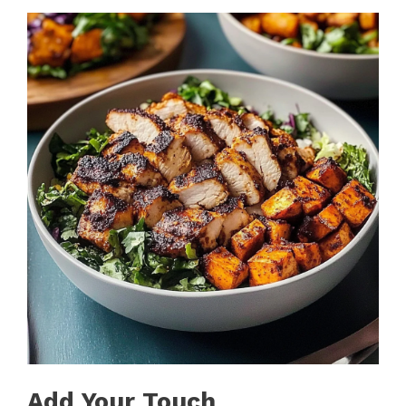
Add Your Touch