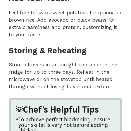
Feel free to swap sweet potatoes for quinoa or
brown rice. Add avocado or black beans for
extra creaminess and protein, customizing it
to your taste.
Storing & Reheating
Store leftovers in an airtight container in the
fridge for up to three days. Reheat in the
microwave or on the stovetop until heated
through without losing flavor and texture.
Chef's Helpful Tips
To achieve perfect blackening, ensure
your skillet is very hot before adding
chicken