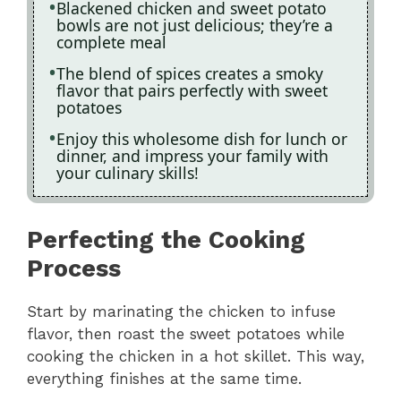
Blackened chicken and sweet potato
bowls are not just delicious; they’re a
complete meal
The blend of spices creates a smoky
flavor that pairs perfectly with sweet
potatoes
Enjoy this wholesome dish for lunch or
dinner, and impress your family with
your culinary skills!
Perfecting the Cooking
Process
Start by marinating the chicken to infuse
flavor, then roast the sweet potatoes while
cooking the chicken in a hot skillet. This way,
everything finishes at the same time.