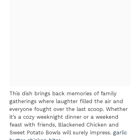
This dish brings back memories of family
gatherings where laughter filled the air and
everyone fought over the last scoop. Whether
it’s a cozy weeknight dinner or a weekend
feast with friends, Blackened Chicken and
Sweet Potato Bowls will surely impress.
garlic