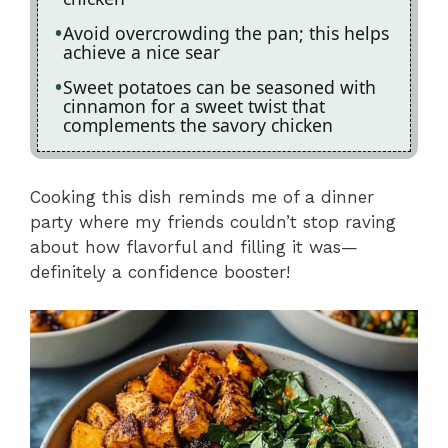
Avoid overcrowding the pan; this helps
achieve a nice sear
Sweet potatoes can be seasoned with
cinnamon for a sweet twist that
complements the savory chicken
Cooking this dish reminds me of a dinner
party where my friends couldn’t stop raving
about how flavorful and filling it was—
definitely a confidence booster!