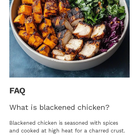
FAQ
What is blackened chicken?
Blackened chicken is seasoned with spices
and cooked at high heat for a charred crust.