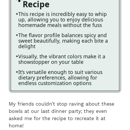
Recipe
This recipe is incredibly easy to whip
up, allowing you to enjoy delicious
homemade meals without the fuss
The flavor profile balances spicy and
sweet beautifully, making each bite a
delight
Visually, the vibrant colors make it a
showstopper on your table
It’s versatile enough to suit various
dietary preferences, allowing for
endless customization options
My friends couldn’t stop raving about these
bowls at our last dinner party; they even
asked me for the recipe to recreate it at
home!