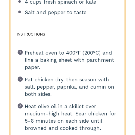
4 cups
fresh spinach or kale
Salt and pepper to taste
INSTRUCTIONS
Preheat oven to 400°F (200°C) and
line a baking sheet with parchment
paper.
Pat chicken dry, then season with
salt, pepper, paprika, and cumin on
both sides.
Heat olive oil in a skillet over
medium-high heat. Sear chicken for
5-6 minutes on each side until
browned and cooked through.