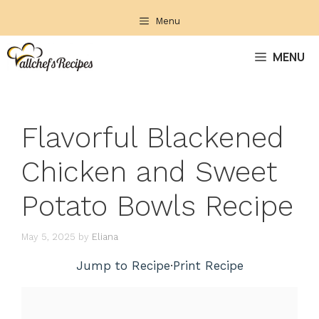
Skip
Menu
to
content
MENU
Flavorful Blackened
Chicken and Sweet
Potato Bowls Recipe
May 5, 2025
by
Eliana
Jump to Recipe
·
Print Recipe