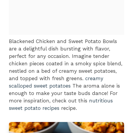
Blackened Chicken and Sweet Potato Bowls
are a delightful dish bursting with flavor,
perfect for any occasion. Imagine tender
chicken pieces coated in a smoky spice blend,
nestled on a bed of creamy sweet potatoes,
and topped with fresh greens.
creamy
scalloped sweet potatoes
The aroma alone is
enough to make your taste buds dance! For
more inspiration, check out this
nutritious
sweet potato recipes
recipe.