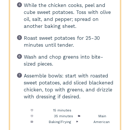
While the chicken cooks, peel and
cube sweet potatoes. Toss with olive
oil, salt, and pepper; spread on
another baking sheet.
Roast sweet potatoes for 25-30
minutes until tender.
Wash and chop greens into bite-
sized pieces.
Assemble bowls: start with roasted
sweet potatoes, add sliced blackened
chicken, top with greens, and drizzle
with dressing if desired.
Prep Time:
15 minutes
Cook Time:
35 minutes
Category:
Main
Method:
Baking/Frying
Cuisine:
American