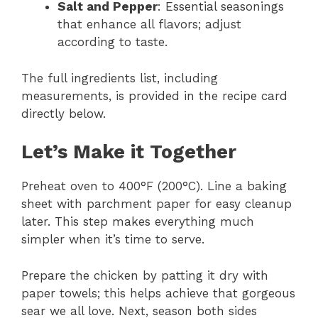
Salt and Pepper
: Essential seasonings
that enhance all flavors; adjust
according to taste.
The full ingredients list, including
measurements, is provided in the recipe card
directly below.
Let’s Make it Together
Preheat oven to 400°F (200°C). Line a baking
sheet with parchment paper for easy cleanup
later. This step makes everything much
simpler when it’s time to serve.
Prepare the chicken by patting it dry with
paper towels; this helps achieve that gorgeous
sear we all love. Next, season both sides