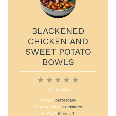
BLACKENED
CHICKEN AND
SWEET POTATO
BOWLS
1
2
3
4
5
Star
Stars
Stars
Stars
Stars
No reviews
Author:
platesdaily
Total Time:
50 minutes
Yield:
Serves 4