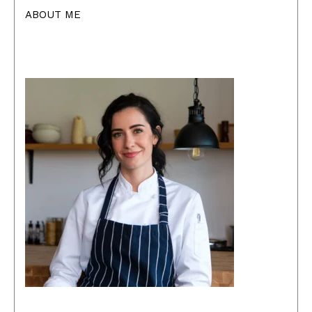
ABOUT ME