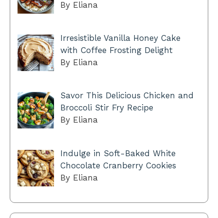
By Eliana
Irresistible Vanilla Honey Cake
with Coffee Frosting Delight
By Eliana
Savor This Delicious Chicken and
Broccoli Stir Fry Recipe
By Eliana
Indulge in Soft-Baked White
Chocolate Cranberry Cookies
By Eliana