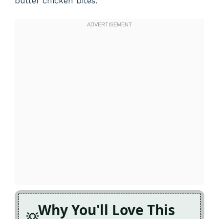
butter chicken bites
.
Why You'll Love This