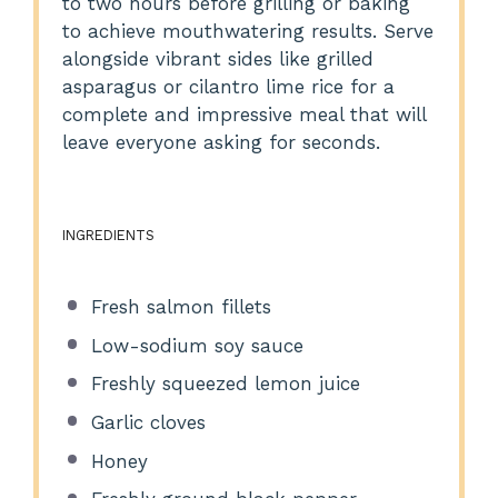
to two hours before grilling or baking
to achieve mouthwatering results. Serve
alongside vibrant sides like grilled
asparagus or cilantro lime rice for a
complete and impressive meal that will
leave everyone asking for seconds.
INGREDIENTS
Fresh salmon fillets
Low-sodium soy sauce
Freshly squeezed lemon juice
Garlic cloves
Honey