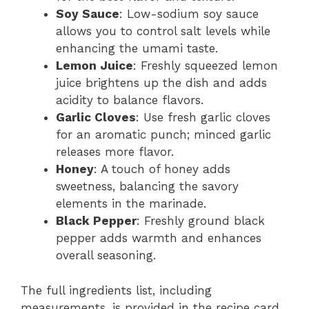
Soy Sauce
: Low-sodium soy sauce
allows you to control salt levels while
enhancing the umami taste.
Lemon Juice
: Freshly squeezed lemon
juice brightens up the dish and adds
acidity to balance flavors.
Garlic Cloves
: Use fresh garlic cloves
for an aromatic punch; minced garlic
releases more flavor.
Honey
: A touch of honey adds
sweetness, balancing the savory
elements in the marinade.
Black Pepper
: Freshly ground black
pepper adds warmth and enhances
overall seasoning.
The full ingredients list, including
measurements, is provided in the recipe card