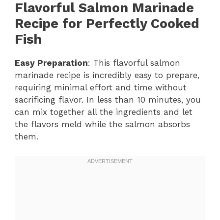
Flavorful Salmon Marinade
Recipe for Perfectly Cooked
Fish
Easy Preparation
: This flavorful salmon
marinade recipe is incredibly easy to prepare,
requiring minimal effort and time without
sacrificing flavor. In less than 10 minutes, you
can mix together all the ingredients and let
the flavors meld while the salmon absorbs
them.