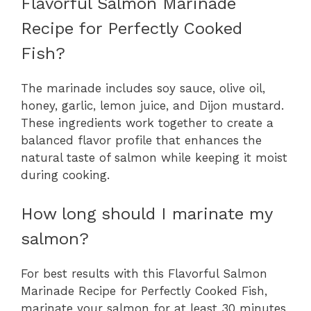
Flavorful Salmon Marinade
Recipe for Perfectly Cooked
Fish?
The marinade includes soy sauce, olive oil,
honey, garlic, lemon juice, and Dijon mustard.
These ingredients work together to create a
balanced flavor profile that enhances the
natural taste of salmon while keeping it moist
during cooking.
How long should I marinate my
salmon?
For best results with this Flavorful Salmon
Marinade Recipe for Perfectly Cooked Fish,
marinate your salmon for at least 30 minutes