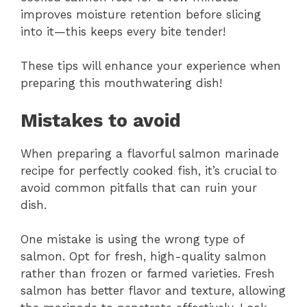
improves moisture retention before slicing
into it—this keeps every bite tender!
These tips will enhance your experience when
preparing this mouthwatering dish!
Mistakes to avoid
When preparing a flavorful salmon marinade
recipe for perfectly cooked fish, it’s crucial to
avoid common pitfalls that can ruin your
dish.
One mistake is using the wrong type of
salmon. Opt for fresh, high-quality salmon
rather than frozen or farmed varieties. Fresh
salmon has better flavor and texture, allowing