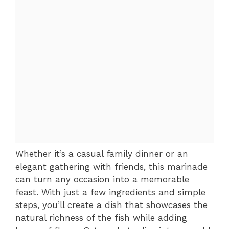
Whether it’s a casual family dinner or an
elegant gathering with friends, this marinade
can turn any occasion into a memorable
feast. With just a few ingredients and simple
steps, you’ll create a dish that showcases the
natural richness of the fish while adding