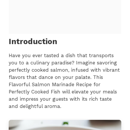
Introduction
Have you ever tasted a dish that transports
you to a culinary paradise? Imagine savoring
perfectly cooked salmon, infused with vibrant
flavors that dance on your palate. This
Flavorful Salmon Marinade Recipe for
Perfectly Cooked Fish will elevate your meals
and impress your guests with its rich taste
and delightful aroma.