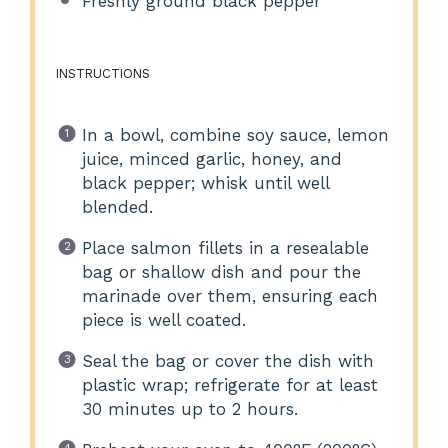
Freshly ground black pepper
INSTRUCTIONS
In a bowl, combine soy sauce, lemon
juice, minced garlic, honey, and
black pepper; whisk until well
blended.
Place salmon fillets in a resealable
bag or shallow dish and pour the
marinade over them, ensuring each
piece is well coated.
Seal the bag or cover the dish with
plastic wrap; refrigerate for at least
30 minutes up to 2 hours.