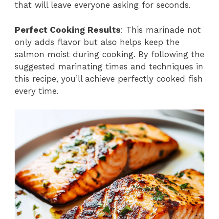
that will leave everyone asking for seconds.
Perfect Cooking Results
: This marinade not
only adds flavor but also helps keep the
salmon moist during cooking. By following the
suggested marinating times and techniques in
this recipe, you’ll achieve perfectly cooked fish
every time.