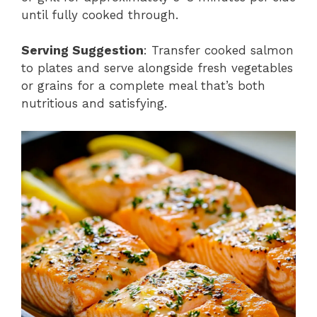
until fully cooked through.
Serving Suggestion
: Transfer cooked salmon
to plates and serve alongside fresh vegetables
or grains for a complete meal that’s both
nutritious and satisfying.