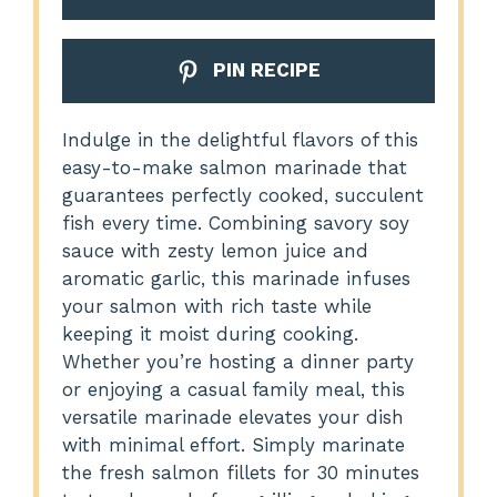
PIN RECIPE
Indulge in the delightful flavors of this
easy-to-make salmon marinade that
guarantees perfectly cooked, succulent
fish every time. Combining savory soy
sauce with zesty lemon juice and
aromatic garlic, this marinade infuses
your salmon with rich taste while
keeping it moist during cooking.
Whether you’re hosting a dinner party
or enjoying a casual family meal, this
versatile marinade elevates your dish
with minimal effort. Simply marinate
the fresh salmon fillets for 30 minutes