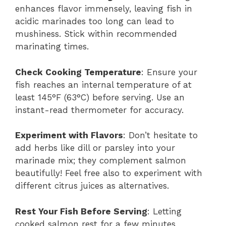
enhances flavor immensely, leaving fish in
acidic marinades too long can lead to
mushiness. Stick within recommended
marinating times.
Check Cooking Temperature
: Ensure your
fish reaches an internal temperature of at
least 145°F (63°C) before serving. Use an
instant-read thermometer for accuracy.
Experiment with Flavors
: Don’t hesitate to
add herbs like dill or parsley into your
marinade mix; they complement salmon
beautifully! Feel free also to experiment with
different citrus juices as alternatives.
Rest Your Fish Before Serving
: Letting
cooked salmon rest for a few minutes