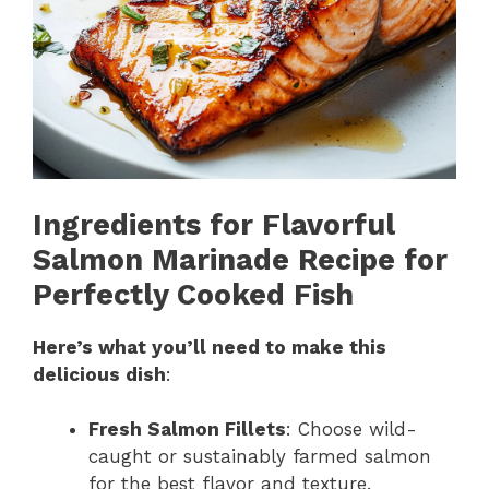
Ingredients for Flavorful
Salmon Marinade Recipe for
Perfectly Cooked Fish
Here’s what you’ll need to make this
delicious dish
:
Fresh Salmon Fillets
: Choose wild-
caught or sustainably farmed salmon
for the best flavor and texture.