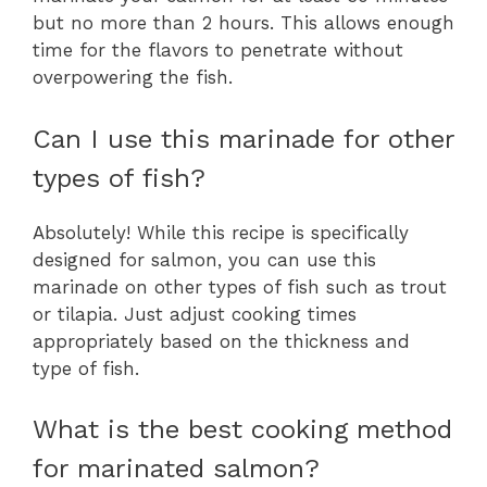
but no more than 2 hours. This allows enough
time for the flavors to penetrate without
overpowering the fish.
Can I use this marinade for other
types of fish?
Absolutely! While this recipe is specifically
designed for salmon, you can use this
marinade on other types of fish such as trout
or tilapia. Just adjust cooking times
appropriately based on the thickness and
type of fish.
What is the best cooking method
for marinated salmon?