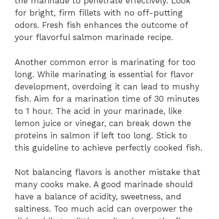
the marinade to penetrate effectively. Look
for bright, firm fillets with no off-putting
odors. Fresh fish enhances the outcome of
your flavorful salmon marinade recipe.
Another common error is marinating for too
long. While marinating is essential for flavor
development, overdoing it can lead to mushy
fish. Aim for a marination time of 30 minutes
to 1 hour. The acid in your marinade, like
lemon juice or vinegar, can break down the
proteins in salmon if left too long. Stick to
this guideline to achieve perfectly cooked fish.
Not balancing flavors is another mistake that
many cooks make. A good marinade should
have a balance of acidity, sweetness, and
saltiness. Too much acid can overpower the