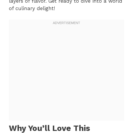
layers of flavor. Get ready to dive into a world
of culinary delight!
Why You’ll Love This