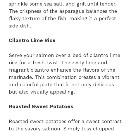
sprinkle some sea salt, and grill until tender.
The crispness of the asparagus balances the
flaky texture of the fish, making it a perfect
side dish.
Cilantro Lime Rice
Serve your salmon over a bed of cilantro lime
rice for a fresh twist. The zesty lime and
fragrant cilantro enhance the flavors of the
marinade. This combination creates a vibrant
and colorful plate that is not only delicious
but also visually appealing.
Roasted Sweet Potatoes
Roasted sweet potatoes offer a sweet contrast
to the savory salmon. Simply toss chopped