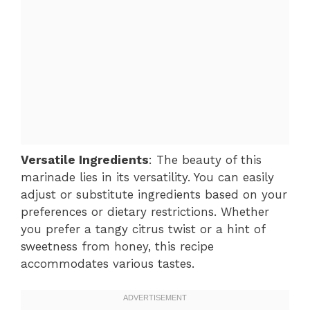
Versatile Ingredients
: The beauty of this
marinade lies in its versatility. You can easily
adjust or substitute ingredients based on your
preferences or dietary restrictions. Whether
you prefer a tangy citrus twist or a hint of
sweetness from honey, this recipe
accommodates various tastes.