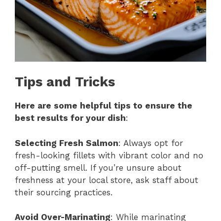
Tips and Tricks
Here are some helpful tips to ensure the
best results for your dish
:
Selecting Fresh Salmon
: Always opt for
fresh-looking fillets with vibrant color and no
off-putting smell. If you’re unsure about
freshness at your local store, ask staff about
their sourcing practices.
Avoid Over-Marinating
: While marinating