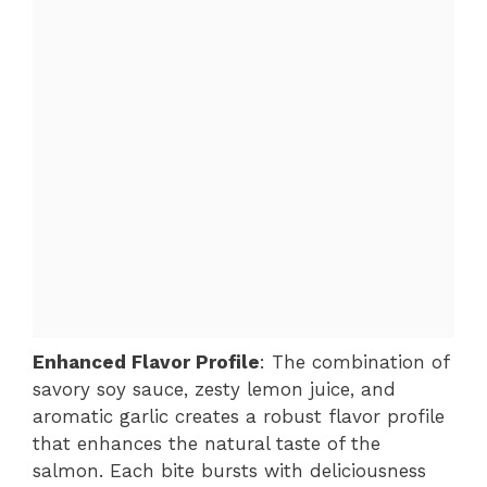
Enhanced Flavor Profile
: The combination of
savory soy sauce, zesty lemon juice, and
aromatic garlic creates a robust flavor profile
that enhances the natural taste of the
salmon. Each bite bursts with deliciousness