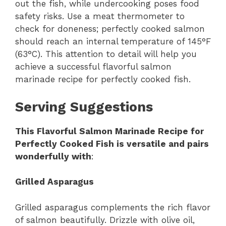
out the fish, while undercooking poses food
safety risks. Use a meat thermometer to
check for doneness; perfectly cooked salmon
should reach an internal temperature of 145°F
(63°C). This attention to detail will help you
achieve a successful flavorful salmon
marinade recipe for perfectly cooked fish.
Serving Suggestions
This Flavorful Salmon Marinade Recipe for
Perfectly Cooked Fish is versatile and pairs
wonderfully with
:
Grilled Asparagus
Grilled asparagus complements the rich flavor
of salmon beautifully. Drizzle with olive oil,