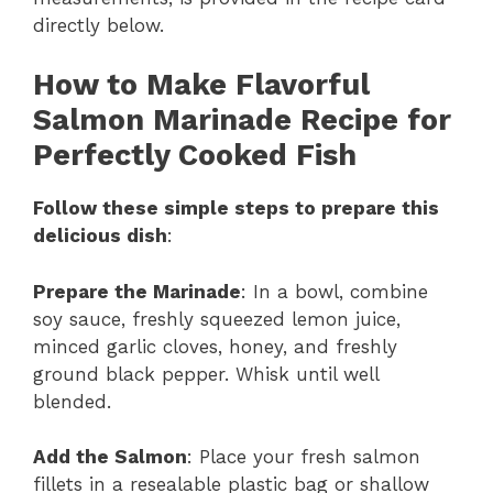
directly below.
How to Make Flavorful
Salmon Marinade Recipe for
Perfectly Cooked Fish
Follow these simple steps to prepare this
delicious dish
:
Prepare the Marinade
: In a bowl, combine
soy sauce, freshly squeezed lemon juice,
minced garlic cloves, honey, and freshly
ground black pepper. Whisk until well
blended.
Add the Salmon
: Place your fresh salmon
fillets in a resealable plastic bag or shallow