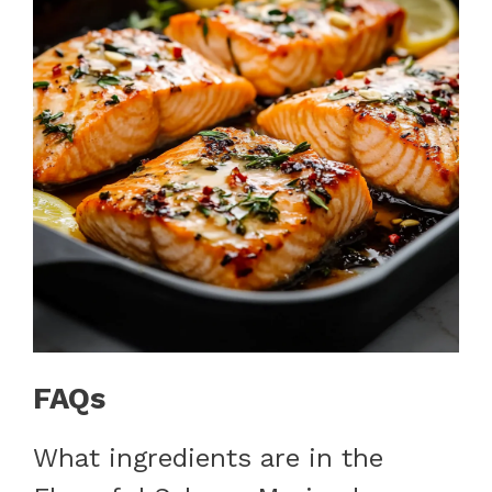
FAQs
What ingredients are in the