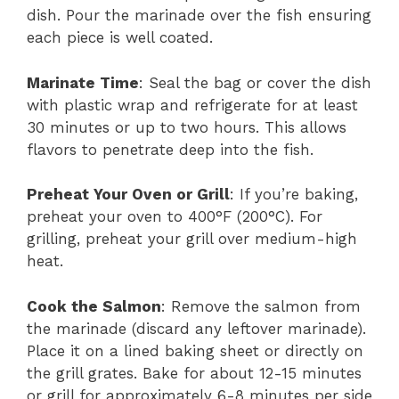
dish. Pour the marinade over the fish ensuring
each piece is well coated.
Marinate Time
: Seal the bag or cover the dish
with plastic wrap and refrigerate for at least
30 minutes or up to two hours. This allows
flavors to penetrate deep into the fish.
Preheat Your Oven or Grill
: If you’re baking,
preheat your oven to 400°F (200°C). For
grilling, preheat your grill over medium-high
heat.
Cook the Salmon
: Remove the salmon from
the marinade (discard any leftover marinade).
Place it on a lined baking sheet or directly on
the grill grates. Bake for about 12-15 minutes
or grill for approximately 6-8 minutes per side