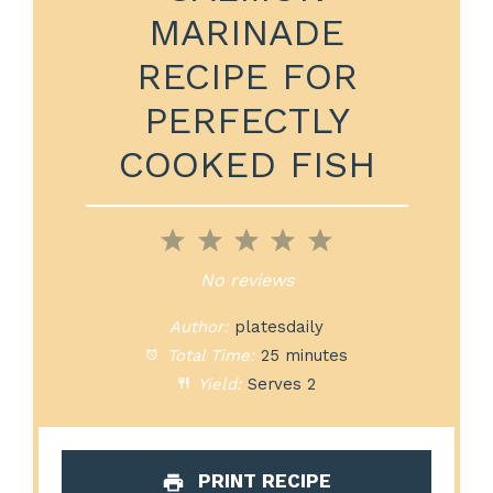
MARINADE
RECIPE FOR
PERFECTLY
COOKED FISH
1
2
3
4
5
Star
Stars
Stars
Stars
Stars
No reviews
Author:
platesdaily
Total Time:
25 minutes
Yield:
Serves 2
PRINT RECIPE