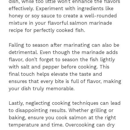
dish, while too little won’t enhance the flavors
effectively. Experiment with ingredients like
honey or soy sauce to create a well-rounded
mixture in your flavorful salmon marinade
recipe for perfectly cooked fish.
Failing to season after marinating can also be
detrimental. Even though the marinade adds
flavor, don’t forget to season the fish lightly
with salt and pepper before cooking. This
final touch helps elevate the taste and
ensures that every bite is full of flavor, making
your dish truly memorable.
Lastly, neglecting cooking techniques can lead
to disappointing results. Whether grilling or
baking, ensure you cook salmon at the right
temperature and time. Overcooking can dry