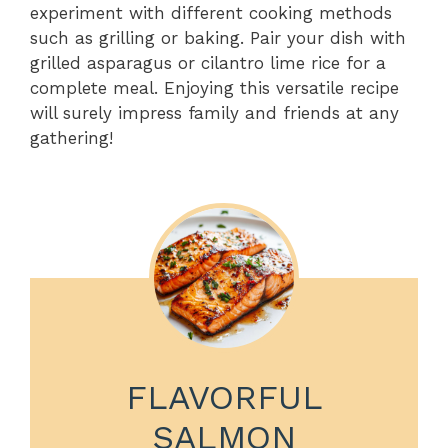
experiment with different cooking methods
such as grilling or baking. Pair your dish with
grilled asparagus or cilantro lime rice for a
complete meal. Enjoying this versatile recipe
will surely impress family and friends at any
gathering!
FLAVORFUL
SALMON