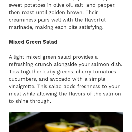
sweet potatoes in olive oil, salt, and pepper,
then roast until golden brown. Their
creaminess pairs well with the flavorful
marinade, making each bite satisfying.
Mixed Green Salad
A light mixed green salad provides a
refreshing crunch alongside your salmon dish.
Toss together baby greens, cherry tomatoes,
cucumbers, and avocado with a simple
vinaigrette. This salad adds freshness to your
meal while allowing the flavors of the salmon
to shine through.