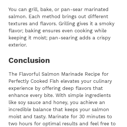
You can grill, bake, or pan-sear marinated
salmon. Each method brings out different
textures and flavors. Grilling gives it a smoky
flavor; baking ensures even cooking while
keeping it moist; pan-searing adds a crispy
exterior.
Conclusion
The Flavorful Salmon Marinade Recipe for
Perfectly Cooked Fish elevates your culinary
experience by offering deep flavors that
enhance every bite. With simple ingredients
like soy sauce and honey, you achieve an
incredible balance that keeps your salmon
moist and tasty. Marinate for 30 minutes to
two hours for optimal results and feel free to