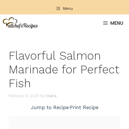
Skip
Menu
to
content
MENU
Flavorful Salmon
Marinade for Perfect
Fish
February 9, 2025
by
Eliana
Jump to Recipe
·
Print Recipe