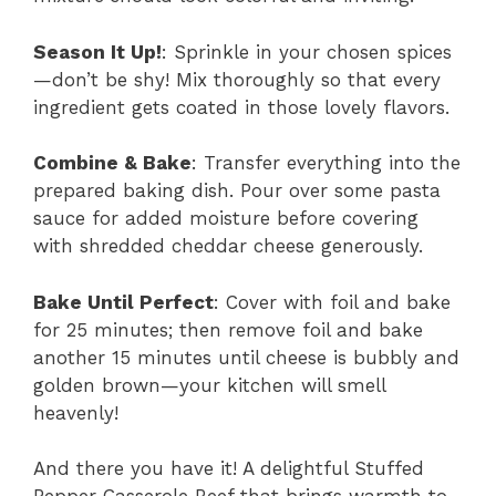
Season It Up!
: Sprinkle in your chosen spices
—don’t be shy! Mix thoroughly so that every
ingredient gets coated in those lovely flavors.
Combine & Bake
: Transfer everything into the
prepared baking dish. Pour over some pasta
sauce for added moisture before covering
with shredded cheddar cheese generously.
Bake Until Perfect
: Cover with foil and bake
for 25 minutes; then remove foil and bake
another 15 minutes until cheese is bubbly and
golden brown—your kitchen will smell
heavenly!
And there you have it! A delightful Stuffed