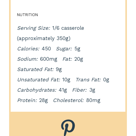
NUTRITION
Serving Size:
1/6 casserole
(approximately 350g)
Calories:
450
Sugar:
5g
Sodium:
600mg
Fat:
20g
Saturated Fat:
9g
Unsaturated Fat:
10g
Trans Fat:
0g
Carbohydrates:
41g
Fiber:
3g
Protein:
28g
Cholesterol:
80mg