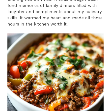
fond memories of family dinners filled with
laughter and compliments about my culinary
skills. It warmed my heart and made all those
hours in the kitchen worth it.