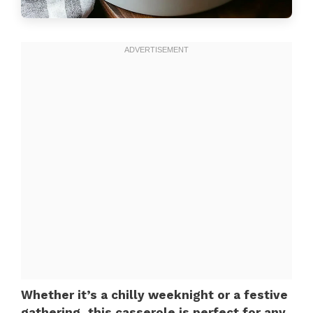
Whether it’s a chilly weeknight or a festive
gathering, this casserole is perfect for any