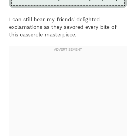
I can still hear my friends’ delighted
exclamations as they savored every bite of
this casserole masterpiece.