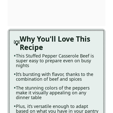
Why You'll Love This
Recipe
This Stuffed Pepper Casserole Beef is
super easy to prepare even on busy
nights
It’s bursting with flavor, thanks to the
combination of beef and spices
The stunning colors of the peppers
make it visually appealing on any
dinner table
Plus, it’s versatile enough to adapt
based on what you have in your pantry