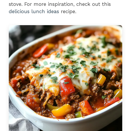
stove. For more inspiration, check out this
delicious lunch ideas
recipe.