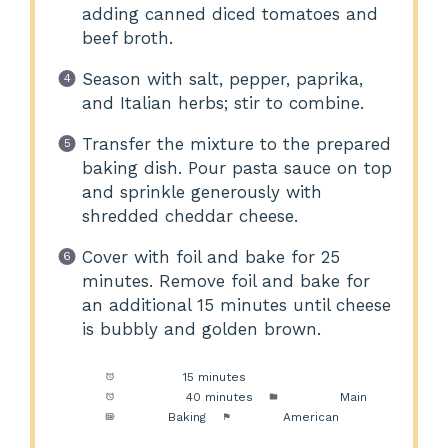
adding canned diced tomatoes and
beef broth.
Season with salt, pepper, paprika,
and Italian herbs; stir to combine.
Transfer the mixture to the prepared
baking dish. Pour pasta sauce on top
and sprinkle generously with
shredded cheddar cheese.
Cover with foil and bake for 25
minutes. Remove foil and bake for
an additional 15 minutes until cheese
is bubbly and golden brown.
Prep Time:
15 minutes
Cook Time:
40 minutes
Category:
Main
Method:
Baking
Cuisine:
American