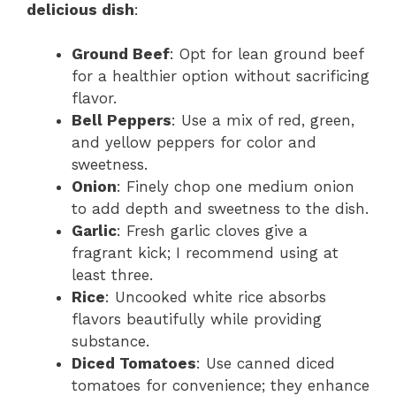
delicious dish
:
Ground Beef
: Opt for lean ground beef
for a healthier option without sacrificing
flavor.
Bell Peppers
: Use a mix of red, green,
and yellow peppers for color and
sweetness.
Onion
: Finely chop one medium onion
to add depth and sweetness to the dish.
Garlic
: Fresh garlic cloves give a
fragrant kick; I recommend using at
least three.
Rice
: Uncooked white rice absorbs
flavors beautifully while providing
substance.
Diced Tomatoes
: Use canned diced
tomatoes for convenience; they enhance