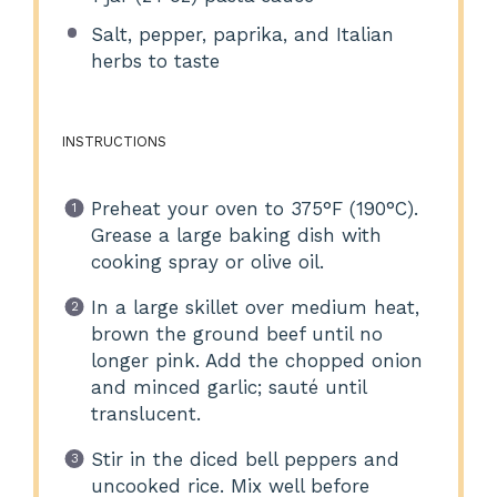
Salt, pepper, paprika, and Italian
herbs to taste
INSTRUCTIONS
Preheat your oven to 375°F (190°C).
Grease a large baking dish with
cooking spray or olive oil.
In a large skillet over medium heat,
brown the ground beef until no
longer pink. Add the chopped onion
and minced garlic; sauté until
translucent.
Stir in the diced bell peppers and
uncooked rice. Mix well before