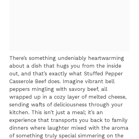
There’s something undeniably heartwarming
about a dish that hugs you from the inside
out, and that’s exactly what Stuffed Pepper
Casserole Beef does. Imagine vibrant bell
peppers mingling with savory beef, all
wrapped up in a cozy layer of melted cheese,
sending wafts of deliciousness through your
kitchen. This isn’t just a meal; it’s an
experience that transports you back to family
dinners where laughter mixed with the aroma
of something truly special simmering on the