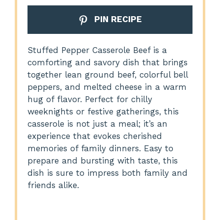
PIN RECIPE
Stuffed Pepper Casserole Beef is a
comforting and savory dish that brings
together lean ground beef, colorful bell
peppers, and melted cheese in a warm
hug of flavor. Perfect for chilly
weeknights or festive gatherings, this
casserole is not just a meal; it’s an
experience that evokes cherished
memories of family dinners. Easy to
prepare and bursting with taste, this
dish is sure to impress both family and
friends alike.