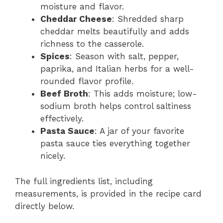
moisture and flavor.
Cheddar Cheese
: Shredded sharp
cheddar melts beautifully and adds
richness to the casserole.
Spices
: Season with salt, pepper,
paprika, and Italian herbs for a well-
rounded flavor profile.
Beef Broth
: This adds moisture; low-
sodium broth helps control saltiness
effectively.
Pasta Sauce
: A jar of your favorite
pasta sauce ties everything together
nicely.
The full ingredients list, including
measurements, is provided in the recipe card
directly below.