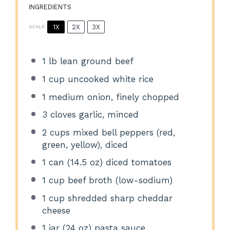
INGREDIENTS
1X
2X
3X
SCALE
1
lb lean ground beef
1 cup
uncooked white rice
1
medium onion, finely chopped
3
cloves garlic, minced
2 cups
mixed bell peppers (red,
green, yellow), diced
1
can (14.5 oz) diced tomatoes
1 cup
beef broth (low-sodium)
1 cup
shredded sharp cheddar
cheese
1
jar (24 oz) pasta sauce