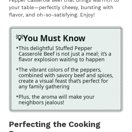
Pepper Casserole Beef that brings warmth to
your table—perfectly cheesy, bursting with
flavor, and oh-so-satisfying. Enjoy!
You Must Know
This delightful Stuffed Pepper
Casserole Beef is not just a meal; it’s a
flavor explosion waiting to happen
The vibrant colors of the peppers,
combined with savory beef and spices,
create a visual feast that’s perfect for
any family gathering
Plus, the aroma will make your
neighbors jealous!
Perfecting the Cooking