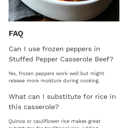
FAQ
Can I use frozen peppers in
Stuffed Pepper Casserole Beef?
Yes, frozen peppers work well but might
release more moisture during cooking.
What can I substitute for rice in
this casserole?
Quinoa or cauliflower rice makes great