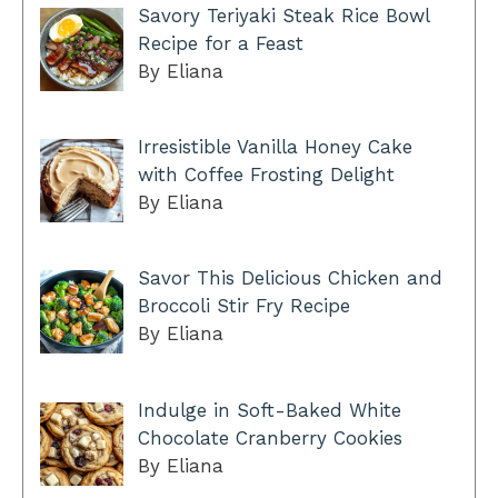
Savory Teriyaki Steak Rice Bowl
Recipe for a Feast
By Eliana
Irresistible Vanilla Honey Cake
with Coffee Frosting Delight
By Eliana
Savor This Delicious Chicken and
Broccoli Stir Fry Recipe
By Eliana
Indulge in Soft-Baked White
Chocolate Cranberry Cookies
By Eliana