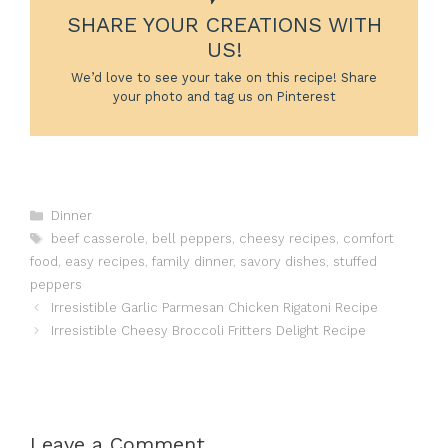
SHARE YOUR CREATIONS WITH
US!
We’d love to see your take on this recipe! Share
your photo and tag us on Pinterest
Categories
Dinner
Tags
beef casserole
,
bell peppers
,
cheesy recipes
,
comfort
food
,
easy recipes
,
family dinner
,
savory dishes
,
stuffed
peppers
Irresistible Garlic Parmesan Chicken Rigatoni Recipe
Irresistible Cheesy Broccoli Fritters Delight Recipe
Leave a Comment