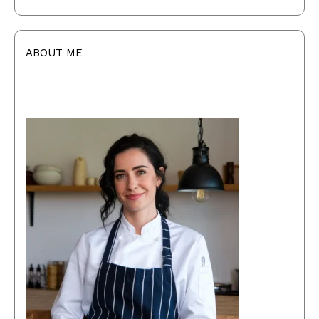
ABOUT ME