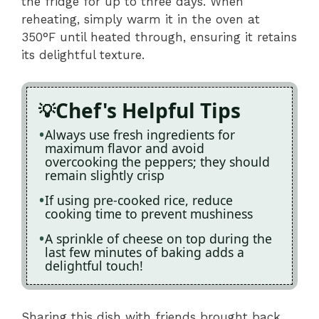
the fridge for up to three days. When
reheating, simply warm it in the oven at
350°F until heated through, ensuring it retains
its delightful texture.
Chef's Helpful Tips
Always use fresh ingredients for
maximum flavor and avoid
overcooking the peppers; they should
remain slightly crisp
If using pre-cooked rice, reduce
cooking time to prevent mushiness
A sprinkle of cheese on top during the
last few minutes of baking adds a
delightful touch!
Sharing this dish with friends brought back