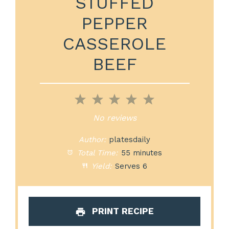
STUFFED
PEPPER
CASSEROLE
BEEF
1
2
3
4
5
Star
Stars
Stars
Stars
Stars
No reviews
Author:
platesdaily
Total Time:
55 minutes
Yield:
Serves 6
PRINT RECIPE