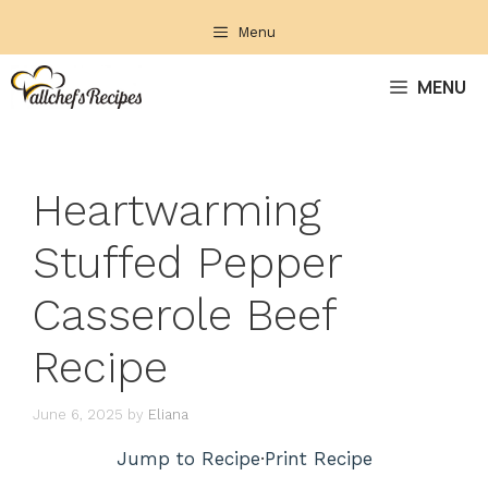
Skip
Menu
to
content
MENU
Heartwarming
Stuffed Pepper
Casserole Beef
Recipe
June 6, 2025
by
Eliana
Jump to Recipe
·
Print Recipe