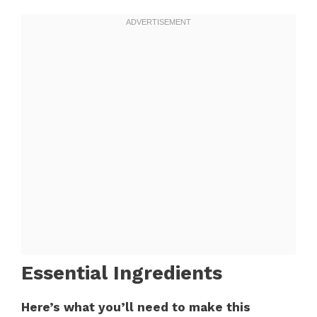
Essential Ingredients
Here’s what you’ll need to make this