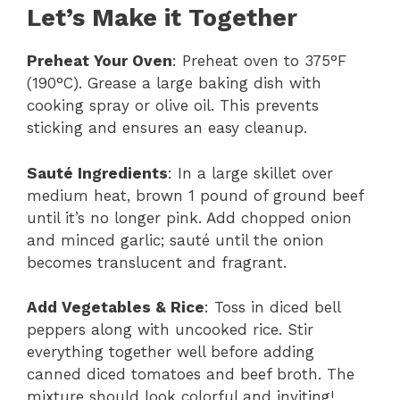
Let’s Make it Together
Preheat Your Oven
: Preheat oven to 375°F
(190°C). Grease a large baking dish with
cooking spray or olive oil. This prevents
sticking and ensures an easy cleanup.
Sauté Ingredients
: In a large skillet over
medium heat, brown 1 pound of ground beef
until it’s no longer pink. Add chopped onion
and minced garlic; sauté until the onion
becomes translucent and fragrant.
Add Vegetables & Rice
: Toss in diced bell
peppers along with uncooked rice. Stir
everything together well before adding
canned diced tomatoes and beef broth. The
mixture should look colorful and inviting!