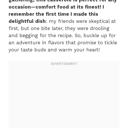
occasion—comfort food at its finest! I
remember the first time I made this
delightful dish
: my friends were skeptical at
first, but one bite later, they were drooling
and begging for the recipe. So, buckle up for
an adventure in flavors that promise to tickle
your taste buds and warm your heart!