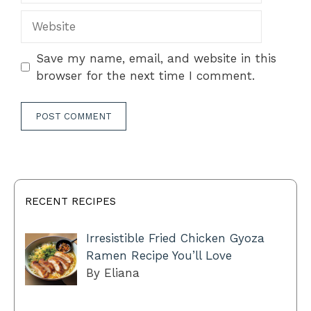
Website
Save my name, email, and website in this
browser for the next time I comment.
RECENT RECIPES
Irresistible Fried Chicken Gyoza
Ramen Recipe You’ll Love
By Eliana