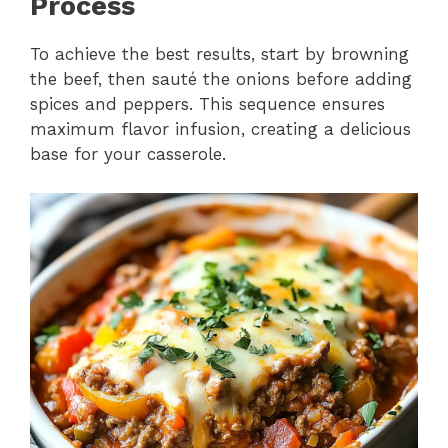
Process
To achieve the best results, start by browning
the beef, then sauté the onions before adding
spices and peppers. This sequence ensures
maximum flavor infusion, creating a delicious
base for your casserole.