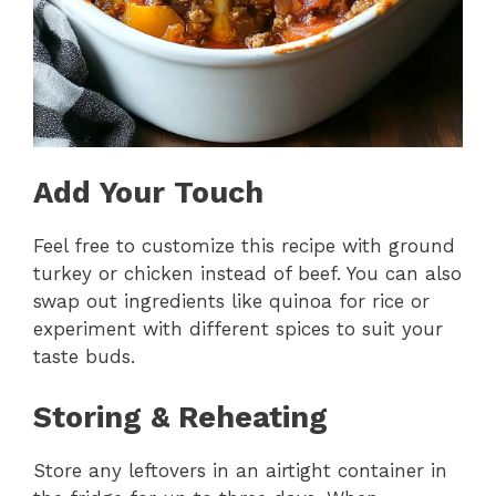
Add Your Touch
Feel free to customize this recipe with ground
turkey or chicken instead of beef. You can also
swap out ingredients like quinoa for rice or
experiment with different spices to suit your
taste buds.
Storing & Reheating
Store any leftovers in an airtight container in