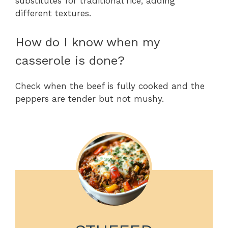
substitutes for traditional rice, adding
different textures.
How do I know when my
casserole is done?
Check when the beef is fully cooked and the
peppers are tender but not mushy.