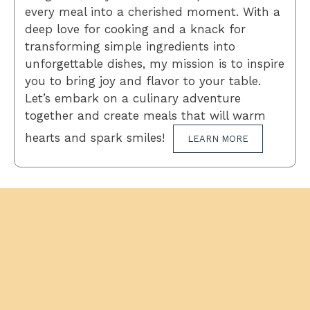
every meal into a cherished moment. With a
deep love for cooking and a knack for
transforming simple ingredients into
unforgettable dishes, my mission is to inspire
you to bring joy and flavor to your table.
Let’s embark on a culinary adventure
together and create meals that will warm
hearts and spark smiles!
LEARN MORE