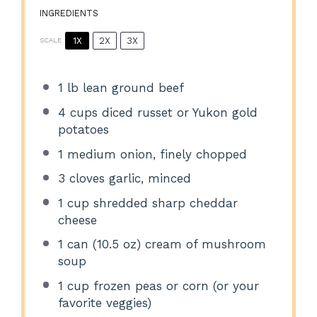
INGREDIENTS
1X
2X
3X
SCALE
1
lb lean ground beef
4 cups
diced russet or Yukon gold
potatoes
1
medium onion, finely chopped
3
cloves garlic, minced
1 cup
shredded sharp cheddar
cheese
1
can (10.5 oz) cream of mushroom
soup
1 cup
frozen peas or corn (or your
favorite veggies)