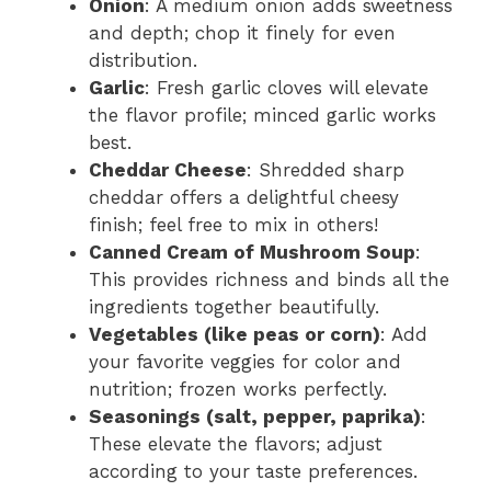
Onion
: A medium onion adds sweetness
and depth; chop it finely for even
distribution.
Garlic
: Fresh garlic cloves will elevate
the flavor profile; minced garlic works
best.
Cheddar Cheese
: Shredded sharp
cheddar offers a delightful cheesy
finish; feel free to mix in others!
Canned Cream of Mushroom Soup
:
This provides richness and binds all the
ingredients together beautifully.
Vegetables (like peas or corn)
: Add
your favorite veggies for color and
nutrition; frozen works perfectly.
Seasonings (salt, pepper, paprika)
:
These elevate the flavors; adjust
according to your taste preferences.