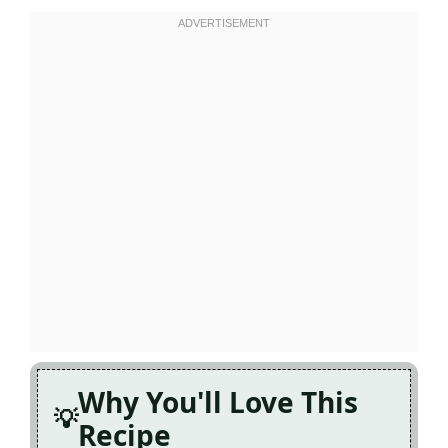
Why You'll Love This
Recipe