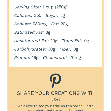
Serving Size:
1 cup (250g)
Calories:
350
Sugar:
2g
Sodium:
680mg
Fat:
20g
Saturated Fat:
8g
Unsaturated Fat:
10g
Trans Fat:
0g
Carbohydrates:
30g
Fiber:
3g
Protein:
18g
Cholesterol:
70mg
SHARE YOUR CREATIONS WITH
US!
We’d love to see your take on this recipe! Share
your photo and tag us on Pinterest