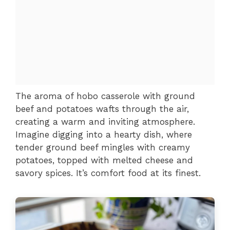
The aroma of hobo casserole with ground
beef and potatoes wafts through the air,
creating a warm and inviting atmosphere.
Imagine digging into a hearty dish, where
tender ground beef mingles with creamy
potatoes, topped with melted cheese and
savory spices. It’s comfort food at its finest.