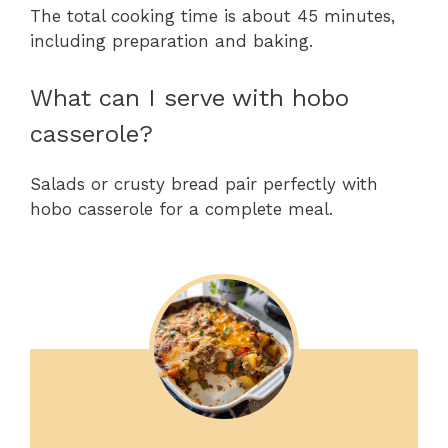
The total cooking time is about 45 minutes,
including preparation and baking.
What can I serve with hobo
casserole?
Salads or crusty bread pair perfectly with
hobo casserole for a complete meal.