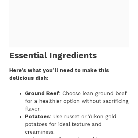
Essential Ingredients
Here’s what you’ll need to make this
delicious dish
:
Ground Beef
: Choose lean ground beef
for a healthier option without sacrificing
flavor.
Potatoes
: Use russet or Yukon gold
potatoes for ideal texture and
creaminess.