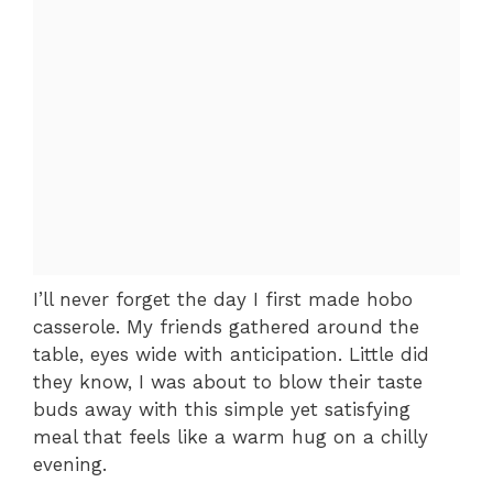
I’ll never forget the day I first made hobo
casserole. My friends gathered around the
table, eyes wide with anticipation. Little did
they know, I was about to blow their taste
buds away with this simple yet satisfying
meal that feels like a warm hug on a chilly
evening.