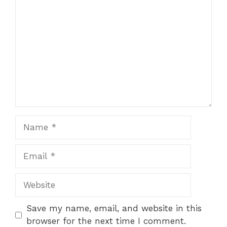
Comment
Star
Stars
Stars
Stars
Stars
Name
Email
Website
Save my name, email, and website in this
browser for the next time I comment.