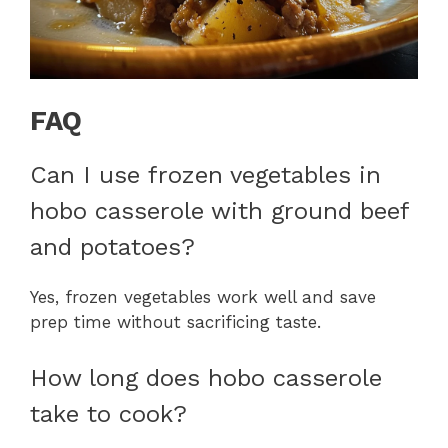
FAQ
Can I use frozen vegetables in
hobo casserole with ground beef
and potatoes?
Yes, frozen vegetables work well and save
prep time without sacrificing taste.
How long does hobo casserole
take to cook?