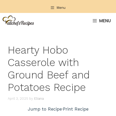
Skip
Menu
to
content
MENU
Hearty Hobo
Casserole with
Ground Beef and
Potatoes Recipe
April 3, 2025
by
Eliana
Jump to Recipe
·
Print Recipe