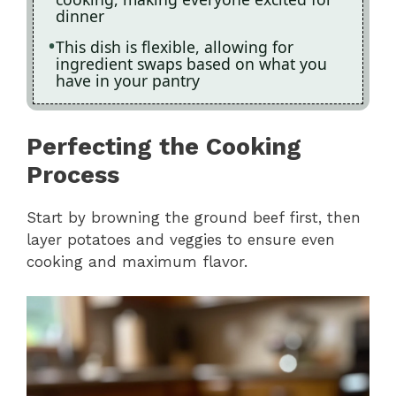
dinner
This dish is flexible, allowing for
ingredient swaps based on what you
have in your pantry
Perfecting the Cooking
Process
Start by browning the ground beef first, then
layer potatoes and veggies to ensure even
cooking and maximum flavor.