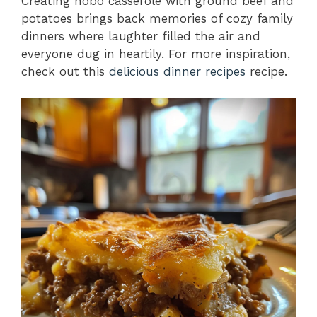
Creating hobo casserole with ground beef and
potatoes brings back memories of cozy family
dinners where laughter filled the air and
everyone dug in heartily. For more inspiration,
check out this
delicious dinner recipes
recipe.