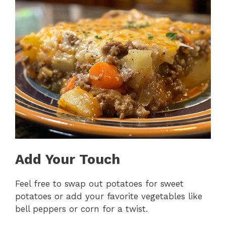
Add Your Touch
Feel free to swap out potatoes for sweet
potatoes or add your favorite vegetables like
bell peppers or corn for a twist.