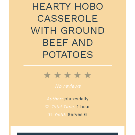
HEARTY HOBO
CASSEROLE
WITH GROUND
BEEF AND
POTATOES
1
2
3
4
5
Star
Stars
Stars
Stars
Stars
No reviews
Author:
platesdaily
Total Time:
1 hour
Yield:
Serves 6