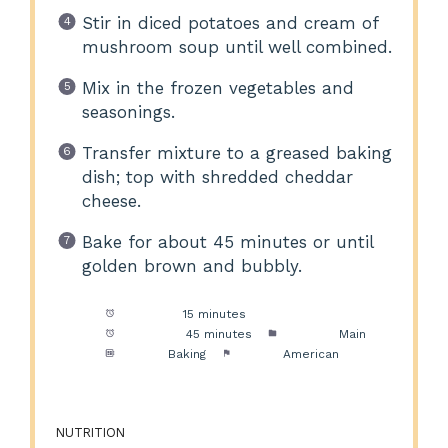
Stir in diced potatoes and cream of
mushroom soup until well combined.
Mix in the frozen vegetables and
seasonings.
Transfer mixture to a greased baking
dish; top with shredded cheddar
cheese.
Bake for about 45 minutes or until
golden brown and bubbly.
Prep Time:
15 minutes
Cook Time:
45 minutes
Category:
Main
Method:
Baking
Cuisine:
American
NUTRITION