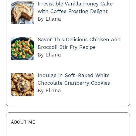
Irresistible Vanilla Honey Cake
with Coffee Frosting Delight
By Eliana
Savor This Delicious Chicken and
Broccoli Stir Fry Recipe
By Eliana
Indulge in Soft-Baked White
Chocolate Cranberry Cookies
By Eliana
ABOUT ME