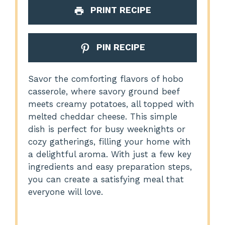
PRINT RECIPE
PIN RECIPE
Savor the comforting flavors of hobo
casserole, where savory ground beef
meets creamy potatoes, all topped with
melted cheddar cheese. This simple
dish is perfect for busy weeknights or
cozy gatherings, filling your home with
a delightful aroma. With just a few key
ingredients and easy preparation steps,
you can create a satisfying meal that
everyone will love.