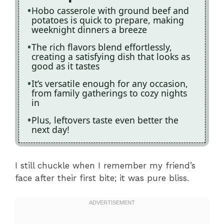
Hobo casserole with ground beef and
potatoes is quick to prepare, making
weeknight dinners a breeze
The rich flavors blend effortlessly,
creating a satisfying dish that looks as
good as it tastes
It’s versatile enough for any occasion,
from family gatherings to cozy nights
in
Plus, leftovers taste even better the
next day!
I still chuckle when I remember my friend’s
face after their first bite; it was pure bliss.