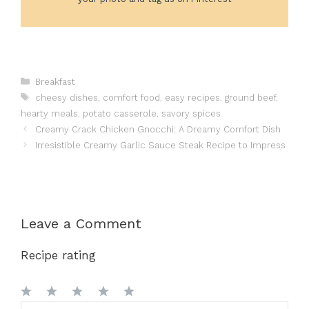
Categories
Breakfast
Tags
cheesy dishes
,
comfort food
,
easy recipes
,
ground beef
,
hearty meals
,
potato casserole
,
savory spices
Creamy Crack Chicken Gnocchi: A Dreamy Comfort Dish
Irresistible Creamy Garlic Sauce Steak Recipe to Impress
Leave a Comment
Recipe rating
1
2
3
4
5