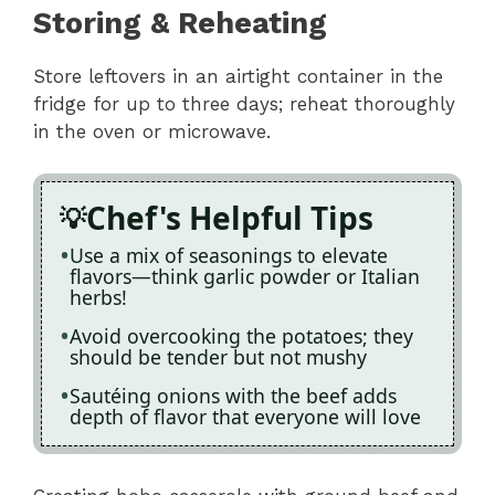
Storing & Reheating
Store leftovers in an airtight container in the
fridge for up to three days; reheat thoroughly
in the oven or microwave.
Chef's Helpful Tips
Use a mix of seasonings to elevate
flavors—think garlic powder or Italian
herbs!
Avoid overcooking the potatoes; they
should be tender but not mushy
Sautéing onions with the beef adds
depth of flavor that everyone will love