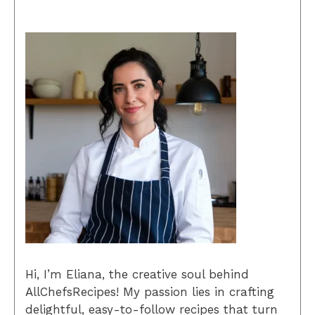
Hi, I’m Eliana, the creative soul behind
AllChefsRecipes! My passion lies in crafting
delightful, easy-to-follow recipes that turn