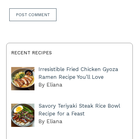
RECENT RECIPES
Irresistible Fried Chicken Gyoza
Ramen Recipe You’ll Love
By Eliana
Savory Teriyaki Steak Rice Bowl
Recipe for a Feast
By Eliana