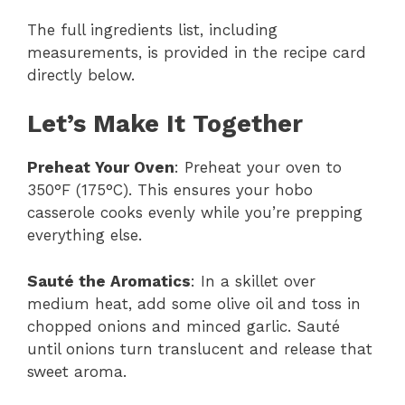
The full ingredients list, including
measurements, is provided in the recipe card
directly below.
Let’s Make It Together
Preheat Your Oven
: Preheat your oven to
350°F (175°C). This ensures your hobo
casserole cooks evenly while you’re prepping
everything else.
Sauté the Aromatics
: In a skillet over
medium heat, add some olive oil and toss in
chopped onions and minced garlic. Sauté
until onions turn translucent and release that
sweet aroma.