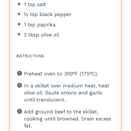
1 tsp
salt
½ tsp
black pepper
1 tsp
paprika
2 tbsp
olive oil
INSTRUCTIONS
Preheat oven to 350°F (175°C).
In a skillet over medium heat, heat
olive oil. Sauté onions and garlic
until translucent.
Add ground beef to the skillet,
cooking until browned. Drain excess
fat.