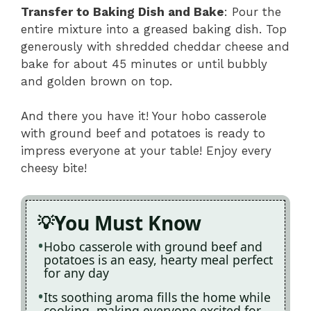
Transfer to Baking Dish and Bake
: Pour the
entire mixture into a greased baking dish. Top
generously with shredded cheddar cheese and
bake for about 45 minutes or until bubbly
and golden brown on top.
And there you have it! Your hobo casserole
with ground beef and potatoes is ready to
impress everyone at your table! Enjoy every
cheesy bite!
You Must Know
Hobo casserole with ground beef and
potatoes is an easy, hearty meal perfect
for any day
Its soothing aroma fills the home while
cooking, making everyone excited for