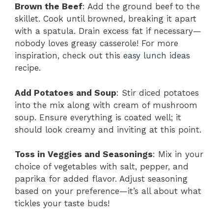
Brown the Beef
: Add the ground beef to the
skillet. Cook until browned, breaking it apart
with a spatula. Drain excess fat if necessary—
nobody loves greasy casserole! For more
inspiration, check out this
easy lunch ideas
recipe.
Add Potatoes and Soup
: Stir diced potatoes
into the mix along with cream of mushroom
soup. Ensure everything is coated well; it
should look creamy and inviting at this point.
Toss in Veggies and Seasonings
: Mix in your
choice of vegetables with salt, pepper, and
paprika for added flavor. Adjust seasoning
based on your preference—it’s all about what
tickles your taste buds!