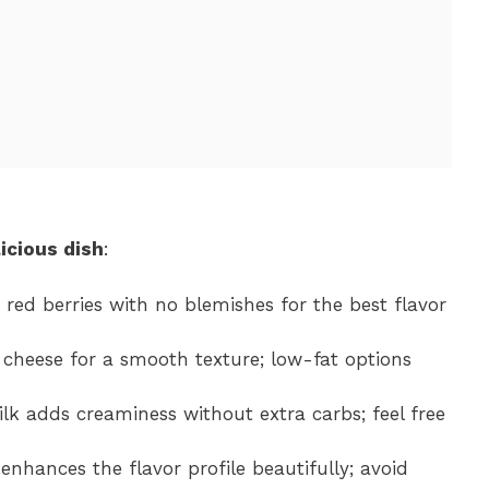
icious dish
:
t red berries with no blemishes for the best flavor
 cheese for a smooth texture; low-fat options
ilk adds creaminess without extra carbs; feel free
 enhances the flavor profile beautifully; avoid