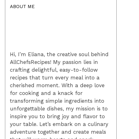
ABOUT ME
Hi, I’m Eliana, the creative soul behind
AllChefsRecipes! My passion lies in
crafting delightful, easy-to-follow
recipes that turn every meal into a
cherished moment. With a deep love
for cooking and a knack for
transforming simple ingredients into
unforgettable dishes, my mission is to
inspire you to bring joy and flavor to
your table. Let’s embark on a culinary
adventure together and create meals