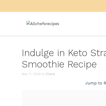
Skip
to
content
Indulge in Keto S
Smoothie Recipe
May 17, 2026
by
Eliana
Jump to R