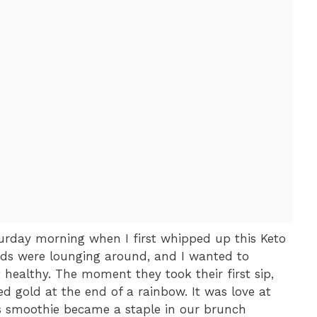
urday morning when I first whipped up this Keto
ds were lounging around, and I wanted to
healthy. The moment they took their first sip,
red gold at the end of a rainbow. It was love at
his smoothie became a staple in our brunch