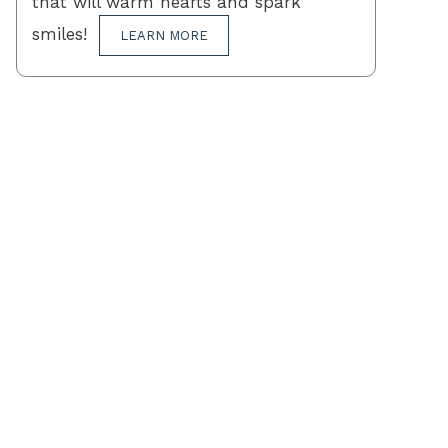
that will warm hearts and spark
smiles!
LEARN MORE