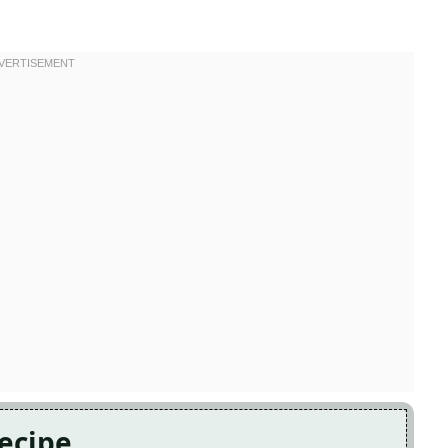
Recipe