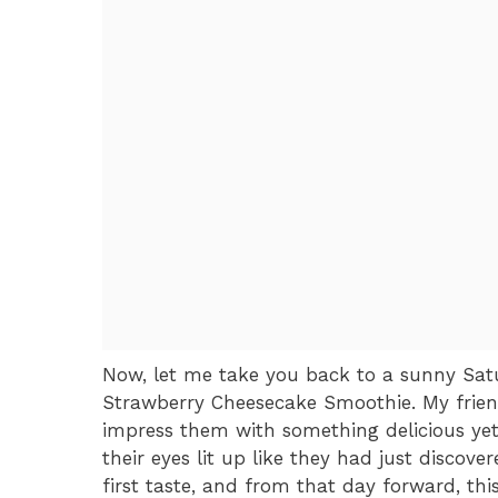
Now, let me take you back to a sunny Sat
Strawberry Cheesecake Smoothie. My frien
impress them with something delicious yet 
their eyes lit up like they had just discove
first taste, and from that day forward, t