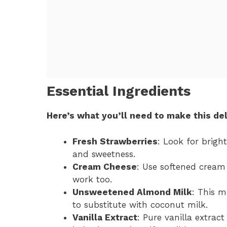
Essential Ingredients
Here’s what you’ll need to make this del
Fresh Strawberries
: Look for brigh
and sweetness.
Cream Cheese
: Use softened cream
work too.
Unsweetened Almond Milk
: This m
to substitute with coconut milk.
Vanilla Extract
: Pure vanilla extract