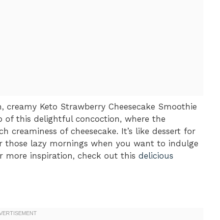
h, creamy Keto Strawberry Cheesecake Smoothie
p of this delightful concoction, where the
ch creaminess of cheesecake. It’s like dessert for
for those lazy mornings when you want to indulge
r more inspiration, check out this
delicious