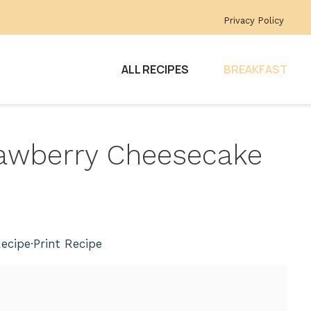
Privacy Policy
ALL RECIPES
BREAKFAST
trawberry Cheesecake
ecipe
·
Print Recipe