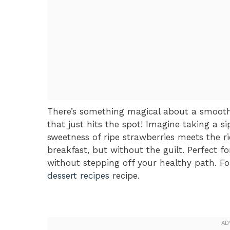
There’s something magical about a smoot
that just hits the spot! Imagine taking a si
sweetness of ripe strawberries meets the ri
breakfast, but without the guilt. Perfect 
without stepping off your healthy path. Fo
dessert recipes
recipe.