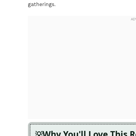
gatherings.
Why You'll Love This 