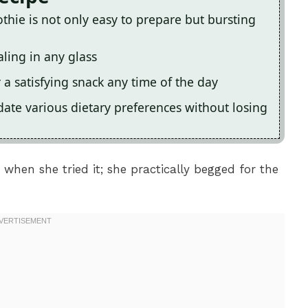
hie is not only easy to prepare but bursting
aling in any glass
r a satisfying snack any time of the day
date various dietary preferences without losing
 when she tried it; she practically begged for the