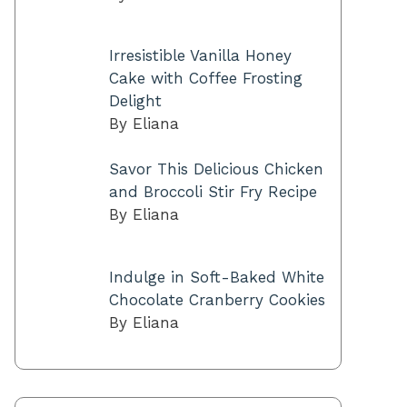
Irresistible Vanilla Honey
Cake with Coffee Frosting
Delight
By Eliana
Savor This Delicious Chicken
and Broccoli Stir Fry Recipe
By Eliana
Indulge in Soft-Baked White
Chocolate Cranberry Cookies
By Eliana