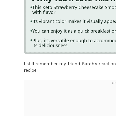
This Keto Strawberry Cheesecake Smoot
with flavor
Its vibrant color makes it visually appe
You can enjoy it as a quick breakfast o
Plus, it’s versatile enough to accommo
its deliciousness
I still remember my friend Sarah’s reaction
recipe!