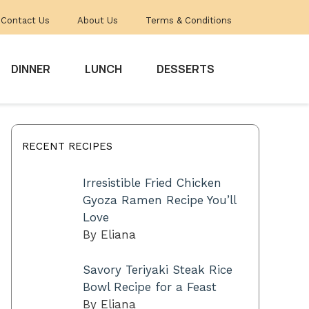
Contact Us
About Us
Terms & Conditions
DINNER
LUNCH
DESSERTS
RECENT RECIPES
Irresistible Fried Chicken
Gyoza Ramen Recipe You’ll
Love
By Eliana
Savory Teriyaki Steak Rice
Bowl Recipe for a Feast
By Eliana