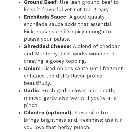
Ground Beef
: Use lean ground beef to
keep it flavorful yet not too greasy.
Enchilada Sauce
: A good quality
enchilada sauce adds that essential
kick; make sure it’s spicy enough to
please your palate.
Shredded Cheese
: A blend of cheddar
and Monterey Jack works wonders in
creating a gooey topping.
Onion
: Diced onions sauté until fragrant
enhance the dish’s flavor profile
beautifully.
Garlic
: Fresh garlic cloves add depth;
minced garlic also works if you’re in a
pinch.
Cilantro (optional)
: Fresh cilantro
brings brightness and freshness; use it if
you love that herby punch!