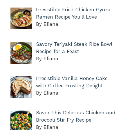
Irresistible Fried Chicken Gyoza
Ramen Recipe You’ll Love
By Eliana
Savory Teriyaki Steak Rice Bowl
Recipe for a Feast
By Eliana
Irresistible Vanilla Honey Cake
with Coffee Frosting Delight
By Eliana
Savor This Delicious Chicken and
Broccoli Stir Fry Recipe
By Eliana