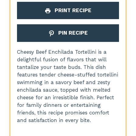
PRINT RECIPE
PIN RECIPE
Cheesy Beef Enchilada Tortellini is a
delightful fusion of flavors that will
tantalize your taste buds. This dish
features tender cheese-stuffed tortellini
swimming in a savory beef and zesty
enchilada sauce, topped with melted
cheese for an irresistible finish. Perfect
for family dinners or entertaining
friends, this recipe promises comfort
and satisfaction in every bite.