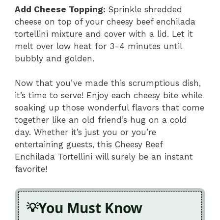
Add Cheese Topping
:
Sprinkle shredded
cheese on top of your cheesy beef enchilada
tortellini mixture and cover with a lid. Let it
melt over low heat for 3-4 minutes until
bubbly and golden.
Now that you’ve made this scrumptious dish,
it’s time to serve! Enjoy each cheesy bite while
soaking up those wonderful flavors that come
together like an old friend’s hug on a cold
day. Whether it’s just you or you’re
entertaining guests, this Cheesy Beef
Enchilada Tortellini will surely be an instant
favorite!
You Must Know