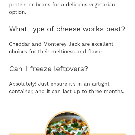
protein or beans for a delicious vegetarian
option.
What type of cheese works best?
Cheddar and Monterey Jack are excellent
choices for their meltiness and flavor.
Can I freeze leftovers?
Absolutely! Just ensure it’s in an airtight
container, and it can last up to three months.