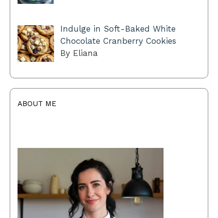
Indulge in Soft-Baked White
Chocolate Cranberry Cookies
By Eliana
ABOUT ME