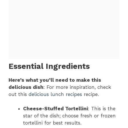
Essential Ingredients
Here’s what you’ll need to make this
delicious dish
: For more inspiration, check
out this
delicious lunch recipes
recipe.
Cheese-Stuffed Tortellini
: This is the
star of the dish; choose fresh or frozen
tortellini for best results.