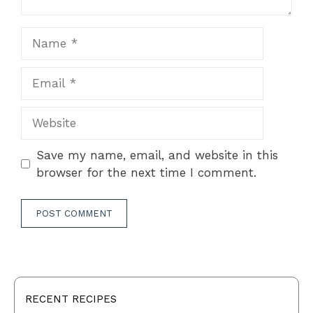
Name
Email
Website
Save my name, email, and website in this
browser for the next time I comment.
RECENT RECIPES