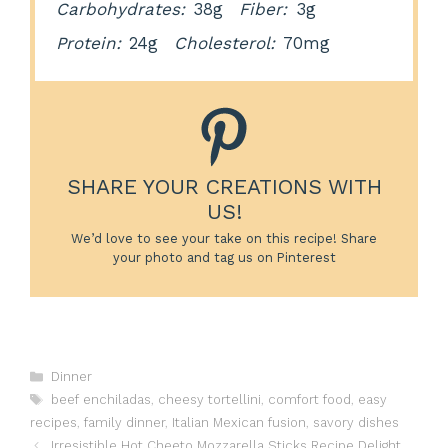
Carbohydrates:
38g
Fiber:
3g
Protein:
24g
Cholesterol:
70mg
SHARE YOUR CREATIONS WITH
US!
We’d love to see your take on this recipe! Share
your photo and tag us on Pinterest
Categories
Dinner
Tags
beef enchiladas
,
cheesy tortellini
,
comfort food
,
easy
recipes
,
family dinner
,
Italian Mexican fusion
,
savory dishes
Irresistible Hot Cheeto Mozzarella Sticks Recipe Delight