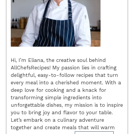
Hi, I’m Eliana, the creative soul behind
AllChefsRecipes! My passion lies in crafting
delightful, easy-to-follow recipes that turn
every meal into a cherished moment. With a
deep love for cooking and a knack for
transforming simple ingredients into
unforgettable dishes, my mission is to inspire
you to bring joy and flavor to your table.
Let’s embark on a culinary adventure
together and create meals that will warm