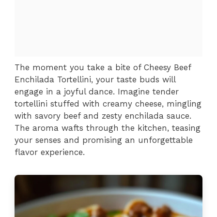
The moment you take a bite of Cheesy Beef
Enchilada Tortellini, your taste buds will
engage in a joyful dance. Imagine tender
tortellini stuffed with creamy cheese, mingling
with savory beef and zesty enchilada sauce.
The aroma wafts through the kitchen, teasing
your senses and promising an unforgettable
flavor experience.