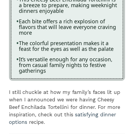
a breeze to prepare, making weeknight
dinners enjoyable
Each bite offers a rich explosion of
flavors that will leave everyone craving
more
The colorful presentation makes it a
feast for the eyes as well as the palate
It’s versatile enough for any occasion,
from casual family nights to festive
gatherings
I still chuckle at how my family’s faces lit up
when I announced we were having Cheesy
Beef Enchilada Tortellini for dinner. For more
inspiration, check out this
satisfying dinner
options
recipe.