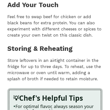
Add Your Touch
Feel free to swap beef for chicken or add
black beans for extra protein. You can also
experiment with different cheeses or spices to
create your own twist on this classic dish.
Storing & Reheating
Store leftovers in an airtight container in the
fridge for up to three days. To reheat, use the
microwave or oven until warm, adding a
splash of broth if needed to retain moisture.
Chef's Helpful Tips
For optimal flavor, always season your