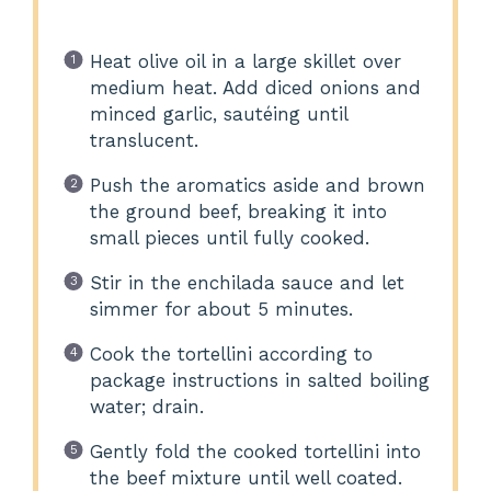
Heat olive oil in a large skillet over
medium heat. Add diced onions and
minced garlic, sautéing until
translucent.
Push the aromatics aside and brown
the ground beef, breaking it into
small pieces until fully cooked.
Stir in the enchilada sauce and let
simmer for about 5 minutes.
Cook the tortellini according to
package instructions in salted boiling
water; drain.
Gently fold the cooked tortellini into
the beef mixture until well coated.