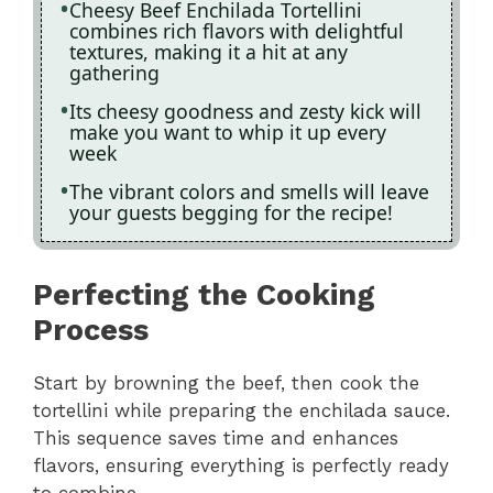
Cheesy Beef Enchilada Tortellini
combines rich flavors with delightful
textures, making it a hit at any
gathering
Its cheesy goodness and zesty kick will
make you want to whip it up every
week
The vibrant colors and smells will leave
your guests begging for the recipe!
Perfecting the Cooking
Process
Start by browning the beef, then cook the
tortellini while preparing the enchilada sauce.
This sequence saves time and enhances
flavors, ensuring everything is perfectly ready