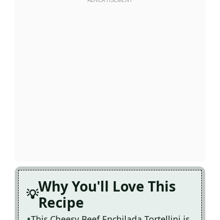
Why You'll Love This
Recipe
This Cheesy Beef Enchilada Tortellini is