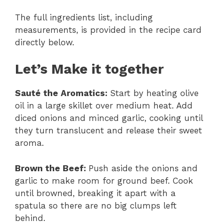
The full ingredients list, including
measurements, is provided in the recipe card
directly below.
Let’s Make it together
Sauté the Aromatics
:
Start by heating olive
oil in a large skillet over medium heat. Add
diced onions and minced garlic, cooking until
they turn translucent and release their sweet
aroma.
Brown the Beef
:
Push aside the onions and
garlic to make room for ground beef. Cook
until browned, breaking it apart with a
spatula so there are no big clumps left
behind.