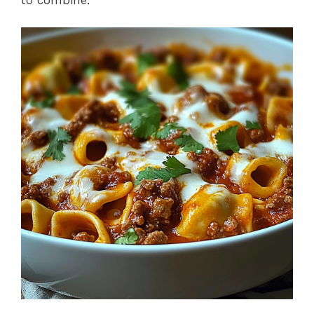
to combine.