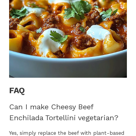
FAQ
Can I make Cheesy Beef
Enchilada Tortellini vegetarian?
Yes, simply replace the beef with plant-based