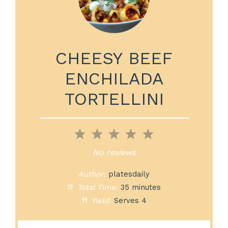
CHEESY BEEF
ENCHILADA
TORTELLINI
1
2
3
4
5
Star
Stars
Stars
Stars
Stars
No reviews
Author:
platesdaily
Total Time:
35 minutes
Yield:
Serves 4