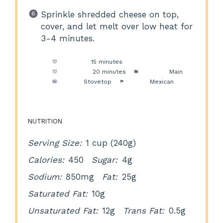
Sprinkle shredded cheese on top,
cover, and let melt over low heat for
3-4 minutes.
Prep Time:
15 minutes
Cook Time:
20 minutes
Category:
Main
Method:
Stovetop
Cuisine:
Mexican
NUTRITION
Serving Size:
1 cup (240g)
Calories:
450
Sugar:
4g
Sodium:
850mg
Fat:
25g
Saturated Fat:
10g
Unsaturated Fat:
12g
Trans Fat:
0.5g