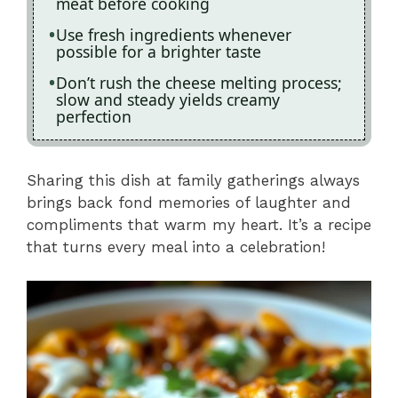
meat before cooking
Use fresh ingredients whenever
possible for a brighter taste
Don’t rush the cheese melting process;
slow and steady yields creamy
perfection
Sharing this dish at family gatherings always
brings back fond memories of laughter and
compliments that warm my heart. It’s a recipe
that turns every meal into a celebration!