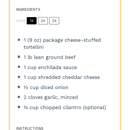
INGREDIENTS
1X
2X
3X
SCALE
1
(9 oz) package cheese-stuffed
tortellini
1
lb lean ground beef
1 cup
enchilada sauce
1 cup
shredded cheddar cheese
½ cup
diced onion
2
cloves garlic, minced
¼ cup
chopped cilantro (optional)
INSTRUCTIONS