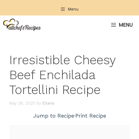
Skip
Menu
to
content
MENU
Irresistible Cheesy
Beef Enchilada
Tortellini Recipe
May 26, 2025
by
Eliana
Jump to Recipe
·
Print Recipe