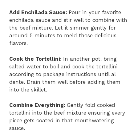
Add Enchilada Sauce
:
Pour in your favorite
enchilada sauce and stir well to combine with
the beef mixture. Let it simmer gently for
around 5 minutes to meld those delicious
flavors.
Cook the Tortellini
:
In another pot, bring
salted water to boil and cook the tortellini
according to package instructions until al
dente. Drain them well before adding them
into the skillet.
Combine Everything
:
Gently fold cooked
tortellini into the beef mixture ensuring every
piece gets coated in that mouthwatering
sauce.