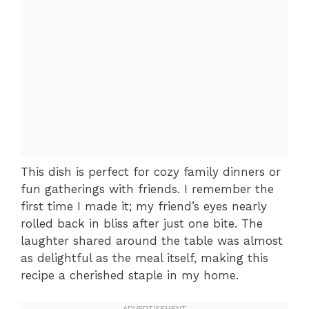
This dish is perfect for cozy family dinners or
fun gatherings with friends. I remember the
first time I made it; my friend’s eyes nearly
rolled back in bliss after just one bite. The
laughter shared around the table was almost
as delightful as the meal itself, making this
recipe a cherished staple in my home.