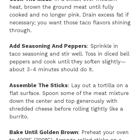
heat, brown the ground meat until fully
cooked and no longer pink. Drain excess fat if
necessary; you want those taco flavors shining
through.
Add Seasoning And Peppers
: Sprinkle in
taco seasoning and stir well. Toss in diced bell
peppers and cook until they soften slightly—
about 3-4 minutes should do it.
Assemble The Sticks
: Lay out a tortilla on a
flat surface. Spoon some of the meat mixture
down the center and top generously with
shredded cheese before rolling tightly like a
burrito.
Bake Until Golden Brown
: Preheat your oven