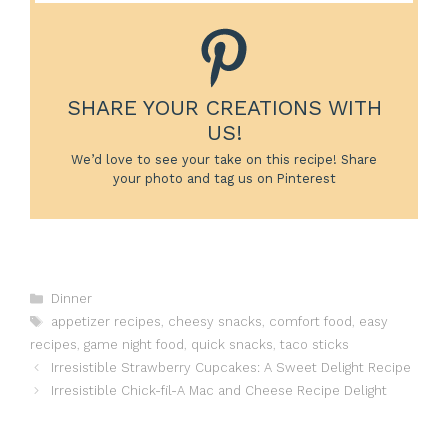
SHARE YOUR CREATIONS WITH
US!
We’d love to see your take on this recipe! Share
your photo and tag us on Pinterest
Categories
Dinner
Tags
appetizer recipes
,
cheesy snacks
,
comfort food
,
easy
recipes
,
game night food
,
quick snacks
,
taco sticks
Irresistible Strawberry Cupcakes: A Sweet Delight Recipe
Irresistible Chick-fil-A Mac and Cheese Recipe Delight