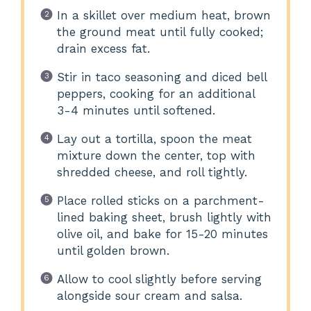
In a skillet over medium heat, brown
the ground meat until fully cooked;
drain excess fat.
Stir in taco seasoning and diced bell
peppers, cooking for an additional
3-4 minutes until softened.
Lay out a tortilla, spoon the meat
mixture down the center, top with
shredded cheese, and roll tightly.
Place rolled sticks on a parchment-
lined baking sheet, brush lightly with
olive oil, and bake for 15-20 minutes
until golden brown.
Allow to cool slightly before serving
alongside sour cream and salsa.