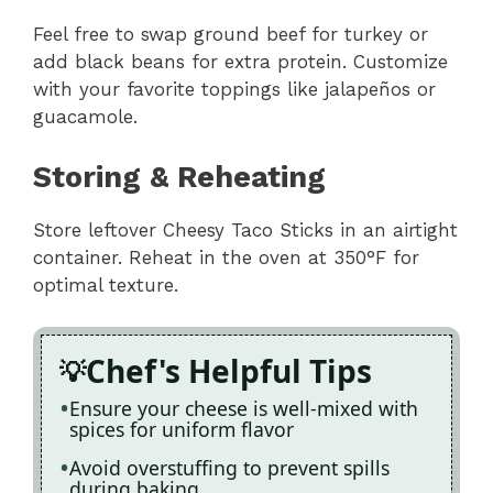
Feel free to swap ground beef for turkey or
add black beans for extra protein. Customize
with your favorite toppings like jalapeños or
guacamole.
Storing & Reheating
Store leftover Cheesy Taco Sticks in an airtight
container. Reheat in the oven at 350°F for
optimal texture.
Chef's Helpful Tips
Ensure your cheese is well-mixed with
spices for uniform flavor
Avoid overstuffing to prevent spills
during baking