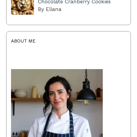
Chocolate Cranberry Cookies
By Eliana
ABOUT ME