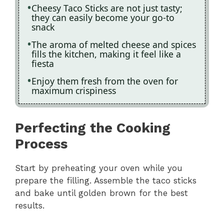
Cheesy Taco Sticks are not just tasty;
they can easily become your go-to
snack
The aroma of melted cheese and spices
fills the kitchen, making it feel like a
fiesta
Enjoy them fresh from the oven for
maximum crispiness
Perfecting the Cooking
Process
Start by preheating your oven while you
prepare the filling. Assemble the taco sticks
and bake until golden brown for the best
results.