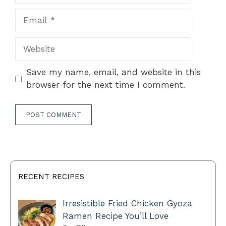
Email
Website
Save my name, email, and website in this
browser for the next time I comment.
RECENT RECIPES
Irresistible Fried Chicken Gyoza
Ramen Recipe You’ll Love