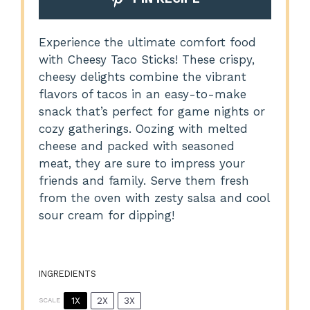
Experience the ultimate comfort food
with Cheesy Taco Sticks! These crispy,
cheesy delights combine the vibrant
flavors of tacos in an easy-to-make
snack that’s perfect for game nights or
cozy gatherings. Oozing with melted
cheese and packed with seasoned
meat, they are sure to impress your
friends and family. Serve them fresh
from the oven with zesty salsa and cool
sour cream for dipping!
INGREDIENTS
1X
2X
3X
SCALE