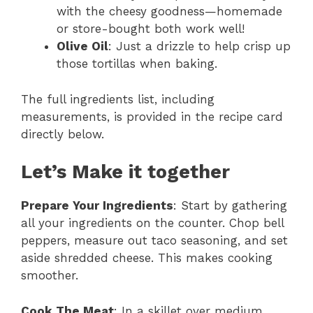
with the cheesy goodness—homemade
or store-bought both work well!
Olive Oil
: Just a drizzle to help crisp up
those tortillas when baking.
The full ingredients list, including
measurements, is provided in the recipe card
directly below.
Let’s Make it together
Prepare Your Ingredients
: Start by gathering
all your ingredients on the counter. Chop bell
peppers, measure out taco seasoning, and set
aside shredded cheese. This makes cooking
smoother.
Cook The Meat
: In a skillet over medium