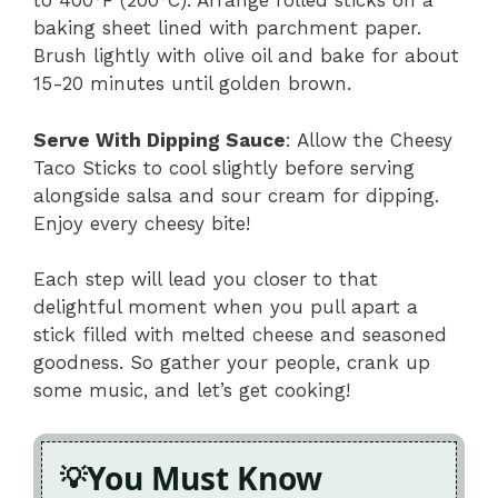
to 400°F (200°C). Arrange rolled sticks on a
baking sheet lined with parchment paper.
Brush lightly with olive oil and bake for about
15-20 minutes until golden brown.
Serve With Dipping Sauce
: Allow the Cheesy
Taco Sticks to cool slightly before serving
alongside salsa and sour cream for dipping.
Enjoy every cheesy bite!
Each step will lead you closer to that
delightful moment when you pull apart a
stick filled with melted cheese and seasoned
goodness. So gather your people, crank up
some music, and let’s get cooking!
You Must Know