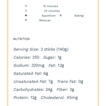
Prep Time:
15 minutes
Cook Time:
20 minutes
Category:
Appetizer
Method:
Baking
Cuisine:
Mexican
NUTRITION
Serving Size:
2 sticks (140g)
Calories:
250
Sugar:
1g
Sodium:
320mg
Fat:
13g
Saturated Fat:
6g
Unsaturated Fat:
7g
Trans Fat:
0g
Carbohydrates:
24g
Fiber:
2g
Protein:
12g
Cholesterol:
45mg