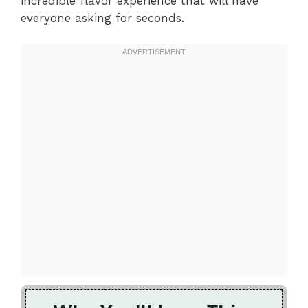
incredible flavor experience that will have
everyone asking for seconds.