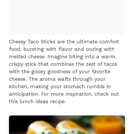
Cheesy Taco Sticks are the ultimate comfort
food, bursting with flavor and oozing with
melted cheese. Imagine biting into a warm,
crispy stick that combines the zest of tacos
with the gooey goodness of your favorite
cheese. The aroma wafts through your
kitchen, making your stomach rumble in
anticipation. For more inspiration, check out
this
lunch ideas
recipe.