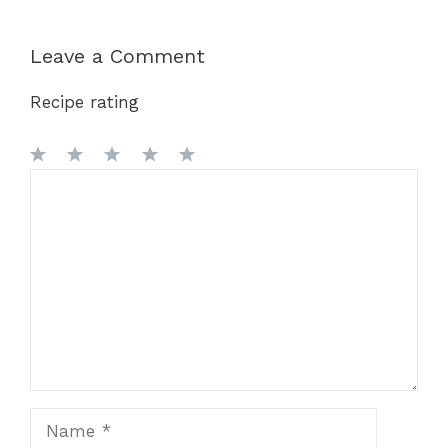
Leave a Comment
Recipe rating
1
Comment
2
3
4
5
Star
Stars
Stars
Stars
Stars
Name