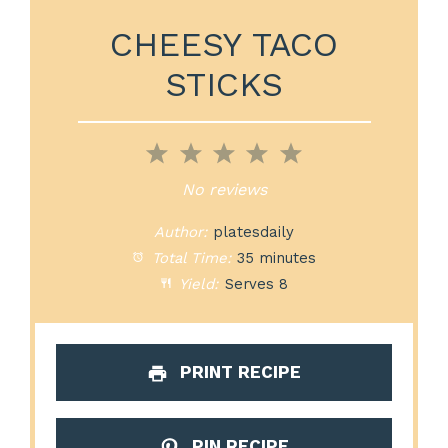
CHEESY TACO
STICKS
1
2
3
4
5
Star
Stars
Stars
Stars
Stars
No reviews
Author:
platesdaily
Total Time:
35 minutes
Yield:
Serves 8
PRINT RECIPE
PIN RECIPE