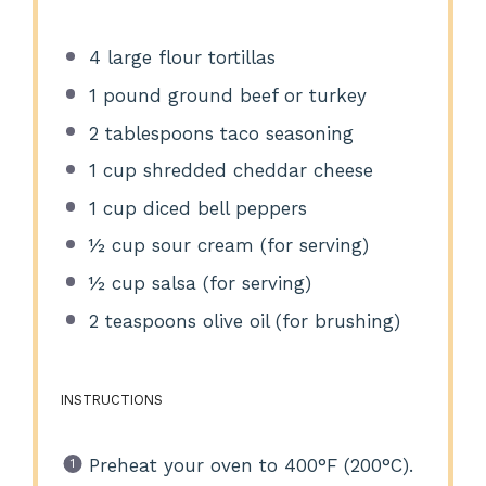
4
large flour tortillas
1
pound ground beef or turkey
2 tablespoons
taco seasoning
1 cup
shredded cheddar cheese
1 cup
diced bell peppers
½ cup
sour cream (for serving)
½ cup
salsa (for serving)
2 teaspoons
olive oil (for brushing)
INSTRUCTIONS
Preheat your oven to 400°F (200°C).