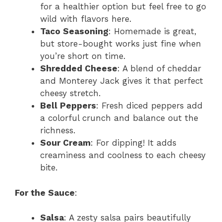
for a healthier option but feel free to go
wild with flavors here.
Taco Seasoning
: Homemade is great,
but store-bought works just fine when
you’re short on time.
Shredded Cheese
: A blend of cheddar
and Monterey Jack gives it that perfect
cheesy stretch.
Bell Peppers
: Fresh diced peppers add
a colorful crunch and balance out the
richness.
Sour Cream
: For dipping! It adds
creaminess and coolness to each cheesy
bite.
For the Sauce
:
Salsa
: A zesty salsa pairs beautifully