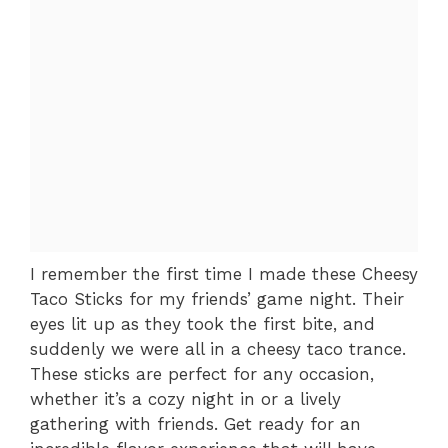
I remember the first time I made these Cheesy
Taco Sticks for my friends’ game night. Their
eyes lit up as they took the first bite, and
suddenly we were all in a cheesy taco trance.
These sticks are perfect for any occasion,
whether it’s a cozy night in or a lively
gathering with friends. Get ready for an