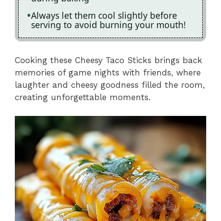
Always let them cool slightly before
serving to avoid burning your mouth!
Cooking these Cheesy Taco Sticks brings back
memories of game nights with friends, where
laughter and cheesy goodness filled the room,
creating unforgettable moments.