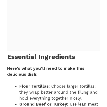
Essential Ingredients
Here’s what you’ll need to make this
delicious dish
:
Flour Tortillas
: Choose larger tortillas;
they wrap better around the filling and
hold everything together nicely.
Ground Beef or Turkey
: Use lean meat