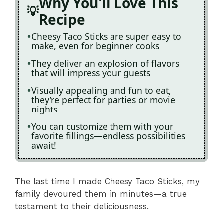
Why You'll Love This
Recipe
Cheesy Taco Sticks are super easy to
make, even for beginner cooks
They deliver an explosion of flavors
that will impress your guests
Visually appealing and fun to eat,
they’re perfect for parties or movie
nights
You can customize them with your
favorite fillings—endless possibilities
await!
The last time I made Cheesy Taco Sticks, my
family devoured them in minutes—a true
testament to their deliciousness.