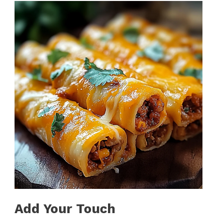
Add Your Touch