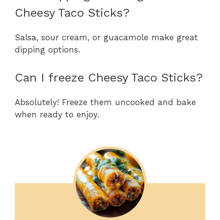
Cheesy Taco Sticks?
Salsa, sour cream, or guacamole make great
dipping options.
Can I freeze Cheesy Taco Sticks?
Absolutely! Freeze them uncooked and bake
when ready to enjoy.