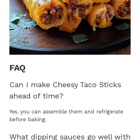
FAQ
Can I make Cheesy Taco Sticks
ahead of time?
Yes, you can assemble them and refrigerate
before baking.
What dipping sauces go well with