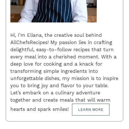
Hi, I’m Eliana, the creative soul behind
AllChefsRecipes! My passion lies in crafting
delightful, easy-to-follow recipes that turn
every meal into a cherished moment. With a
deep love for cooking and a knack for
transforming simple ingredients into
unforgettable dishes, my mission is to inspire
you to bring joy and flavor to your table.
Let’s embark on a culinary adventure
together and create meals that will warm
hearts and spark smiles!
LEARN MORE