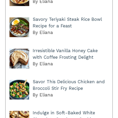
By Eliana
Savory Teriyaki Steak Rice Bowl
Recipe for a Feast
By Eliana
Irresistible Vanilla Honey Cake
with Coffee Frosting Delight
By Eliana
Savor This Delicious Chicken and
Broccoli Stir Fry Recipe
By Eliana
Indulge in Soft-Baked White