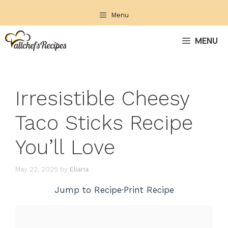
Skip
Menu
to
content
MENU
Irresistible Cheesy
Taco Sticks Recipe
You’ll Love
May 22, 2025
by
Eliana
Jump to Recipe
·
Print Recipe