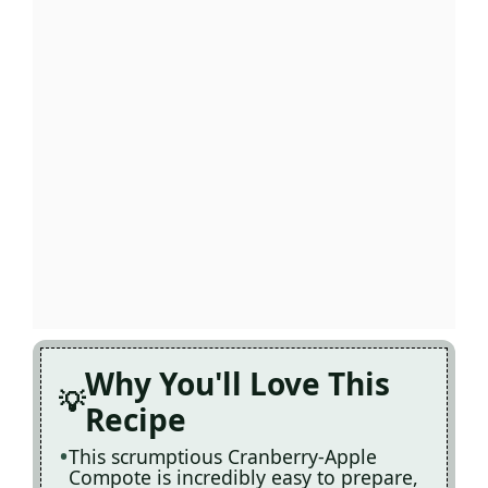
Why You'll Love This
Recipe
This scrumptious Cranberry-Apple
Compote is incredibly easy to prepare,