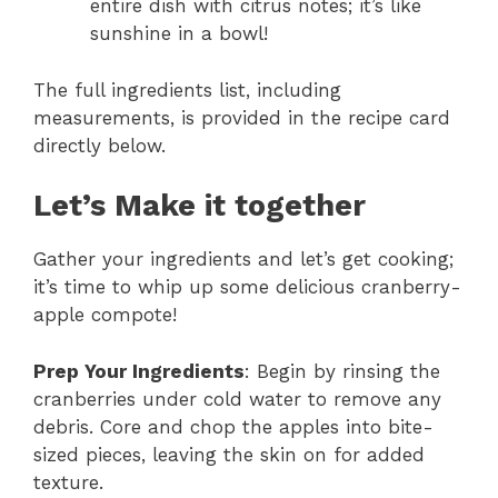
entire dish with citrus notes; it’s like
sunshine in a bowl!
The full ingredients list, including
measurements, is provided in the recipe card
directly below.
Let’s Make it together
Gather your ingredients and let’s get cooking;
it’s time to whip up some delicious cranberry-
apple compote!
Prep Your Ingredients
: Begin by rinsing the
cranberries under cold water to remove any
debris. Core and chop the apples into bite-
sized pieces, leaving the skin on for added
texture.