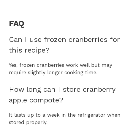
FAQ
Can I use frozen cranberries for
this recipe?
Yes, frozen cranberries work well but may
require slightly longer cooking time.
How long can I store cranberry-
apple compote?
It lasts up to a week in the refrigerator when
stored properly.