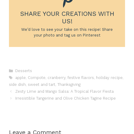
SHARE YOUR CREATIONS WITH
US!
We’d love to see your take on this recipe! Share
your photo and tag us on Pinterest
Categories
Desserts
Tags
apple
,
Compote
,
cranberry
,
festive flavors
,
holiday recipe
,
side dish
,
sweet and tart
,
Thanksgiving
Zesty Lime and Mango Salsa: A Tropical Flavor Fiesta
Irresistible Tangerine and Olive Chicken Tagine Recipe
Leave a Comment