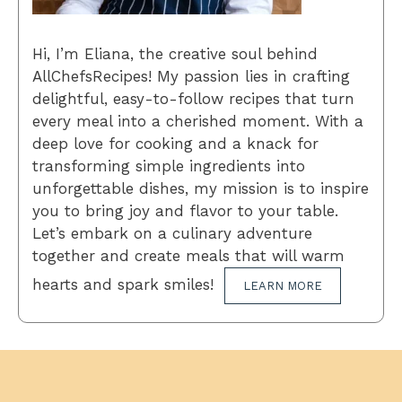
Hi, I’m Eliana, the creative soul behind
AllChefsRecipes! My passion lies in crafting
delightful, easy-to-follow recipes that turn
every meal into a cherished moment. With a
deep love for cooking and a knack for
transforming simple ingredients into
unforgettable dishes, my mission is to inspire
you to bring joy and flavor to your table.
Let’s embark on a culinary adventure
together and create meals that will warm
hearts and spark smiles!
LEARN MORE