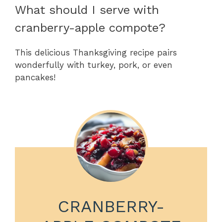
What should I serve with
cranberry-apple compote?
This delicious Thanksgiving recipe pairs
wonderfully with turkey, pork, or even
pancakes!
CRANBERRY-