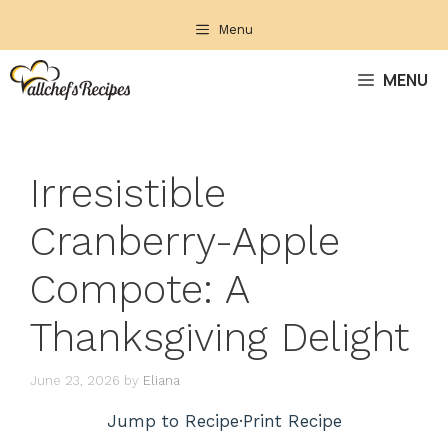
Skip
Menu
to
content
MENU
Irresistible
Cranberry-Apple
Compote: A
Thanksgiving Delight
June 23, 2026
by
Eliana
Jump to Recipe
·
Print Recipe