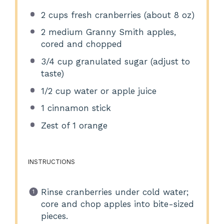
2 cups
fresh cranberries (about
8 oz
)
2
medium Granny Smith apples,
cored and chopped
3/4 cup
granulated sugar (adjust to
taste)
1/2 cup
water or apple juice
1
cinnamon stick
Zest of
1
orange
INSTRUCTIONS
Rinse cranberries under cold water;
core and chop apples into bite-sized
pieces.