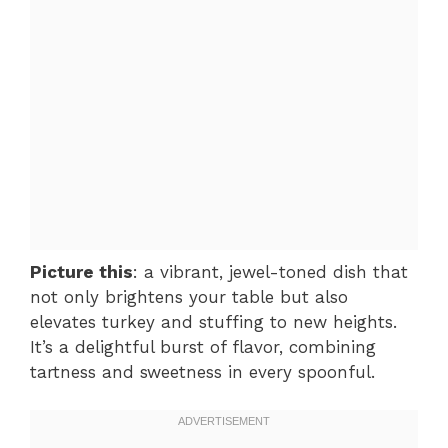
Picture this
: a vibrant, jewel-toned dish that
not only brightens your table but also
elevates turkey and stuffing to new heights.
It’s a delightful burst of flavor, combining
tartness and sweetness in every spoonful.