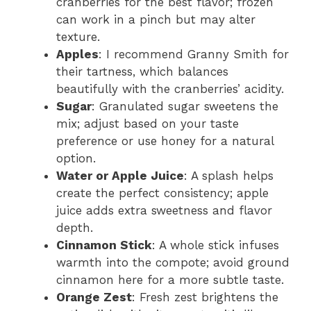
cranberries for the best flavor; frozen
can work in a pinch but may alter
texture.
Apples
: I recommend Granny Smith for
their tartness, which balances
beautifully with the cranberries’ acidity.
Sugar
: Granulated sugar sweetens the
mix; adjust based on your taste
preference or use honey for a natural
option.
Water or Apple Juice
: A splash helps
create the perfect consistency; apple
juice adds extra sweetness and flavor
depth.
Cinnamon Stick
: A whole stick infuses
warmth into the compote; avoid ground
cinnamon here for a more subtle taste.
Orange Zest
: Fresh zest brightens the