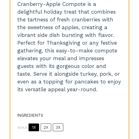
Cranberry-Apple Compote is a
delightful holiday treat that combines
the tartness of fresh cranberries with
the sweetness of apples, creating a
vibrant side dish bursting with flavor.
Perfect for Thanksgiving or any festive
gathering, this easy-to-make compote
elevates your meal and impresses
guests with its gorgeous color and
taste. Serve it alongside turkey, pork, or
even as a topping for pancakes to enjoy
its versatile appeal year-round.
INGREDIENTS
1X
2X
3X
SCALE