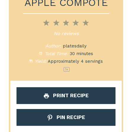
APPLE COMPOTE
1
2
3
4
5
Star
Stars
Stars
Stars
Stars
No reviews
Author:
platesdaily
Total Time:
30 minutes
Yield:
Approximately
4
servings
1
x
PRINT RECIPE
PIN RECIPE