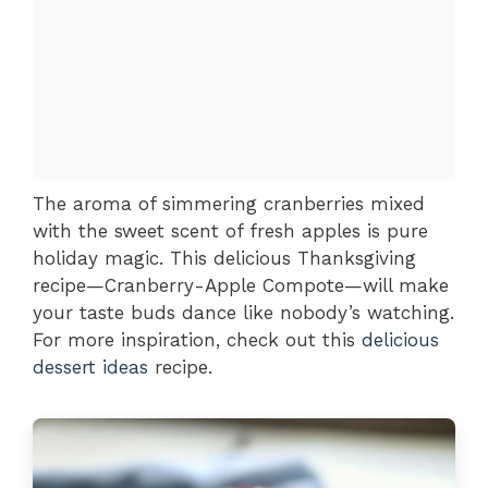
The aroma of simmering cranberries mixed
with the sweet scent of fresh apples is pure
holiday magic. This delicious Thanksgiving
recipe—Cranberry-Apple Compote—will make
your taste buds dance like nobody’s watching.
For more inspiration, check out this
delicious
dessert ideas
recipe.