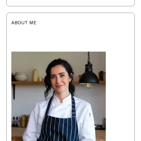
ABOUT ME