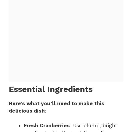
Essential Ingredients
Here’s what you’ll need to make this
delicious dish
:
Fresh Cranberries
: Use plump, bright