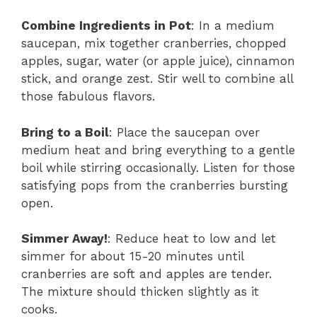
Combine Ingredients in Pot
: In a medium
saucepan, mix together cranberries, chopped
apples, sugar, water (or apple juice), cinnamon
stick, and orange zest. Stir well to combine all
those fabulous flavors.
Bring to a Boil
: Place the saucepan over
medium heat and bring everything to a gentle
boil while stirring occasionally. Listen for those
satisfying pops from the cranberries bursting
open.
Simmer Away!
: Reduce heat to low and let
simmer for about 15-20 minutes until
cranberries are soft and apples are tender.
The mixture should thicken slightly as it
cooks.