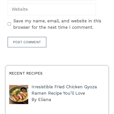
Website
Save my name, email, and website in this
browser for the next time I comment.
RECENT RECIPES
Irresistible Fried Chicken Gyoza
Ramen Recipe You’ll Love
By Eliana