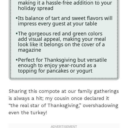
making it a hassle-free addition to your
holiday spread
Its balance of tart and sweet flavors will
impress every guest at your table
The gorgeous red and green colors
add visual appeal, making your meal
look like it belongs on the cover of a
magazine
Perfect for Thanksgiving but versatile
enough to enjoy year-round as a
topping for pancakes or yogurt
Sharing this compote at our family gatherings
is always a hit; my cousin once declared it
“the real star of Thanksgiving,” overshadowing
even the turkey!