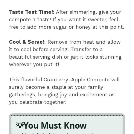
Taste Test Time!
: After simmering, give your
compote a taste! If you want it sweeter, feel
free to add more sugar or honey at this point.
Cool & Serve!
: Remove from heat and allow
it to cool before serving. Transfer to a
beautiful serving dish or jar; it looks stunning
wherever you put it!
This flavorful Cranberry-Apple Compote will
surely become a staple at your family
gatherings, bringing joy and excitement as
you celebrate together!
You Must Know