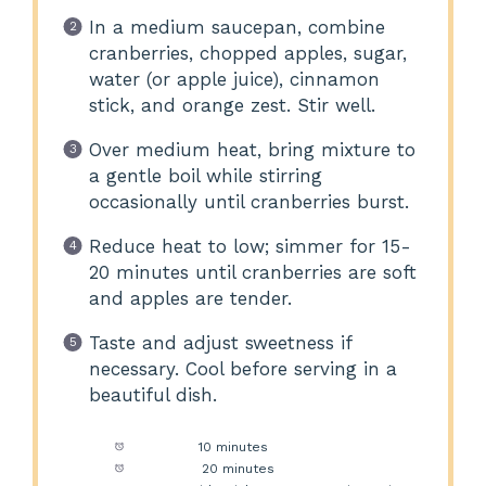
In a medium saucepan, combine
cranberries, chopped apples, sugar,
water (or apple juice), cinnamon
stick, and orange zest. Stir well.
Over medium heat, bring mixture to
a gentle boil while stirring
occasionally until cranberries burst.
Reduce heat to low; simmer for 15-
20 minutes until cranberries are soft
and apples are tender.
Taste and adjust sweetness if
necessary. Cool before serving in a
beautiful dish.
Prep Time:
10 minutes
Cook Time:
20 minutes