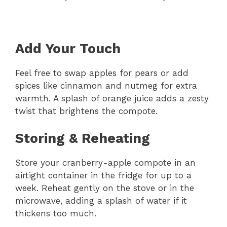
Add Your Touch
Feel free to swap apples for pears or add
spices like cinnamon and nutmeg for extra
warmth. A splash of orange juice adds a zesty
twist that brightens the compote.
Storing & Reheating
Store your cranberry-apple compote in an
airtight container in the fridge for up to a
week. Reheat gently on the stove or in the
microwave, adding a splash of water if it
thickens too much.