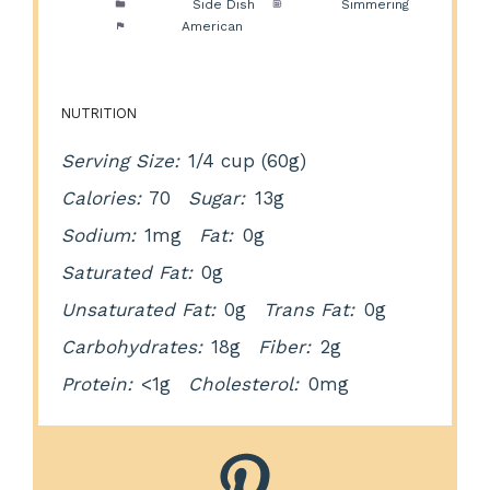
Category:
Side Dish
Method:
Simmering
Cuisine:
American
NUTRITION
Serving Size:
1/4 cup (60g)
Calories:
70
Sugar:
13g
Sodium:
1mg
Fat:
0g
Saturated Fat:
0g
Unsaturated Fat:
0g
Trans Fat:
0g
Carbohydrates:
18g
Fiber:
2g
Protein:
<1g
Cholesterol:
0mg