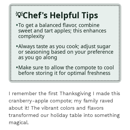
Chef's Helpful Tips
To get a balanced flavor, combine
sweet and tart apples; this enhances
complexity
Always taste as you cook; adjust sugar
or seasoning based on your preference
as you go along
Make sure to allow the compote to cool
before storing it for optimal freshness
I remember the first Thanksgiving I made this
cranberry-apple compote; my family raved
about it! The vibrant colors and flavors
transformed our holiday table into something
magical.