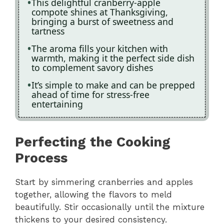
This delightful cranberry-apple
compote shines at Thanksgiving,
bringing a burst of sweetness and
tartness
The aroma fills your kitchen with
warmth, making it the perfect side dish
to complement savory dishes
It’s simple to make and can be prepped
ahead of time for stress-free
entertaining
Perfecting the Cooking
Process
Start by simmering cranberries and apples
together, allowing the flavors to meld
beautifully. Stir occasionally until the mixture
thickens to your desired consistency.