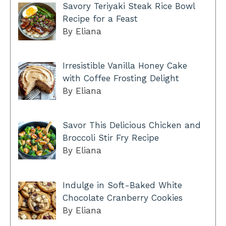
Savory Teriyaki Steak Rice Bowl
Recipe for a Feast
By Eliana
Irresistible Vanilla Honey Cake
with Coffee Frosting Delight
By Eliana
Savor This Delicious Chicken and
Broccoli Stir Fry Recipe
By Eliana
Indulge in Soft-Baked White
Chocolate Cranberry Cookies
By Eliana