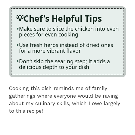
Chef's Helpful Tips
Make sure to slice the chicken into even
pieces for even cooking
Use fresh herbs instead of dried ones
for a more vibrant flavor
Don’t skip the searing step; it adds a
delicious depth to your dish
Cooking this dish reminds me of family
gatherings where everyone would be raving
about my culinary skills, which I owe largely
to this recipe!