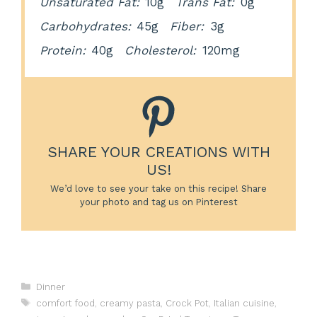
Unsaturated Fat:
10g
Trans Fat:
0g
Carbohydrates:
45g
Fiber:
3g
Protein:
40g
Cholesterol:
120mg
SHARE YOUR CREATIONS WITH
US!
We’d love to see your take on this recipe! Share
your photo and tag us on Pinterest
Categories
Dinner
Tags
comfort food
,
creamy pasta
,
Crock Pot
,
Italian cuisine
,