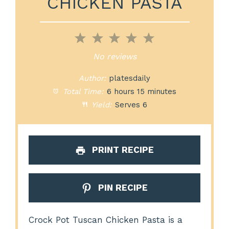
CHICKEN PASTA
1
2
3
4
5
Star
Stars
Stars
Stars
Stars
No reviews
Author:
platesdaily
Total Time:
6 hours 15 minutes
Yield:
Serves 6
PRINT RECIPE
PIN RECIPE
Crock Pot Tuscan Chicken Pasta is a