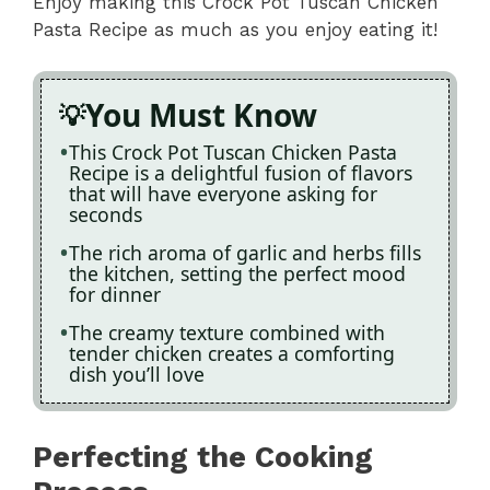
Enjoy making this Crock Pot Tuscan Chicken
Pasta Recipe as much as you enjoy eating it!
You Must Know
This Crock Pot Tuscan Chicken Pasta
Recipe is a delightful fusion of flavors
that will have everyone asking for
seconds
The rich aroma of garlic and herbs fills
the kitchen, setting the perfect mood
for dinner
The creamy texture combined with
tender chicken creates a comforting
dish you’ll love
Perfecting the Cooking