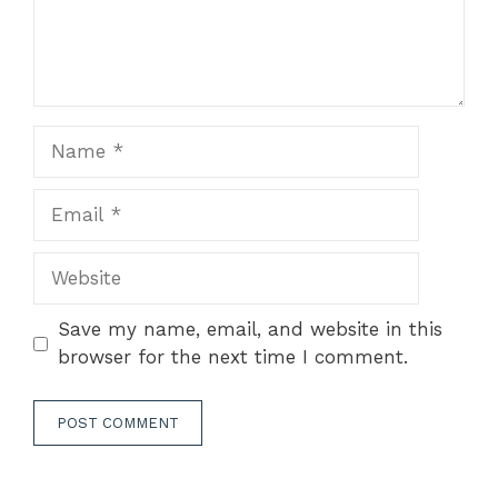
Name
Email
Website
Save my name, email, and website in this
browser for the next time I comment.