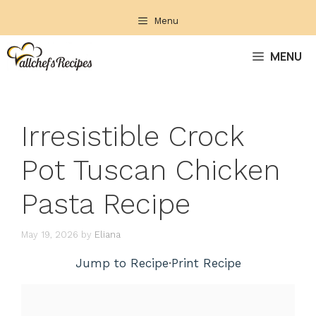
Skip
Menu
to
content
MENU
Irresistible Crock
Pot Tuscan Chicken
Pasta Recipe
May 19, 2026
by
Eliana
Jump to Recipe
·
Print Recipe