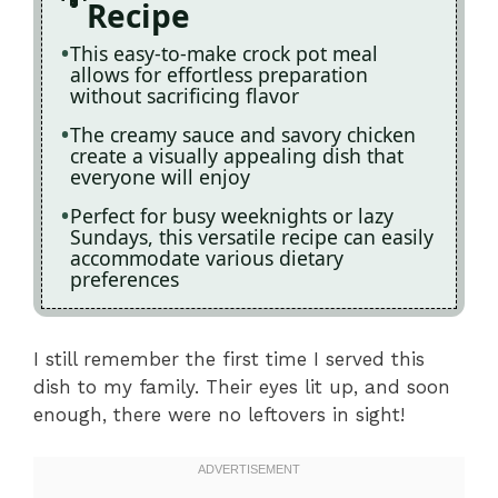
Recipe
This easy-to-make crock pot meal
allows for effortless preparation
without sacrificing flavor
The creamy sauce and savory chicken
create a visually appealing dish that
everyone will enjoy
Perfect for busy weeknights or lazy
Sundays, this versatile recipe can easily
accommodate various dietary
preferences
I still remember the first time I served this
dish to my family. Their eyes lit up, and soon
enough, there were no leftovers in sight!