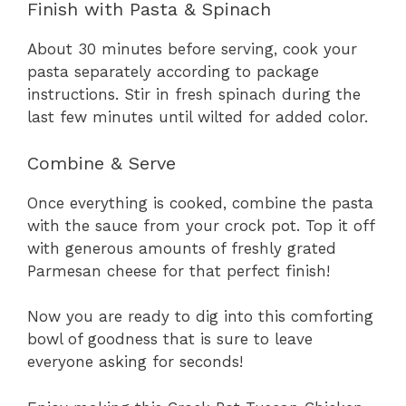
Finish with Pasta & Spinach
About 30 minutes before serving, cook your
pasta separately according to package
instructions. Stir in fresh spinach during the
last few minutes until wilted for added color.
Combine & Serve
Once everything is cooked, combine the pasta
with the sauce from your crock pot. Top it off
with generous amounts of freshly grated
Parmesan cheese for that perfect finish!
Now you are ready to dig into this comforting
bowl of goodness that is sure to leave
everyone asking for seconds!