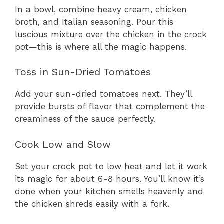
In a bowl, combine heavy cream, chicken
broth, and Italian seasoning. Pour this
luscious mixture over the chicken in the crock
pot—this is where all the magic happens.
Toss in Sun-Dried Tomatoes
Add your sun-dried tomatoes next. They’ll
provide bursts of flavor that complement the
creaminess of the sauce perfectly.
Cook Low and Slow
Set your crock pot to low heat and let it work
its magic for about 6-8 hours. You’ll know it’s
done when your kitchen smells heavenly and
the chicken shreds easily with a fork.