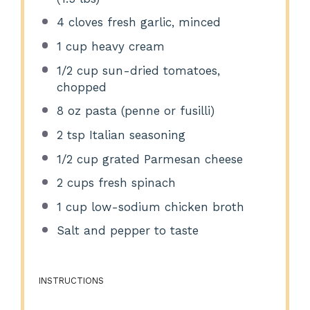
4
cloves fresh garlic, minced
1 cup
heavy cream
1/2 cup
sun-dried tomatoes,
chopped
8 oz
pasta (penne or fusilli)
2 tsp
Italian seasoning
1/2 cup
grated Parmesan cheese
2 cups
fresh spinach
1 cup
low-sodium chicken broth
Salt and pepper to taste
INSTRUCTIONS