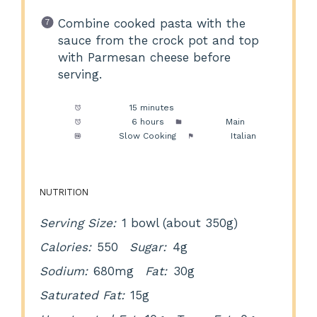
Combine cooked pasta with the
sauce from the crock pot and top
with Parmesan cheese before
serving.
Prep Time:
15 minutes
Cook Time:
6 hours
Category:
Main
Method:
Slow Cooking
Cuisine:
Italian
NUTRITION
Serving Size:
1 bowl (about 350g)
Calories:
550
Sugar:
4g
Sodium:
680mg
Fat:
30g
Saturated Fat:
15g