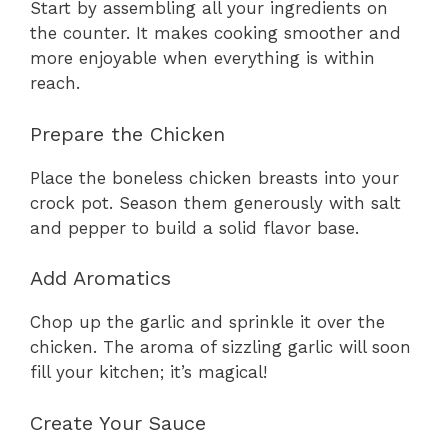
Start by assembling all your ingredients on
the counter. It makes cooking smoother and
more enjoyable when everything is within
reach.
Prepare the Chicken
Place the boneless chicken breasts into your
crock pot. Season them generously with salt
and pepper to build a solid flavor base.
Add Aromatics
Chop up the garlic and sprinkle it over the
chicken. The aroma of sizzling garlic will soon
fill your kitchen; it’s magical!
Create Your Sauce