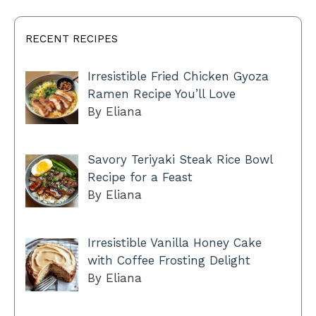
RECENT RECIPES
Irresistible Fried Chicken Gyoza
Ramen Recipe You’ll Love
By Eliana
Savory Teriyaki Steak Rice Bowl
Recipe for a Feast
By Eliana
Irresistible Vanilla Honey Cake
with Coffee Frosting Delight
By Eliana