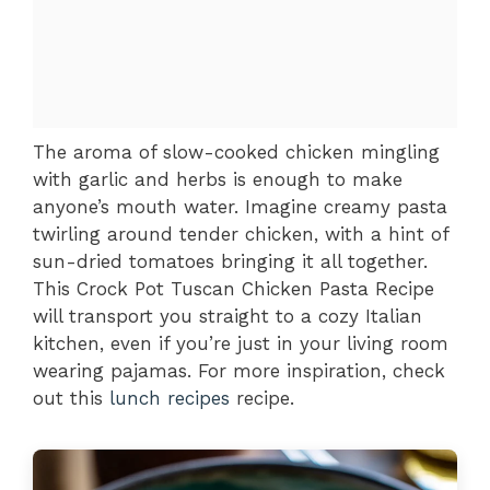
The aroma of slow-cooked chicken mingling
with garlic and herbs is enough to make
anyone’s mouth water. Imagine creamy pasta
twirling around tender chicken, with a hint of
sun-dried tomatoes bringing it all together.
This Crock Pot Tuscan Chicken Pasta Recipe
will transport you straight to a cozy Italian
kitchen, even if you’re just in your living room
wearing pajamas. For more inspiration, check
out this
lunch recipes
recipe.