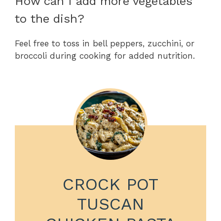
How can I add more vegetables
to the dish?
Feel free to toss in bell peppers, zucchini, or
broccoli during cooking for added nutrition.
CROCK POT
TUSCAN