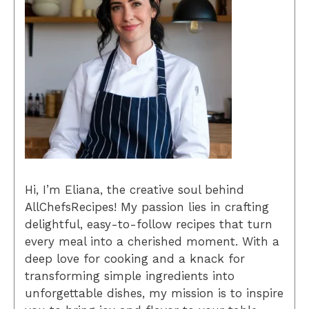
Hi, I’m Eliana, the creative soul behind
AllChefsRecipes! My passion lies in crafting
delightful, easy-to-follow recipes that turn
every meal into a cherished moment. With a
deep love for cooking and a knack for
transforming simple ingredients into
unforgettable dishes, my mission is to inspire