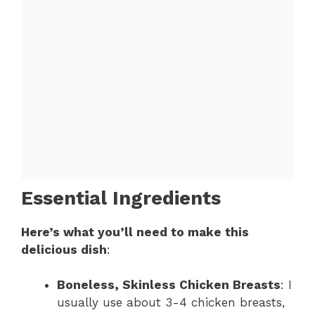
Essential Ingredients
Here’s what you’ll need to make this
delicious dish
:
Boneless, Skinless Chicken Breasts
: I
usually use about 3-4 chicken breasts,