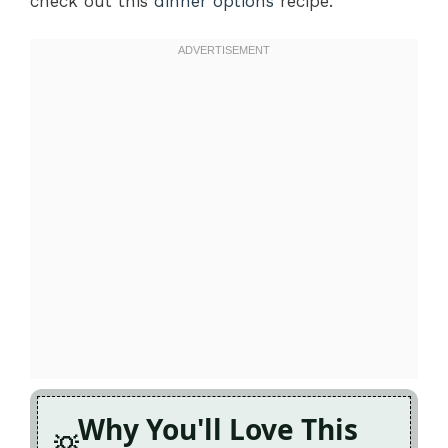
check out this
dinner options
recipe.
Why You'll Love This