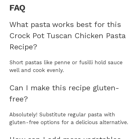
FAQ
What pasta works best for this
Crock Pot Tuscan Chicken Pasta
Recipe?
Short pastas like penne or fusilli hold sauce
well and cook evenly.
Can I make this recipe gluten-
free?
Absolutely! Substitute regular pasta with
gluten-free options for a delicious alternative.