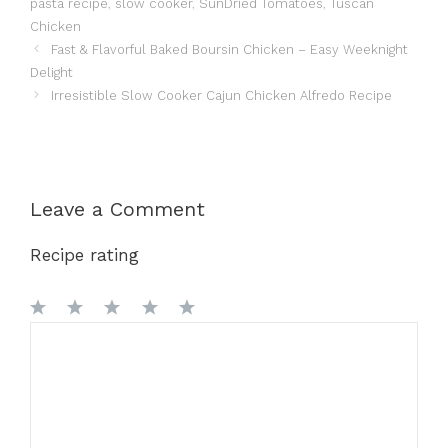
pasta recipe
,
slow cooker
,
SunDried Tomatoes
,
Tuscan
Chicken
Fast & Flavorful Baked Boursin Chicken – Easy Weeknight
Delight
Irresistible Slow Cooker Cajun Chicken Alfredo Recipe
Leave a Comment
Recipe rating
1
Comment
2
3
4
5
Star
Stars
Stars
Stars
Stars