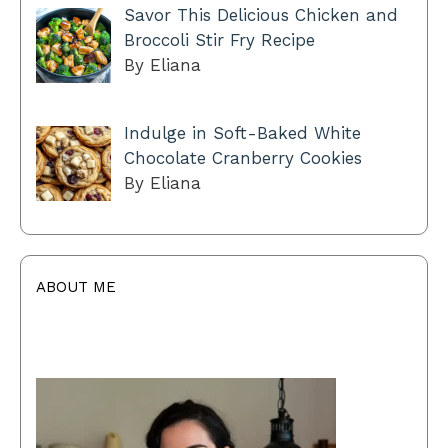
Savor This Delicious Chicken and
Broccoli Stir Fry Recipe
By Eliana
Indulge in Soft-Baked White
Chocolate Cranberry Cookies
By Eliana
ABOUT ME