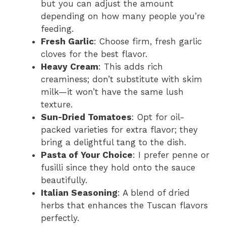
but you can adjust the amount
depending on how many people you’re
feeding.
Fresh Garlic
: Choose firm, fresh garlic
cloves for the best flavor.
Heavy Cream
: This adds rich
creaminess; don’t substitute with skim
milk—it won’t have the same lush
texture.
Sun-Dried Tomatoes
: Opt for oil-
packed varieties for extra flavor; they
bring a delightful tang to the dish.
Pasta of Your Choice
: I prefer penne or
fusilli since they hold onto the sauce
beautifully.
Italian Seasoning
: A blend of dried
herbs that enhances the Tuscan flavors
perfectly.