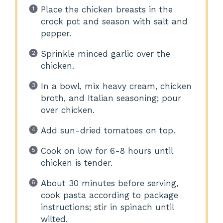
Place the chicken breasts in the
crock pot and season with salt and
pepper.
Sprinkle minced garlic over the
chicken.
In a bowl, mix heavy cream, chicken
broth, and Italian seasoning; pour
over chicken.
Add sun-dried tomatoes on top.
Cook on low for 6-8 hours until
chicken is tender.
About 30 minutes before serving,
cook pasta according to package
instructions; stir in spinach until
wilted.