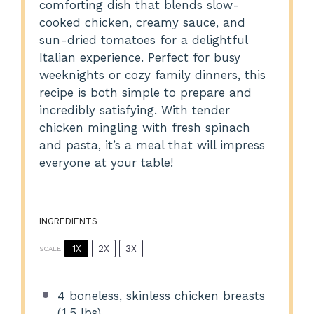
comforting dish that blends slow-
cooked chicken, creamy sauce, and
sun-dried tomatoes for a delightful
Italian experience. Perfect for busy
weeknights or cozy family dinners, this
recipe is both simple to prepare and
incredibly satisfying. With tender
chicken mingling with fresh spinach
and pasta, it’s a meal that will impress
everyone at your table!
INGREDIENTS
1X
2X
3X
SCALE
4
boneless, skinless chicken breasts
(
1.5
lbs)