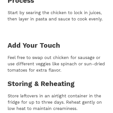
Process
Start by searing the chicken to lock in juices,
then layer in pasta and sauce to cook evenly.
Add Your Touch
Feel free to swap out chicken for sausage or
use different veggies like spinach or sun-dried
tomatoes for extra flavor.
Storing & Reheating
Store leftovers in an airtight container in the
fridge for up to three days. Reheat gently on
low heat to maintain creaminess.