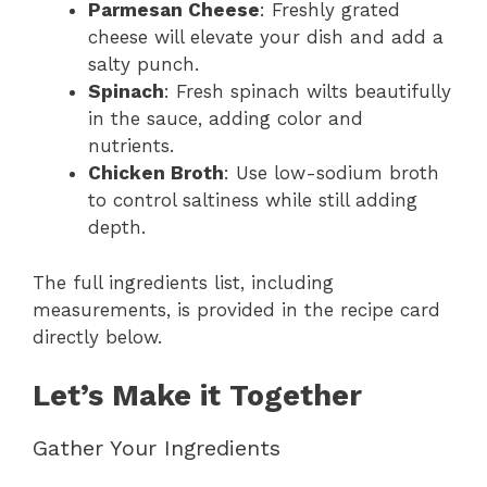
Parmesan Cheese
: Freshly grated
cheese will elevate your dish and add a
salty punch.
Spinach
: Fresh spinach wilts beautifully
in the sauce, adding color and
nutrients.
Chicken Broth
: Use low-sodium broth
to control saltiness while still adding
depth.
The full ingredients list, including
measurements, is provided in the recipe card
directly below.
Let’s Make it Together
Gather Your Ingredients