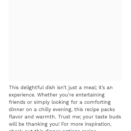
This delightful dish isn’t just a meal; it’s an
experience. Whether you’re entertaining
friends or simply looking for a comforting
dinner on a chilly evening, this recipe packs
flavor and warmth. Trust me; your taste buds
will be thanking you! For more inspiration,