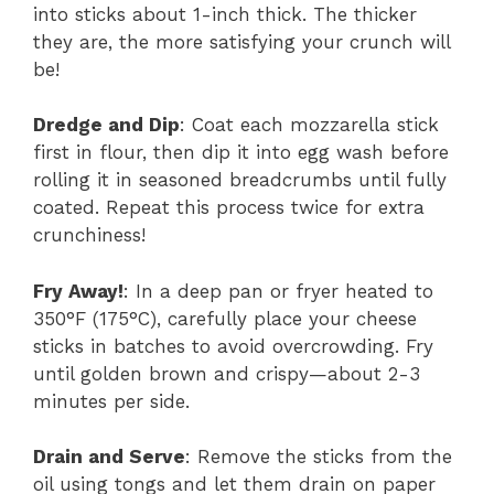
into sticks about 1-inch thick. The thicker
they are, the more satisfying your crunch will
be!
Dredge and Dip
: Coat each mozzarella stick
first in flour, then dip it into egg wash before
rolling it in seasoned breadcrumbs until fully
coated. Repeat this process twice for extra
crunchiness!
Fry Away!
: In a deep pan or fryer heated to
350°F (175°C), carefully place your cheese
sticks in batches to avoid overcrowding. Fry
until golden brown and crispy—about 2-3
minutes per side.
Drain and Serve
: Remove the sticks from the
oil using tongs and let them drain on paper