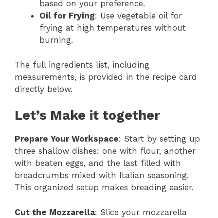
based on your preference.
Oil for Frying
: Use vegetable oil for
frying at high temperatures without
burning.
The full ingredients list, including
measurements, is provided in the recipe card
directly below.
Let’s Make it together
Prepare Your Workspace
: Start by setting up
three shallow dishes: one with flour, another
with beaten eggs, and the last filled with
breadcrumbs mixed with Italian seasoning.
This organized setup makes breading easier.
Cut the Mozzarella
: Slice your mozzarella