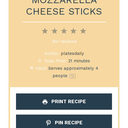
CHEESE STICKS
1
2
3
4
5
Star
Stars
Stars
Stars
Stars
No reviews
Author:
platesdaily
Total Time:
21 minutes
Yield:
Serves approximately
4
people
1
x
PRINT RECIPE
PIN RECIPE