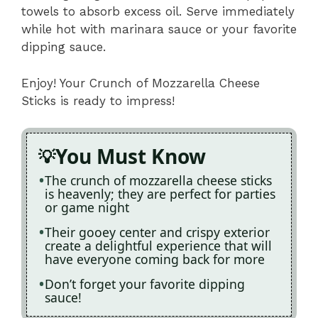
towels to absorb excess oil. Serve immediately
while hot with marinara sauce or your favorite
dipping sauce.
Enjoy! Your Crunch of Mozzarella Cheese
Sticks is ready to impress!
You Must Know
The crunch of mozzarella cheese sticks
is heavenly; they are perfect for parties
or game night
Their gooey center and crispy exterior
create a delightful experience that will
have everyone coming back for more
Don’t forget your favorite dipping
sauce!