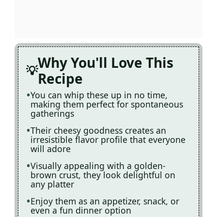
Why You'll Love This
Recipe
You can whip these up in no time,
making them perfect for spontaneous
gatherings
Their cheesy goodness creates an
irresistible flavor profile that everyone
will adore
Visually appealing with a golden-
brown crust, they look delightful on
any platter
Enjoy them as an appetizer, snack, or
even a fun dinner option