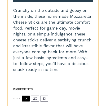
Crunchy on the outside and gooey on
the inside, these homemade Mozzarella
Cheese Sticks are the ultimate comfort
food. Perfect for game day, movie
nights, or a simple indulgence, these
cheese sticks deliver a satisfying crunch
and irresistible flavor that will have
everyone coming back for more. With
just a few basic ingredients and easy-
to-follow steps, you’ll have a delicious
snack ready in no time!
INGREDIENTS
1X
2X
3X
SCALE