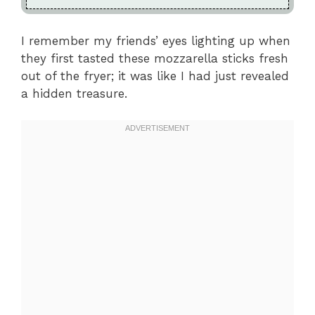
I remember my friends’ eyes lighting up when
they first tasted these mozzarella sticks fresh
out of the fryer; it was like I had just revealed
a hidden treasure.