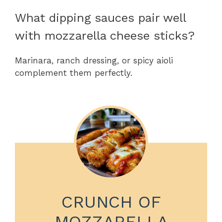
What dipping sauces pair well
with mozzarella cheese sticks?
Marinara, ranch dressing, or spicy aioli
complement them perfectly.
CRUNCH OF
MOZZARELLA