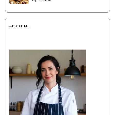
ABOUT ME