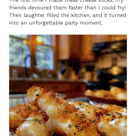
The first time I made these cheese sticks, my
friends devoured them faster than I could fry!
Their laughter filled the kitchen, and it turned
into an unforgettable party moment.