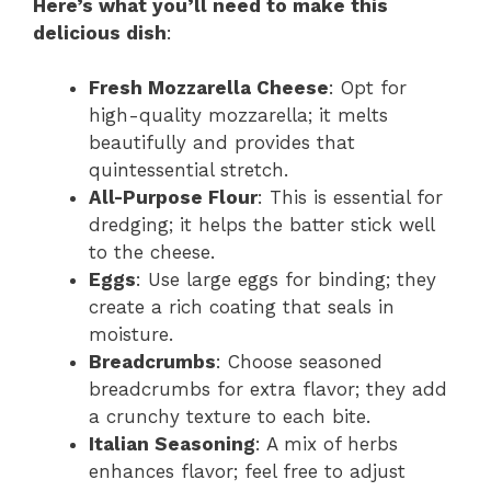
Here’s what you’ll need to make this
delicious dish
:
Fresh Mozzarella Cheese
: Opt for
high-quality mozzarella; it melts
beautifully and provides that
quintessential stretch.
All-Purpose Flour
: This is essential for
dredging; it helps the batter stick well
to the cheese.
Eggs
: Use large eggs for binding; they
create a rich coating that seals in
moisture.
Breadcrumbs
: Choose seasoned
breadcrumbs for extra flavor; they add
a crunchy texture to each bite.
Italian Seasoning
: A mix of herbs
enhances flavor; feel free to adjust