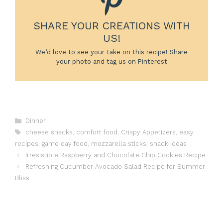
SHARE YOUR CREATIONS WITH
US!
We’d love to see your take on this recipe! Share
your photo and tag us on Pinterest
Categories
Dinner
Tags
cheese snacks
,
comfort food
,
Crispy Appetizers
,
easy
recipes
,
game day food
,
mozzarella sticks
,
snack ideas
Irresistible Raspberry and Chocolate Chip Cookies Recipe
Refreshing Cucumber Avocado Salad Recipe for Summer
Bliss