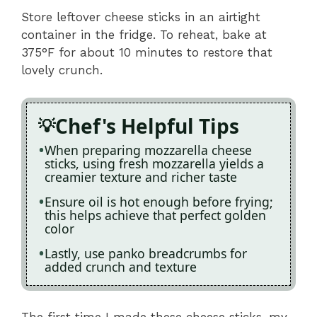
Store leftover cheese sticks in an airtight
container in the fridge. To reheat, bake at
375°F for about 10 minutes to restore that
lovely crunch.
Chef's Helpful Tips
When preparing mozzarella cheese
sticks, using fresh mozzarella yields a
creamier texture and richer taste
Ensure oil is hot enough before frying;
this helps achieve that perfect golden
color
Lastly, use panko breadcrumbs for
added crunch and texture