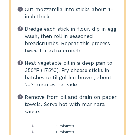
Cut mozzarella into sticks about 1-
inch thick.
Dredge each stick in flour, dip in egg
wash, then roll in seasoned
breadcrumbs. Repeat this process
twice for extra crunch.
Heat vegetable oil in a deep pan to
350°F (175°C). Fry cheese sticks in
batches until golden brown, about
2-3 minutes per side.
Remove from oil and drain on paper
towels. Serve hot with marinara
sauce.
Prep Time:
15 minutes
Cook Time:
6 minutes