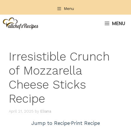
Skip
Menu
to
content
MENU
Irresistible Crunch
of Mozzarella
Cheese Sticks
Recipe
April 21, 2025
by
Eliana
Jump to Recipe
·
Print Recipe