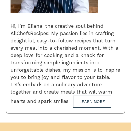
Hi, I’m Eliana, the creative soul behind
AllChefsRecipes! My passion lies in crafting
delightful, easy-to-follow recipes that turn
every meal into a cherished moment. With a
deep love for cooking and a knack for
transforming simple ingredients into
unforgettable dishes, my mission is to inspire
you to bring joy and flavor to your table.
Let’s embark on a culinary adventure
together and create meals that will warm
hearts and spark smiles!
LEARN MORE