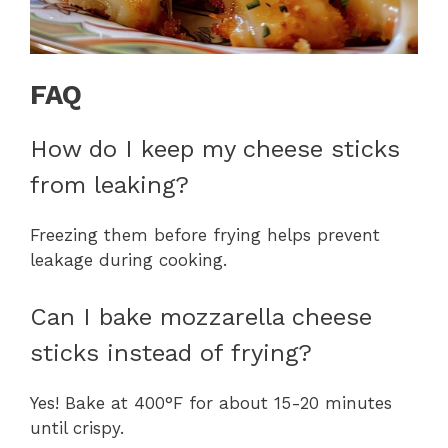
FAQ
How do I keep my cheese sticks
from leaking?
Freezing them before frying helps prevent
leakage during cooking.
Can I bake mozzarella cheese
sticks instead of frying?
Yes! Bake at 400°F for about 15-20 minutes
until crispy.