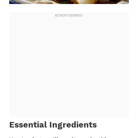
Essential Ingredients