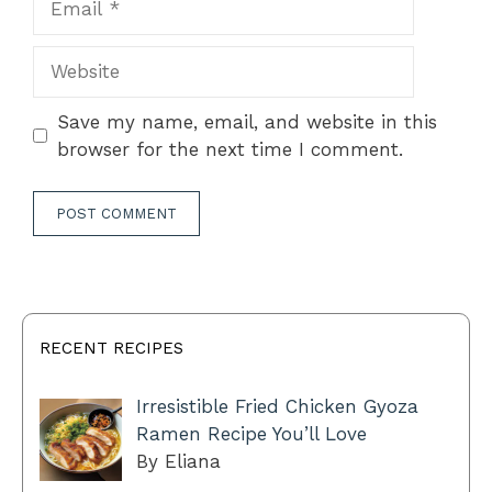
Website
Save my name, email, and website in this
browser for the next time I comment.
RECENT RECIPES
Irresistible Fried Chicken Gyoza
Ramen Recipe You’ll Love
By Eliana