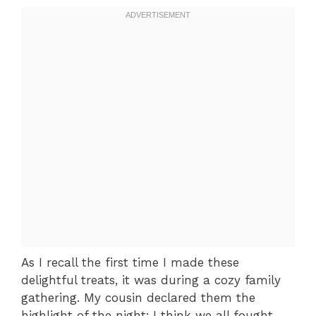
As I recall the first time I made these
delightful treats, it was during a cozy family
gathering. My cousin declared them the
highlight of the night; I think we all fought