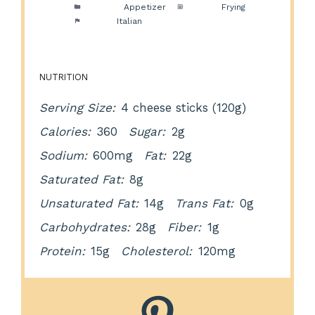
Category:
Appetizer
Method:
Frying
Cuisine:
Italian
NUTRITION
Serving Size:
4 cheese sticks (120g)
Calories:
360
Sugar:
2g
Sodium:
600mg
Fat:
22g
Saturated Fat:
8g
Unsaturated Fat:
14g
Trans Fat:
0g
Carbohydrates:
28g
Fiber:
1g
Protein:
15g
Cholesterol:
120mg