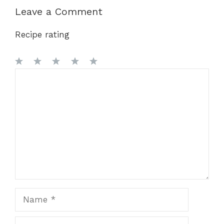
Leave a Comment
Recipe rating
1
Comment
2
3
4
5
Star
Stars
Stars
Stars
Stars
Name
Email