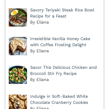
Savory Teriyaki Steak Rice Bowl
Recipe for a Feast
By Eliana
Irresistible Vanilla Honey Cake
with Coffee Frosting Delight
By Eliana
Savor This Delicious Chicken and
Broccoli Stir Fry Recipe
By Eliana
Indulge in Soft-Baked White
Chocolate Cranberry Cookies
By Eliana