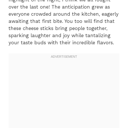
over the last one! The anticipation grew as
everyone crowded around the kitchen, eagerly
awaiting that first bite. You too will find that
these cheese sticks bring people together,
sparking laughter and joy while tantalizing
your taste buds with their incredible flavors.