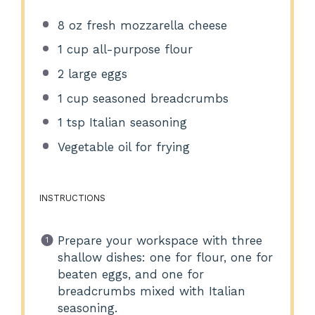
8 oz
fresh mozzarella cheese
1 cup
all-purpose flour
2
large eggs
1 cup
seasoned breadcrumbs
1 tsp
Italian seasoning
Vegetable oil for frying
INSTRUCTIONS
Prepare your workspace with three
shallow dishes: one for flour, one for
beaten eggs, and one for
breadcrumbs mixed with Italian
seasoning.