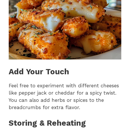
Add Your Touch
Feel free to experiment with different cheeses
like pepper jack or cheddar for a spicy twist.
You can also add herbs or spices to the
breadcrumbs for extra flavor.
Storing & Reheating