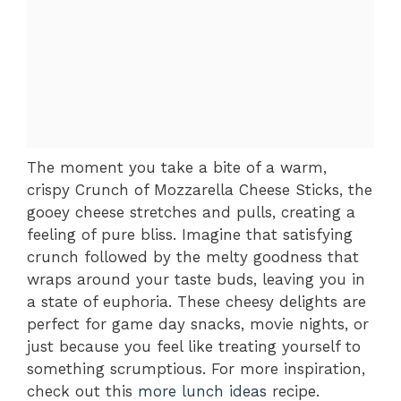
The moment you take a bite of a warm,
crispy Crunch of Mozzarella Cheese Sticks, the
gooey cheese stretches and pulls, creating a
feeling of pure bliss. Imagine that satisfying
crunch followed by the melty goodness that
wraps around your taste buds, leaving you in
a state of euphoria. These cheesy delights are
perfect for game day snacks, movie nights, or
just because you feel like treating yourself to
something scrumptious. For more inspiration,
check out this
more lunch ideas
recipe.