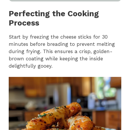
Perfecting the Cooking
Process
Start by freezing the cheese sticks for 30
minutes before breading to prevent melting
during frying. This ensures a crisp, golden-
brown coating while keeping the inside
delightfully gooey.