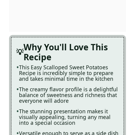
Why You'll Love This
Recipe
This Easy Scalloped Sweet Potatoes
Recipe is incredibly simple to prepare
and takes minimal time in the kitchen
The creamy flavor profile is a delightful
balance of sweetness and richness that
everyone will adore
The stunning presentation makes it
visually appealing, turning any meal
into a special occasion
Versatile enough to serve as a side dish