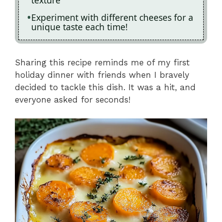
texture
Experiment with different cheeses for a
unique taste each time!
Sharing this recipe reminds me of my first
holiday dinner with friends when I bravely
decided to tackle this dish. It was a hit, and
everyone asked for seconds!