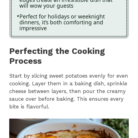
will wow your guests
Perfect for holidays or weeknight
dinners, it’s both comforting and
impressive
Perfecting the Cooking
Process
Start by slicing sweet potatoes evenly for even
cooking. Layer them in a baking dish, sprinkle
cheese between layers, then pour the creamy
sauce over before baking. This ensures every
bite is flavorful.