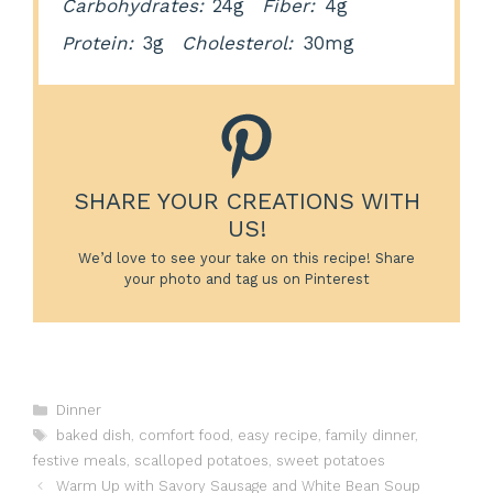
Carbohydrates:
24g
Fiber:
4g
Protein:
3g
Cholesterol:
30mg
SHARE YOUR CREATIONS WITH
US!
We’d love to see your take on this recipe! Share
your photo and tag us on Pinterest
Categories
Dinner
Tags
baked dish
,
comfort food
,
easy recipe
,
family dinner
,
festive meals
,
scalloped potatoes
,
sweet potatoes
Warm Up with Savory Sausage and White Bean Soup