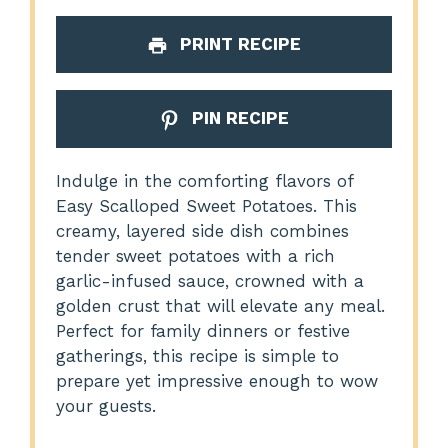
PRINT RECIPE
PIN RECIPE
Indulge in the comforting flavors of
Easy Scalloped Sweet Potatoes. This
creamy, layered side dish combines
tender sweet potatoes with a rich
garlic-infused sauce, crowned with a
golden crust that will elevate any meal.
Perfect for family dinners or festive
gatherings, this recipe is simple to
prepare yet impressive enough to wow
your guests.