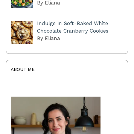
By Eliana
Indulge in Soft-Baked White
Chocolate Cranberry Cookies
By Eliana
ABOUT ME