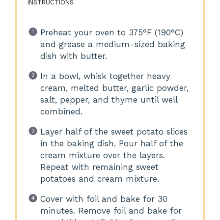
INSTRUCTIONS
Preheat your oven to 375°F (190°C)
and grease a medium-sized baking
dish with butter.
In a bowl, whisk together heavy
cream, melted butter, garlic powder,
salt, pepper, and thyme until well
combined.
Layer half of the sweet potato slices
in the baking dish. Pour half of the
cream mixture over the layers.
Repeat with remaining sweet
potatoes and cream mixture.
Cover with foil and bake for 30
minutes. Remove foil and bake for