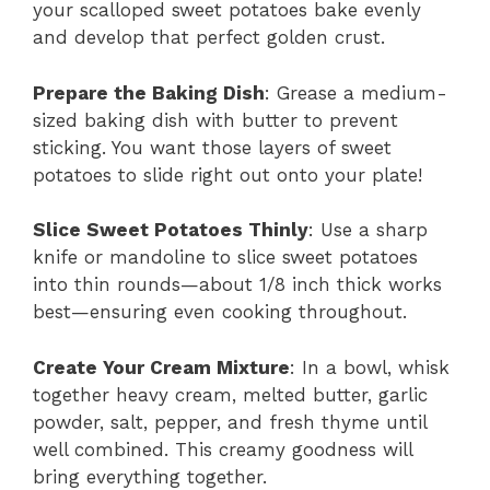
your scalloped sweet potatoes bake evenly
and develop that perfect golden crust.
Prepare the Baking Dish
: Grease a medium-
sized baking dish with butter to prevent
sticking. You want those layers of sweet
potatoes to slide right out onto your plate!
Slice Sweet Potatoes Thinly
: Use a sharp
knife or mandoline to slice sweet potatoes
into thin rounds—about 1/8 inch thick works
best—ensuring even cooking throughout.
Create Your Cream Mixture
: In a bowl, whisk
together heavy cream, melted butter, garlic
powder, salt, pepper, and fresh thyme until
well combined. This creamy goodness will
bring everything together.