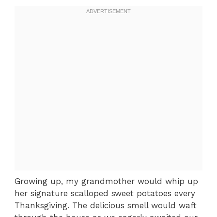
Growing up, my grandmother would whip up
her signature scalloped sweet potatoes every
Thanksgiving. The delicious smell would waft