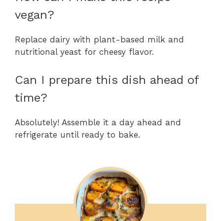
vegan?
Replace dairy with plant-based milk and
nutritional yeast for cheesy flavor.
Can I prepare this dish ahead of
time?
Absolutely! Assemble it a day ahead and
refrigerate until ready to bake.