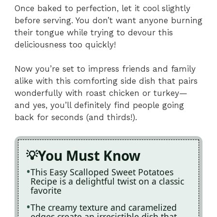
Once baked to perfection, let it cool slightly
before serving. You don’t want anyone burning
their tongue while trying to devour this
deliciousness too quickly!
Now you’re set to impress friends and family
alike with this comforting side dish that pairs
wonderfully with roast chicken or turkey—
and yes, you’ll definitely find people going
back for seconds (and thirds!).
You Must Know
This Easy Scalloped Sweet Potatoes
Recipe is a delightful twist on a classic
favorite
The creamy texture and caramelized
edges create an irresistible dish that