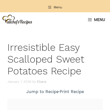
Skip
Menu
to
content
MENU
Irresistible Easy
Scalloped Sweet
Potatoes Recipe
January 1, 2026
by
Eliana
Jump to Recipe
·
Print Recipe