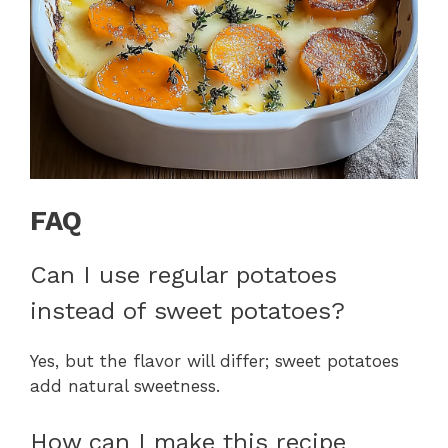
FAQ
Can I use regular potatoes
instead of sweet potatoes?
Yes, but the flavor will differ; sweet potatoes
add natural sweetness.
How can I make this recipe