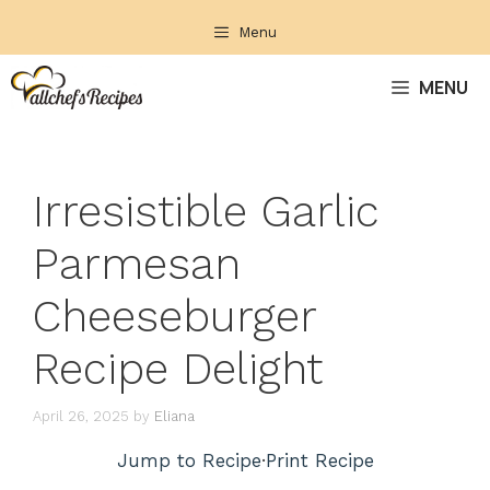
Skip
Menu
to
content
MENU
Irresistible Garlic
Parmesan
Cheeseburger
Recipe Delight
April 26, 2025
by
Eliana
Jump to Recipe
·
Print Recipe