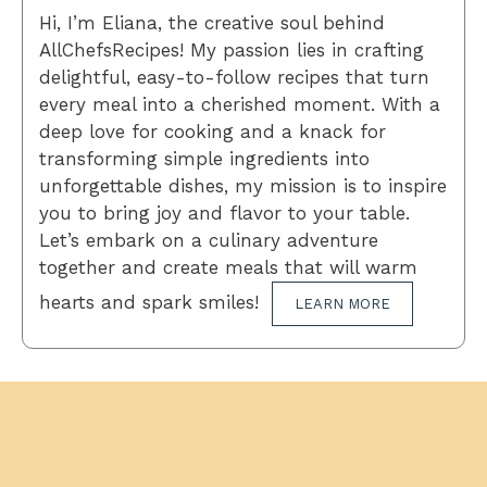
Hi, I’m Eliana, the creative soul behind
AllChefsRecipes! My passion lies in crafting
delightful, easy-to-follow recipes that turn
every meal into a cherished moment. With a
deep love for cooking and a knack for
transforming simple ingredients into
unforgettable dishes, my mission is to inspire
you to bring joy and flavor to your table.
Let’s embark on a culinary adventure
together and create meals that will warm
hearts and spark smiles!
LEARN MORE