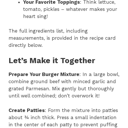
Your Favorite Toppings
: Think lettuce,
tomato, pickles – whatever makes your
heart sing!
The full ingredients list, including
measurements, is provided in the recipe card
directly below.
Let’s Make it Together
Prepare Your Burger Mixture
: In a large bowl,
combine ground beef with minced garlic and
grated Parmesan. Mix gently but thoroughly
until well combined; don’t overwork it!
Create Patties
: Form the mixture into patties
about ¾ inch thick. Press a small indentation
in the center of each patty to prevent puffing