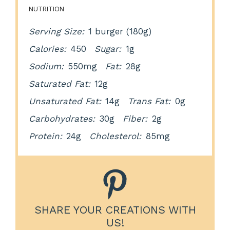
NUTRITION
Serving Size:
1 burger (180g)
Calories:
450
Sugar:
1g
Sodium:
550mg
Fat:
28g
Saturated Fat:
12g
Unsaturated Fat:
14g
Trans Fat:
0g
Carbohydrates:
30g
Fiber:
2g
Protein:
24g
Cholesterol:
85mg
SHARE YOUR CREATIONS WITH
US!