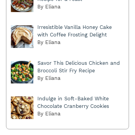
By Eliana
Irresistible Vanilla Honey Cake
with Coffee Frosting Delight
By Eliana
Savor This Delicious Chicken and
Broccoli Stir Fry Recipe
By Eliana
Indulge in Soft-Baked White
Chocolate Cranberry Cookies
By Eliana