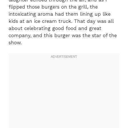
flipped those burgers on the grill, the
intoxicating aroma had them lining up like
kids at an ice cream truck. That day was all
about celebrating good food and great
company, and this burger was the star of the
show.