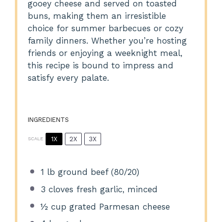
gooey cheese and served on toasted
buns, making them an irresistible
choice for summer barbecues or cozy
family dinners. Whether you’re hosting
friends or enjoying a weeknight meal,
this recipe is bound to impress and
satisfy every palate.
INGREDIENTS
1X
2X
3X
SCALE
1
lb ground beef (80/20)
3
cloves fresh garlic, minced
½ cup
grated Parmesan cheese