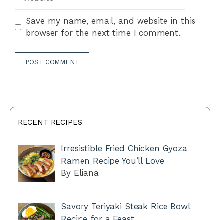
Save my name, email, and website in this
browser for the next time I comment.
RECENT RECIPES
Irresistible Fried Chicken Gyoza
Ramen Recipe You’ll Love
By Eliana
Savory Teriyaki Steak Rice Bowl
Recipe for a Feast