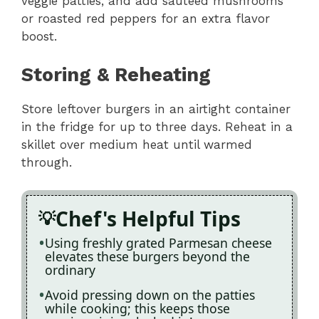
veggie patties, and add sautéed mushrooms
or roasted red peppers for an extra flavor
boost.
Storing & Reheating
Store leftover burgers in an airtight container
in the fridge for up to three days. Reheat in a
skillet over medium heat until warmed
through.
Chef's Helpful Tips
Using freshly grated Parmesan cheese
elevates these burgers beyond the
ordinary
Avoid pressing down on the patties
while cooking; this keeps those