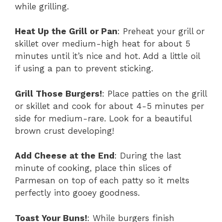
while grilling.
Heat Up the Grill or Pan
: Preheat your grill or
skillet over medium-high heat for about 5
minutes until it’s nice and hot. Add a little oil
if using a pan to prevent sticking.
Grill Those Burgers!
: Place patties on the grill
or skillet and cook for about 4-5 minutes per
side for medium-rare. Look for a beautiful
brown crust developing!
Add Cheese at the End
: During the last
minute of cooking, place thin slices of
Parmesan on top of each patty so it melts
perfectly into gooey goodness.
Toast Your Buns!
: While burgers finish