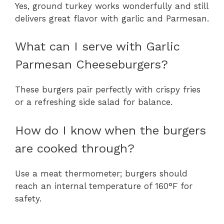
Yes, ground turkey works wonderfully and still
delivers great flavor with garlic and Parmesan.
What can I serve with Garlic
Parmesan Cheeseburgers?
These burgers pair perfectly with crispy fries
or a refreshing side salad for balance.
How do I know when the burgers
are cooked through?
Use a meat thermometer; burgers should
reach an internal temperature of 160°F for
safety.