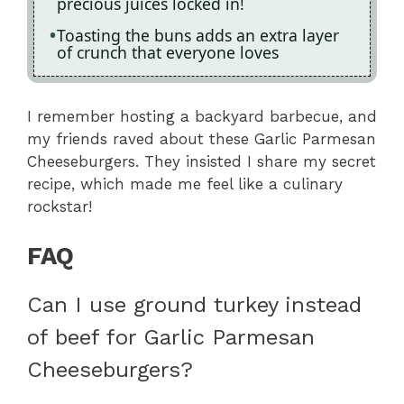
precious juices locked in!
Toasting the buns adds an extra layer
of crunch that everyone loves
I remember hosting a backyard barbecue, and
my friends raved about these Garlic Parmesan
Cheeseburgers. They insisted I share my secret
recipe, which made me feel like a culinary
rockstar!
FAQ
Can I use ground turkey instead
of beef for Garlic Parmesan
Cheeseburgers?