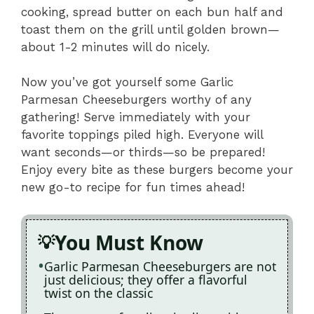
cooking, spread butter on each bun half and
toast them on the grill until golden brown—
about 1-2 minutes will do nicely.
Now you’ve got yourself some Garlic
Parmesan Cheeseburgers worthy of any
gathering! Serve immediately with your
favorite toppings piled high. Everyone will
want seconds—or thirds—so be prepared!
Enjoy every bite as these burgers become your
new go-to recipe for fun times ahead!
You Must Know
Garlic Parmesan Cheeseburgers are not
just delicious; they offer a flavorful
twist on the classic