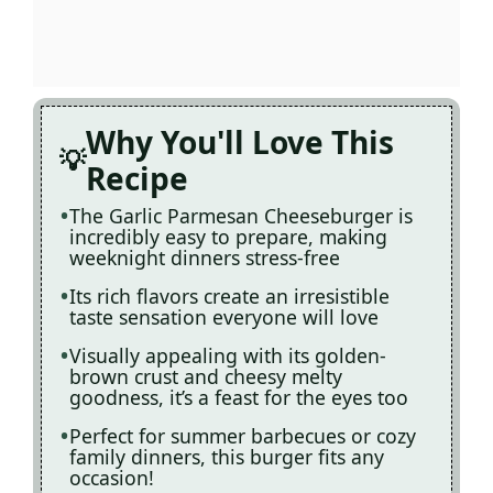
Why You'll Love This
Recipe
The Garlic Parmesan Cheeseburger is
incredibly easy to prepare, making
weeknight dinners stress-free
Its rich flavors create an irresistible
taste sensation everyone will love
Visually appealing with its golden-
brown crust and cheesy melty
goodness, it’s a feast for the eyes too
Perfect for summer barbecues or cozy
family dinners, this burger fits any
occasion!