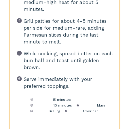
medium-high heat for about 5
minutes.
Grill patties for about 4-5 minutes
per side for medium-rare, adding
Parmesan slices during the last
minute to melt.
While cooking, spread butter on each
bun half and toast until golden
brown.
Serve immediately with your
preferred toppings.
Prep Time:
15 minutes
Cook Time:
10 minutes
Category:
Main
Method:
Grilling
Cuisine:
American