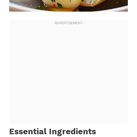
Essential Ingredients