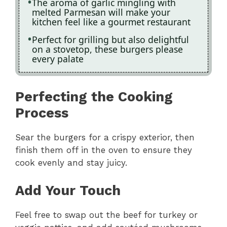
The aroma of garlic mingling with
melted Parmesan will make your
kitchen feel like a gourmet restaurant
Perfect for grilling but also delightful
on a stovetop, these burgers please
every palate
Perfecting the Cooking
Process
Sear the burgers for a crispy exterior, then
finish them off in the oven to ensure they
cook evenly and stay juicy.
Add Your Touch
Feel free to swap out the beef for turkey or