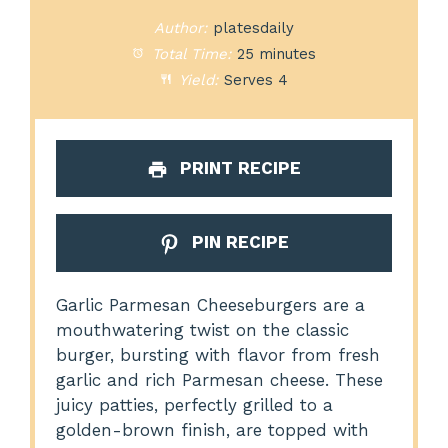
Author:
platesdaily
Total Time:
25 minutes
Yield:
Serves 4
PRINT RECIPE
PIN RECIPE
Garlic Parmesan Cheeseburgers are a
mouthwatering twist on the classic
burger, bursting with flavor from fresh
garlic and rich Parmesan cheese. These
juicy patties, perfectly grilled to a
golden-brown finish, are topped with