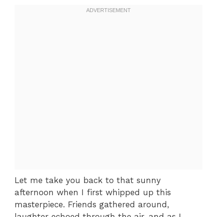
Let me take you back to that sunny
afternoon when I first whipped up this
masterpiece. Friends gathered around,
laughter echoed through the air, and as I