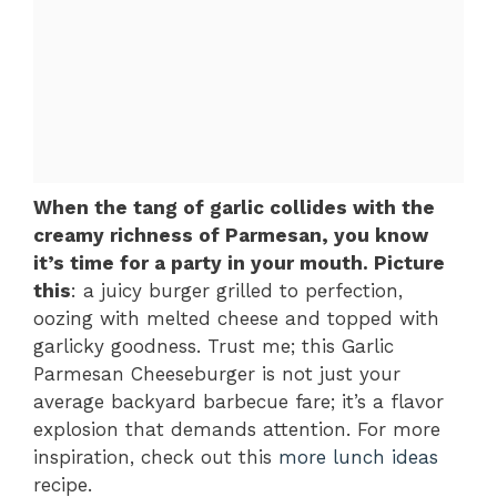
When the tang of garlic collides with the
creamy richness of Parmesan, you know
it’s time for a party in your mouth. Picture
this
: a juicy burger grilled to perfection,
oozing with melted cheese and topped with
garlicky goodness. Trust me; this Garlic
Parmesan Cheeseburger is not just your
average backyard barbecue fare; it’s a flavor
explosion that demands attention. For more
inspiration, check out this
more lunch ideas
recipe.