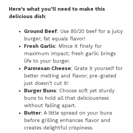
Here’s what you’ll need to make this
delicious dish
:
Ground Beef
: Use 80/20 beef for a juicy
burger; fat equals flavor!
Fresh Garlic
: Mince it finely for
maximum impact; fresh garlic brings
life to your burger.
Parmesan Cheese
: Grate it yourself for
better melting and flavor; pre-grated
just doesn’t cut it!
Burger Buns
: Choose soft yet sturdy
buns to hold all that deliciousness
without falling apart.
Butter
: A little spread on your buns
before grilling enhances flavor and
creates delightful crispiness.