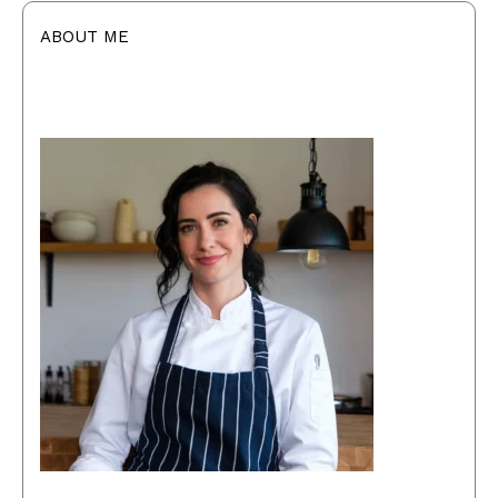
ABOUT ME