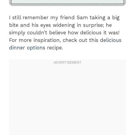
I still remember my friend Sam taking a big
bite and his eyes widening in surprise; he
simply couldn’t believe how delicious it was!
For more inspiration, check out this
delicious
dinner options
recipe.