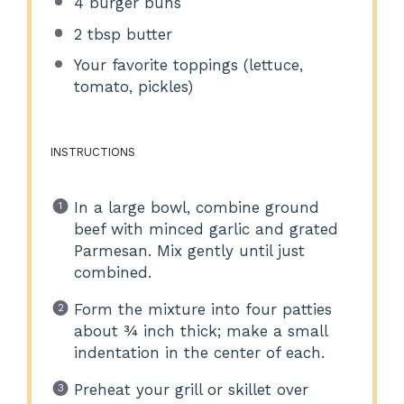
4
burger buns
2 tbsp
butter
Your favorite toppings (lettuce,
tomato, pickles)
INSTRUCTIONS
In a large bowl, combine ground
beef with minced garlic and grated
Parmesan. Mix gently until just
combined.
Form the mixture into four patties
about ¾ inch thick; make a small
indentation in the center of each.
Preheat your grill or skillet over