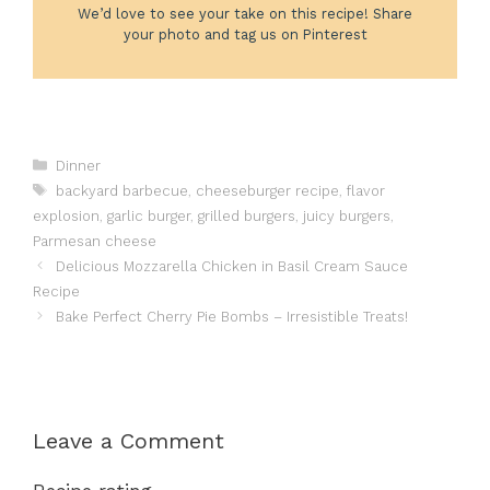
We’d love to see your take on this recipe! Share
your photo and tag us on Pinterest
Categories
Dinner
Tags
backyard barbecue
,
cheeseburger recipe
,
flavor
explosion
,
garlic burger
,
grilled burgers
,
juicy burgers
,
Parmesan cheese
Delicious Mozzarella Chicken in Basil Cream Sauce
Recipe
Bake Perfect Cherry Pie Bombs – Irresistible Treats!
Leave a Comment